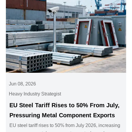
Jun 08, 2026
Heavy Industry Strategist
EU Steel Tariff Rises to 50% From July,
Pressuring Metal Component Exports
EU steel tariff rises to 50% from July 2026, increasing