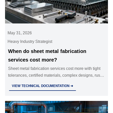
May 31, 2026
Heavy Industry Strategist
When do sheet metal fabrication
services cost more?
Sheet metal fabrication services cost more with tight
tolerances, certified materials, complex designs, rush
timelines, or compliance needs—learn how to
VIEW TECHNICAL DOCUMENTATION ➜
approve smarter quotes.