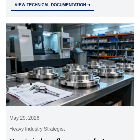
smarter strategies for resilience and growth.
VIEW TECHNICAL DOCUMENTATION ➜
May 29, 2026
Heavy Industry Strategist