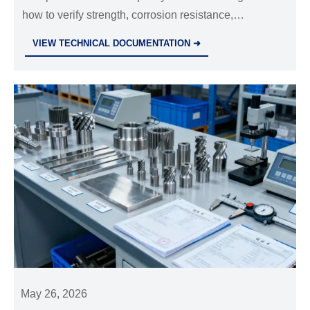
how to verify strength, corrosion resistance,
tolerances, certificates, and compliance to reduce risk
VIEW TECHNICAL DOCUMENTATION ➜
and choose suppliers with confidence.
May 26, 2026