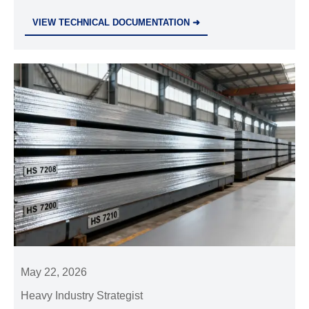
compliance, precision, and delivery reliability define
VIEW TECHNICAL DOCUMENTATION ➜
strong suppliers and reduce sourcing risk.
May 22, 2026
Heavy Industry Strategist