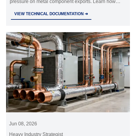
pressure on metal component exports. Learn how
Steel & Metal Profiles suppliers, buyers, and exporters
VIEW TECHNICAL DOCUMENTATION ➜
can manage cost, compliance, and delivery risks.
Jun 08, 2026
Heavy Industry Strategist