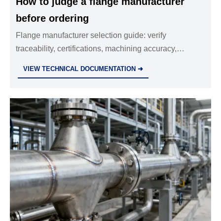
How to judge a flange manufacturer
before ordering
Flange manufacturer selection guide: verify
traceability, certifications, machining accuracy,
capacity, and quality control before placing a safer
VIEW TECHNICAL DOCUMENTATION ➜
order.