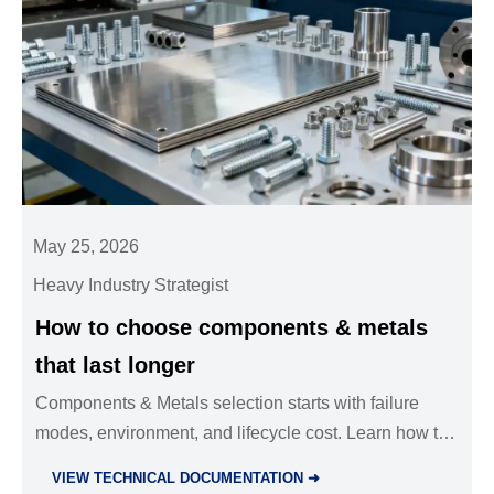
May 25, 2026
Heavy Industry Strategist
How to choose components & metals
that last longer
Components & Metals selection starts with failure
modes, environment, and lifecycle cost. Learn how to
choose durable, compliant materials that reduce
VIEW TECHNICAL DOCUMENTATION ➜
downtime and extend asset life.