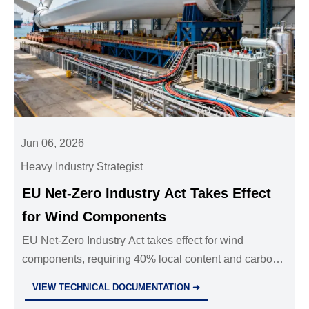
Jun 06, 2026
Heavy Industry Strategist
EU Net-Zero Industry Act Takes Effect
for Wind Components
EU Net-Zero Industry Act takes effect for wind
components, requiring 40% local content and carbon
disclosure. See how EU compliance now impacts
VIEW TECHNICAL DOCUMENTATION ➜
supplier access, procurement, and exports.