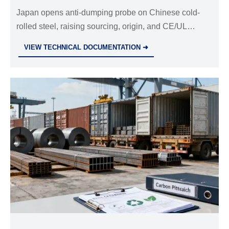
Japan opens anti-dumping probe on Chinese cold-
rolled steel, raising sourcing, origin, and CE/UL
compliance risks. See what importers and
VIEW TECHNICAL DOCUMENTATION ➜
manufacturers should review now.