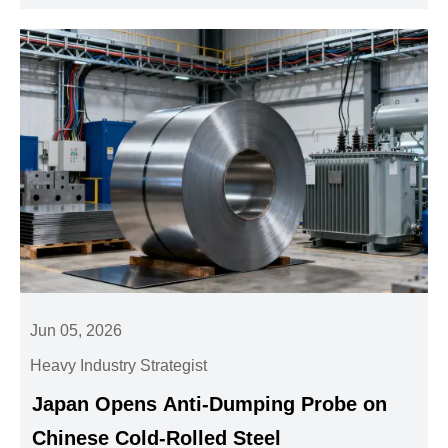
Jun 05, 2026
Heavy Industry Strategist
Japan Opens Anti-Dumping Probe on
Chinese Cold-Rolled Steel