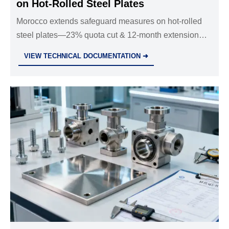
on Hot-Rolled Steel Plates
Morocco extends safeguard measures on hot-rolled
steel plates—23% quota cut & 12-month extension
impacts Chinese exporters, lead times now 8–10
VIEW TECHNICAL DOCUMENTATION ➜
weeks.