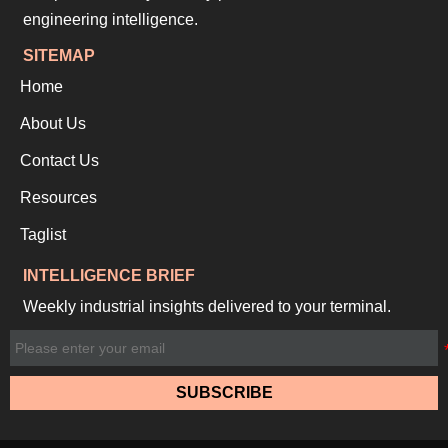
engineering intelligence.
SITEMAP
Home
About Us
Contact Us
Resources
Taglist
INTELLIGENCE BRIEF
Weekly industrial insights delivered to your terminal.
SUBSCRIBE