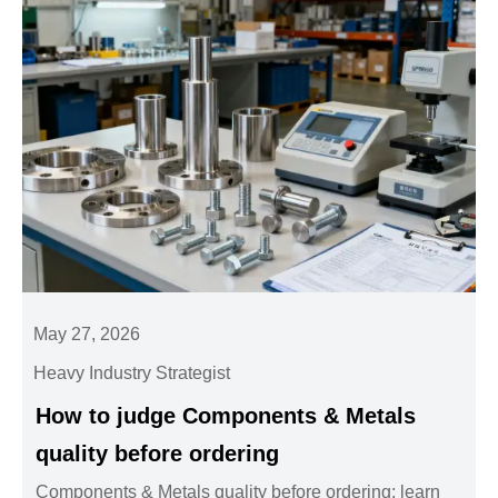
May 27, 2026
Heavy Industry Strategist
How to judge Components & Metals
quality before ordering
Components & Metals quality before ordering: learn