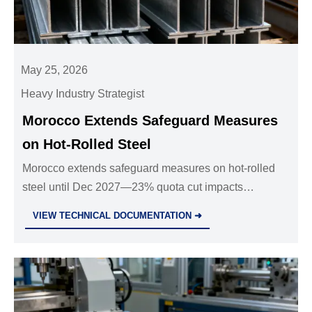
May 25, 2026
Heavy Industry Strategist
Morocco Extends Safeguard Measures
on Hot-Rolled Steel
Morocco extends safeguard measures on hot-rolled
steel until Dec 2027—23% quota cut impacts
exporters, fabricators & logistics. Act now to adapt.
VIEW TECHNICAL DOCUMENTATION ➜