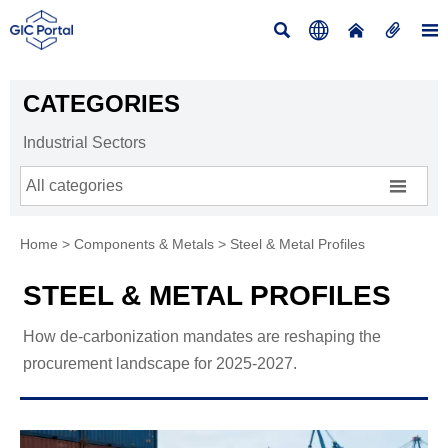





CATEGORIES
Industrial Sectors

All categories
Home
>
Components & Metals
>
Steel & Metal Profiles
STEEL & METAL PROFILES
How de-carbonization mandates are reshaping the
procurement landscape for 2025-2027.