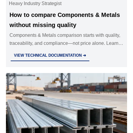
Heavy Industry Strategist
How to compare Components & Metals
without missing quality
Components & Metals comparison starts with quality,
traceability, and compliance—not price alone. Learn
how to compare suppliers smarter and reduce risk,
VIEW TECHNICAL DOCUMENTATION ➜
downtime, and costly rework.