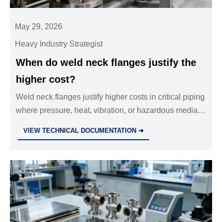
May 29, 2026
Heavy Industry Strategist
When do weld neck flanges justify the
higher cost?
Weld neck flanges justify higher costs in critical piping
where pressure, heat, vibration, or hazardous media
demand safer joints and lower lifecycle risk.
VIEW TECHNICAL DOCUMENTATION ➜