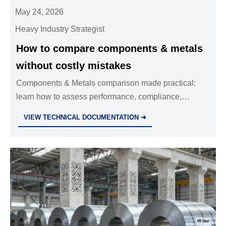
May 24, 2026
Heavy Industry Strategist
How to compare components & metals
without costly mistakes
Components & Metals comparison made practical:
learn how to assess performance, compliance,
lifecycle cost, and supplier risk to avoid costly
VIEW TECHNICAL DOCUMENTATION ➜
sourcing mistakes.