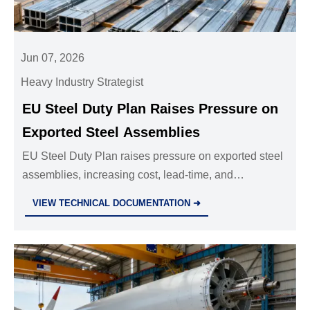
Jun 07, 2026
Heavy Industry Strategist
EU Steel Duty Plan Raises Pressure on
Exported Steel Assemblies
EU Steel Duty Plan raises pressure on exported steel
assemblies, increasing cost, lead-time, and
compliance risks. Discover what exporters and EU
VIEW TECHNICAL DOCUMENTATION ➜
buyers should watch now.