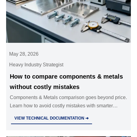
May 28, 2026
Heavy Industry Strategist
How to compare components & metals
without costly mistakes
Components & Metals comparison goes beyond price.
Learn how to avoid costly mistakes with smarter
checks on materials, tolerances, coatings, and
VIEW TECHNICAL DOCUMENTATION ➜
compliance.