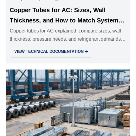
Copper Tubes for AC: Sizes, Wall
Thickness, and How to Match System
Requirements
Copper tubes for AC explained: compare sizes, wall
thickness, pressure needs, and refrigerant demands to
choose the right tubing for safer, more efficient HVAC
VIEW TECHNICAL DOCUMENTATION ➜
system performance.