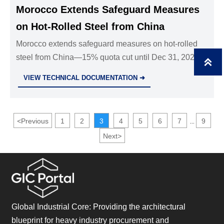
Morocco Extends Safeguard Measures
on Hot-Rolled Steel from China
Morocco extends safeguard measures on hot-rolled
steel from China—15% quota cut until Dec 31, 2027.

Critical for exporters, traders & EPC firms in
VIEW TECHNICAL DOCUMENTATION ➜
infrastructure and energy sectors.
<
Previous
1
2
3
4
5
6
7
9
...
Next
>
Global Industrial Core: Providing the architectural
blueprint for heavy industry procurement and