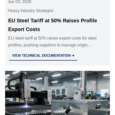
Jun 03, 2026
Heavy Industry Strategist
EU Steel Tariff at 50% Raises Profile
Export Costs
EU steel tariff at 50% raises export costs for steel
profiles, pushing suppliers to manage origin
certification, carbon declarations, and EU project
VIEW TECHNICAL DOCUMENTATION ➜
risks.