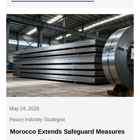
May 24, 2026
Heavy Industry Strategist
Morocco Extends Safeguard Measures