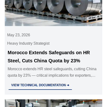
May 23, 2026
Heavy Industry Strategist
Morocco Extends Safeguards on HR
Steel, Cuts China Quota by 23%
Morocco extends HR steel safeguards, cutting China
quota by 23% — critical implications for exporters,
fabricators & supply chain partners in North Africa.
VIEW TECHNICAL DOCUMENTATION ➜