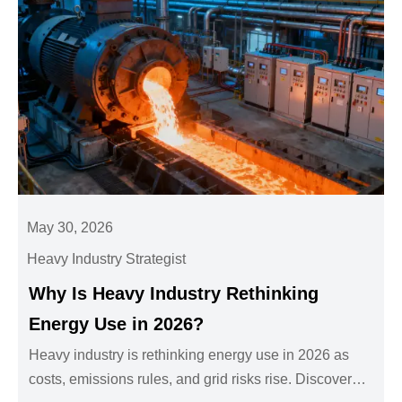
May 30, 2026
Heavy Industry Strategist
Why Is Heavy Industry Rethinking
Energy Use in 2026?
Heavy industry is rethinking energy use in 2026 as
costs, emissions rules, and grid risks rise. Discover