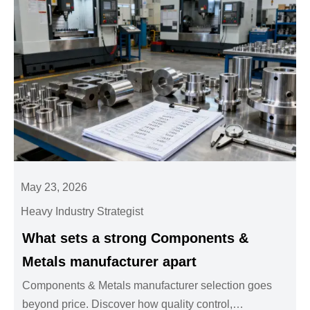
May 23, 2026
Heavy Industry Strategist
What sets a strong Components &
Metals manufacturer apart
Components & Metals manufacturer selection goes
beyond price. Discover how quality control,