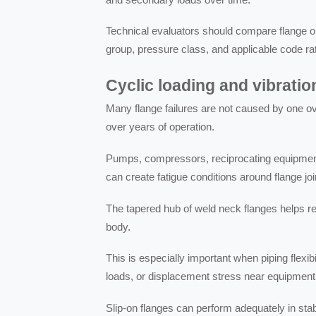
Technical evaluators should compare flange o
group, pressure class, and applicable code ra
Cyclic loading and vibratio
Many flange failures are not caused by one o
over years of operation.
Pumps, compressors, reciprocating equipment
can create fatigue conditions around flange joi
The tapered hub of weld neck flanges helps r
body.
This is especially important when piping flexi
loads, or displacement stress near equipment
Slip-on flanges can perform adequately in stable