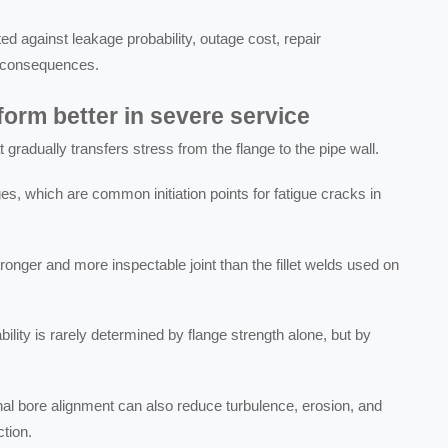
d against leakage probability, outage cost, repair
ty consequences.
orm better in severe service
gradually transfers stress from the flange to the pipe wall.
s, which are common initiation points for fatigue cracks in
tronger and more inspectable joint than the fillet welds used on
bility is rarely determined by flange strength alone, but by
al bore alignment can also reduce turbulence, erosion, and
tion.