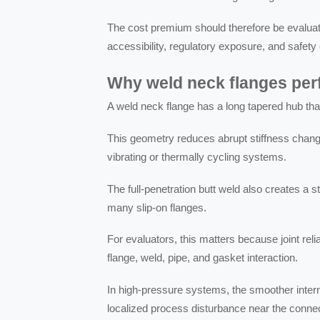
The cost premium should therefore be evaluate
accessibility, regulatory exposure, and safe
Why weld neck flanges perf
A weld neck flange has a long tapered hub that 
This geometry reduces abrupt stiffness change
vibrating or thermally cycling systems.
The full-penetration butt weld also creates a s
many slip-on flanges.
For evaluators, this matters because joint relia
flange, weld, pipe, and gasket interaction.
In high-pressure systems, the smoother intern
localized process disturbance near the connec