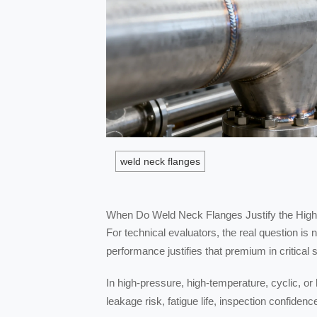
weld neck flanges
When Do Weld Neck Flanges Justify the High
For technical evaluators, the real question is
performance justifies that premium in critical 
In high-pressure, high-temperature, cyclic, or
leakage risk, fatigue life, inspection confidenc