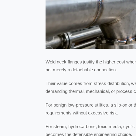
Weld neck flanges justify the higher cost whe
not merely a detachable connection.
Their value comes from stress distribution, wel
demanding thermal, mechanical, or process c
For benign low-pressure utilities, a slip-on o
requirements without excessive risk.
For steam, hydrocarbons, toxic media, cyclic s
becomes the defensible engineering choice.