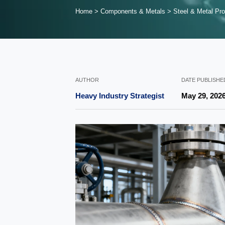
Home
>
Components & Metals
>
Steel & Metal Pro
AUTHOR
DATE PUBLISHE
Heavy Industry Strategist
May 29, 202