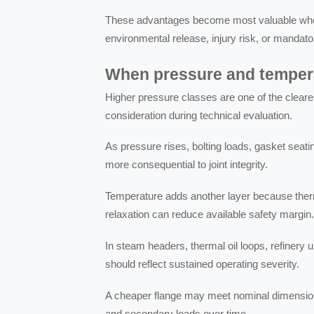
These advantages become most valuable where
environmental release, injury risk, or mandato
When pressure and tempera
Higher pressure classes are one of the cleare
consideration during technical evaluation.
As pressure rises, bolting loads, gasket seat
more consequential to joint integrity.
Temperature adds another layer because therm
relaxation can reduce available safety margin
In steam headers, thermal oil loops, refinery 
should reflect sustained operating severity.
A cheaper flange may meet nominal dimensions,
and secondary loads over time.