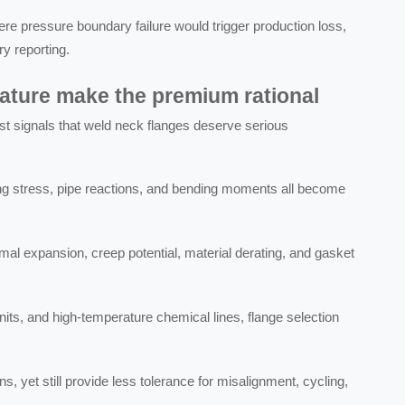
 pressure boundary failure would trigger production loss,
ry reporting.
ture make the premium rational
st signals that weld neck flanges deserve serious
ing stress, pipe reactions, and bending moments all become
al expansion, creep potential, material derating, and gasket
.
units, and high-temperature chemical lines, flange selection
 yet still provide less tolerance for misalignment, cycling,