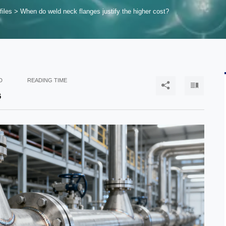
files
>
When do weld neck flanges justify the higher cost?
D
READING TIME


6