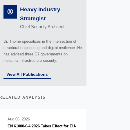
Heavy Industry
Strategist
Chief Security Architect
Dr. Thorne specializes in the intersection of
structural engineering and digital resilience. He
has advised three G7 governments on
industrial infrastructure security.
View All Publications
RELATED ANALYSIS
Aug 06, 2026
EN 61000-6-4:2026 Takes Effect for EU-