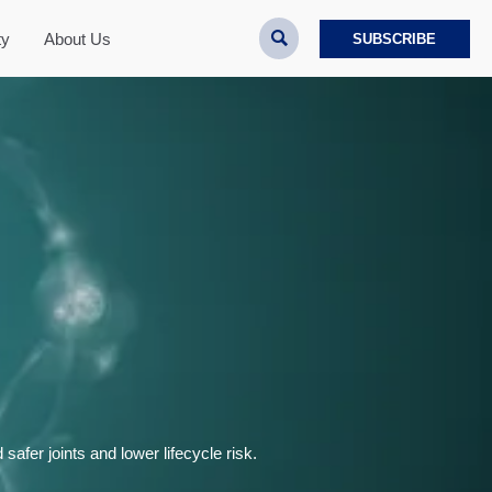

ty
About Us
SUBSCRIBE
safer joints and lower lifecycle risk.