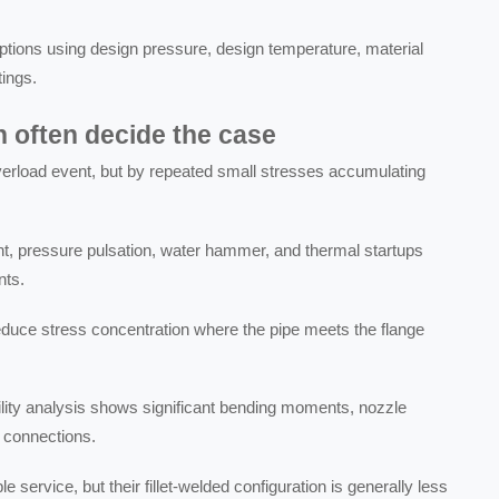
ptions using design pressure, design temperature, material
tings.
n often decide the case
verload event, but by repeated small stresses accumulating
, pressure pulsation, water hammer, and thermal startups
nts.
educe stress concentration where the pipe meets the flange
bility analysis shows significant bending moments, nozzle
 connections.
 service, but their fillet-welded configuration is generally less