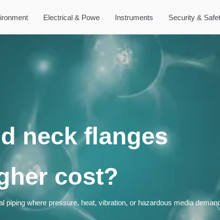
ironment
Electrical & Powe
Instruments
Security & Safe
d neck flanges
igher cost?
cal piping where pressure, heat, vibration, or hazardous media demand 