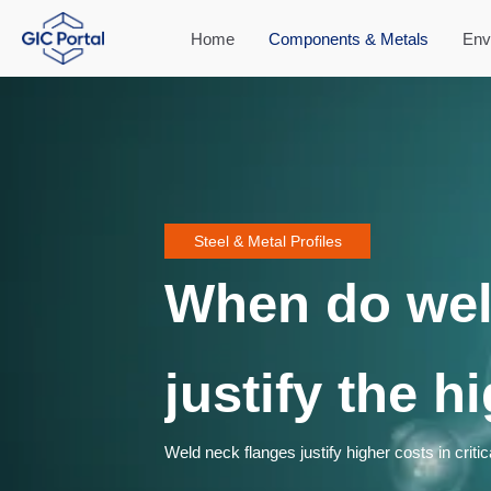
Home
Components & Metals
Env
Steel & Metal Profiles
When do wel
justify the h
Weld neck flanges justify higher costs in criti