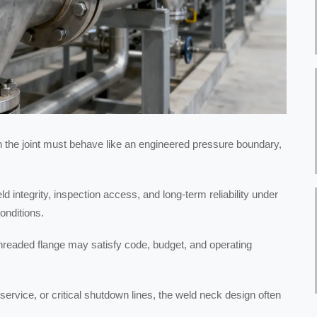
n the joint must behave like an engineered pressure boundary,
d integrity, inspection access, and long-term reliability under
onditions.
r threaded flange may satisfy code, budget, and operating
ervice, or critical shutdown lines, the weld neck design often