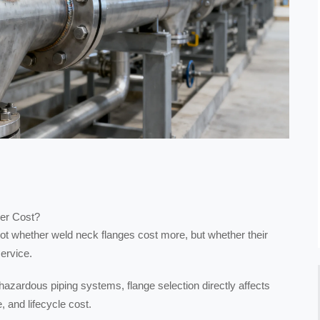
er Cost?
 not whether weld neck flanges cost more, but whether their
service.
 hazardous piping systems, flange selection directly affects
e, and lifecycle cost.