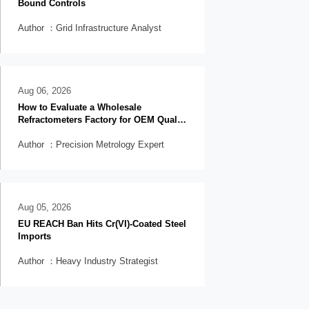
Bound Controls
Author ：Grid Infrastructure Analyst
Aug 06, 2026
How to Evaluate a Wholesale
Refractometers Factory for OEM Quality
and Lead Time
Author ：Precision Metrology Expert
Aug 05, 2026
EU REACH Ban Hits Cr(VI)-Coated Steel
Imports
Author ：Heavy Industry Strategist