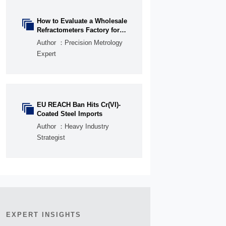
How to Evaluate a Wholesale

Refractometers Factory for
OEM Quality and Lead Time
Author ：Precision Metrology
Expert
EU REACH Ban Hits Cr(VI)-

Coated Steel Imports
Author ：Heavy Industry
Strategist
EXPERT INSIGHTS