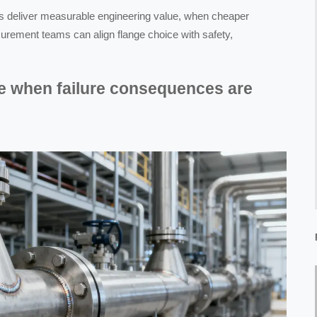
es deliver measurable engineering value, when cheaper
urement teams can align flange choice with safety,
e when failure consequences are