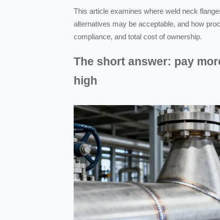
This article examines where weld neck flang
alternatives may be acceptable, and how proc
compliance, and total cost of ownership.
The short answer: pay mor
high