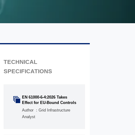
TECHNICAL
SPECIFICATIONS
EN 61000-6-4:2026 Takes

Effect for EU-Bound Controls
Author ：Grid Infrastructure
Analyst