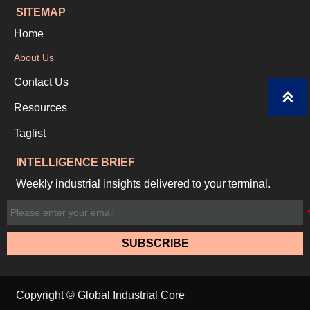
SITEMAP
Home
About Us
Contact Us

Resources
Taglist
INTELLIGENCE BRIEF
Weekly industrial insights delivered to your terminal.
SUBSCRIBE
Copyright © Global Industrial Core