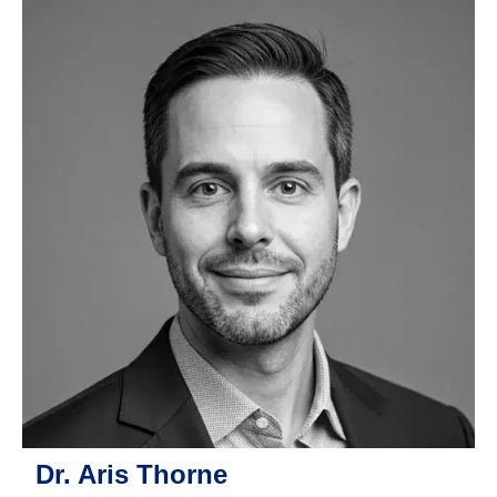
Dr. Aris Thorne