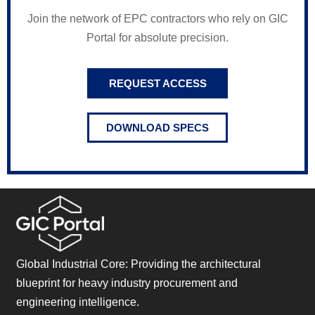
Join the network of EPC contractors who rely on GIC
Portal for absolute precision.
REQUEST ACCESS
DOWNLOAD SPECS
Global Industrial Core: Providing the architectural
blueprint for heavy industry procurement and
engineering intelligence.