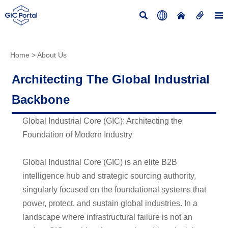





Home
>
About Us
Architecting The Global Industrial
Backbone
Global Industrial Core (GIC): Architecting the
Foundation of Modern Industry
Global Industrial Core (GIC) is an elite B2B
intelligence hub and strategic sourcing authority,
singularly focused on the foundational systems that
power, protect, and sustain global industries. In a
landscape where infrastructural failure is not an