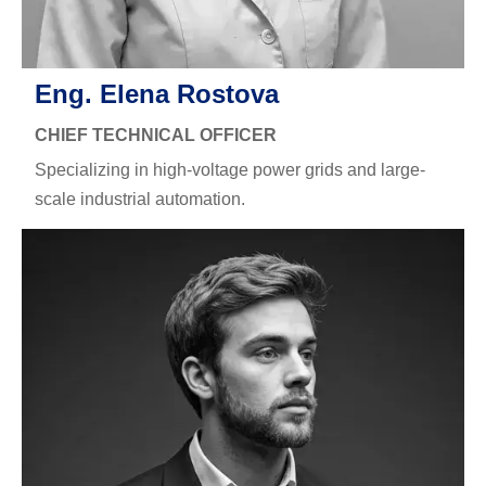
Eng. Elena Rostova
CHIEF TECHNICAL OFFICER
Specializing in high-voltage power grids and large-
scale industrial automation.