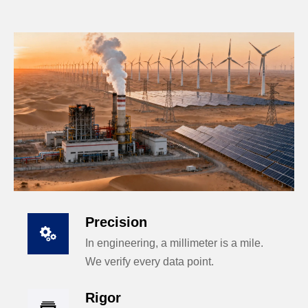
Precision

In engineering, a millimeter is a mile.
We verify every data point.
Rigor