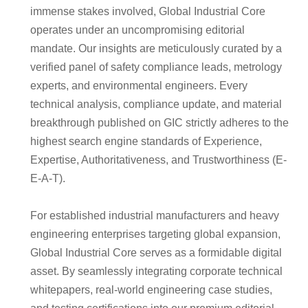
immense stakes involved, Global Industrial Core
operates under an uncompromising editorial
mandate. Our insights are meticulously curated by a
verified panel of safety compliance leads, metrology
experts, and environmental engineers. Every
technical analysis, compliance update, and material
breakthrough published on GIC strictly adheres to the
highest search engine standards of Experience,
Expertise, Authoritativeness, and Trustworthiness (E-
E-A-T).
For established industrial manufacturers and heavy
engineering enterprises targeting global expansion,
Global Industrial Core serves as a formidable digital
asset. By seamlessly integrating corporate technical
whitepapers, real-world engineering case studies,