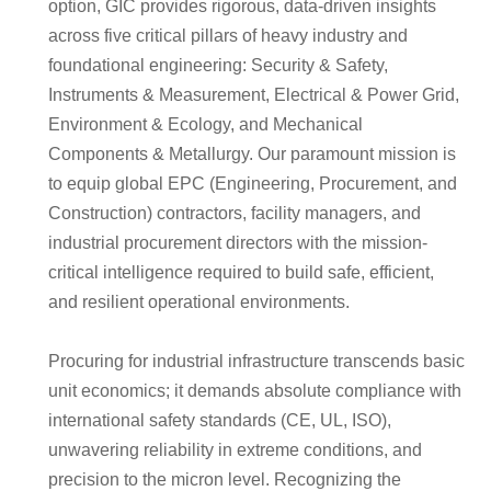
option, GIC provides rigorous, data-driven insights
across five critical pillars of heavy industry and
foundational engineering: Security & Safety,
Instruments & Measurement, Electrical & Power Grid,
Environment & Ecology, and Mechanical
Components & Metallurgy. Our paramount mission is
to equip global EPC (Engineering, Procurement, and
Construction) contractors, facility managers, and
industrial procurement directors with the mission-
critical intelligence required to build safe, efficient,
and resilient operational environments.
Procuring for industrial infrastructure transcends basic
unit economics; it demands absolute compliance with
international safety standards (CE, UL, ISO),
unwavering reliability in extreme conditions, and
precision to the micron level. Recognizing the