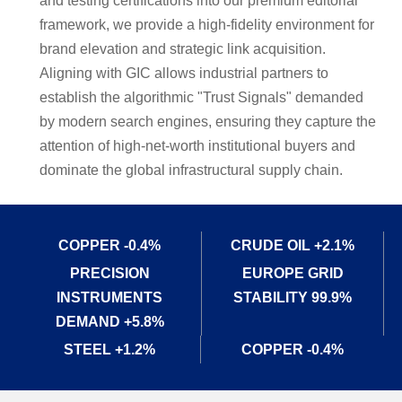
and testing certifications into our premium editorial
framework, we provide a high-fidelity environment for
brand elevation and strategic link acquisition.
Aligning with GIC allows industrial partners to
establish the algorithmic "Trust Signals" demanded
by modern search engines, ensuring they capture the
attention of high-net-worth institutional buyers and
dominate the global infrastructural supply chain.
CRUDE OIL +2.1%
COPPER -0.4%
EUROPE GRID
PRECISION
STABILITY 99.9%
INSTRUMENTS
DEMAND +5.8%
STEEL +1.2%
COPPER -0.4%