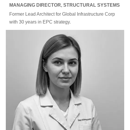
MANAGING DIRECTOR, STRUCTURAL SYSTEMS
Former Lead Architect for Global Infrastructure Corp
with 30 years in EPC strategy.