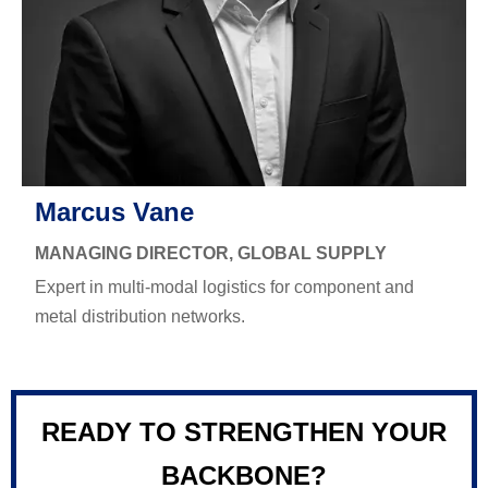
Marcus Vane
MANAGING DIRECTOR, GLOBAL SUPPLY
Expert in multi-modal logistics for component and
metal distribution networks.
READY TO STRENGTHEN YOUR
BACKBONE?