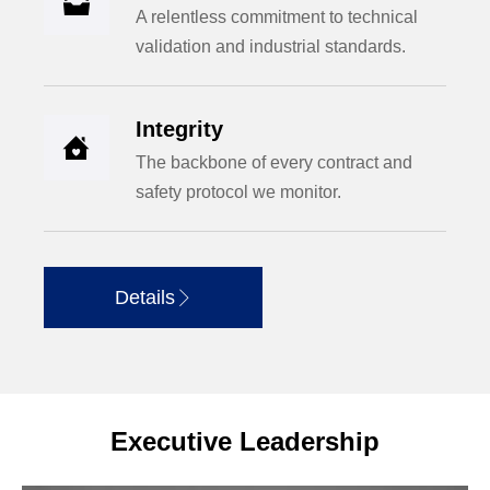

A relentless commitment to technical
validation and industrial standards.
Integrity

The backbone of every contract and
safety protocol we monitor.
Details

Executive Leadership