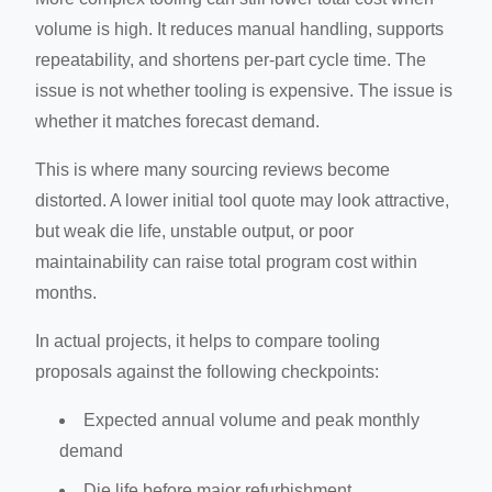
volume is high. It reduces manual handling, supports
repeatability, and shortens per-part cycle time. The
issue is not whether tooling is expensive. The issue is
whether it matches forecast demand.
This is where many sourcing reviews become
distorted. A lower initial tool quote may look attractive,
but weak die life, unstable output, or poor
maintainability can raise total program cost within
months.
In actual projects, it helps to compare tooling
proposals against the following checkpoints:
Expected annual volume and peak monthly
demand
Die life before major refurbishment