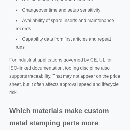
Changeover time and setup sensitivity
Availability of spare inserts and maintenance
records
Capability data from first articles and repeat
runs
For industrial applications governed by CE, UL, or
ISO-linked documentation, tooling discipline also
supports traceability. That may not appear on the price
sheet, but it often affects approval speed and lifecycle
risk.
Which materials make custom
metal stamping parts more