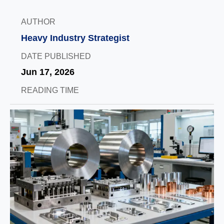
AUTHOR
Heavy Industry Strategist
DATE PUBLISHED
Jun 17, 2026
READING TIME