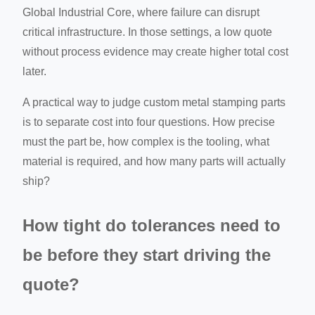
Global Industrial Core, where failure can disrupt
critical infrastructure. In those settings, a low quote
without process evidence may create higher total cost
later.
A practical way to judge custom metal stamping parts
is to separate cost into four questions. How precise
must the part be, how complex is the tooling, what
material is required, and how many parts will actually
ship?
How tight do tolerances need to
be before they start driving the
quote?