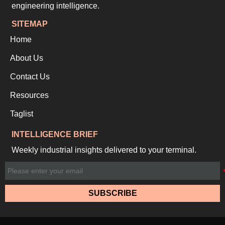
engineering intelligence.
SITEMAP
Home
About Us
Contact Us
Resources
Taglist
INTELLIGENCE BRIEF
Weekly industrial insights delivered to your terminal.
SUBSCRIBE