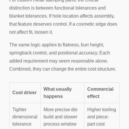
distinction is between functional tolerances and
blanket tolerances. If hole location affects assembly,
that feature deserves control. If a cosmetic edge does
not affect fit, loosen it.
The same logic applies to flatness, burr height,
springback control, and positional accuracy. Each
added requirement may seem reasonable alone.
Combined, they can change the entire cost structure.
What usually
Commercial
Cost driver
happens
effect
Tighter
More precise die
Higher tooling
dimensional
build and slower
and piece-
tolerance
process window
part cost