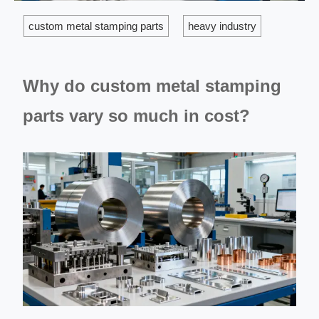
custom metal stamping parts
heavy industry
Why do custom metal stamping
parts vary so much in cost?