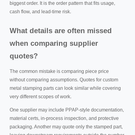
biggest order. It is the order pattern that fits usage,
cash flow, and lead-time risk.
What details are often missed
when comparing supplier
quotes?
The common mistake is comparing piece price
without comparing assumptions. Quotes for custom
metal stamping parts can look similar while covering
very different scopes of work.
One supplier may include PPAP-style documentation,
material certs, in-process inspection, and protective
packaging. Another may quote only the stamped part,