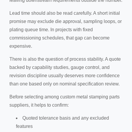
leaving downstream requirements outside the number.
Lead time should also be read carefully. A short initial
promise may exclude die approval, sampling loops, or
plating queue time. In projects with fixed
commissioning schedules, that gap can become
expensive.
There is also the question of process stability. A quote
backed by capability studies, gauge control, and
revision discipline usually deserves more confidence
than one based only on nominal specification review.
Before selecting among custom metal stamping parts
suppliers, it helps to confirm:
Quoted tolerance basis and any excluded
features