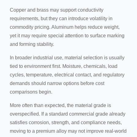
Copper and brass may support conductivity
requirements, but they can introduce volatility in
commodity pricing. Aluminum helps reduce weight,
yet it may require special attention to surface marking
and forming stability.
In broader industrial use, material selection is usually
tied to environment first. Moisture, chemicals, load
cycles, temperature, electrical contact, and regulatory
demands should narrow options before cost
comparisons begin.
More often than expected, the material grade is
overspecified. If a standard commercial grade already
satisfies corrosion, strength, and compliance needs,
moving to a premium alloy may not improve real-world