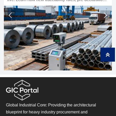
estination data may affect exporters,
compliance, testin
ment timing.
shipments.



Global Industrial Core: Providing the architectural
blueprint for heavy industry procurement and