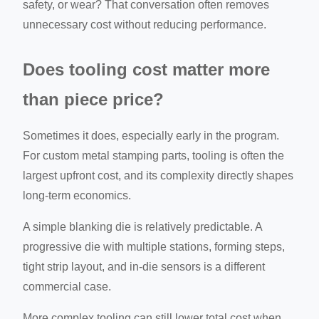
safety, or wear? That conversation often removes
unnecessary cost without reducing performance.
Does tooling cost matter more
than piece price?
Sometimes it does, especially early in the program.
For custom metal stamping parts, tooling is often the
largest upfront cost, and its complexity directly shapes
long-term economics.
A simple blanking die is relatively predictable. A
progressive die with multiple stations, forming steps,
tight strip layout, and in-die sensors is a different
commercial case.
More complex tooling can still lower total cost when