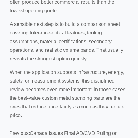
often produce better commercial results than the
lowest opening quote.
A sensible next step is to build a comparison sheet
covering tolerance-critical features, tooling
assumptions, material certifications, secondary
operations, and realistic volume bands. That usually
reveals the strongest option quickly.
When the application supports infrastructure, energy,
safety, or measurement systems, this disciplined
review becomes even more important. In those cases,
the best-value custom metal stamping parts are the
ones that reduce uncertainty as much as they reduce
price.
Previous:
Canada Issues Final AD/CVD Ruling on