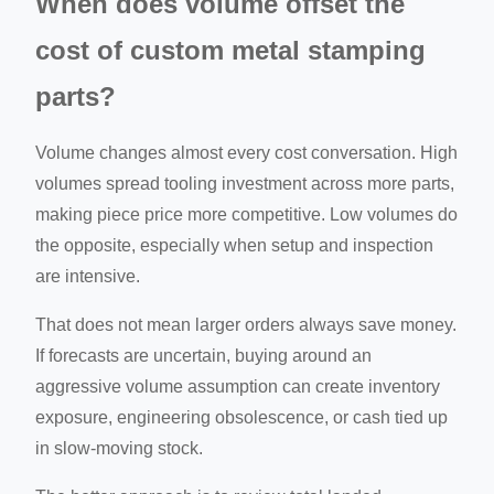
When does volume offset the
cost of custom metal stamping
parts?
Volume changes almost every cost conversation. High
volumes spread tooling investment across more parts,
making piece price more competitive. Low volumes do
the opposite, especially when setup and inspection
are intensive.
That does not mean larger orders always save money.
If forecasts are uncertain, buying around an
aggressive volume assumption can create inventory
exposure, engineering obsolescence, or cash tied up
in slow-moving stock.