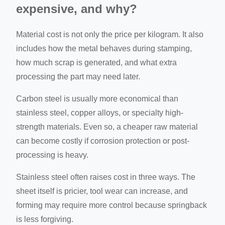
expensive, and why?
Material cost is not only the price per kilogram. It also
includes how the metal behaves during stamping,
how much scrap is generated, and what extra
processing the part may need later.
Carbon steel is usually more economical than
stainless steel, copper alloys, or specialty high-
strength materials. Even so, a cheaper raw material
can become costly if corrosion protection or post-
processing is heavy.
Stainless steel often raises cost in three ways. The
sheet itself is pricier, tool wear can increase, and
forming may require more control because springback
is less forgiving.