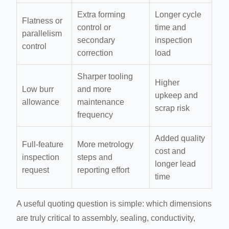
Extra forming
Longer cycle
Flatness or
control or
time and
parallelism
secondary
inspection
control
correction
load
Sharper tooling
Higher
Low burr
and more
upkeep and
allowance
maintenance
scrap risk
frequency
Added quality
Full-feature
More metrology
cost and
inspection
steps and
longer lead
request
reporting effort
time
A useful quoting question is simple: which dimensions
are truly critical to assembly, sealing, conductivity,