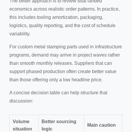
The better approach is to review total landed
economics across realistic order patterns. In practice,
this includes tooling amortization, packaging,
logistics, quality reporting, and the cost of schedule
variability.
For custom metal stamping parts used in infrastructure
programs, demand may arrive in project waves rather
than smooth monthly releases. Suppliers that can
support phased production often create better value
than those offering only a low headline price.
A concise decision table can help structure that
discussion:
Volume
Better sourcing
Main caution
situation
logic