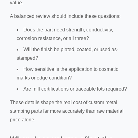
value.
A balanced review should include these questions:
Does the part need strength, conductivity,
corrosion resistance, or all three?
Will the finish be plated, coated, or used as-
stamped?
How sensitive is the application to cosmetic
marks or edge condition?
Are mill certifications or traceable lots required?
These details shape the real cost of custom metal
stamping parts far more accurately than raw material
price alone.