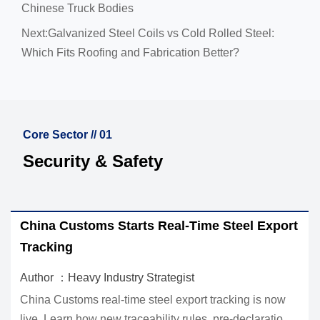
Chinese Truck Bodies
Next:
Galvanized Steel Coils vs Cold Rolled Steel:
Which Fits Roofing and Fabrication Better?
Core Sector // 01
Security & Safety
 Starts Real-Time Steel Export
EU REACH Ban Hi
Imports
dustry Strategist
Author ：Heavy Indu
al-time steel export tracking is now
EU REACH ban hits C
ew traceability rules, pre-declaration
what Regulation (E