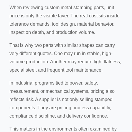
When reviewing custom metal stamping parts, unit
price is only the visible layer. The real cost sits inside
tolerance demands, tool design, material behavior,
inspection depth, and production volume.
That is why two parts with similar shapes can carry
very different quotes. One may run in stable, high-
volume production. Another may require tight flatness,
special steel, and frequent tool maintenance.
In industrial programs tied to power, safety,
measurement, or mechanical systems, pricing also
reflects risk. A supplier is not only selling stamped
components. They are pricing process capability,
compliance discipline, and delivery confidence.
This matters in the environments often examined by