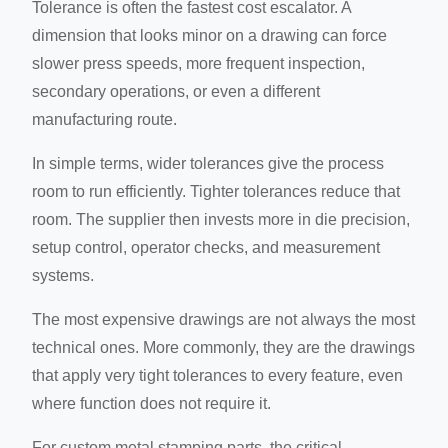
Tolerance is often the fastest cost escalator. A
dimension that looks minor on a drawing can force
slower press speeds, more frequent inspection,
secondary operations, or even a different
manufacturing route.
In simple terms, wider tolerances give the process
room to run efficiently. Tighter tolerances reduce that
room. The supplier then invests more in die precision,
setup control, operator checks, and measurement
systems.
The most expensive drawings are not always the most
technical ones. More commonly, they are the drawings
that apply very tight tolerances to every feature, even
where function does not require it.
For custom metal stamping parts, the critical