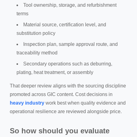
Tool ownership, storage, and refurbishment
terms
Material source, certification level, and
substitution policy
Inspection plan, sample approval route, and
traceability method
Secondary operations such as deburring,
plating, heat treatment, or assembly
That deeper review aligns with the sourcing discipline
promoted across GIC content. Cost decisions in
heavy industry
work best when quality evidence and
operational resilience are reviewed alongside price.
So how should you evaluate