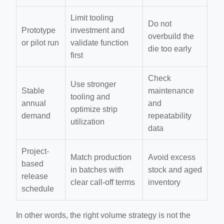
Limit tooling
Do not
Prototype
investment and
overbuild the
or pilot run
validate function
die too early
first
Check
Use stronger
Stable
maintenance
tooling and
annual
and
optimize strip
demand
repeatability
utilization
data
Project-
Match production
Avoid excess
based
in batches with
stock and aged
release
clear call-off terms
inventory
schedule
In other words, the right volume strategy is not the