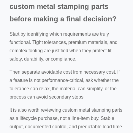
custom metal stamping parts
before making a final decision?
Start by identifying which requirements are truly
functional. Tight tolerances, premium materials, and
complex tooling are justified when they protect fit,
safety, durability, or compliance.
Then separate avoidable cost from necessary cost. If
a feature is not performance-critical, ask whether the
tolerance can relax, the material can simplify, or the
process can avoid secondary steps.
It is also worth reviewing custom metal stamping parts
as a lifecycle purchase, not a line-item buy. Stable
output, documented control, and predictable lead time