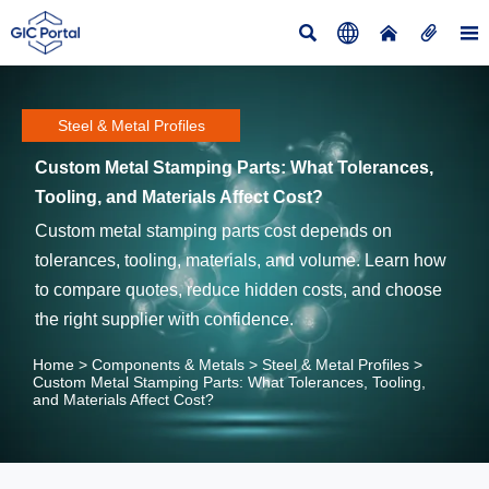





Steel & Metal Profiles
Custom Metal Stamping Parts: What Tolerances,
Tooling, and Materials Affect Cost?
Custom metal stamping parts cost depends on
tolerances, tooling, materials, and volume. Learn how
to compare quotes, reduce hidden costs, and choose
the right supplier with confidence.
Home
>
Components & Metals
>
Steel & Metal Profiles
>
Custom Metal Stamping Parts: What Tolerances, Tooling,
and Materials Affect Cost?