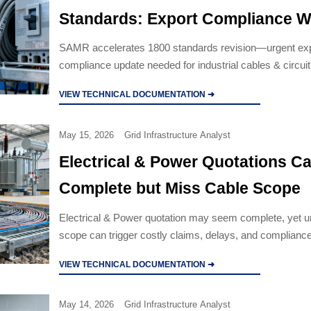
Standards: Export Compliance 
Narrows for Industrial Cables and
SAMR accelerates 1800 standards revision—urgent ex
compliance update needed for industrial cables & circuit
Breakers
retain CE/UKCA/GCC certification.
VIEW TECHNICAL DOCUMENTATION ➜
May 15, 2026
Grid Infrastructure Analyst
Electrical & Power Quotations C
Complete but Miss Cable Scope
Electrical & Power quotation may seem complete, yet u
scope can trigger costly claims, delays, and compliance
what to verify before award.
VIEW TECHNICAL DOCUMENTATION ➜
May 14, 2026
Grid Infrastructure Analyst