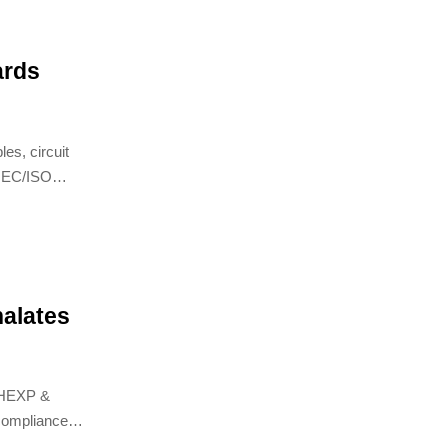
ards
es, circuit
 IEC/ISO
alates
DHEXP &
compliance,