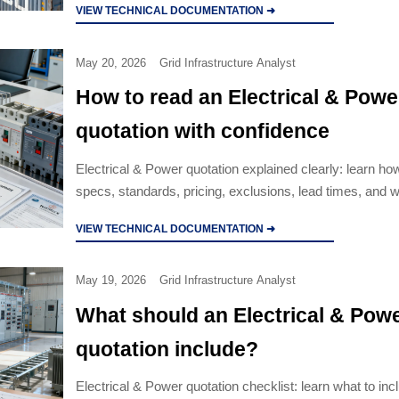
VIEW TECHNICAL DOCUMENTATION ➜
May 20, 2026
Grid Infrastructure Analyst
How to read an Electrical & Powe
quotation with confidence
Electrical & Power quotation explained clearly: learn how
specs, standards, pricing, exclusions, lead times, and 
terms before choosing a supplier.
VIEW TECHNICAL DOCUMENTATION ➜
May 19, 2026
Grid Infrastructure Analyst
What should an Electrical & Pow
quotation include?
Electrical & Power quotation checklist: learn what to inc