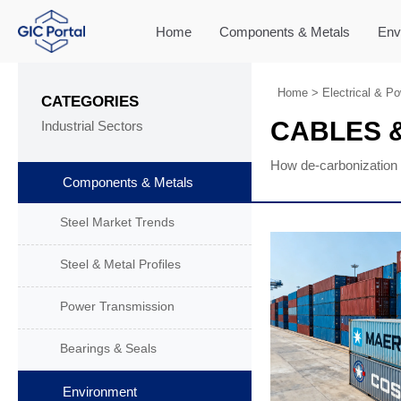
Home
Components & Metals
Env
Home
>
Electrical & P
CATEGORIES
CABLES &
Industrial Sectors
How de-carbonization 
Components & Metals
Steel Market Trends
Steel & Metal Profiles
Power Transmission
Bearings & Seals
Environment