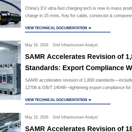
China's EV ultra-fast charging tech is now in mass pr
charge in 15 mins. Key for cable, connector & compone
targeting high-voltage DC systems.
VIEW TECHNICAL DOCUMENTATION ➜
May 16, 2026
Grid Infrastructure Analyst
SAMR Accelerates Revision of 1
Standards: Export Compliance 
Narrows for Industrial Cables & C
SAMR accelerates revision of 1,800 standards—includ
12706 & GB/T 14048—tightening export compliance for i
Breakers
cables and circuit breakers. Act now to avoid delays.
VIEW TECHNICAL DOCUMENTATION ➜
May 15, 2026
Grid Infrastructure Analyst
SAMR Accelerates Revision of 1