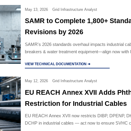
May 13, 2026
Grid Infrastructure Analyst
SAMR to Complete 1,800+ Stand
Revisions by 2026
SAMR's 2026 standards overhaul impacts industrial cabl
breakers & water treatment equipment—align now with
2026 editions to avoid export delays.
VIEW TECHNICAL DOCUMENTATION ➜
May 12, 2026
Grid Infrastructure Analyst
EU REACH Annex XVII Adds Phth
Restriction for Industrial Cables
EU REACH Annex XVII now restricts DIBP, DPENP, 
DCHP in industrial cables — act now to ensure SVHC 
update SDS, and avoid EU market delays.