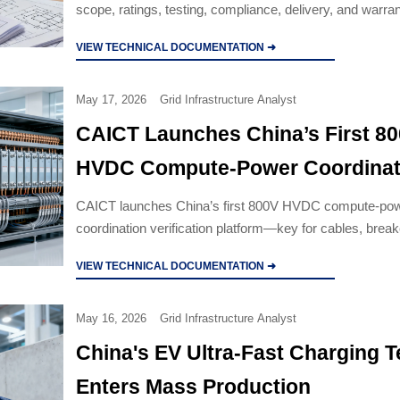
scope, ratings, testing, compliance, delivery, and warran
compare bids accurately and avoid costly project risk.
VIEW TECHNICAL DOCUMENTATION ➜
May 17, 2026
Grid Infrastructure Analyst
CAICT Launches China’s First 8
HVDC Compute-Power Coordinat
Verification Platform
CAICT launches China’s first 800V HVDC compute-po
coordination verification platform—key for cables, brea
switchgear seeking UL 62368-3/IEC 61800-5-1 certificat
VIEW TECHNICAL DOCUMENTATION ➜
May 16, 2026
Grid Infrastructure Analyst
China's EV Ultra-Fast Charging 
Enters Mass Production