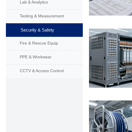
Lab & Analytics
Testing & Measurement
Security & Safety
Fire & Rescue Equip
PPE & Workwear
CCTV & Access Control