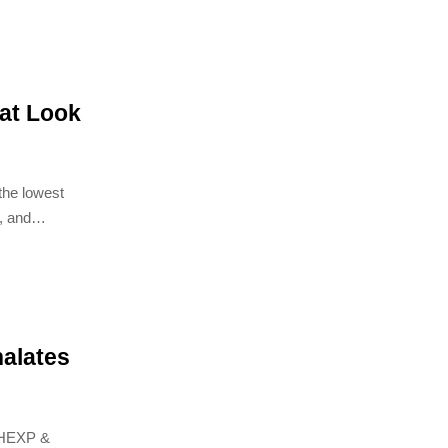
hat Look
the lowest
, and
alates
DHEXP &