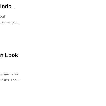
Window
 Circuit
port
 breakers to
an Look
nclear cable
 risks. Learn