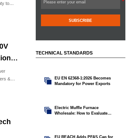
ty to
SUBSCRIBE
00V
TECHNICAL STANDARDS
ion
wer
EU EN 62368-1:2026 Becomes
kers &

Mandatory for Power Exports
ion.
Electric Muffle Furnace

Wholesale: How to Evaluate
Capacity, Temperature, and MOQ
Tech
EU REACH Adds PFAS Cap for