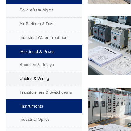
Solid Waste Mgmt
Air Purifiers & Dust
Industrial Water Treatment
Electrical & Powe
Breakers & Relays
Cables & Wiring
Transformers & Switchgears
Instruments
Industrial Optics