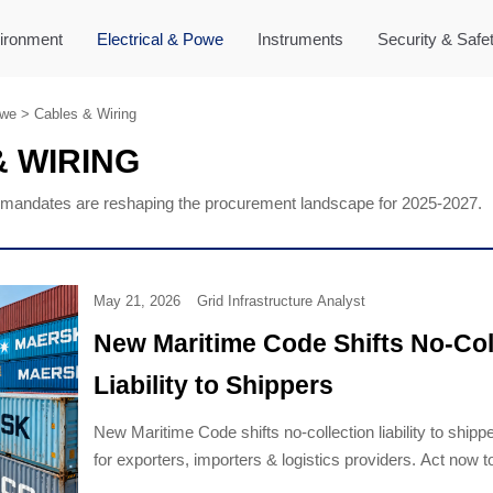
ironment
Electrical & Powe
Instruments
Security & Safe
owe
>
Cables & Wiring
 WIRING
mandates are reshaping the procurement landscape for 2025-2027.
May 21, 2026
Grid Infrastructure Analyst
New Maritime Code Shifts No-Col
Liability to Shippers
New Maritime Code shifts no-collection liability to shippe
for exporters, importers & logistics providers. Act now t
demurrage, detention & contractual risk.