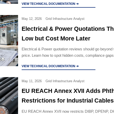
VIEW TECHNICAL DOCUMENTATION ➜
May 12, 2026
Grid Infrastructure Analyst
Electrical & Power Quotations T
Low but Cost More Later
Electrical & Power quotation reviews should go beyond 
price. Learn how to spot hidden costs, compliance gaps
lifecycle risks before approval.
VIEW TECHNICAL DOCUMENTATION ➜
May 11, 2026
Grid Infrastructure Analyst
EU REACH Annex XVII Adds Phth
Restrictions for Industrial Cables
EU REACH Annex XVII now restricts DIBP, DPENP, 