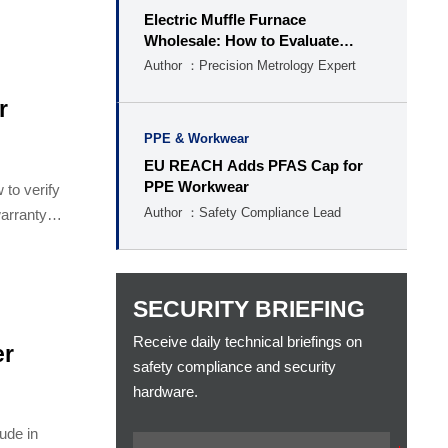
Electric Muffle Furnace
Wholesale: How to Evaluate
Capacity, Temperature, and MOQ
Author ：Precision Metrology Expert
r
PPE & Workwear
EU REACH Adds PFAS Cap for
PPE Workwear
 to verify
Author ：Safety Compliance Lead
warranty
SECURITY BRIEFING
Receive daily technical briefings on
er
safety compliance and security
hardware.
lude in