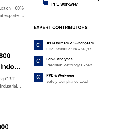

PPE Workwear
oduction—80%
nt exporters
EXPERT CONTRIBUTORS
Transformers & Switchgears
Grid Infrastructure Analyst
,800
Lab & Analytics
Precision Metrology Expert
Window
PPE & Workwear
ircuit
ing GB/T
Safety Compliance Lead
ndustrial
800