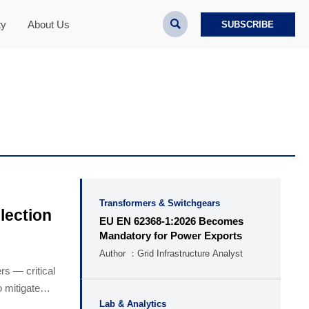

ty
About Us
SUBSCRIBE
Transformers & Switchgears
lection
EU EN 62368-1:2026 Becomes
Mandatory for Power Exports
Author ：Grid Infrastructure Analyst
rs — critical
o mitigate
Lab & Analytics