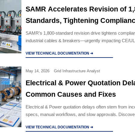
SAMR Accelerates Revision of 1
Standards, Tightening Complian
Window for Industrial Cables & 
SAMR’s 1,800-standard revision drive tightens complian
industrial cables & breakers—urgently impacting CE/U
exports. Act now to avoid delays.
VIEW TECHNICAL DOCUMENTATION ➜
May 14, 2026
Grid Infrastructure Analyst
Electrical & Power Quotation Del
Common Causes and Fixes
Electrical & Power quotation delays often stem from in
specs, manual workflows, and slow approvals. Discover
fixes to speed responses, improve accuracy, and win m
VIEW TECHNICAL DOCUMENTATION ➜