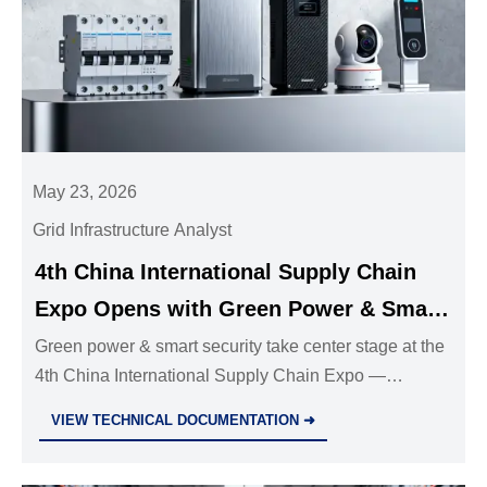
May 23, 2026
Grid Infrastructure Analyst
4th China International Supply Chain
Expo Opens with Green Power & Smart
Security Focus
Green power & smart security take center stage at the
4th China International Supply Chain Expo —
discover AI-driven circuit breakers, edge CCTV, and
VIEW TECHNICAL DOCUMENTATION ➜
explosion-proof PPE shaping tomorrow’s supply
chains.