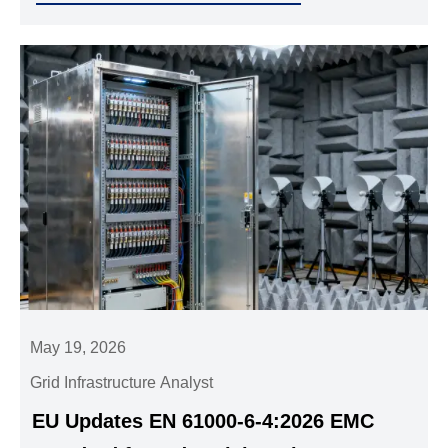
May 19, 2026
Grid Infrastructure Analyst
EU Updates EN 61000-6-4:2026 EMC