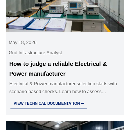
May 18, 2026
Grid Infrastructure Analyst
How to judge a reliable Electrical &
Power manufacturer
Electrical & Power manufacturer selection starts with
scenario-based checks. Learn how to assess
certifications, QC, project experience, and supply
VIEW TECHNICAL DOCUMENTATION ➜
stability for safer sourcing.