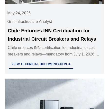
May 24, 2026
Grid Infrastructure Analyst
Chile Enforces INN Certification for
Industrial Circuit Breakers and Relays
Chile enforces INN certification for industrial circuit
breakers and relays—mandatory from July 1, 2026.
Ensure compliance, avoid customs delays, and
VIEW TECHNICAL DOCUMENTATION ➜
secure market access now.