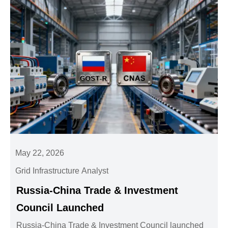
May 22, 2026
Grid Infrastructure Analyst
Russia-China Trade & Investment
Council Launched
Russia-China Trade & Investment Council launched