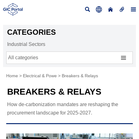





CATEGORIES
Industrial Sectors

All categories
Home
>
Electrical & Powe
>
Breakers & Relays
BREAKERS & RELAYS
How de-carbonization mandates are reshaping the
procurement landscape for 2025-2027.