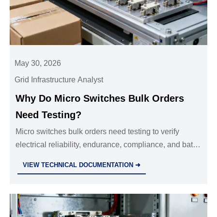
May 30, 2026
Grid Infrastructure Analyst
Why Do Micro Switches Bulk Orders
Need Testing?
Micro switches bulk orders need testing to verify
electrical reliability, endurance, compliance, and batch
consistency—reducing downtime, defects, and
VIEW TECHNICAL DOCUMENTATION ➜
sourcing risk.