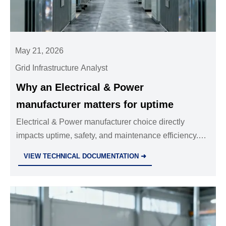
May 21, 2026
Grid Infrastructure Analyst
Why an Electrical & Power
manufacturer matters for uptime
Electrical & Power manufacturer choice directly
impacts uptime, safety, and maintenance efficiency.
Learn how to identify a reliable partner and reduce
VIEW TECHNICAL DOCUMENTATION ➜
costly industrial downtime.