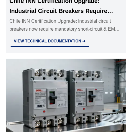
Chile INN Certification Upgrade:
Industrial Circuit Breakers Require
Short-Circuit & EMC Testing
Chile INN Certification Upgrade: Industrial circuit
breakers now require mandatory short-circuit & EMC
testing from 1 Aug 2026 — act now to avoid shipment
VIEW TECHNICAL DOCUMENTATION ➜
delays and tender exclusions.