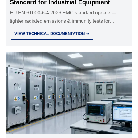
Standard for Industrial Equipment
EU EN 61000-6-4:2026 EMC standard update —
tighter radiated emissions & immunity tests for
industrial equipment. Act now to avoid market access
VIEW TECHNICAL DOCUMENTATION ➜
delays post-1 Nov 2026.