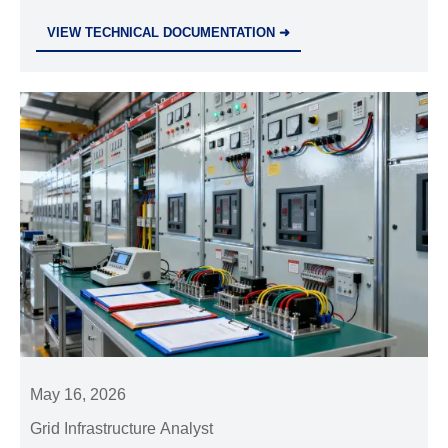
choose the right partner for safer, more resilient
VIEW TECHNICAL DOCUMENTATION ➜
industrial projects.
May 16, 2026
Grid Infrastructure Analyst