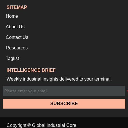
SITEMAP
Home
About Us
Contact Us
Resources
Taglist
INTELLIGENCE BRIEF
Weekly industrial insights delivered to your terminal.
SUBSCRIBE
Copyright © Global Industrial Core