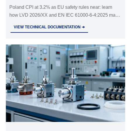
Poland CPI at 3.2% as EU safety rules near: learn
how LVD 2026/XX and EN IEC 61000-6-4:2025 may
impact electrical imports, customs clearance, and
VIEW TECHNICAL DOCUMENTATION ➜
supply chain compliance.