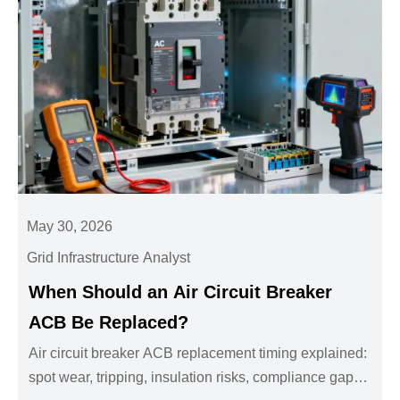
May 30, 2026
Grid Infrastructure Analyst
When Should an Air Circuit Breaker
ACB Be Replaced?
Air circuit breaker ACB replacement timing explained:
spot wear, tripping, insulation risks, compliance gaps,