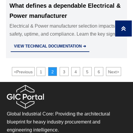
What defines a dependable Electrical &
Power manufacturer
Electrical & Power manufacturer selection impacts

safety, uptime, and compliance. Learn the key signs of
a dependable partner before you commit.
VIEW TECHNICAL DOCUMENTATION ➜
<
Previous
1
2
3
4
5
6
Next
>
Global Industrial Core: Providing the architectural
blueprint for heavy industry procurement and
engineering intelligence.