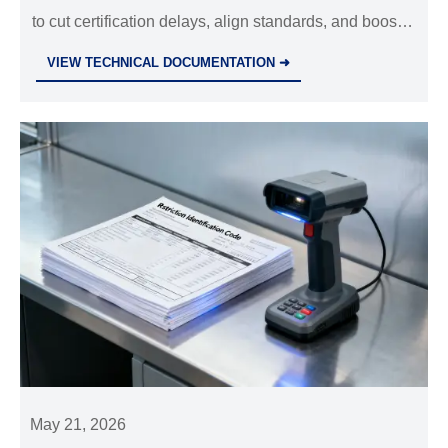
to cut certification delays, align standards, and boost
exports in electrical equipment, bearings &
VIEW TECHNICAL DOCUMENTATION ➜
environmental tech.
May 21, 2026