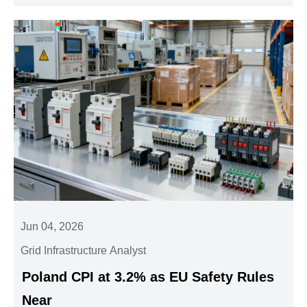
Jun 04, 2026
Grid Infrastructure Analyst
Poland CPI at 3.2% as EU Safety Rules
Near