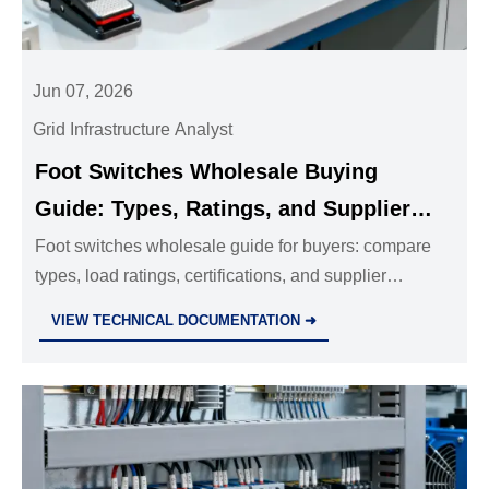
Jun 07, 2026
Grid Infrastructure Analyst
Foot Switches Wholesale Buying
Guide: Types, Ratings, and Supplier
Questions That Matter
Foot switches wholesale guide for buyers: compare
types, load ratings, certifications, and supplier
questions that reduce risk, improve reliability, and
VIEW TECHNICAL DOCUMENTATION ➜
support smarter bulk sourcing.