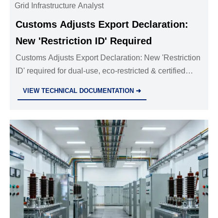
Grid Infrastructure Analyst
Customs Adjusts Export Declaration:
New 'Restriction ID' Required
Customs Adjusts Export Declaration: New 'Restriction
ID' required for dual-use, eco-restricted & certified
industrial goods—act now to avoid delays.
VIEW TECHNICAL DOCUMENTATION ➜