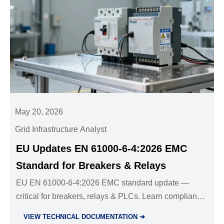
May 20, 2026
Grid Infrastructure Analyst
EU Updates EN 61000-6-4:2026 EMC
Standard for Breakers & Relays
EU EN 61000-6-4:2026 EMC standard update —
critical for breakers, relays & PLCs. Learn compliance
deadlines, test changes & how to avoid EU market
VIEW TECHNICAL DOCUMENTATION ➜
delays.