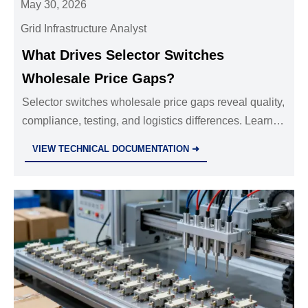
May 30, 2026
Grid Infrastructure Analyst
What Drives Selector Switches
Wholesale Price Gaps?
Selector switches wholesale price gaps reveal quality,
compliance, testing, and logistics differences. Learn
how to compare quotes and buy safer, higher-value
VIEW TECHNICAL DOCUMENTATION ➜
switches.