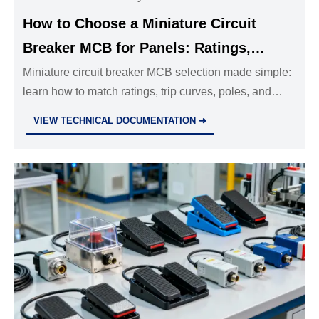
How to Choose a Miniature Circuit
Breaker MCB for Panels: Ratings,
Curves, and Poles
Miniature circuit breaker MCB selection made simple:
learn how to match ratings, trip curves, poles, and
breaking capacity for safer panels, fewer trips, and
VIEW TECHNICAL DOCUMENTATION ➜
better compliance.