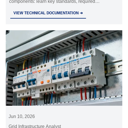
components: learn key standards, required
documents, and practical checks to avoid delays,
VIEW TECHNICAL DOCUMENTATION ➜
ensure market access, and strengthen project safety.
Jun 10, 2026
Grid Infrastructure Analyst