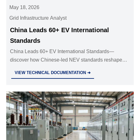
May 18, 2026
Grid Infrastructure Analyst
China Leads 60+ EV International
Standards
China Leads 60+ EV International Standards—
discover how Chinese-led NEV standards reshape
global certification, battery safety, V2G, and export
VIEW TECHNICAL DOCUMENTATION ➜
compliance.