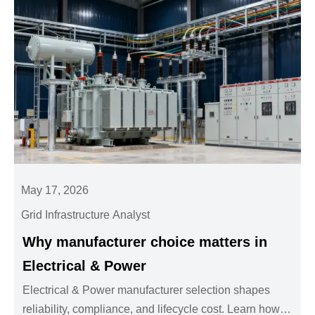
May 17, 2026
Grid Infrastructure Analyst
Why manufacturer choice matters in
Electrical & Power
Electrical & Power manufacturer selection shapes
reliability, compliance, and lifecycle cost. Learn how to