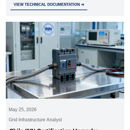
and plan safer maintenance before costly outages.
VIEW TECHNICAL DOCUMENTATION ➜
May 25, 2026
Grid Infrastructure Analyst