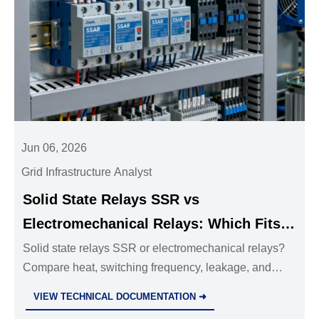
Jun 06, 2026
Grid Infrastructure Analyst
Solid State Relays SSR vs
Electromechanical Relays: Which Fits
Your Control Panel?
Solid state relays SSR or electromechanical relays?
Compare heat, switching frequency, leakage, and
load type to choose the best fit for your control panel.
VIEW TECHNICAL DOCUMENTATION ➜