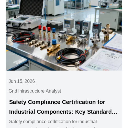
Jun 15, 2026
Grid Infrastructure Analyst
Safety Compliance Certification for
Industrial Components: Key Standards
and Documents
Safety compliance certification for industrial