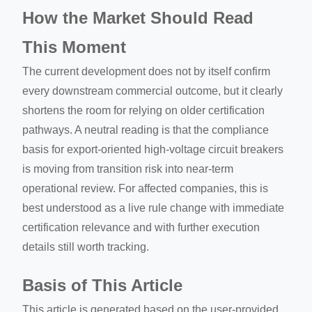
How the Market Should Read
This Moment
The current development does not by itself confirm
every downstream commercial outcome, but it clearly
shortens the room for relying on older certification
pathways. A neutral reading is that the compliance
basis for export-oriented high-voltage circuit breakers
is moving from transition risk into near-term
operational review. For affected companies, this is
best understood as a live rule change with immediate
certification relevance and with further execution
details still worth tracking.
Basis of This Article
This article is generated based on the user-provided