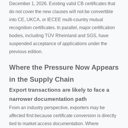
December 1, 2026. Existing valid CB certificates that
do not cover the new clauses will not be convertible
into CE, UKCA, or IECEE multi-country mutual
recognition certificates. In parallel, major certification
bodies, including TÜV Rheinland and SGS, have
suspended acceptance of applications under the
previous edition.
Where the Pressure Now Appears
in the Supply Chain
Export transactions are likely to face a
narrower documentation path
From an industry perspective, exporters may be
affected first because certificate conversion is directly
tied to market access documentation. Where