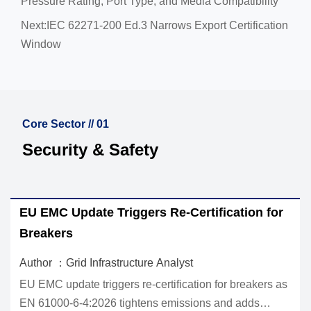
Pressure Rating, Port Type, and Media Compatibility
Next:
IEC 62271-200 Ed.3 Narrows Export Certification
Window
Core Sector // 01
Security & Safety
EU EMC Update Triggers Re-Certification for
Ho
Breakers
In
Author ：Grid Infrastructure Analyst
Aut
EU EMC update triggers re-certification for breakers as
SPD
EN 61000-6-4:2026 tightens emissions and adds
how