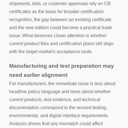
shipments, bids, or customer approvals rely on CB
certificates as the basis for broader certification
recognition, the gap between an existing certificate
and the new edition could become a practical trade
issue. What deserves closer attention is whether
current product files and certification plans still align
with the target market's acceptance route.
Manufacturing and test preparation may
need earlier alignment
For manufacturers, the immediate issue is less about
headline policy language and more about whether
current products, test evidence, and technical
documentation correspond to the revised testing,
environmental, and digital interface requirements.
Analysis shows that any mismatch could affect