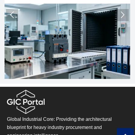
immunity tests. Learn the EU compliance impact, costs,
sta
and timeline.
and


Global Industrial Core: Providing the architectural
blueprint for heavy industry procurement and