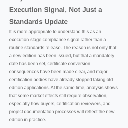
Execution Signal, Not Just a
Standards Update
It is more appropriate to understand this as an
execution-stage compliance signal rather than a
routine standards release. The reason is not only that
a new edition has been issued, but that a mandatory
date has been set, certificate conversion
consequences have been made clear, and major
certification bodies have already stopped taking old-
edition applications. At the same time, analysis shows
that some market effects still require observation,
especially how buyers, certification reviewers, and
project documentation processes will reflect the new
edition in practice.