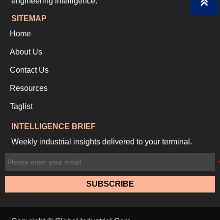
engineering intelligence.

SITEMAP
Home
About Us
Contact Us
Resources
Taglist
INTELLIGENCE BRIEF
Weekly industrial insights delivered to your terminal.
SUBSCRIBE