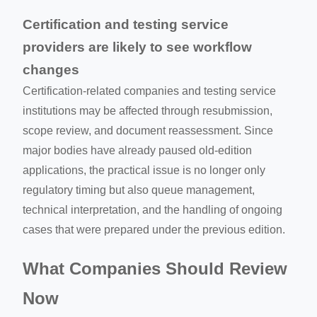
Certification and testing service
providers are likely to see workflow
changes
Certification-related companies and testing service
institutions may be affected through resubmission,
scope review, and document reassessment. Since
major bodies have already paused old-edition
applications, the practical issue is no longer only
regulatory timing but also queue management,
technical interpretation, and the handling of ongoing
cases that were prepared under the previous edition.
What Companies Should Review
Now