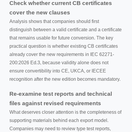
Check whether current CB certificates
cover the new clauses
Analysis shows that companies should first
distinguish between a valid certificate and a certificate
that remains usable for future conversion. The key
practical question is whether existing CB certificates
already cover the new requirements in IEC 62271-
200:2026 Ed.3, because validity alone does not
ensure convertibility into CE, UKCA, or IECEE
recognition after the new edition becomes mandatory.
Re-examine test reports and technical
files against revised requirements
What deserves closer attention is the completeness of
supporting materials behind each export model.
Companies may need to review type test reports,