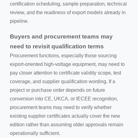
certification scheduling, sample preparation, technical
review, and the readiness of export models already in
pipeline.
Buyers and procurement teams may
need to revisit qualification terms
Procurement functions, especially those sourcing
export-oriented high-voltage equipment, may need to
pay closer attention to certificate validity scope, test
coverage, and supplier qualification wording. If a
project or purchase order depends on future
conversion into CE, UKCA, or IECEE recognition,
procurement teams may need to verify whether
existing supplier certificates actually cover the new
edition rather than assuming older approvals remain
operationally sufficient.