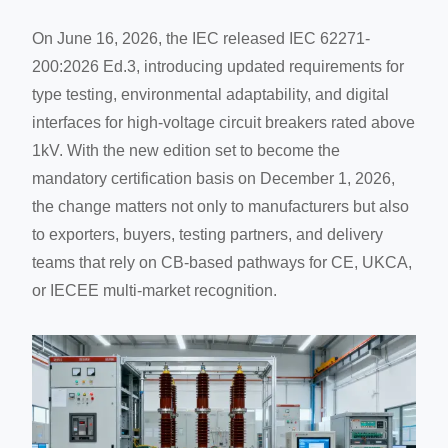
On June 16, 2026, the IEC released IEC 62271-
200:2026 Ed.3, introducing updated requirements for
type testing, environmental adaptability, and digital
interfaces for high-voltage circuit breakers rated above
1kV. With the new edition set to become the
mandatory certification basis on December 1, 2026,
the change matters not only to manufacturers but also
to exporters, buyers, testing partners, and delivery
teams that rely on CB-based pathways for CE, UKCA,
or IECEE multi-market recognition.