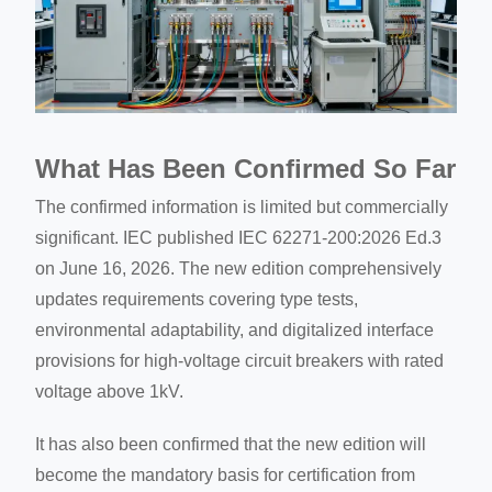
What Has Been Confirmed So Far
The confirmed information is limited but commercially
significant. IEC published IEC 62271-200:2026 Ed.3
on June 16, 2026. The new edition comprehensively
updates requirements covering type tests,
environmental adaptability, and digitalized interface
provisions for high-voltage circuit breakers with rated
voltage above 1kV.
It has also been confirmed that the new edition will
become the mandatory basis for certification from