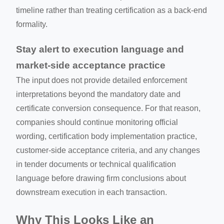
timeline rather than treating certification as a back-end
formality.
Stay alert to execution language and
market-side acceptance practice
The input does not provide detailed enforcement
interpretations beyond the mandatory date and
certificate conversion consequence. For that reason,
companies should continue monitoring official
wording, certification body implementation practice,
customer-side acceptance criteria, and any changes
in tender documents or technical qualification
language before drawing firm conclusions about
downstream execution in each transaction.
Why This Looks Like an