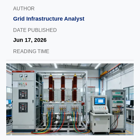
AUTHOR
Grid Infrastructure Analyst
DATE PUBLISHED
Jun 17, 2026
READING TIME