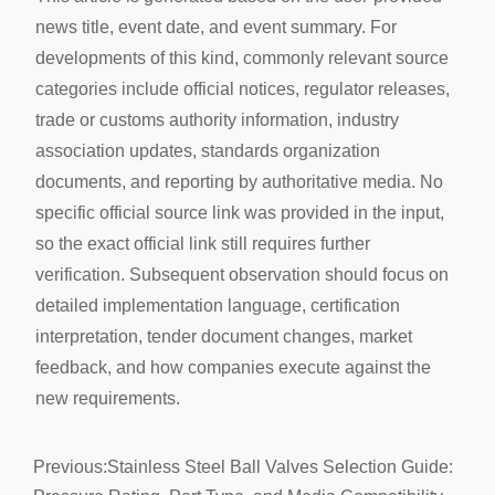
news title, event date, and event summary. For
developments of this kind, commonly relevant source
categories include official notices, regulator releases,
trade or customs authority information, industry
association updates, standards organization
documents, and reporting by authoritative media. No
specific official source link was provided in the input,
so the exact official link still requires further
verification. Subsequent observation should focus on
detailed implementation language, certification
interpretation, tender document changes, market
feedback, and how companies execute against the
new requirements.
Previous:
Stainless Steel Ball Valves Selection Guide: