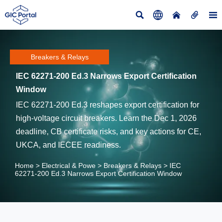





Breakers & Relays
IEC 62271-200 Ed.3 Narrows Export Certification
Window
IEC 62271-200 Ed.3 reshapes export certification for
high-voltage circuit breakers. Learn the Dec 1, 2026
deadline, CB certificate risks, and key actions for CE,
UKCA, and IECEE readiness.
Home
>
Electrical & Powe
>
Breakers & Relays
>
IEC
62271-200 Ed.3 Narrows Export Certification Window