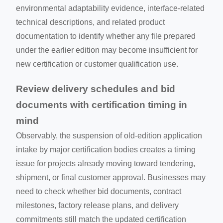
environmental adaptability evidence, interface-related
technical descriptions, and related product
documentation to identify whether any file prepared
under the earlier edition may become insufficient for
new certification or customer qualification use.
Review delivery schedules and bid
documents with certification timing in
mind
Observably, the suspension of old-edition application
intake by major certification bodies creates a timing
issue for projects already moving toward tendering,
shipment, or final customer approval. Businesses may
need to check whether bid documents, contract
milestones, factory release plans, and delivery
commitments still match the updated certification