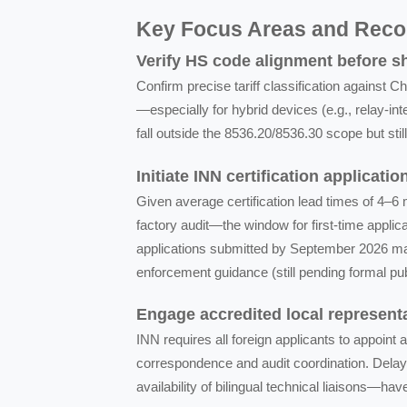
Key Focus Areas and Rec
Verify HS code alignment before 
Confirm precise tariff classification agains
—especially for hybrid devices (e.g., relay-i
fall outside the 8536.20/8536.30 scope but stil
Initiate INN certification applicati
Given average certification lead times of 4–6
factory audit—the window for first-time appli
applications submitted by September 2026 may
enforcement guidance (still pending formal pub
Engage accredited local representa
INN requires all foreign applicants to appoint a 
correspondence and audit coordination. Delay
availability of bilingual technical liaisons—ha