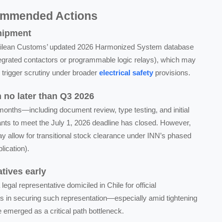
ommended Actions
shipment
t Chilean Customs’ updated 2026 Harmonized System database
ntegrated contactors or programmable logic relays), which may
l trigger scrutiny under broader
electrical safety
provisions.
on no later than Q3 2026
 months—including document review, type testing, and initial
cants to meet the July 1, 2026 deadline has closed. However,
 allow for transitional stock clearance under INN’s phased
lication).
tives early
legal representative domiciled in Chile for official
s in securing such representation—especially amid tightening
ve emerged as a critical path bottleneck.