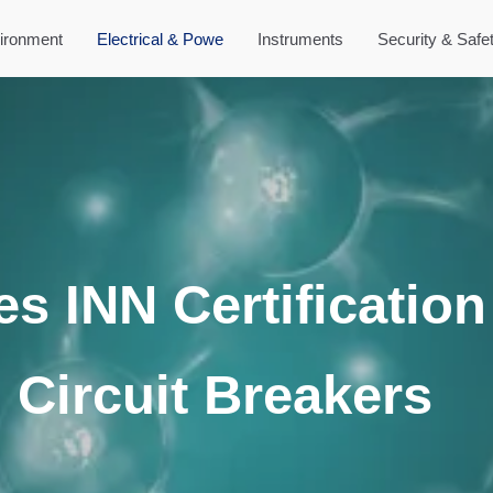
ironment
Electrical & Powe
Instruments
Security & Safe
es INN Certification
l Circuit Breakers