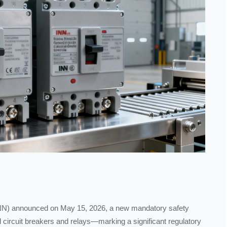
n (INN) announced on May 15, 2026, a new mandatory safety
al circuit breakers and relays—marking a significant regulatory