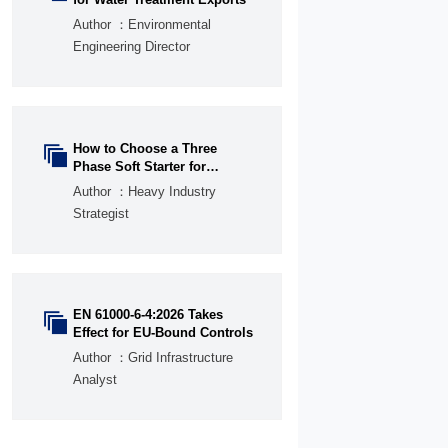
Author ：Environmental
Engineering Director
How to Choose a Three

Phase Soft Starter for
Pumps, Fans, and
Author ：Heavy Industry
Conveyors
Strategist
EN 61000-6-4:2026 Takes

Effect for EU-Bound Controls
Author ：Grid Infrastructure
Analyst