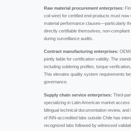
Raw material procurement enterprises:
Fir
coil wire) for certified end-products must no
material performance clauses—particularly the
directly certifiable themselves, non-compliant 
during surveillance audits.
Contract manufacturing enterprises:
OEM/OD
jointly liable for certification validity. The s
including soldering profiles, torque verificatio
This elevates quality system requirements b
governance.
Supply chain service enterprises:
Third-part
specializing in Latin American market access
bilingual technical documentation review, and l
of INN-accredited labs outside Chile has inten
recognized labs followed by witnessed validat