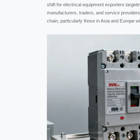
shift for electrical equipment exporters targe
manufacturers, traders, and service providers
chain, particularly those in Asia and Europe w