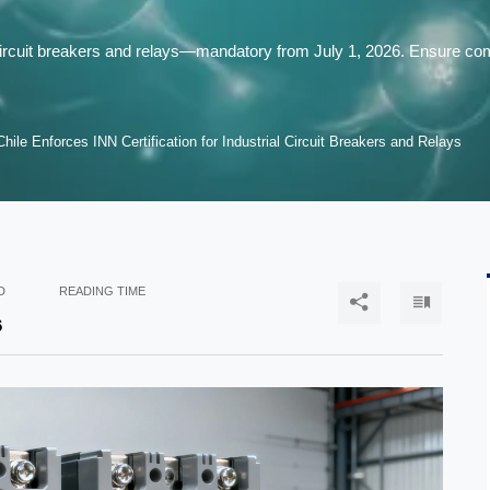
al circuit breakers and relays—mandatory from July 1, 2026. Ensure 
Chile Enforces INN Certification for Industrial Circuit Breakers and Relays
D
READING TIME


6