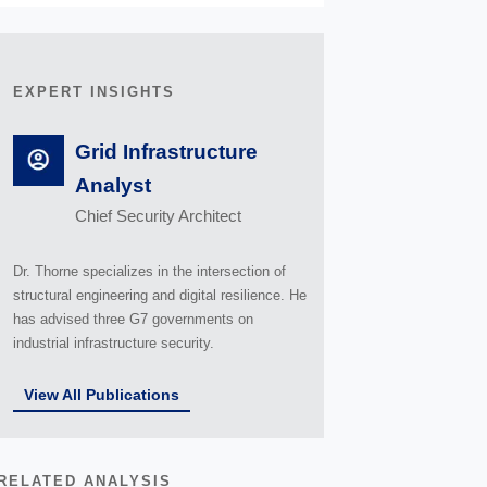
EXPERT INSIGHTS
Grid Infrastructure
Analyst
Chief Security Architect
Dr. Thorne specializes in the intersection of
structural engineering and digital resilience. He
has advised three G7 governments on
industrial infrastructure security.
View All Publications
RELATED ANALYSIS