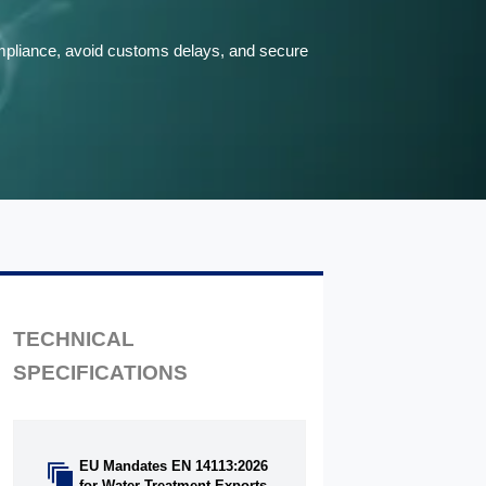
compliance, avoid customs delays, and secure
TECHNICAL
SPECIFICATIONS
EU Mandates EN 14113:2026

for Water Treatment Exports