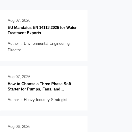
Aug 07, 2026
EU Mandates EN 14113:2026 for Water
Treatment Exports
Author ：Environmental Engineering
Director
Aug 07, 2026
How to Choose a Three Phase Soft
Starter for Pumps, Fans, and
Conveyors
Author ：Heavy Industry Strategist
Aug 06, 2026