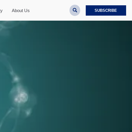

ty
About Us
SUBSCRIBE