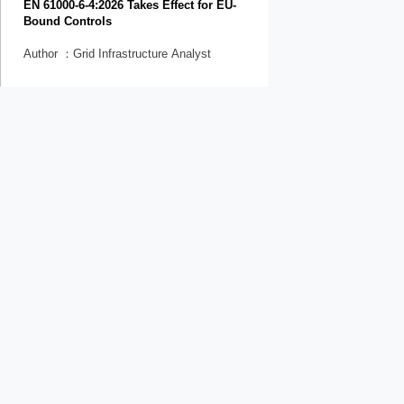
EN 61000-6-4:2026 Takes Effect for EU-
Bound Controls
Author ：Grid Infrastructure Analyst