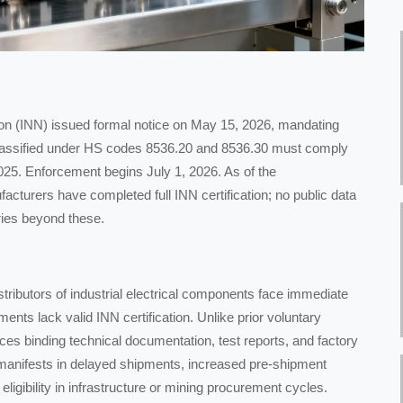
tion (INN) issued formal notice on May 15, 2026, mandating
ys classified under HS codes 8536.20 and 8536.30 must comply
25. Enforcement begins July 1, 2026. As of the
turers have completed full INN certification; no public data
ries beyond these.
tributors of industrial electrical components face immediate
ents lack valid INN certification. Unlike prior voluntary
ces binding technical documentation, test reports, and factory
 manifests in delayed shipments, increased pre-shipment
eligibility in infrastructure or mining procurement cycles.