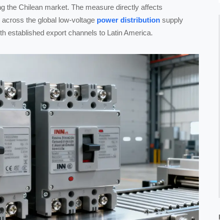
ting the Chilean market. The measure directly affects
 across the global low-voltage
power distribution
supply
ith established export channels to Latin America.