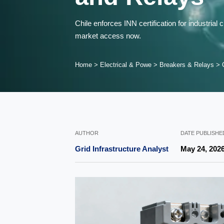
Chile enforces INN certification for industri
market access now.
Home
>
Electrical & Powe
>
Breakers & Relays
>
AUTHOR
DATE PUBLISHE
Grid Infrastructure Analyst
May 24, 202