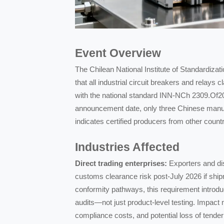
Event Overview
The Chilean National Institute of Standardiza
that all industrial circuit breakers and rela
with the national standard INN-NCh 2309.Of20
announcement date, only three Chinese manufac
indicates certified producers from other count
Industries Affected
Direct trading enterprises:
Exporters and dis
customs clearance risk post-July 2026 if shipm
conformity pathways, this requirement introdu
audits—not just product-level testing. Impact
compliance costs, and potential loss of tender 