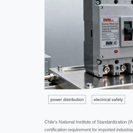
power distribution
electrical safety
Chile’s National Institute of Standardizatio
certification requirement for imported industri