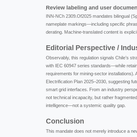
Review labeling and user documen
INN-NCh 2309.Of2025 mandates bilingual (Span
nameplate markings—including specific phrasi
derating. Machine-translated content is explici
Editorial Perspective / Ind
Observably, this regulation signals Chile’s st
with IEC 60947 series standards—while retaini
requirements for mining-sector installations). 
Electrification Plan 2025–2030, suggesting fut
smart grid interfaces. From an industry perspe
not technical incapacity, but rather fragment
intelligence—not a systemic quality gap.
Conclusion
This mandate does not merely introduce a new