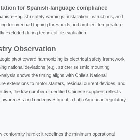
tation for Spanish-language compliance
ish–English) safety warnings, installation instructions, and
ng for overload tripping thresholds and ambient temperature
tly excluded during technical file evaluation.
ustry Observation
rategic pivot toward harmonizing its electrical safety framework
ng national deviations (e.g., stricter seismic mounting
Analysis shows the timing aligns with Chile’s National
ure extensions to motor starters, residual current devices, and
ctive, the low number of certified Chinese suppliers reflects
ed awareness and underinvestment in Latin American regulatory
 conformity hurdle; it redefines the minimum operational