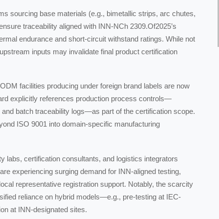
ms sourcing base materials (e.g., bimetallic strips, arc chutes,
w ensure traceability aligned with INN-NCh 2309.Of2025’s
rmal endurance and short-circuit withstand ratings. While not
upstream inputs may invalidate final product certification
M facilities producing under foreign brand labels are now
tandard explicitly references production process controls—
n, and batch traceability logs—as part of the certification scope.
eyond ISO 9001 into domain-specific manufacturing
y labs, certification consultants, and logistics integrators
 are experiencing surging demand for INN-aligned testing,
ocal representative registration support. Notably, the scarcity
sified reliance on hybrid models—e.g., pre-testing at IEC-
ion at INN-designated sites.