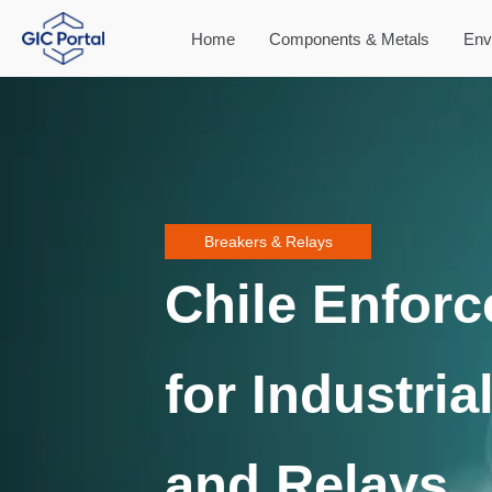
Home
Components & Metals
Env
Breakers & Relays
Chile Enforc
for Industria
and Relays