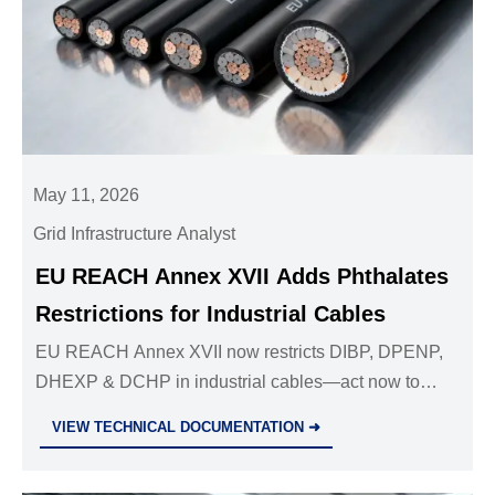
May 11, 2026
Grid Infrastructure Analyst
EU REACH Annex XVII Adds Phthalates
Restrictions for Industrial Cables
EU REACH Annex XVII now restricts DIBP, DPENP,
DHEXP & DCHP in industrial cables—act now to
update SDS, SCIP & comply before 10 May 2026.
VIEW TECHNICAL DOCUMENTATION ➜