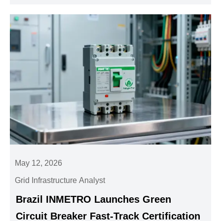
May 12, 2026
Grid Infrastructure Analyst
Brazil INMETRO Launches Green
Circuit Breaker Fast-Track Certification