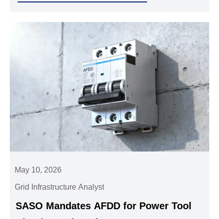
May 10, 2026
Grid Infrastructure Analyst
SASO Mandates AFDD for Power Tool