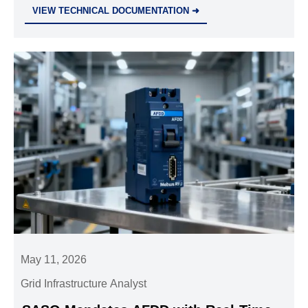
reliability, support, and spare parts to reduce
VIEW TECHNICAL DOCUMENTATION ➜
downtime and protect operations.
May 11, 2026
Grid Infrastructure Analyst