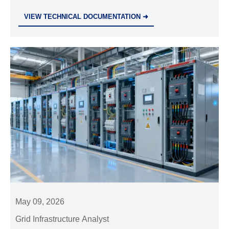
breakers—ensure compliance before May 2026 to
VIEW TECHNICAL DOCUMENTATION ➜
avoid EU customs delays.
May 09, 2026
Grid Infrastructure Analyst