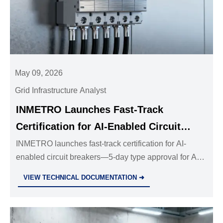
May 09, 2026
Grid Infrastructure Analyst
INMETRO Launches Fast-Track
Certification for AI-Enabled Circuit
Breakers
INMETRO launches fast-track certification for AI-
enabled circuit breakers—5-day type approval for API
v2.1–compliant, locally deployed AI modules. Act now
VIEW TECHNICAL DOCUMENTATION ➜
to accelerate Brazil market entry.