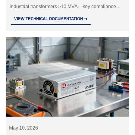
industrial transformers ≥10 MVA—key compliance
update for exporters, importers & EPC firms. Act now!
VIEW TECHNICAL DOCUMENTATION ➜
May 10, 2026