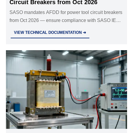
Circuit Breakers from Oct 2026
SASO mandates AFDD for power tool circuit breakers
from Oct 2026 — ensure compliance with SASO IEC
62841-3-10:2026 to avoid customs delays and secure
VIEW TECHNICAL DOCUMENTATION ➜
Gulf market access.