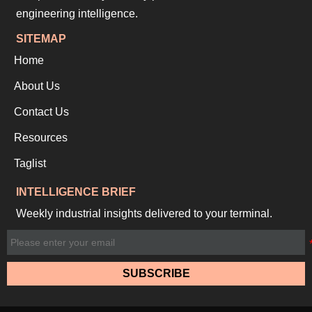
engineering intelligence.
SITEMAP
Home
About Us
Contact Us
Resources
Taglist
INTELLIGENCE BRIEF
Weekly industrial insights delivered to your terminal.
SUBSCRIBE