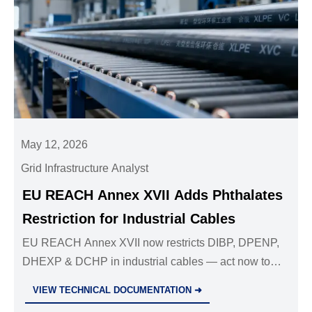
May 12, 2026
Grid Infrastructure Analyst
EU REACH Annex XVII Adds Phthalates
Restriction for Industrial Cables
EU REACH Annex XVII now restricts DIBP, DPENP,
DHEXP & DCHP in industrial cables — act now to
ensure SVHC compliance, update SDS, and avoid
VIEW TECHNICAL DOCUMENTATION ➜
EU market delays.