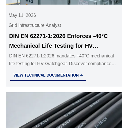
May 11, 2026
Grid Infrastructure Analyst
DIN EN 62271-1:2026 Enforces -40°C
Mechanical Life Testing for HV
Switchgear
DIN EN 62271-1:2026 mandates −40°C mechanical
life testing for HV switchgear. Discover compliance
steps, impact on GIS/AIS exports to Germany, and
VIEW TECHNICAL DOCUMENTATION ➜
how to avoid certification delays.