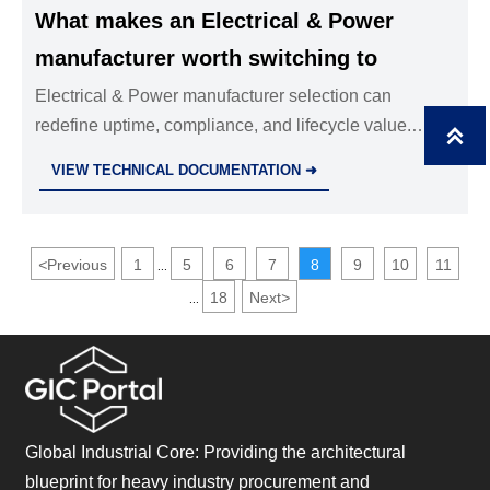
What makes an Electrical & Power
manufacturer worth switching to
Electrical & Power manufacturer selection can
redefine uptime, compliance, and lifecycle value.

Discover the key signs a supplier is truly worth
VIEW TECHNICAL DOCUMENTATION ➜
switching to.
<
Previous
1
5
6
7
8
9
10
11
...
18
Next
>
...
Global Industrial Core: Providing the architectural
blueprint for heavy industry procurement and