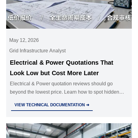
May 12, 2026
Grid Infrastructure Analyst
Electrical & Power Quotations That
Look Low but Cost More Later
Electrical & Power quotation reviews should go
beyond the lowest price. Learn how to spot hidden
costs, compliance gaps, and lifecycle risks before
VIEW TECHNICAL DOCUMENTATION ➜
approval.