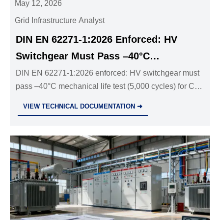
May 12, 2026
Grid Infrastructure Analyst
DIN EN 62271-1:2026 Enforced: HV
Switchgear Must Pass –40°C
Mechanical Life Test
DIN EN 62271-1:2026 enforced: HV switchgear must
pass –40°C mechanical life test (5,000 cycles) for CE
marking & EU grid access—act now to avoid tender
VIEW TECHNICAL DOCUMENTATION ➜
exclusion.