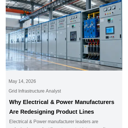
May 14, 2026
Grid Infrastructure Analyst
Why Electrical & Power Manufacturers
Are Redesigning Product Lines
Electrical & Power manufacturer leaders are