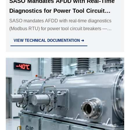
SASO Mandates AFDD with Real-Time
Diagnostics for Power Tool Circuit
Breakers
SASO mandates AFDD with real-time diagnostics
(Modbus RTU) for power tool circuit breakers —
critical compliance for exporters, manufacturers &
VIEW TECHNICAL DOCUMENTATION ➜
distributors targeting Saudi Arabia.