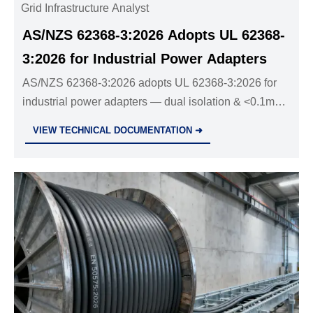
Grid Infrastructure Analyst
AS/NZS 62368-3:2026 Adopts UL 62368-
3:2026 for Industrial Power Adapters
AS/NZS 62368-3:2026 adopts UL 62368-3:2026 for
industrial power adapters — dual isolation & <0.1mA
leakage required by 1 Dec 2026. Act now!
VIEW TECHNICAL DOCUMENTATION ➜