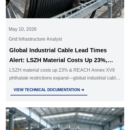
May 10, 2026
Grid Infrastructure Analyst
Global Industrial Cable Lead Times
Alert: LSZH Material Costs Up 23%,
REACH Annex XVII Phthalate
LSZH material costs up 23% & REACH Annex XVII
phthalate restrictions expand—global industrial cable
Restrictions Expand
lead times now at 22 weeks. Act now to secure
VIEW TECHNICAL DOCUMENTATION ➜
supply.