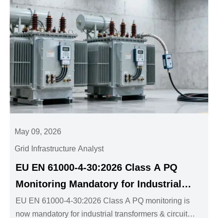
May 09, 2026
Grid Infrastructure Analyst
EU EN 61000-4-30:2026 Class A PQ
Monitoring Mandatory for Industrial
Transformers & Circuit Breakers
EU EN 61000-4-30:2026 Class A PQ monitoring is
now mandatory for industrial transformers & circuit