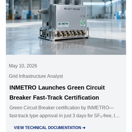
May 10, 2026
Grid Infrastructure Analyst
INMETRO Launches Green Circuit
Breaker Fast-Track Certification
Green Circuit Breaker certification by INMETRO—
fast-track type approval in just 3 days for SF₆-free, IEC
62271-100:2026 Annex J-compliant breakers. Act
VIEW TECHNICAL DOCUMENTATION ➜
now!