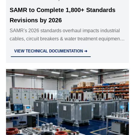
SAMR to Complete 1,800+ Standards
Revisions by 2026
SAMR's 2026 standards overhaul impacts industrial
cables, circuit breakers & water treatment equipment
—align now with IEC/ISO 2026 editions to avoid
VIEW TECHNICAL DOCUMENTATION ➜
export delays.