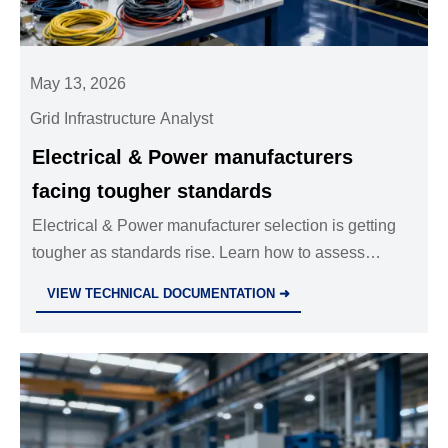
May 13, 2026
Grid Infrastructure Analyst
Electrical & Power manufacturers
facing tougher standards
Electrical & Power manufacturer selection is getting
tougher as standards rise. Learn how to assess
compliance, reliability, risk, and lifecycle value before
VIEW TECHNICAL DOCUMENTATION ➜
you buy.