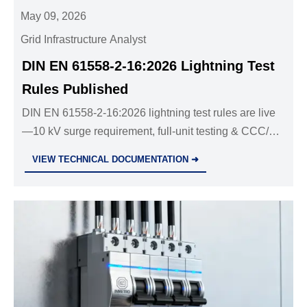
May 09, 2026
Grid Infrastructure Analyst
DIN EN 61558-2-16:2026 Lightning Test
Rules Published
DIN EN 61558-2-16:2026 lightning test rules are live
—10 kV surge requirement, full-unit testing & CCC/EU
compliance insights inside.
VIEW TECHNICAL DOCUMENTATION ➜