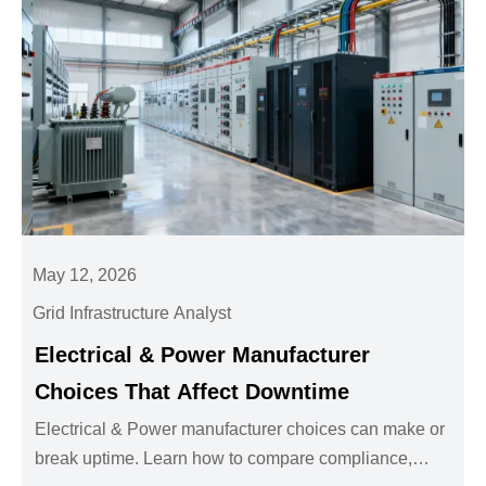
May 12, 2026
Grid Infrastructure Analyst
Electrical & Power Manufacturer
Choices That Affect Downtime
Electrical & Power manufacturer choices can make or
break uptime. Learn how to compare compliance,