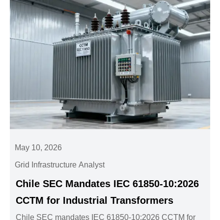
May 10, 2026
Grid Infrastructure Analyst
Chile SEC Mandates IEC 61850-10:2026
CCTM for Industrial Transformers
Chile SEC mandates IEC 61850-10:2026 CCTM for