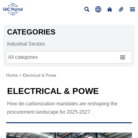





CATEGORIES
Industrial Sectors

All categories
Home
>
Electrical & Powe
ELECTRICAL & POWE
How de-carbonization mandates are reshaping the
procurement landscape for 2025-2027.