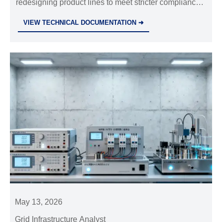
redesigning product lines to meet stricter compliance,
smarter grid demands, and reliability goals. Learn
VIEW TECHNICAL DOCUMENTATION ➜
what drives change and where the biggest ROI comes
from.
May 13, 2026
Grid Infrastructure Analyst