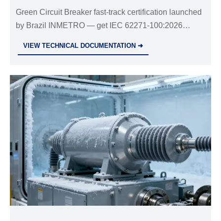
Green Circuit Breaker fast-track certification launched
by Brazil INMETRO — get IEC 62271-100:2026
compliance in 72 hours. Act now for faster Latin
VIEW TECHNICAL DOCUMENTATION ➜
American market access!