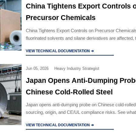
China Tightens Export Controls 
Precursor Chemicals
China Tightens Export Controls on Precursor Chemicals
fluorinated solvents and silane derivatives are affected,
registration deadline, and how exporters and buyers ca
VIEW TECHNICAL DOCUMENTATION ➜
supply-chain disruption.
Jun 05, 2026
Heavy Industry Strategist
Japan Opens Anti-Dumping Prob
Chinese Cold-Rolled Steel
Japan opens anti-dumping probe on Chinese cold-rolled s
sourcing, origin, and CE/UL compliance risks. See what
and manufacturers should review now.
VIEW TECHNICAL DOCUMENTATION ➜