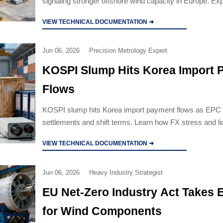
signaling stronger offshore wind capacity in Europe. Ex
on EPC execution, suppliers, and supply-chain coordina
VIEW TECHNICAL DOCUMENTATION ➜
Jun 06, 2026
Precision Metrology Expert
KOSPI Slump Hits Korea Import 
Flows
KOSPI slump hits Korea import payment flows as EPC 
settlements and shift terms. Learn how FX stress and liq
affect industrial equipment procurement.
VIEW TECHNICAL DOCUMENTATION ➜
Jun 06, 2026
Heavy Industry Strategist
EU Net-Zero Industry Act Takes E
for Wind Components