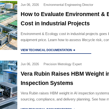
Jun 06, 2026
Environmental Engineering Director
How to Evaluate Environment & 
Cost in Industrial Projects
Environment & Ecology cost in industrial projects goes
equipment price. Learn how to assess lifecycle risk, com
realities, and supplier value to avoid costly surprises.
VIEW TECHNICAL DOCUMENTATION ➜
Jun 06, 2026
Precision Metrology Expert
Vera Rubin Raises HBM Weight in
Inspection Systems
Vera Rubin raises HBM weight in AI inspection systems
sourcing, compliance, and delivery planning. See how 
and buyers can respond faster.