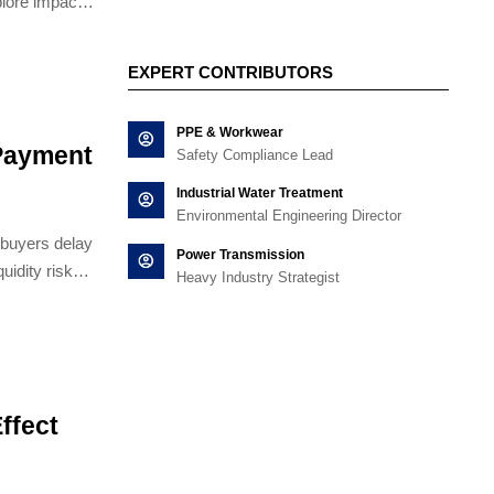
plore impacts
and Conveyors
tion.
EXPERT CONTRIBUTORS
PPE & Workwear
Payment
Safety Compliance Lead
Industrial Water Treatment
Environmental Engineering Director
buyers delay
Power Transmission
uidity risks
Heavy Industry Strategist
ffect