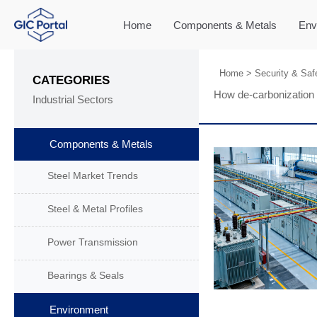
Home
Components & Metals
Env
Home
>
Security & Saf
CATEGORIES
How de-carbonization 
Industrial Sectors
Components & Metals
Steel Market Trends
Steel & Metal Profiles
Power Transmission
Bearings & Seals
Environment