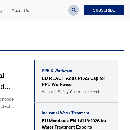

ty
About Us
SUBSCRIBE
PPE & Workwear
al
EU REACH Adds PFAS Cap for
PPE Workwear
ad
Author ：Safety Compliance Lead
o choose
rotect
Industrial Water Treatment
EU Mandates EN 14113:2026 for
Water Treatment Exports