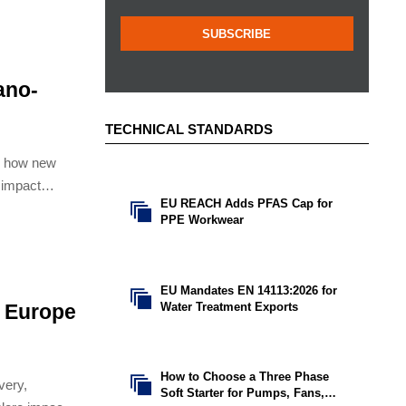
SUBSCRIBE
ano-
TECHNICAL STANDARDS
n how new
impact
EU REACH Adds PFAS Cap for

isions.
PPE Workwear
EU Mandates EN 14113:2026 for

Water Treatment Exports
r Europe
How to Choose a Three Phase

very,
Soft Starter for Pumps, Fans,