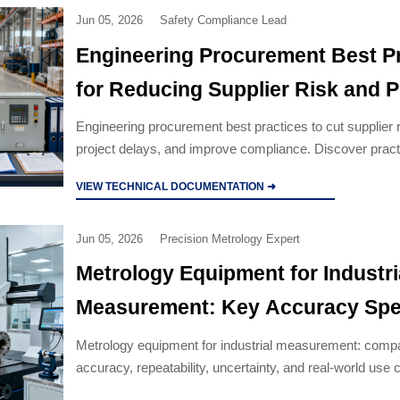
Jun 05, 2026
Safety Compliance Lead
Engineering Procurement Best P
for Reducing Supplier Risk and P
Delays
Engineering procurement best practices to cut supplier r
project delays, and improve compliance. Discover pract
that protect budget, schedule, and asset performance.
VIEW TECHNICAL DOCUMENTATION ➜
Jun 05, 2026
Precision Metrology Expert
Metrology Equipment for Industri
Measurement: Key Accuracy Spe
Use Cases
Metrology equipment for industrial measurement: comp
accuracy, repeatability, uncertainty, and real-world use 
choose reliable systems for QA, production, and compl