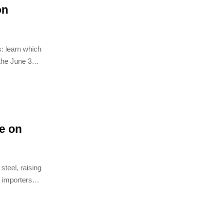
on
: learn which
 the June 30
n avoid
e on
teel, raising
 importers