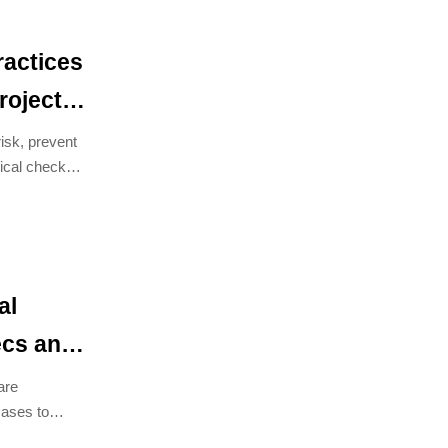
ractices
roject
isk, prevent
ical checks
al
cs and
are
cases to
iance.