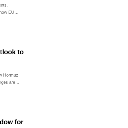
nts,
e how EU
, and
look to
ow Hormuz
arges are
elivery risk.
dow for