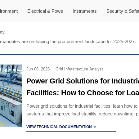
ironment
Electrical & Powe
Instruments
Security & Safe
ety
mandates are reshaping the procurement landscape for 2025-2027.
Jun 06, 2026
Grid Infrastructure Analyst
Power Grid Solutions for Industri
Facilities: How to Choose for Lo
Stability
Power grid solutions for industrial facilities: learn how t
systems that improve load stability, reduce downtime, p
equipment, and support reliable industrial growth.
VIEW TECHNICAL DOCUMENTATION ➜