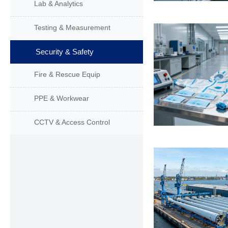
Lab & Analytics
Testing & Measurement
Security & Safety
Fire & Rescue Equip
PPE & Workwear
CCTV & Access Control