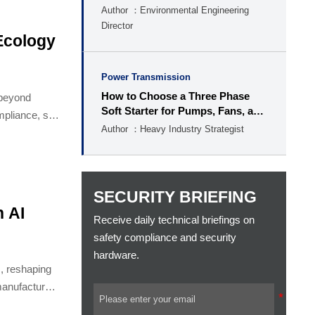
Author ：Environmental Engineering
Director
Ecology
Power Transmission
How to Choose a Three Phase
 beyond
Soft Starter for Pumps, Fans, and
pliance, site
Conveyors
Author ：Heavy Industry Strategist
SECURITY BRIEFING
 AI
Receive daily technical briefings on
safety compliance and security
hardware.
, reshaping
manufacturers