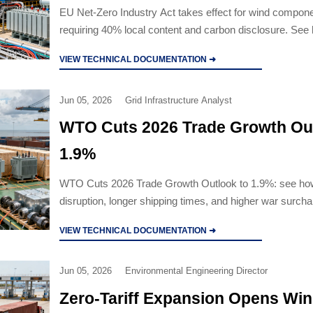
EU Net-Zero Industry Act takes effect for wind compone
requiring 40% local content and carbon disclosure. Se
compliance now impacts supplier access, procurement
VIEW TECHNICAL DOCUMENTATION ➜
exports.
Jun 05, 2026
Grid Infrastructure Analyst
WTO Cuts 2026 Trade Growth Out
1.9%
WTO Cuts 2026 Trade Growth Outlook to 1.9%: see h
disruption, longer shipping times, and higher war surch
reshaping industrial equipment trade, procurement, and d
VIEW TECHNICAL DOCUMENTATION ➜
Jun 05, 2026
Environmental Engineering Director
Zero-Tariff Expansion Opens Win