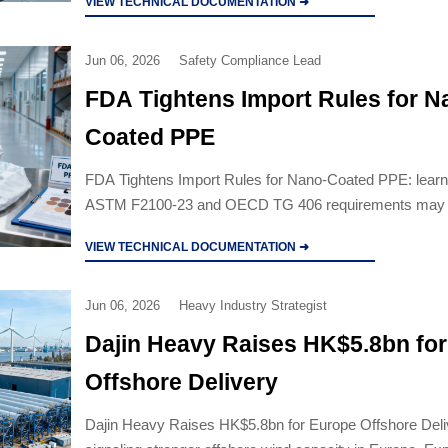
VIEW TECHNICAL DOCUMENTATION ➜
Jun 06, 2026
Safety Compliance Lead
FDA Tightens Import Rules for N
Coated PPE
FDA Tightens Import Rules for Nano-Coated PPE: lear
ASTM F2100-23 and OECD TG 406 requirements may 
compliance, customs clearance, costs, and supplier dec
VIEW TECHNICAL DOCUMENTATION ➜
Jun 06, 2026
Heavy Industry Strategist
Dajin Heavy Raises HK$5.8bn fo
Offshore Delivery
Dajin Heavy Raises HK$5.8bn for Europe Offshore Deli