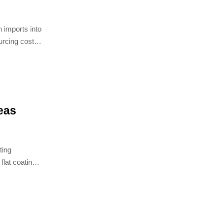
n imports into
urcing costs
eas
ting
flat coating
ast, and