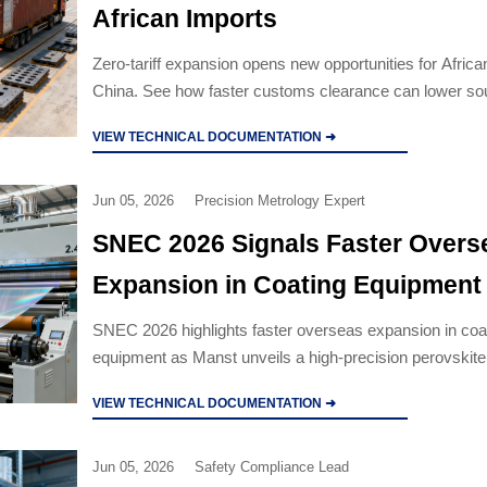
African Imports
Zero-tariff expansion opens new opportunities for Africa
China. See how faster customs clearance can lower so
and improve environmental equipment supply chains.
VIEW TECHNICAL DOCUMENTATION ➜
Jun 05, 2026
Precision Metrology Expert
SNEC 2026 Signals Faster Overs
Expansion in Coating Equipment
SNEC 2026 highlights faster overseas expansion in coa
equipment as Manst unveils a high-precision perovskite 
system for OEM customization across the EU, Middle E
VIEW TECHNICAL DOCUMENTATION ➜
Southeast Asia.
Jun 05, 2026
Safety Compliance Lead