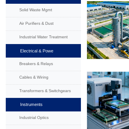
Solid Waste Mgmt
Air Purifiers & Dust
Industrial Water Treatment
Electrical & Powe
Breakers & Relays
Cables & Wiring
Transformers & Switchgears
Instruments
Industrial Optics