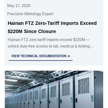
May 17, 2026
Precision Metrology Expert
Hainan FTZ Zero-Tariff Imports Exceed
$220M Since Closure
Hainan FTZ zero-tariff imports exceed $220M —
unlock duty-free access to lab, medical & testing
equipment. Act now to optimize costs and accelerate
VIEW TECHNICAL DOCUMENTATION ➜
innovation.