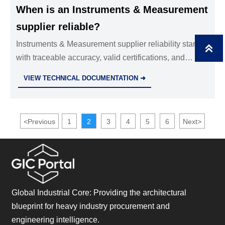
When is an Instruments & Measurement
supplier reliable?
Instruments & Measurement supplier reliability starts

with traceable accuracy, valid certifications, and
strong lifecycle support. Learn the key proof points
VIEW TECHNICAL DOCUMENTATION ➜
and red flags before you buy.
<
Previous
1
2
3
4
5
6
Next
>
Global Industrial Core: Providing the architectural
blueprint for heavy industry procurement and
engineering intelligence.