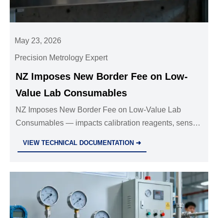
May 23, 2026
Precision Metrology Expert
NZ Imposes New Border Fee on Low-
Value Lab Consumables
NZ Imposes New Border Fee on Low-Value Lab
Consumables — impacts calibration reagents, sensor
parts & accessories ≤NZD 1,000. Learn cost
VIEW TECHNICAL DOCUMENTATION ➜
implications & smart response strategies.