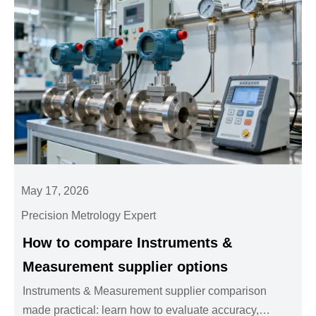
May 17, 2026
Precision Metrology Expert
How to compare Instruments &
Measurement supplier options
Instruments & Measurement supplier comparison
made practical: learn how to evaluate accuracy,