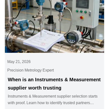
May 21, 2026
Precision Metrology Expert
When is an Instruments & Measurement
supplier worth trusting
Instruments & Measurement supplier selection starts
with proof. Learn how to identify trusted partners