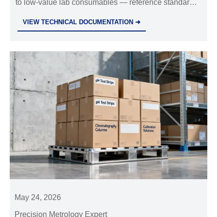
to low-value lab consumables — reference standards,
calibration solutions, columns & filters. Learn impact &
VIEW TECHNICAL DOCUMENTATION ➜
action steps.
May 24, 2026
Precision Metrology Expert