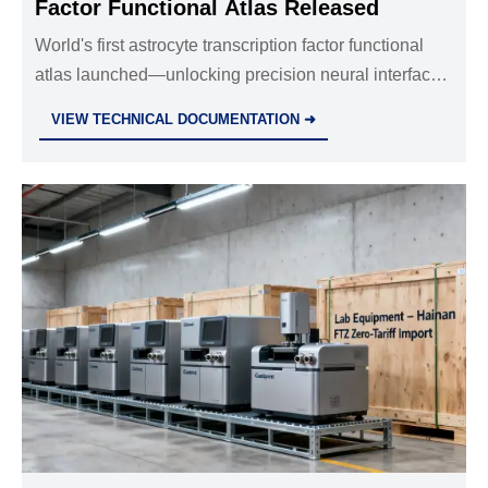
Factor Functional Atlas Released
World's first astrocyte transcription factor functional
atlas launched—unlocking precision neural interface
design, biosensing, and diagnostics for global life
VIEW TECHNICAL DOCUMENTATION ➜
science instrument makers.