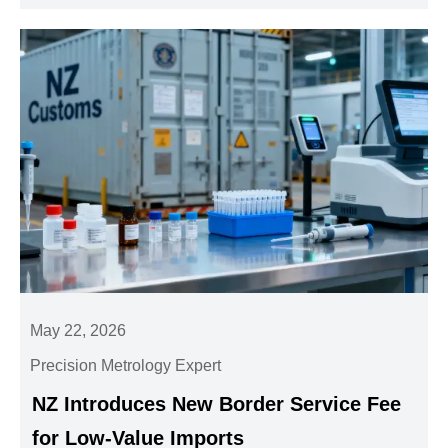
May 22, 2026
Precision Metrology Expert
NZ Introduces New Border Service Fee
for Low-Value Imports