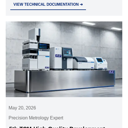
through calibration, compliance, accuracy, and
VIEW TECHNICAL DOCUMENTATION ➜
support to reduce risk and improve operations.
May 20, 2026
Precision Metrology Expert