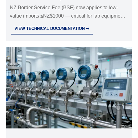
NZ Border Service Fee (BSF) now applies to low-
value imports ≤NZ$1000 — critical for lab equipment
suppliers, distributors & logistics partners. Learn
VIEW TECHNICAL DOCUMENTATION ➜
impacts, cost strategies & compliance steps.