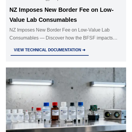
NZ Imposes New Border Fee on Low-
Value Lab Consumables
NZ Imposes New Border Fee on Low-Value Lab
Consumables — Discover how the BFSF impacts
global suppliers, compliance strategies & cost
VIEW TECHNICAL DOCUMENTATION ➜
optimization for lab analytics shipments.