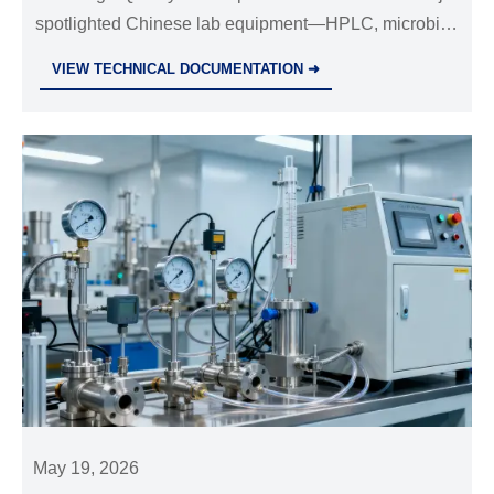
spotlighted Chinese lab equipment—HPLC, microbial
detection & GMP air systems—drawing global
VIEW TECHNICAL DOCUMENTATION ➜
technical inquiries and export opportunities.
May 19, 2026