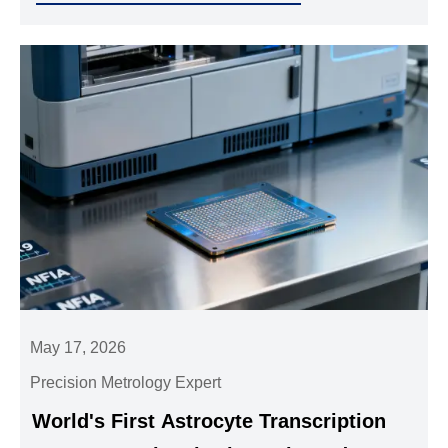
May 17, 2026
Precision Metrology Expert
World's First Astrocyte Transcription