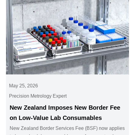
May 25, 2026
Precision Metrology Expert
New Zealand Imposes New Border Fee
on Low-Value Lab Consumables
New Zealand Border Services Fee (BSF) now applies