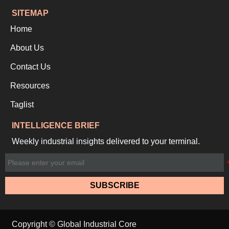
SITEMAP
Home
About Us
Contact Us
Resources
Taglist
INTELLIGENCE BRIEF
Weekly industrial insights delivered to your terminal.
SUBSCRIBE
Copyright © Global Industrial Core