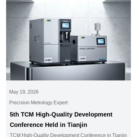
May 19, 2026
Precision Metrology Expert
5th TCM High-Quality Development
Conference Held in Tianjin
TCM High-Quality Development Conference in Tianjin