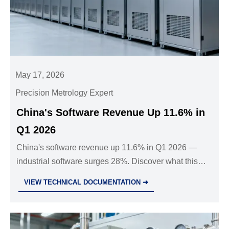
May 17, 2026
Precision Metrology Expert
China's Software Revenue Up 11.6% in
Q1 2026
China's software revenue up 11.6% in Q1 2026 —
industrial software surges 28%. Discover what this
means for exporters, OEMs, and supply chain
VIEW TECHNICAL DOCUMENTATION ➜
partners.