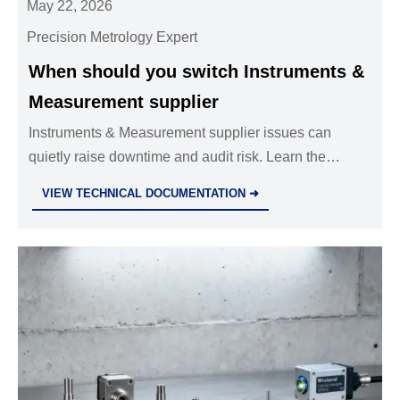
May 22, 2026
Precision Metrology Expert
When should you switch Instruments &
Measurement supplier
Instruments & Measurement supplier issues can
quietly raise downtime and audit risk. Learn the
warning signs, best switch timing, and how to choose
VIEW TECHNICAL DOCUMENTATION ➜
a more reliable partner.