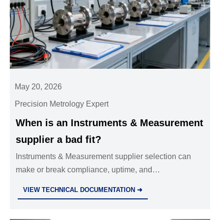
May 20, 2026
Precision Metrology Expert
When is an Instruments & Measurement
supplier a bad fit?
Instruments & Measurement supplier selection can
make or break compliance, uptime, and
commissioning. Discover the warning signs of a bad
VIEW TECHNICAL DOCUMENTATION ➜
fit before costly rework starts.