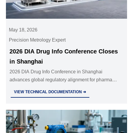
May 18, 2026
Precision Metrology Expert
2026 DIA Drug Info Conference Closes
in Shanghai
2026 DIA Drug Info Conference in Shanghai
advances global regulatory alignment for pharma
industrial equipment — key insights for suppliers,
VIEW TECHNICAL DOCUMENTATION ➜
manufacturers & regulators.