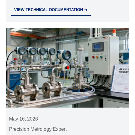
compliance, calibration, service, and total cost to
VIEW TECHNICAL DOCUMENTATION ➜
choose a reliable industrial partner.
May 16, 2026
Precision Metrology Expert