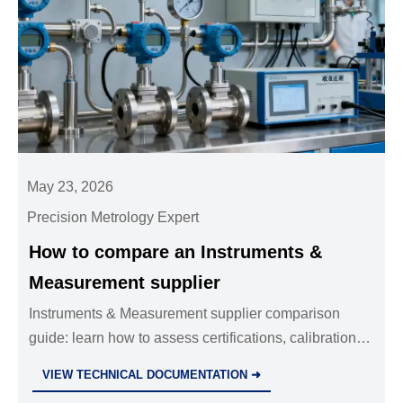
May 23, 2026
Precision Metrology Expert
How to compare an Instruments &
Measurement supplier
Instruments & Measurement supplier comparison
guide: learn how to assess certifications, calibration
traceability, durability, support, and total cost to
VIEW TECHNICAL DOCUMENTATION ➜
choose a reliable partner.