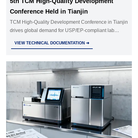
5th TCM High-Quality Development
Conference Held in Tianjin
TCM High-Quality Development Conference in Tianjin
drives global demand for USP/EP-compliant lab
instruments, audit trail systems & regulatory validation
VIEW TECHNICAL DOCUMENTATION ➜
services.