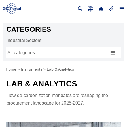





CATEGORIES
Industrial Sectors

All categories
Home
>
Instruments
>
Lab & Analytics
LAB & ANALYTICS
How de-carbonization mandates are reshaping the
procurement landscape for 2025-2027.