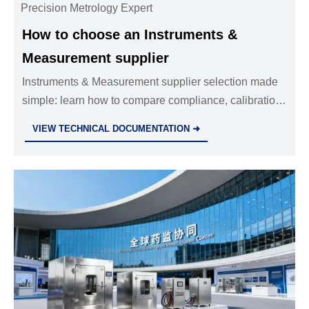
Precision Metrology Expert
How to choose an Instruments &
Measurement supplier
Instruments & Measurement supplier selection made
simple: learn how to compare compliance, calibration,
support, and lifecycle value to choose a reliable
VIEW TECHNICAL DOCUMENTATION ➜
partner with confidence.