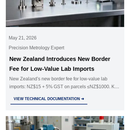
May 21, 2026
Precision Metrology Expert
New Zealand Introduces New Border
Fee for Low-Value Lab Imports
New Zealand's new border fee for low-value lab
imports: NZ$15 + 5% GST on parcels ≤NZ$1000. Key
impact on lab equipment, consumables & global
VIEW TECHNICAL DOCUMENTATION ➜
supply chains—act now.