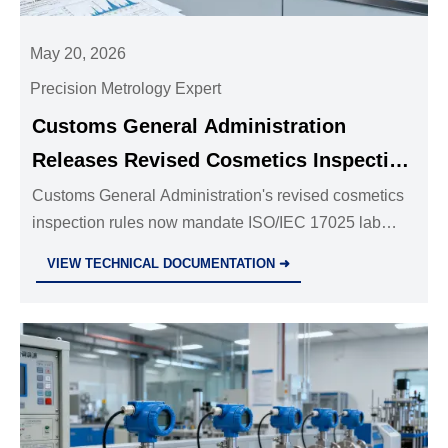
May 20, 2026
Precision Metrology Expert
Customs General Administration
Releases Revised Cosmetics Inspection
Rules
Customs General Administration's revised cosmetics
inspection rules now mandate ISO/IEC 17025 lab
reports for preservatives, stabilizers & nanocarriers—
VIEW TECHNICAL DOCUMENTATION ➜
key for importers, suppliers & labs.