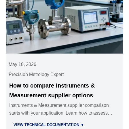
May 18, 2026
Precision Metrology Expert
How to compare Instruments &
Measurement supplier options
Instruments & Measurement supplier comparison
starts with your application. Learn how to assess
accuracy, compliance, support, and lifecycle cost to
VIEW TECHNICAL DOCUMENTATION ➜
choose the best-fit supplier.