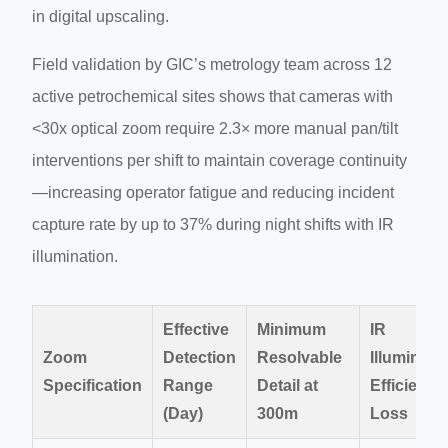
in digital upscaling.
Field validation by GIC’s metrology team across 12
active petrochemical sites shows that cameras with
<30x optical zoom require 2.3× more manual pan/tilt
interventions per shift to maintain coverage continuity
—increasing operator fatigue and reducing incident
capture rate by up to 37% during night shifts with IR
illumination.
Effective
Minimum
IR
Zoom
Detection
Resolvable
Illuminati
Specification
Range
Detail at
Efficiency
(Day)
300m
Loss