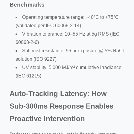
Benchmarks
Operating temperature range: −40°C to +75°C
(validated per IEC 60068-2-14)
Vibration tolerance: 10–55 Hz at 5g RMS (IEC
60068-2-6)
Salt mist resistance: 96 hr exposure @ 5% NaCl
solution (ISO 9227)
UV stability: 5,000 MJ/m² cumulative irradiance
(IEC 61215)
Auto-Tracking Latency: How
Sub-300ms Response Enables
Proactive Intervention