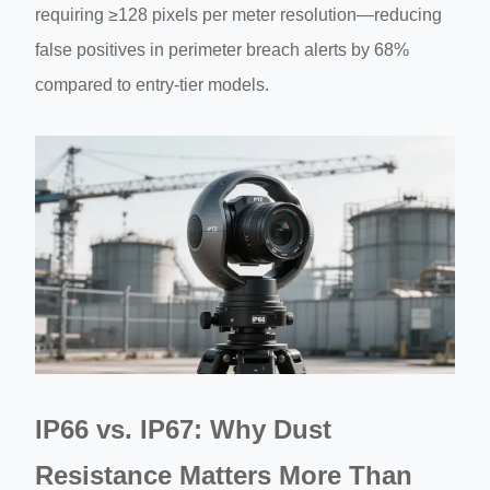
requiring ≥128 pixels per meter resolution—reducing
false positives in perimeter breach alerts by 68%
compared to entry-tier models.
IP66 vs. IP67: Why Dust
Resistance Matters More Than