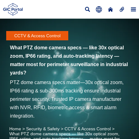





CCTV & Access Control
What PTZ dome camera specs — like 30x optical
zoom, IP66 rating, and auto-tracking latency —
matter most for perimeter surveillance in industrial
yards?
PTZ dome camera specs matter—30x optical zoom,
IP66 rating & sub-300ms tracking ensure industrial
perimeter security. Trusted IP camera manufacturer
with NVR, RFID, biometric access & smart alarm
integration.
Home
>
Security & Safety
>
CCTV & Access Control
>
What PTZ dome camera specs — like 30x optical zoom,
IP66 rating, and auto-tracking latency — matter most for