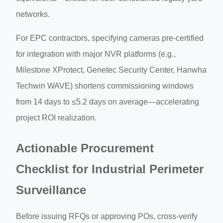
networks.
For EPC contractors, specifying cameras pre-certified
for integration with major NVR platforms (e.g.,
Milestone XProtect, Genetec Security Center, Hanwha
Techwin WAVE) shortens commissioning windows
from 14 days to ≤5.2 days on average—accelerating
project ROI realization.
Actionable Procurement
Checklist for Industrial Perimeter
Surveillance
Before issuing RFQs or approving POs, cross-verify