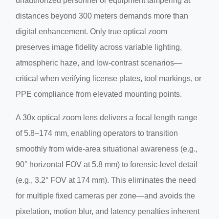
unauthorized personnel or equipment tampering at
distances beyond 300 meters demands more than
digital enhancement. Only true optical zoom
preserves image fidelity across variable lighting,
atmospheric haze, and low-contrast scenarios—
critical when verifying license plates, tool markings, or
PPE compliance from elevated mounting points.
A 30x optical zoom lens delivers a focal length range
of 5.8–174 mm, enabling operators to transition
smoothly from wide-area situational awareness (e.g.,
90° horizontal FOV at 5.8 mm) to forensic-level detail
(e.g., 3.2° FOV at 174 mm). This eliminates the need
for multiple fixed cameras per zone—and avoids the
pixelation, motion blur, and latency penalties inherent