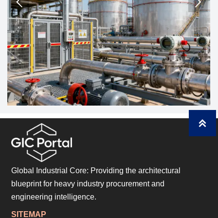



Global Industrial Core: Providing the architectural
blueprint for heavy industry procurement and
engineering intelligence.
SITEMAP