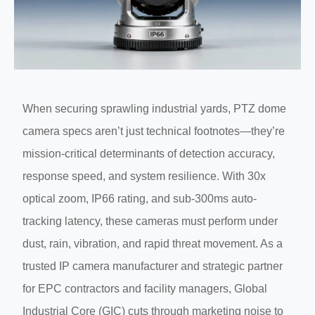
When securing sprawling industrial yards, PTZ dome
camera specs aren’t just technical footnotes—they’re
mission-critical determinants of detection accuracy,
response speed, and system resilience. With 30x
optical zoom, IP66 rating, and sub-300ms auto-
tracking latency, these cameras must perform under
dust, rain, vibration, and rapid threat movement. As a
trusted IP camera manufacturer and strategic partner
for EPC contractors and facility managers, Global
Industrial Core (GIC) cuts through marketing noise to