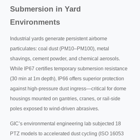
Submersion in Yard
Environments
Industrial yards generate persistent airborne
particulates: coal dust (PM10–PM100), metal
shavings, cement powder, and chemical aerosols.
While IP67 certifies temporary submersion resistance
(30 min at 1m depth), IP66 offers superior protection
against high-pressure dust ingress—critical for dome
housings mounted on gantries, cranes, or rail-side
poles exposed to wind-driven abrasives.
GIC’s environmental engineering lab subjected 18
PTZ models to accelerated dust cycling (ISO 16053