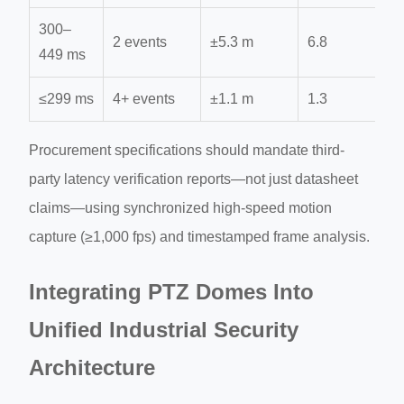
300–
2 events
±5.3 m
6.8
449 ms
≤299 ms
4+ events
±1.1 m
1.3
Procurement specifications should mandate third-
party latency verification reports—not just datasheet
claims—using synchronized high-speed motion
capture (≥1,000 fps) and timestamped frame analysis.
Integrating PTZ Domes Into
Unified Industrial Security
Architecture