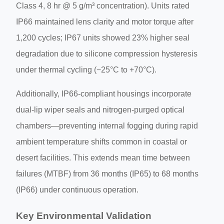
Class 4, 8 hr @ 5 g/m³ concentration). Units rated
IP66 maintained lens clarity and motor torque after
1,200 cycles; IP67 units showed 23% higher seal
degradation due to silicone compression hysteresis
under thermal cycling (−25°C to +70°C).
Additionally, IP66-compliant housings incorporate
dual-lip wiper seals and nitrogen-purged optical
chambers—preventing internal fogging during rapid
ambient temperature shifts common in coastal or
desert facilities. This extends mean time between
failures (MTBF) from 36 months (IP65) to 68 months
(IP66) under continuous operation.
Key Environmental Validation