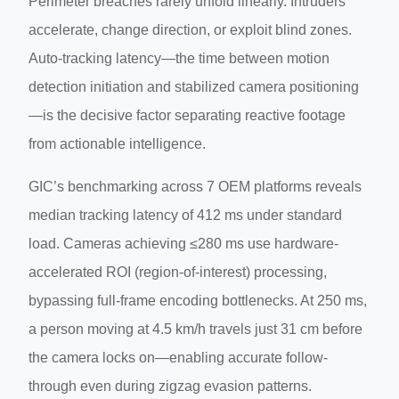
Perimeter breaches rarely unfold linearly. Intruders
accelerate, change direction, or exploit blind zones.
Auto-tracking latency—the time between motion
detection initiation and stabilized camera positioning
—is the decisive factor separating reactive footage
from actionable intelligence.
GIC’s benchmarking across 7 OEM platforms reveals
median tracking latency of 412 ms under standard
load. Cameras achieving ≤280 ms use hardware-
accelerated ROI (region-of-interest) processing,
bypassing full-frame encoding bottlenecks. At 250 ms,
a person moving at 4.5 km/h travels just 31 cm before
the camera locks on—enabling accurate follow-
through even during zigzag evasion patterns.