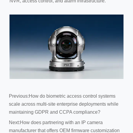
NVR, access control, and alarm infrastructure.
Previous:
How do biometric access control systems
scale across multi-site enterprise deployments while
maintaining GDPR and CCPA compliance?
Next:
How does partnering with an IP camera
manufacturer that offers OEM firmware customization