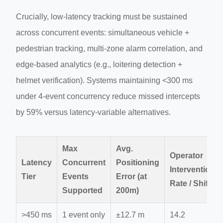
Crucially, low-latency tracking must be sustained
across concurrent events: simultaneous vehicle +
pedestrian tracking, multi-zone alarm correlation, and
edge-based analytics (e.g., loitering detection +
helmet verification). Systems maintaining <300 ms
under 4-event concurrency reduce missed intercepts
by 59% versus latency-variable alternatives.
Max
Avg.
Operator
Latency
Concurrent
Positioning
Intervention
Tier
Events
Error (at
Rate / Shift
Supported
200m)
>450 ms
1 event only
±12.7 m
14.2