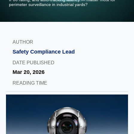
perimeter surveillance in industrial yards?
AUTHOR
Safety Compliance Lead
DATE PUBLISHED
Mar 20, 2026
READING TIME