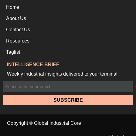
Home
About Us
Contact Us
Resources
Taglist
INTELLIGENCE BRIEF
Weekly industrial insights delivered to your terminal.
SUBSCRIBE
Copyright © Global Industrial Core