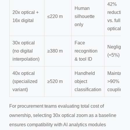
42%
Human
20x optical +
reduction
≤220 m
silhouette
16x digital
vs. full
only
optical
30x optical
Face
Negligible
(no digital
≥380 m
recognition
(<5%)
interpolation)
& tool ID
40x optical
Handheld
Maintains
(specialized
≥520 m
object
>90% IR
variant)
classification
coupling
For procurement teams evaluating total cost of
ownership, selecting 30x optical zoom as a baseline
ensures compatibility with AI analytics modules