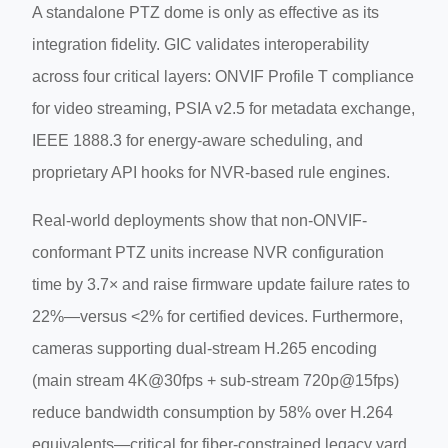
A standalone PTZ dome is only as effective as its
integration fidelity. GIC validates interoperability
across four critical layers: ONVIF Profile T compliance
for video streaming, PSIA v2.5 for metadata exchange,
IEEE 1888.3 for energy-aware scheduling, and
proprietary API hooks for NVR-based rule engines.
Real-world deployments show that non-ONVIF-
conformant PTZ units increase NVR configuration
time by 3.7× and raise firmware update failure rates to
22%—versus <2% for certified devices. Furthermore,
cameras supporting dual-stream H.265 encoding
(main stream 4K@30fps + sub-stream 720p@15fps)
reduce bandwidth consumption by 58% over H.264
equivalents—critical for fiber-constrained legacy yard