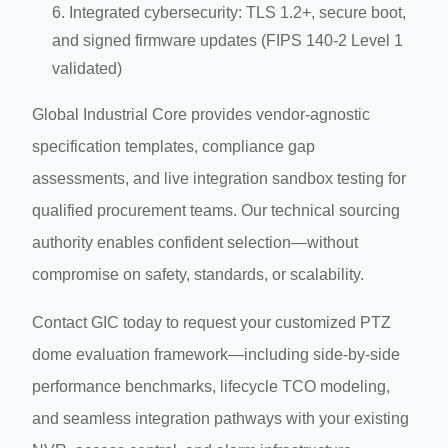
Integrated cybersecurity: TLS 1.2+, secure boot,
and signed firmware updates (FIPS 140-2 Level 1
validated)
Global Industrial Core provides vendor-agnostic
specification templates, compliance gap
assessments, and live integration sandbox testing for
qualified procurement teams. Our technical sourcing
authority enables confident selection—without
compromise on safety, standards, or scalability.
Contact GIC today to request your customized PTZ
dome evaluation framework—including side-by-side
performance benchmarks, lifecycle TCO modeling,
and seamless integration pathways with your existing