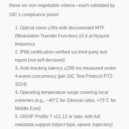
these six non-negotiable criteria—each validated by
GIC’s compliance panel:
Optical zoom ≥30x with documented MTF
(Modulation Transfer Function) ≥0.4 at Nyquist
frequency
IP66 certification verified via third-party test
report (not self-declared)
Auto-tracking latency ≤299 ms measured under
4-event concurrency (per GIC Test Protocol PTZ-
2024)
Operating temperature range covering local
extremes (e.g., −40°C for Siberian sites, +75°C for
Middle East)
ONVIF Profile T v21.12 or later, with full
metadata support (object type, speed, trajectory)