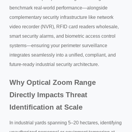
benchmark real-world performance—alongside
complementary security infrastructure like network
video recorder (NVR), RFID card readers wholesale,
smart security alarms, and biometric access control
systems—ensuring your perimeter surveillance
integrates seamlessly into a unified, compliant, and
future-ready industrial security architecture.
Why Optical Zoom Range
Directly Impacts Threat
Identification at Scale
In industrial yards spanning 5–20 hectares, identifying