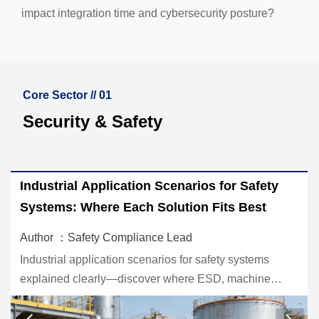
impact integration time and cybersecurity posture?
Core Sector // 01
Security & Safety
r Safety
EU Mandates EN 50131-1:2026 for Sec
 Best
Systems
Author ：Safety Compliance Lead
systems
EU mandates EN 50131-1:2026 for security s
machine
reshaping CE compliance for CCTV and acc
est for safer,
control. Learn key deadlines, risks, and actio
market readiness.