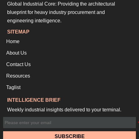
Global Industrial Core: Providing the architectural
blueprint for heavy industry procurement and
engineering intelligence.
SITEMAP
Home
About Us
Contact Us
Resources
Taglist
INTELLIGENCE BRIEF
Weekly industrial insights delivered to your terminal.
SUBSCRIBE