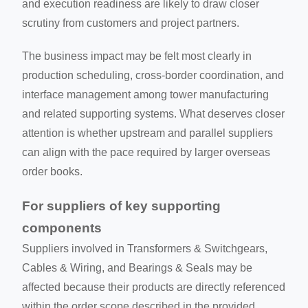
and execution readiness are likely to draw closer
scrutiny from customers and project partners.
The business impact may be felt most clearly in
production scheduling, cross-border coordination, and
interface management among tower manufacturing
and related supporting systems. What deserves closer
attention is whether upstream and parallel suppliers
can align with the pace required by larger overseas
order books.
For suppliers of key supporting
components
Suppliers involved in Transformers & Switchgears,
Cables & Wiring, and Bearings & Seals may be
affected because their products are directly referenced
within the order scope described in the provided