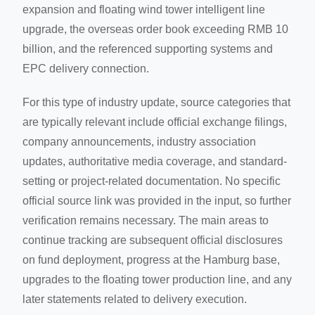
expansion and floating wind tower intelligent line
upgrade, the overseas order book exceeding RMB 10
billion, and the referenced supporting systems and
EPC delivery connection.
For this type of industry update, source categories that
are typically relevant include official exchange filings,
company announcements, industry association
updates, authoritative media coverage, and standard-
setting or project-related documentation. No specific
official source link was provided in the input, so further
verification remains necessary. The main areas to
continue tracking are subsequent official disclosures
on fund deployment, progress at the Hamburg base,
upgrades to the floating tower production line, and any
later statements related to delivery execution.