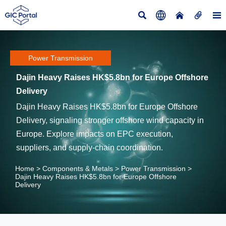





Power Transmission
Dajin Heavy Raises HK$5.8bn for Europe Offshore
Delivery
Dajin Heavy Raises HK$5.8bn for Europe Offshore
Delivery, signaling stronger offshore wind capacity in
Europe. Explore impacts on EPC execution,
suppliers, and supply-chain coordination.
Home
>
Components & Metals
>
Power Transmission
>
Dajin Heavy Raises HK$5.8bn for Europe Offshore
Delivery