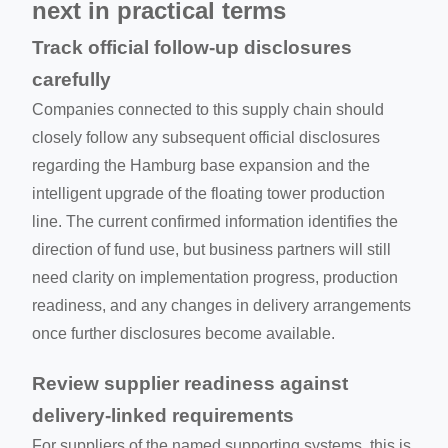
next in practical terms
Track official follow-up disclosures
carefully
Companies connected to this supply chain should
closely follow any subsequent official disclosures
regarding the Hamburg base expansion and the
intelligent upgrade of the floating tower production
line. The current confirmed information identifies the
direction of fund use, but business partners will still
need clarity on implementation progress, production
readiness, and any changes in delivery arrangements
once further disclosures become available.
Review supplier readiness against
delivery-linked requirements
For suppliers of the named supporting systems, this is