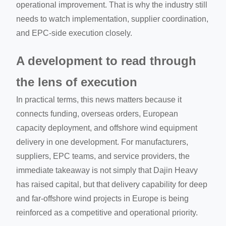
operational improvement. That is why the industry still
needs to watch implementation, supplier coordination,
and EPC-side execution closely.
A development to read through
the lens of execution
In practical terms, this news matters because it
connects funding, overseas orders, European
capacity deployment, and offshore wind equipment
delivery in one development. For manufacturers,
suppliers, EPC teams, and service providers, the
immediate takeaway is not simply that Dajin Heavy
has raised capital, but that delivery capability for deep
and far-offshore wind projects in Europe is being
reinforced as a competitive and operational priority.