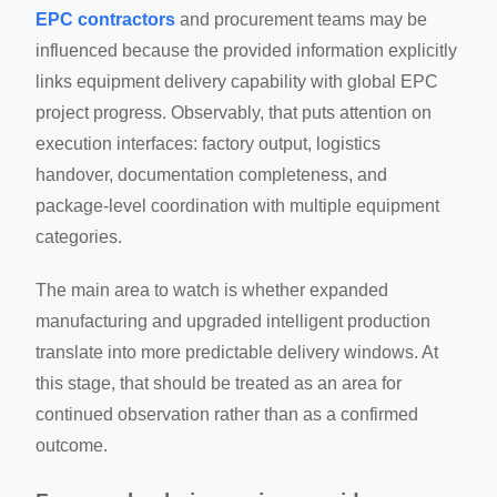
EPC contractors
and procurement teams may be
influenced because the provided information explicitly
links equipment delivery capability with global EPC
project progress. Observably, that puts attention on
execution interfaces: factory output, logistics
handover, documentation completeness, and
package-level coordination with multiple equipment
categories.
The main area to watch is whether expanded
manufacturing and upgraded intelligent production
translate into more predictable delivery windows. At
this stage, that should be treated as an area for
continued observation rather than as a confirmed
outcome.