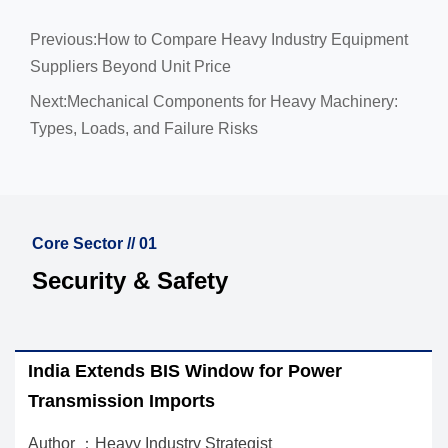
Previous:
How to Compare Heavy Industry Equipment
Suppliers Beyond Unit Price
Next:
Mechanical Components for Heavy Machinery:
Types, Loads, and Failure Risks
Core Sector // 01
Security & Safety
S Window for Power
How to Choose a Thr
orts
Pumps, Fans, and C
ry Strategist
Author ：Heavy Industry 