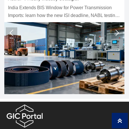
ndow for Power Transmission
Three phase soft starter 
e new ISI deadline, NABL testing
fans, and conveyors. Lear
ustoms delays could impact
and control tips to redu
ng, and delivery planning.
right model.


