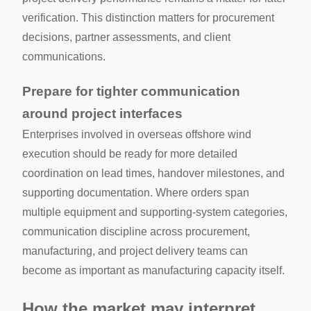
verification. This distinction matters for procurement
decisions, partner assessments, and client
communications.
Prepare for tighter communication
around project interfaces
Enterprises involved in overseas offshore wind
execution should be ready for more detailed
coordination on lead times, handover milestones, and
supporting documentation. Where orders span
multiple equipment and supporting-system categories,
communication discipline across procurement,
manufacturing, and project delivery teams can
become as important as manufacturing capacity itself.
How the market may interpret