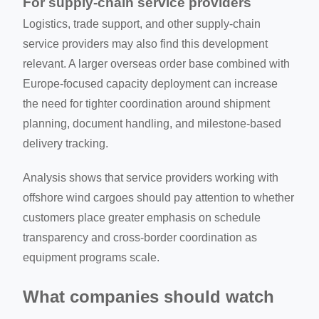
For supply-chain service providers
Logistics, trade support, and other supply-chain
service providers may also find this development
relevant. A larger overseas order base combined with
Europe-focused capacity deployment can increase
the need for tighter coordination around shipment
planning, document handling, and milestone-based
delivery tracking.
Analysis shows that service providers working with
offshore wind cargoes should pay attention to whether
customers place greater emphasis on schedule
transparency and cross-border coordination as
equipment programs scale.
What companies should watch