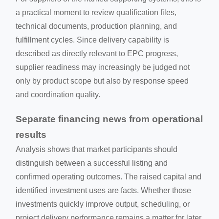
a practical moment to review qualification files,
technical documents, production planning, and
fulfillment cycles. Since delivery capability is
described as directly relevant to EPC progress,
supplier readiness may increasingly be judged not
only by product scope but also by response speed
and coordination quality.
Separate financing news from operational
results
Analysis shows that market participants should
distinguish between a successful listing and
confirmed operating outcomes. The raised capital and
identified investment uses are facts. Whether those
investments quickly improve output, scheduling, or
project delivery performance remains a matter for later