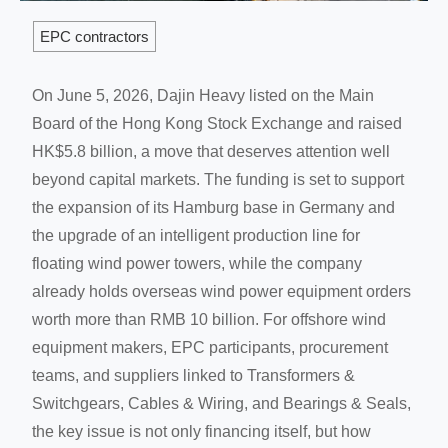
EPC contractors
On June 5, 2026, Dajin Heavy listed on the Main
Board of the Hong Kong Stock Exchange and raised
HK$5.8 billion, a move that deserves attention well
beyond capital markets. The funding is set to support
the expansion of its Hamburg base in Germany and
the upgrade of an intelligent production line for
floating wind power towers, while the company
already holds overseas wind power equipment orders
worth more than RMB 10 billion. For offshore wind
equipment makers, EPC participants, procurement
teams, and suppliers linked to Transformers &
Switchgears, Cables & Wiring, and Bearings & Seals,
the key issue is not only financing itself, but how