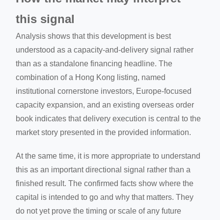
this signal
Analysis shows that this development is best
understood as a capacity-and-delivery signal rather
than as a standalone financing headline. The
combination of a Hong Kong listing, named
institutional cornerstone investors, Europe-focused
capacity expansion, and an existing overseas order
book indicates that delivery execution is central to the
market story presented in the provided information.
At the same time, it is more appropriate to understand
this as an important directional signal rather than a
finished result. The confirmed facts show where the
capital is intended to go and why that matters. They
do not yet prove the timing or scale of any future