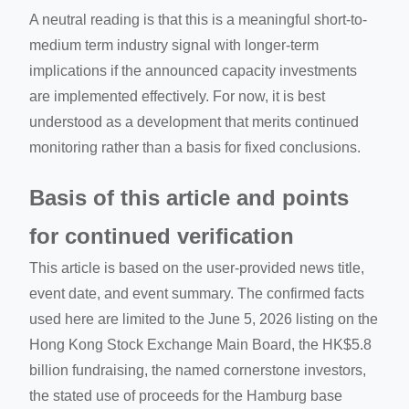
A neutral reading is that this is a meaningful short-to-
medium term industry signal with longer-term
implications if the announced capacity investments
are implemented effectively. For now, it is best
understood as a development that merits continued
monitoring rather than a basis for fixed conclusions.
Basis of this article and points
for continued verification
This article is based on the user-provided news title,
event date, and event summary. The confirmed facts
used here are limited to the June 5, 2026 listing on the
Hong Kong Stock Exchange Main Board, the HK$5.8
billion fundraising, the named cornerstone investors,
the stated use of proceeds for the Hamburg base