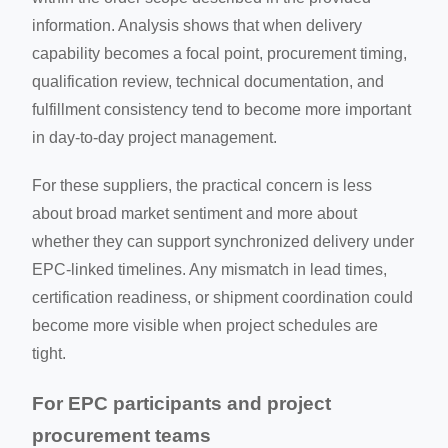
information. Analysis shows that when delivery
capability becomes a focal point, procurement timing,
qualification review, technical documentation, and
fulfillment consistency tend to become more important
in day-to-day project management.
For these suppliers, the practical concern is less
about broad market sentiment and more about
whether they can support synchronized delivery under
EPC-linked timelines. Any mismatch in lead times,
certification readiness, or shipment coordination could
become more visible when project schedules are
tight.
For EPC participants and project
procurement teams