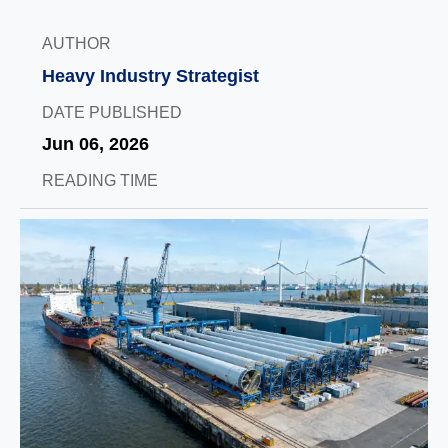
AUTHOR
Heavy Industry Strategist
DATE PUBLISHED
Jun 06, 2026
READING TIME