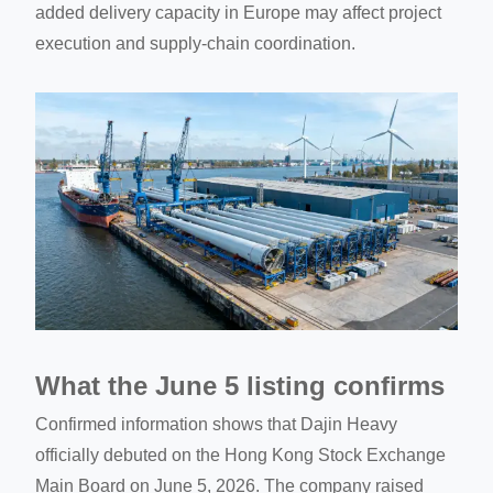
added delivery capacity in Europe may affect project
execution and supply-chain coordination.
What the June 5 listing confirms
Confirmed information shows that Dajin Heavy
officially debuted on the Hong Kong Stock Exchange
Main Board on June 5, 2026. The company raised