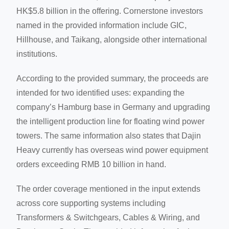
HK$5.8 billion in the offering. Cornerstone investors
named in the provided information include GIC,
Hillhouse, and Taikang, alongside other international
institutions.
According to the provided summary, the proceeds are
intended for two identified uses: expanding the
company’s Hamburg base in Germany and upgrading
the intelligent production line for floating wind power
towers. The same information also states that Dajin
Heavy currently has overseas wind power equipment
orders exceeding RMB 10 billion in hand.
The order coverage mentioned in the input extends
across core supporting systems including
Transformers & Switchgears, Cables & Wiring, and