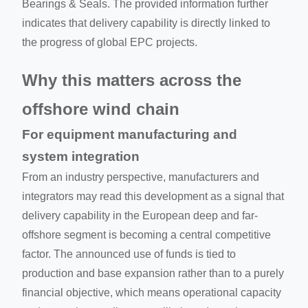
Bearings & Seals. The provided information further
indicates that delivery capability is directly linked to
the progress of global EPC projects.
Why this matters across the
offshore wind chain
For equipment manufacturing and
system integration
From an industry perspective, manufacturers and
integrators may read this development as a signal that
delivery capability in the European deep and far-
offshore segment is becoming a central competitive
factor. The announced use of funds is tied to
production and base expansion rather than to a purely
financial objective, which means operational capacity