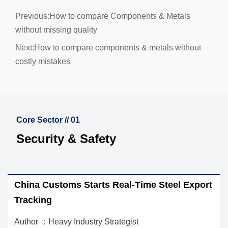
Previous:
How to compare Components & Metals
without missing quality
Next:
How to compare components & metals without
costly mistakes
Core Sector // 01
Security & Safety
a Customs Starts Real-Time Steel Export
EU REA
king
Import
r ：Heavy Industry Strategist
Author ：