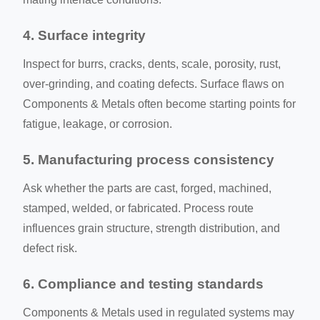
4. Surface integrity
Inspect for burrs, cracks, dents, scale, porosity, rust,
over-grinding, and coating defects. Surface flaws on
Components & Metals often become starting points for
fatigue, leakage, or corrosion.
5. Manufacturing process consistency
Ask whether the parts are cast, forged, machined,
stamped, welded, or fabricated. Process route
influences grain structure, strength distribution, and
defect risk.
6. Compliance and testing standards
Components & Metals used in regulated systems may