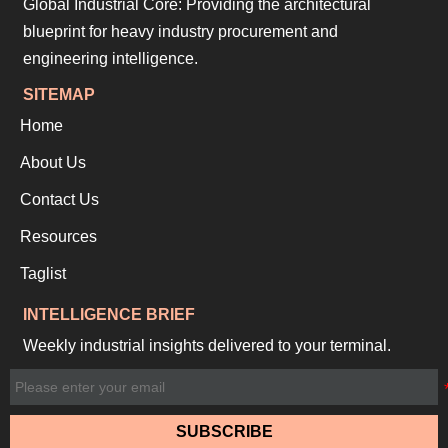
Global Industrial Core: Providing the architectural
blueprint for heavy industry procurement and
engineering intelligence.
SITEMAP
Home
About Us
Contact Us
Resources
Taglist
INTELLIGENCE BRIEF
Weekly industrial insights delivered to your terminal.
SUBSCRIBE