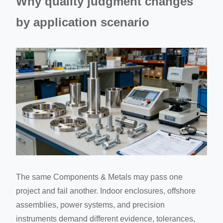
Why quality judgment changes
by application scenario
The same Components & Metals may pass one
project and fail another. Indoor enclosures, offshore
assemblies, power systems, and precision
instruments demand different evidence, tolerances,