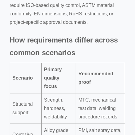
require ISO-based quality control, ASTM material
conformity, EN dimensions, RoHS restrictions, or
project-specific approval documents.
How requirements differ across
common scenarios
Primary
Recommended
Scenario
quality
proof
focus
Strength,
MTC, mechanical
Structural
hardness,
test data, welding
support
weldability
procedure records
Alloy grade,
PMI, salt spray data,
Corrosive