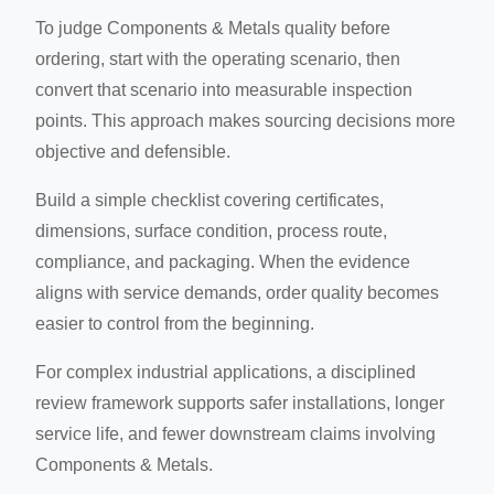
To judge Components & Metals quality before
ordering, start with the operating scenario, then
convert that scenario into measurable inspection
points. This approach makes sourcing decisions more
objective and defensible.
Build a simple checklist covering certificates,
dimensions, surface condition, process route,
compliance, and packaging. When the evidence
aligns with service demands, order quality becomes
easier to control from the beginning.
For complex industrial applications, a disciplined
review framework supports safer installations, longer
service life, and fewer downstream claims involving
Components & Metals.