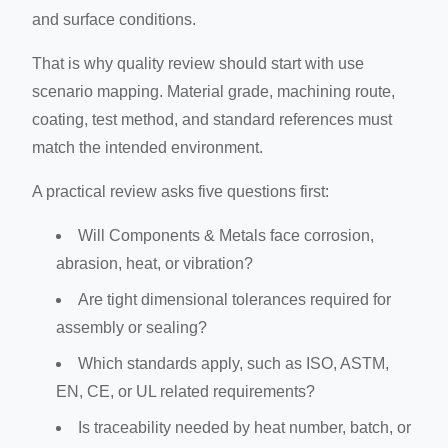
and surface conditions.
That is why quality review should start with use
scenario mapping. Material grade, machining route,
coating, test method, and standard references must
match the intended environment.
A practical review asks five questions first:
Will Components & Metals face corrosion,
abrasion, heat, or vibration?
Are tight dimensional tolerances required for
assembly or sealing?
Which standards apply, such as ISO, ASTM,
EN, CE, or UL related requirements?
Is traceability needed by heat number, batch, or