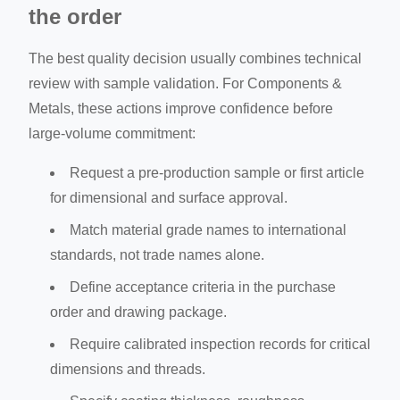
the order
The best quality decision usually combines technical
review with sample validation. For Components &
Metals, these actions improve confidence before
large-volume commitment:
Request a pre-production sample or first article
for dimensional and surface approval.
Match material grade names to international
standards, not trade names alone.
Define acceptance criteria in the purchase
order and drawing package.
Require calibrated inspection records for critical
dimensions and threads.