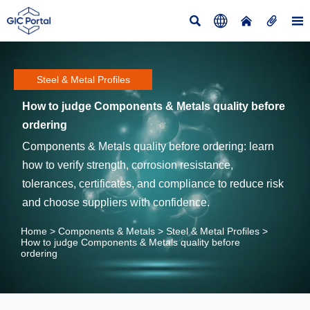





Steel & Metal Profiles
How to judge Components & Metals quality before
ordering
Components & Metals quality before ordering: learn
how to verify strength, corrosion resistance,
tolerances, certificates, and compliance to reduce risk
and choose suppliers with confidence.
Home
>
Components & Metals
>
Steel & Metal Profiles
>
How to judge Components & Metals quality before
ordering