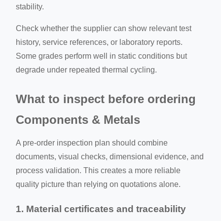
stability.
Check whether the supplier can show relevant test
history, service references, or laboratory reports.
Some grades perform well in static conditions but
degrade under repeated thermal cycling.
What to inspect before ordering
Components & Metals
A pre-order inspection plan should combine
documents, visual checks, dimensional evidence, and
process validation. This creates a more reliable
quality picture than relying on quotations alone.
1. Material certificates and traceability