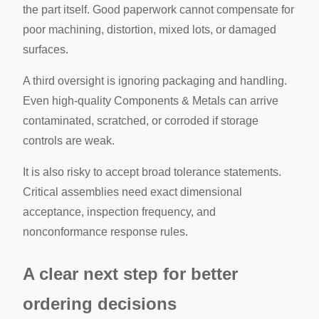
the part itself. Good paperwork cannot compensate for
poor machining, distortion, mixed lots, or damaged
surfaces.
A third oversight is ignoring packaging and handling.
Even high-quality Components & Metals can arrive
contaminated, scratched, or corroded if storage
controls are weak.
It is also risky to accept broad tolerance statements.
Critical assemblies need exact dimensional
acceptance, inspection frequency, and
nonconformance response rules.
A clear next step for better
ordering decisions