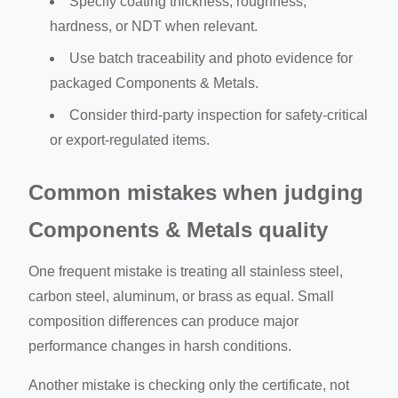
Specify coating thickness, roughness,
hardness, or NDT when relevant.
Use batch traceability and photo evidence for
packaged Components & Metals.
Consider third-party inspection for safety-critical
or export-regulated items.
Common mistakes when judging
Components & Metals quality
One frequent mistake is treating all stainless steel,
carbon steel, aluminum, or brass as equal. Small
composition differences can produce major
performance changes in harsh conditions.
Another mistake is checking only the certificate, not