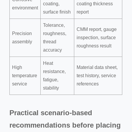
coating,
coating thickness
environment
surface finish
report
Tolerance,
CMM report, gauge
Precision
roughness,
inspection, surface
assembly
thread
roughness result
accuracy
Heat
High
Material data sheet,
resistance,
temperature
test history, service
fatigue,
service
references
stability
Practical scenario-based
recommendations before placing