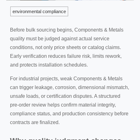
environmental compliance
Before bulk sourcing begins, Components & Metals
quality must be judged against actual service
conditions, not only price sheets or catalog claims.
Early verification reduces failure risk, limits rework,
and protects installation schedules.
For industrial projects, weak Components & Metals
can trigger leakage, corrosion, dimensional mismatch,
unsafe loads, or certification disputes. A structured
pre-order review helps confirm material integrity,
compliance status, and production consistency before
contracts are finalized.