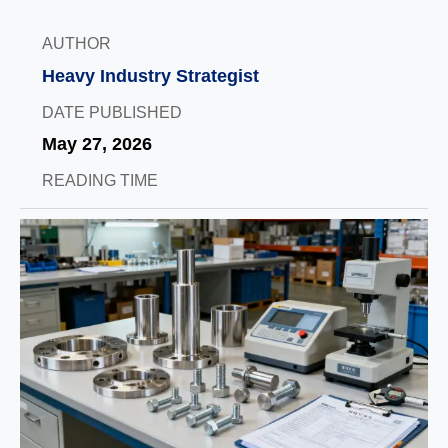
AUTHOR
Heavy Industry Strategist
DATE PUBLISHED
May 27, 2026
READING TIME