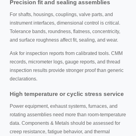
Precision fit and sealing assemblies
For shafts, housings, couplings, valve parts, and
instrument interfaces, dimensional control is critical.
Tolerance bands, roundness, flatness, concentricity,
and surface roughness affect fit, sealing, and wear.
Ask for inspection reports from calibrated tools. CMM
records, micrometer logs, gauge reports, and thread
inspection results provide stronger proof than generic
declarations.
High temperature or cyclic stress service
Power equipment, exhaust systems, furnaces, and
rotating assemblies need more than room-temperature
data. Components & Metals should be assessed for
creep resistance, fatigue behavior, and thermal