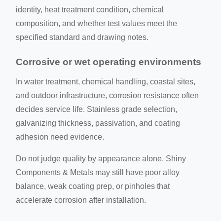
identity, heat treatment condition, chemical
composition, and whether test values meet the
specified standard and drawing notes.
Corrosive or wet operating environments
In water treatment, chemical handling, coastal sites,
and outdoor infrastructure, corrosion resistance often
decides service life. Stainless grade selection,
galvanizing thickness, passivation, and coating
adhesion need evidence.
Do not judge quality by appearance alone. Shiny
Components & Metals may still have poor alloy
balance, weak coating prep, or pinholes that
accelerate corrosion after installation.