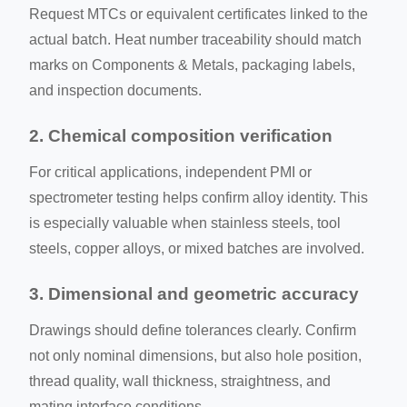
Request MTCs or equivalent certificates linked to the
actual batch. Heat number traceability should match
marks on Components & Metals, packaging labels,
and inspection documents.
2. Chemical composition verification
For critical applications, independent PMI or
spectrometer testing helps confirm alloy identity. This
is especially valuable when stainless steels, tool
steels, copper alloys, or mixed batches are involved.
3. Dimensional and geometric accuracy
Drawings should define tolerances clearly. Confirm
not only nominal dimensions, but also hole position,
thread quality, wall thickness, straightness, and
mating interface conditions.