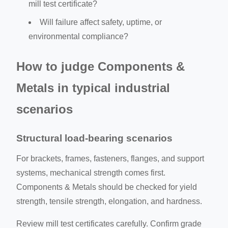
mill test certificate?
Will failure affect safety, uptime, or
environmental compliance?
How to judge Components &
Metals in typical industrial
scenarios
Structural load-bearing scenarios
For brackets, frames, fasteners, flanges, and support
systems, mechanical strength comes first.
Components & Metals should be checked for yield
strength, tensile strength, elongation, and hardness.
Review mill test certificates carefully. Confirm grade