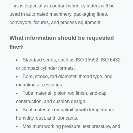
This is especially important when cylinders will be
used in automated machinery, packaging lines,
conveyors, fixtures, and process equipment.
What information should be requested
first?
Standard series, such as ISO 15552, ISO 6432,
or compact cylinder formats.
Bore, stroke, rod diameter, thread type, and
mounting accessories.
Tube material, piston rod finish, end-cap
construction, and cushion design.
Seal material compatibility with temperature,
humidity, dust, and lubricants.
Maximum working pressure, test pressure, and