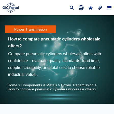





Power Transmission
How to compare pneumatic cylinders wholesale
offers?
Compare pneumatic cylinders wholesale offers with
confidence—evaluate quality, standards, lead time,
supplier credibility, and total cost to choose reliable
industrial value.
Home
>
Components & Metals
>
Power Transmission
>
How to compare pneumatic cylinders wholesale offers?