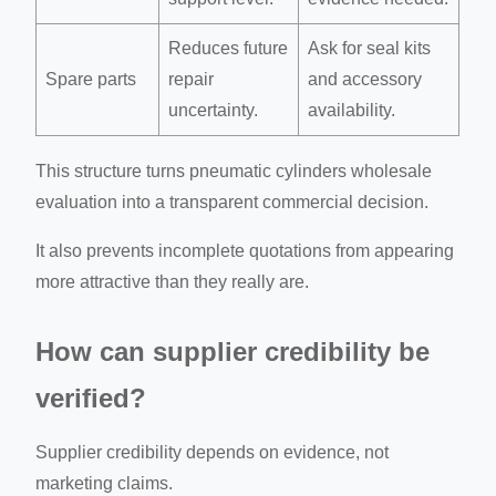
Reduces future
Ask for seal kits
Spare parts
repair
and accessory
uncertainty.
availability.
This structure turns pneumatic cylinders wholesale
evaluation into a transparent commercial decision.
It also prevents incomplete quotations from appearing
more attractive than they really are.
How can supplier credibility be
verified?
Supplier credibility depends on evidence, not
marketing claims.