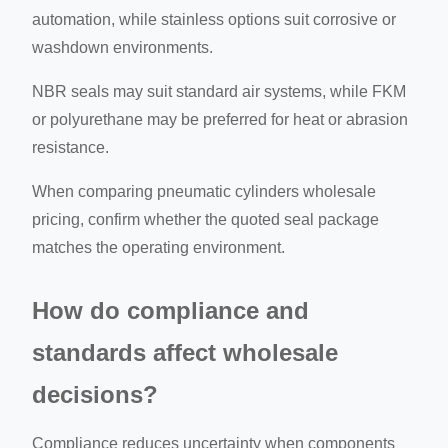
automation, while stainless options suit corrosive or
washdown environments.
NBR seals may suit standard air systems, while FKM
or polyurethane may be preferred for heat or abrasion
resistance.
When comparing pneumatic cylinders wholesale
pricing, confirm whether the quoted seal package
matches the operating environment.
How do compliance and
standards affect wholesale
decisions?
Compliance reduces uncertainty when components