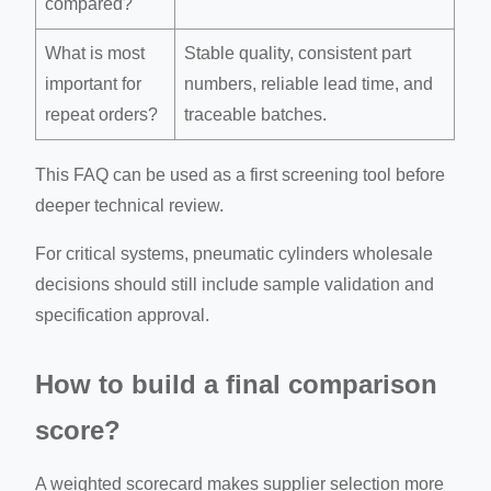
compared?
What is most
Stable quality, consistent part
important for
numbers, reliable lead time, and
repeat orders?
traceable batches.
This FAQ can be used as a first screening tool before
deeper technical review.
For critical systems, pneumatic cylinders wholesale
decisions should still include sample validation and
specification approval.
How to build a final comparison
score?
A weighted scorecard makes supplier selection more