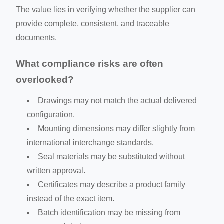
The value lies in verifying whether the supplier can
provide complete, consistent, and traceable
documents.
What compliance risks are often
overlooked?
Drawings may not match the actual delivered
configuration.
Mounting dimensions may differ slightly from
international interchange standards.
Seal materials may be substituted without
written approval.
Certificates may describe a product family
instead of the exact item.
Batch identification may be missing from