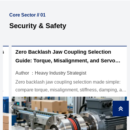
Core Sector // 01
Security & Safety
Zero Backlash Jaw Coupling Selection
Guide: Torque, Misalignment, and Servo
Performance
Author ：Heavy Industry Strategist
Zero backlash jaw coupling selection made simple:
compare torque, misalignment, stiffness, damping, and
inertia to improve servo accuracy, reduce vibration, and
choose the right fit.


