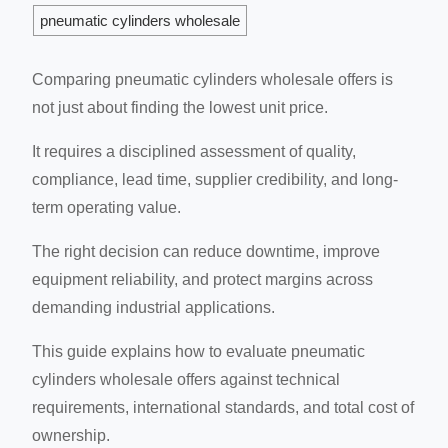
pneumatic cylinders wholesale
Comparing pneumatic cylinders wholesale offers is
not just about finding the lowest unit price.
It requires a disciplined assessment of quality,
compliance, lead time, supplier credibility, and long-
term operating value.
The right decision can reduce downtime, improve
equipment reliability, and protect margins across
demanding industrial applications.
This guide explains how to evaluate pneumatic
cylinders wholesale offers against technical
requirements, international standards, and total cost of
ownership.