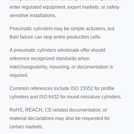
enter regulated equipment, export markets, or safety-
sensitive installations.
Pneumatic cylinders may be simple actuators, but
their failure can stop entire production cells.
A pneumatic cylinders wholesale offer should
reference recognized standards when
interchangeability, mounting, or documentation is
required.
Common references include ISO 15552 for profile
cylinders and ISO 6432 for round miniature cylinders.
RoHS, REACH, CE-related documentation, or
material declarations may also be requested for
certain markets.