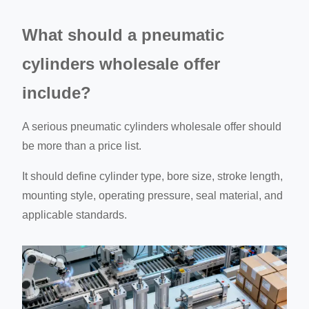
What should a pneumatic
cylinders wholesale offer
include?
A serious pneumatic cylinders wholesale offer should
be more than a price list.
It should define cylinder type, bore size, stroke length,
mounting style, operating pressure, seal material, and
applicable standards.