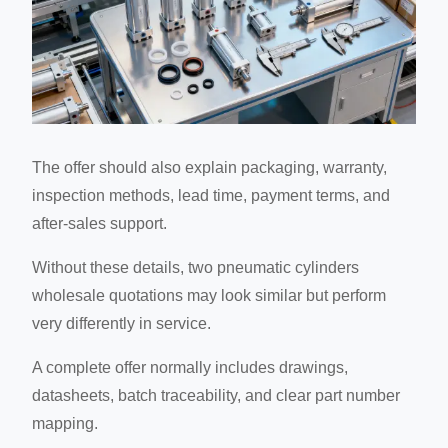
The offer should also explain packaging, warranty,
inspection methods, lead time, payment terms, and
after-sales support.
Without these details, two pneumatic cylinders
wholesale quotations may look similar but perform
very differently in service.
A complete offer normally includes drawings,
datasheets, batch traceability, and clear part number
mapping.