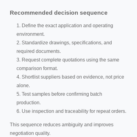
Recommended decision sequence
Define the exact application and operating
environment.
Standardize drawings, specifications, and
required documents.
Request complete quotations using the same
comparison format.
Shortlist suppliers based on evidence, not price
alone.
Test samples before confirming batch
production.
Use inspection and traceability for repeat orders.
This sequence reduces ambiguity and improves
negotiation quality.