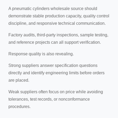
A pneumatic cylinders wholesale source should
demonstrate stable production capacity, quality control
discipline, and responsive technical communication.
Factory audits, third-party inspections, sample testing,
and reference projects can all support verification.
Response quality is also revealing.
Strong suppliers answer specification questions
directly and identify engineering limits before orders
are placed.
Weak suppliers often focus on price while avoiding
tolerances, test records, or nonconformance
procedures.