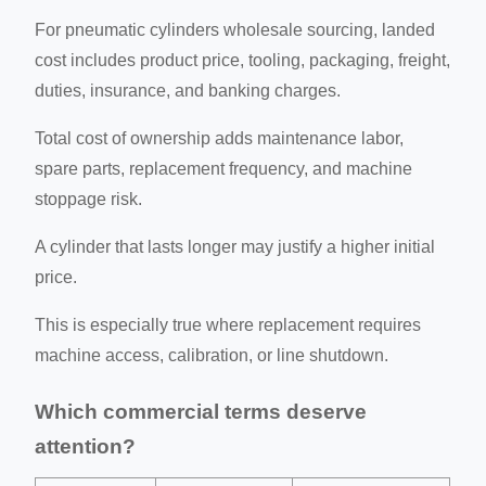
For pneumatic cylinders wholesale sourcing, landed
cost includes product price, tooling, packaging, freight,
duties, insurance, and banking charges.
Total cost of ownership adds maintenance labor,
spare parts, replacement frequency, and machine
stoppage risk.
A cylinder that lasts longer may justify a higher initial
price.
This is especially true where replacement requires
machine access, calibration, or line shutdown.
Which commercial terms deserve
attention?