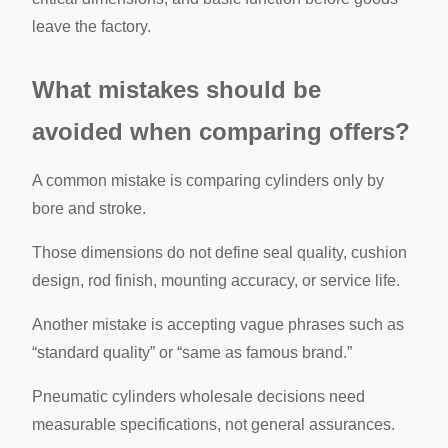
leave the factory.
What mistakes should be
avoided when comparing offers?
A common mistake is comparing cylinders only by
bore and stroke.
Those dimensions do not define seal quality, cushion
design, rod finish, mounting accuracy, or service life.
Another mistake is accepting vague phrases such as
“standard quality” or “same as famous brand.”
Pneumatic cylinders wholesale decisions need
measurable specifications, not general assurances.