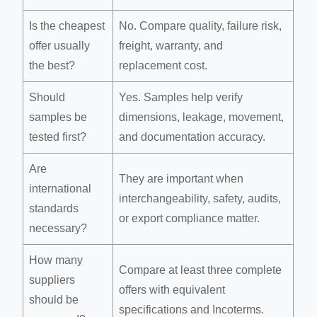
Is the cheapest
No. Compare quality, failure risk,
offer usually
freight, warranty, and
the best?
replacement cost.
Should
Yes. Samples help verify
samples be
dimensions, leakage, movement,
tested first?
and documentation accuracy.
Are
They are important when
international
interchangeability, safety, audits,
standards
or export compliance matter.
necessary?
How many
Compare at least three complete
suppliers
offers with equivalent
should be
specifications and Incoterms.