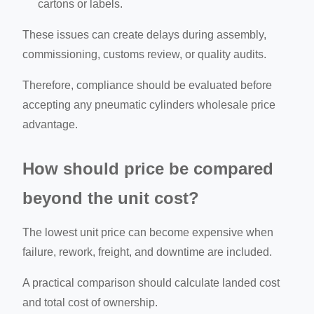
cartons or labels.
These issues can create delays during assembly,
commissioning, customs review, or quality audits.
Therefore, compliance should be evaluated before
accepting any pneumatic cylinders wholesale price
advantage.
How should price be compared
beyond the unit cost?
The lowest unit price can become expensive when
failure, rework, freight, and downtime are included.
A practical comparison should calculate landed cost
and total cost of ownership.