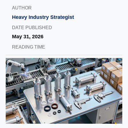
AUTHOR
Heavy Industry Strategist
DATE PUBLISHED
May 31, 2026
READING TIME