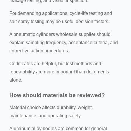
leakage testing, and visual inspection.
For demanding applications, cycle-life testing and
salt-spray testing may be useful decision factors.
A pneumatic cylinders wholesale supplier should
explain sampling frequency, acceptance criteria, and
corrective action procedures.
Certificates are helpful, but test methods and
repeatability are more important than documents
alone.
How should materials be reviewed?
Material choice affects durability, weight,
maintenance, and operating safety.
Aluminum alloy bodies are common for general