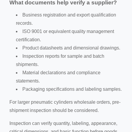
What documents help verify a supplier?
Business registration and export qualification
records.
ISO 9001 or equivalent quality management
certification.
Product datasheets and dimensional drawings.
Inspection reports for sample and batch
shipments.
Material declarations and compliance
statements.
Packaging specifications and labeling samples.
For larger pneumatic cylinders wholesale orders, pre-
shipment inspection should be considered.
Inspection can verify quantity, labeling, appearance,
critical dimensions, and basic function before goods