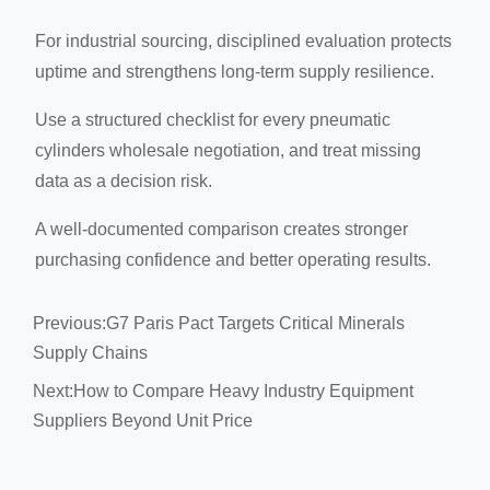
For industrial sourcing, disciplined evaluation protects
uptime and strengthens long-term supply resilience.
Use a structured checklist for every pneumatic
cylinders wholesale negotiation, and treat missing
data as a decision risk.
A well-documented comparison creates stronger
purchasing confidence and better operating results.
Previous:
G7 Paris Pact Targets Critical Minerals
Supply Chains
Next:
How to Compare Heavy Industry Equipment
Suppliers Beyond Unit Price