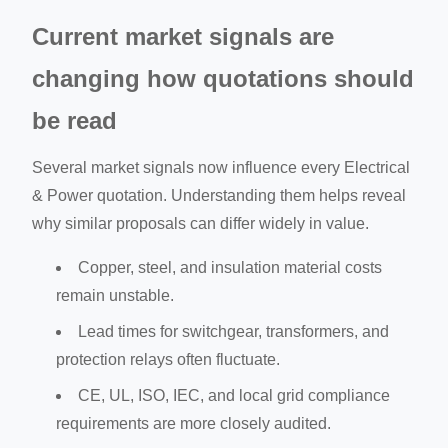
Current market signals are
changing how quotations should
be read
Several market signals now influence every Electrical
& Power quotation. Understanding them helps reveal
why similar proposals can differ widely in value.
Copper, steel, and insulation material costs
remain unstable.
Lead times for switchgear, transformers, and
protection relays often fluctuate.
CE, UL, ISO, IEC, and local grid compliance
requirements are more closely audited.