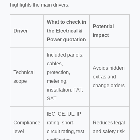
highlights the main drivers.
What to check in
Potential
Driver
the Electrical &
impact
Power quotation
Included panels,
cables,
Avoids hidden
Technical
protection,
extras and
scope
metering,
change orders
installation, FAT,
SAT
IEC, CE, UL, IP
Compliance
rating, short-
Reduces legal
level
circuit rating, test
and safety risk