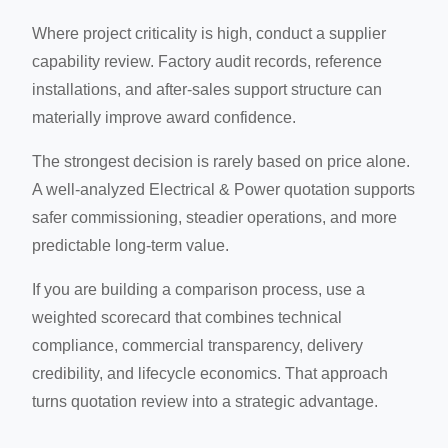
Where project criticality is high, conduct a supplier
capability review. Factory audit records, reference
installations, and after-sales support structure can
materially improve award confidence.
The strongest decision is rarely based on price alone.
A well-analyzed Electrical & Power quotation supports
safer commissioning, steadier operations, and more
predictable long-term value.
If you are building a comparison process, use a
weighted scorecard that combines technical
compliance, commercial transparency, delivery
credibility, and lifecycle economics. That approach
turns quotation review into a strategic advantage.