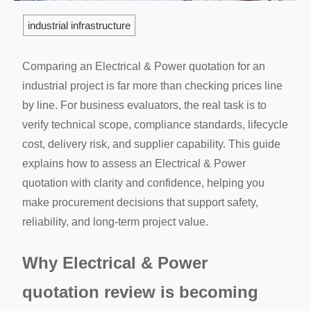
industrial infrastructure
Comparing an Electrical & Power quotation for an
industrial project is far more than checking prices line
by line. For business evaluators, the real task is to
verify technical scope, compliance standards, lifecycle
cost, delivery risk, and supplier capability. This guide
explains how to assess an Electrical & Power
quotation with clarity and confidence, helping you
make procurement decisions that support safety,
reliability, and long-term project value.
Why Electrical & Power
quotation review is becoming