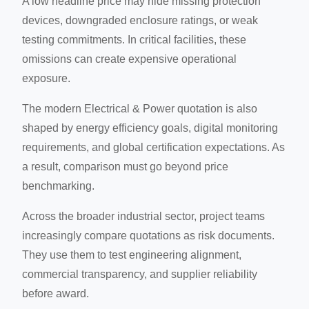
A low headline price may hide missing protection
devices, downgraded enclosure ratings, or weak
testing commitments. In critical facilities, these
omissions can create expensive operational
exposure.
The modern Electrical & Power quotation is also
shaped by energy efficiency goals, digital monitoring
requirements, and global certification expectations. As
a result, comparison must go beyond price
benchmarking.
Across the broader industrial sector, project teams
increasingly compare quotations as risk documents.
They use them to test engineering alignment,
commercial transparency, and supplier reliability
before award.