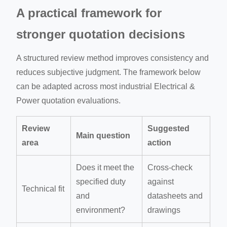
A practical framework for
stronger quotation decisions
A structured review method improves consistency and
reduces subjective judgment. The framework below
can be adapted across most industrial Electrical &
Power quotation evaluations.
Review
Suggested
Main question
area
action
Does it meet the
Cross-check
specified duty
against
Technical fit
and
datasheets and
environment?
drawings