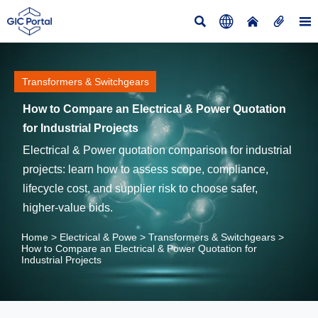





Transformers & Switchgears
How to Compare an Electrical & Power Quotation
for Industrial Projects
Electrical & Power quotation comparison for industrial
projects: learn how to assess scope, compliance,
lifecycle cost, and supplier risk to choose safer,
higher-value bids.
Home
>
Electrical & Powe
>
Transformers & Switchgears
>
How to Compare an Electrical & Power Quotation for
Industrial Projects