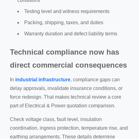
conditions
Testing level and witness requirements
Packing, shipping, taxes, and duties
Warranty duration and defect liability terms
Technical compliance now has
direct commercial consequences
In
industrial infrastructure
, compliance gaps can
delay approvals, invalidate insurance conditions, or
force redesign. That makes technical review a core
part of Electrical & Power quotation comparison.
Check voltage class, fault level, insulation
coordination, ingress protection, temperature rise, and
earthing arrangements. These details determine