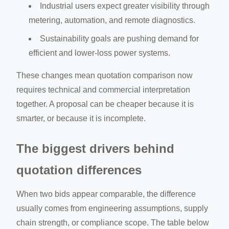
Industrial users expect greater visibility through
metering, automation, and remote diagnostics.
Sustainability goals are pushing demand for
efficient and lower-loss power systems.
These changes mean quotation comparison now
requires technical and commercial interpretation
together. A proposal can be cheaper because it is
smarter, or because it is incomplete.
The biggest drivers behind
quotation differences
When two bids appear comparable, the difference
usually comes from engineering assumptions, supply
chain strength, or compliance scope. The table below