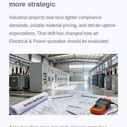
more strategic
Industrial projects now face tighter compliance
demands, volatile material pricing, and stricter uptime
expectations. That shift has changed how an
Electrical & Power quotation should be evaluated.