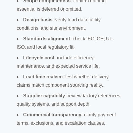
Scope completeness:
confirm nothing
essential is deferred or omitted.
Design basis:
verify load data, utility
conditions, and site environment.
Standards alignment:
check IEC, CE, UL,
ISO, and local regulatory fit.
Lifecycle cost:
include efficiency,
maintenance, and expected service life.
Lead time realism:
test whether delivery
claims match component sourcing reality.
Supplier capability:
review factory references,
quality systems, and support depth.
Commercial transparency:
clarify payment
terms, exclusions, and escalation clauses.