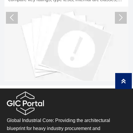
cks to reduce risk and choose
compliance, interfaces
risk for utility and plan



Global Industrial Core: Providing the architectural
blueprint for heavy industry procurement and