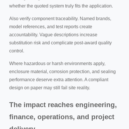
whether the quoted system truly fits the application.
Also verify component traceability. Named brands,
model references, and test reports create
accountability. Vague descriptions increase
substitution risk and complicate post-award quality
control.
Where hazardous or harsh environments apply,
enclosure material, corrosion protection, and sealing
performance deserve extra attention. A compliant
design on paper may still fail site reality.
The impact reaches engineering,
finance, operations, and project
delivery