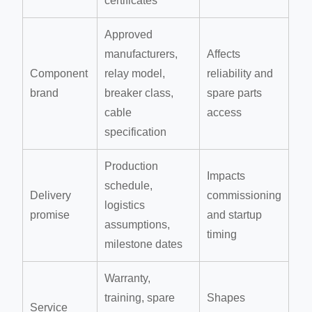
certificates
Approved
manufacturers,
Affects
Component
relay model,
reliability and
brand
breaker class,
spare parts
cable
access
specification
Production
Impacts
schedule,
Delivery
commissioning
logistics
promise
and startup
assumptions,
timing
milestone dates
Warranty,
training, spare
Shapes
Service