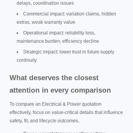
delays, coordination issues
Commercial impact: variation claims, hidden
extras, weak warranty value
Operational impact: reliability loss,
maintenance burden, efficiency decline
Strategic impact: lower trust in future supply
continuity
What deserves the closest
attention in every comparison
To compare an Electrical & Power quotation
effectively, focus on value-critical details that influence
safety, fit, and lifecycle outcomes.