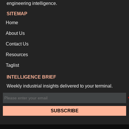
engineering intelligence.
SITEMAP
Home
About Us
Contact Us
Resources
Taglist
INTELLIGENCE BRIEF
Weekly industrial insights delivered to your terminal.
SUBSCRIBE