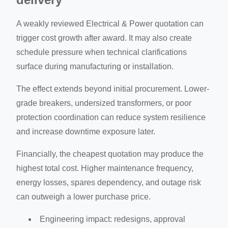
A weakly reviewed Electrical & Power quotation can
trigger cost growth after award. It may also create
schedule pressure when technical clarifications
surface during manufacturing or installation.
The effect extends beyond initial procurement. Lower-
grade breakers, undersized transformers, or poor
protection coordination can reduce system resilience
and increase downtime exposure later.
Financially, the cheapest quotation may produce the
highest total cost. Higher maintenance frequency,
energy losses, spares dependency, and outage risk
can outweigh a lower purchase price.
Engineering impact: redesigns, approval