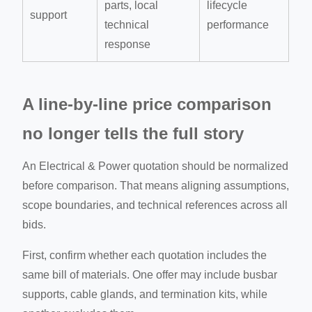
parts, local
lifecycle
support
technical
performance
response
A line-by-line price comparison
no longer tells the full story
An Electrical & Power quotation should be normalized
before comparison. That means aligning assumptions,
scope boundaries, and technical references across all
bids.
First, confirm whether each quotation includes the
same bill of materials. One offer may include busbar
supports, cable glands, and termination kits, while