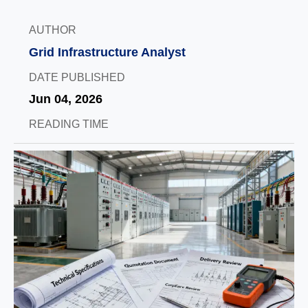
AUTHOR
Grid Infrastructure Analyst
DATE PUBLISHED
Jun 04, 2026
READING TIME