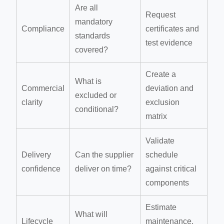
Are all
Request
mandatory
Compliance
certificates and
standards
test evidence
covered?
Create a
What is
Commercial
deviation and
excluded or
clarity
exclusion
conditional?
matrix
Validate
Delivery
Can the supplier
schedule
confidence
deliver on time?
against critical
components
Estimate
What will
Lifecycle
maintenance,