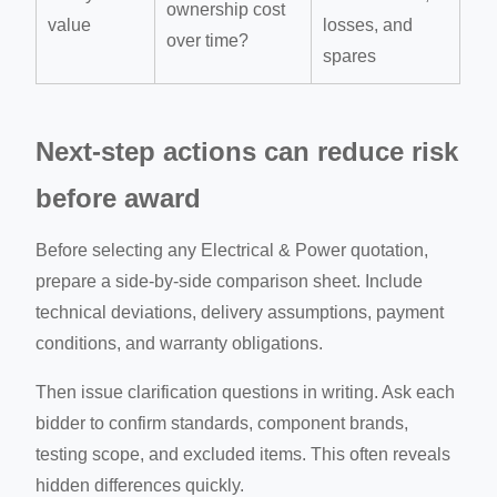
ownership cost
value
losses, and
over time?
spares
Next-step actions can reduce risk
before award
Before selecting any Electrical & Power quotation,
prepare a side-by-side comparison sheet. Include
technical deviations, delivery assumptions, payment
conditions, and warranty obligations.
Then issue clarification questions in writing. Ask each
bidder to confirm standards, component brands,
testing scope, and excluded items. This often reveals
hidden differences quickly.