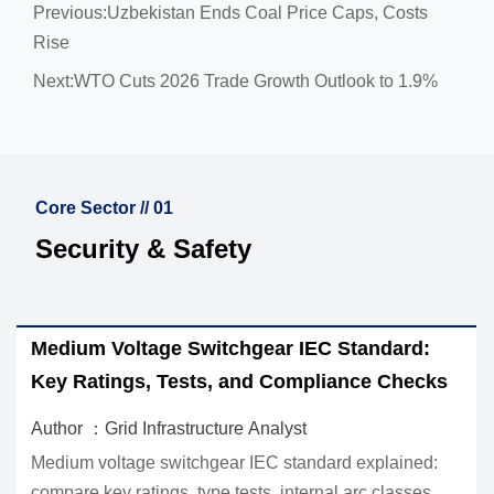
Previous:
Uzbekistan Ends Coal Price Caps, Costs
Rise
Next:
WTO Cuts 2026 Trade Growth Outlook to 1.9%
Core Sector // 01
Security & Safety
 Switchgear IEC Standard:
How to Evaluate In
ests, and Compliance Checks
Equipment for Util
structure Analyst
Author ：Grid Infrastr
itchgear IEC standard explained:
Industrial infrastructu
, type tests, internal arc classes,
real operating condit