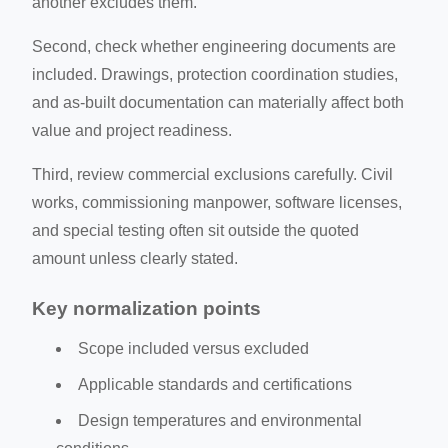
another excludes them.
Second, check whether engineering documents are
included. Drawings, protection coordination studies,
and as-built documentation can materially affect both
value and project readiness.
Third, review commercial exclusions carefully. Civil
works, commissioning manpower, software licenses,
and special testing often sit outside the quoted
amount unless clearly stated.
Key normalization points
Scope included versus excluded
Applicable standards and certifications
Design temperatures and environmental