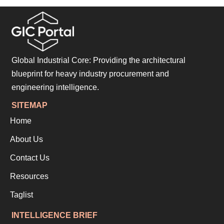
Global Industrial Core: Providing the architectural
blueprint for heavy industry procurement and
engineering intelligence.
SITEMAP
Home
About Us
Contact Us
Resources
Taglist
INTELLIGENCE BRIEF