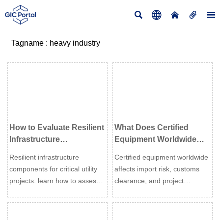





Tagname : heavy industry
How to Evaluate Resilient
What Does Certified
Infrastructure
Equipment Worldwide
Components for Critical
Mean for Import Risk and
Resilient infrastructure
Certified equipment worldwide
Utility Projects
Compliance?
components for critical utility
affects import risk, customs
projects: learn how to assess
clearance, and project
durability, compliance, supply
compliance. Learn how to
risk, and lifecycle value to
verify approvals, avoid costly
reduce downtime and improve
delays, and choose safer