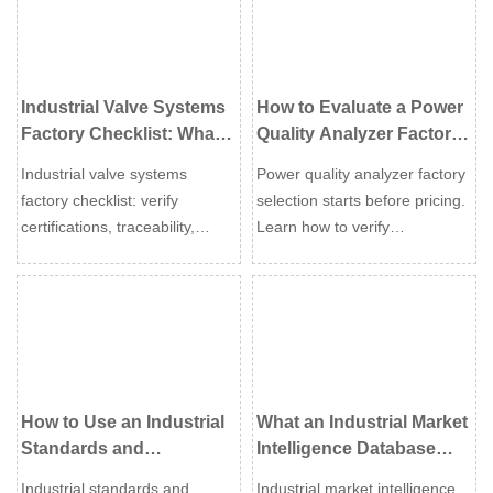
project reliability.
global suppliers.
Industrial Valve Systems
How to Evaluate a Power
Factory Checklist: What
Quality Analyzer Factory
Buyers Should Verify
Before You Request a
Industrial valve systems
Power quality analyzer factory
Before Ordering
Quote
factory checklist: verify
selection starts before pricing.
certifications, traceability,
Learn how to verify
testing, and true production
compliance, calibration,
capability before ordering to
production control, and
reduce risk, avoid delays, and
support to avoid costly
choose with confidence.
sourcing mistakes.
How to Use an Industrial
What an Industrial Market
Standards and
Intelligence Database
Certification Database for
Can Reveal About
Industrial standards and
Industrial market intelligence