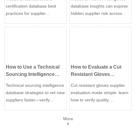
Supplier Qualification
Supplier Risk
certification database best
database insights can expose
practices for supplier
hidden supplier risk across
qualification: verify scope,
compliance, delivery, finance,
validity, and risk faster to
and regional exposure—
approve reliable vendors with
helping buyers act earlier and
confidence.
source with confidence.
How to Use a Technical
How to Evaluate a Cut
Sourcing Intelligence
Resistant Gloves
Database to Vet New
Supplier for Quality,
Technical sourcing intelligence
Cut resistant gloves supplier
Suppliers
Certification, and Lead
database strategies to vet new
evaluation made simple: learn
Time
suppliers faster—verify
how to verify quality,
certifications, technical fit, risk,
certifications, and lead time to
and true total cost before
reduce risk, improve safety,
More
approval.
and choose a supplier you can
∨
trust.