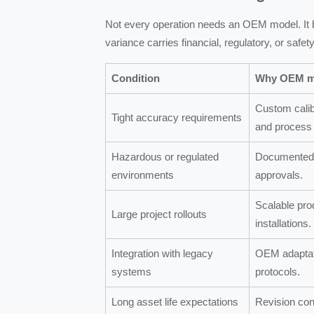
Not every operation needs an OEM model. It
variance carries financial, regulatory, or saf
Condition
Why OEM m
Custom calib
Tight accuracy requirements
and process 
Hazardous or regulated
Documented 
environments
approvals.
Scalable pro
Large project rollouts
installations.
Integration with legacy
OEM adaptati
systems
protocols.
Long asset life expectations
Revision con