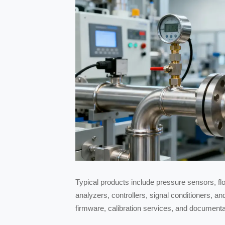
Typical products include pressure sensors, fl
analyzers, controllers, signal conditioners, a
firmware, calibration services, and document