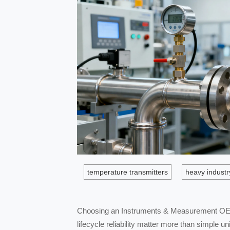
temperature transmitters
heavy industr
Choosing an Instruments & Measurement OEM 
lifecycle reliability matter more than simple 