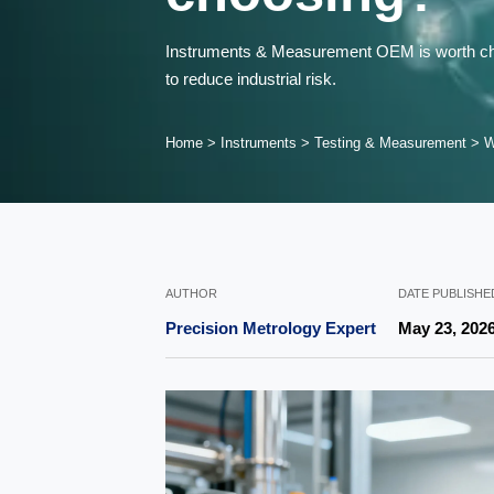
Instruments & Measurement OEM is worth choos
to reduce industrial risk.
Home
>
Instruments
>
Testing & Measurement
>
W
AUTHOR
DATE PUBLISHE
Precision Metrology Expert
May 23, 202