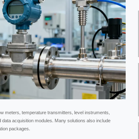
ow meters, temperature transmitters, level instruments,
nd data acquisition modules. Many solutions also include
ation packages.