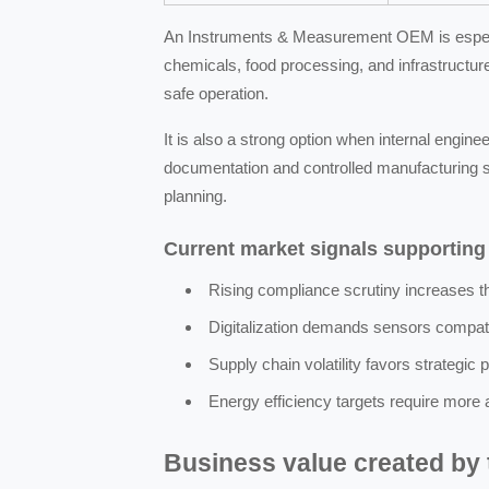
An Instruments & Measurement OEM is especial
chemicals, food processing, and infrastructu
safe operation.
It is also a strong option when internal engin
documentation and controlled manufacturing s
planning.
Current market signals supportin
Rising compliance scrutiny increases 
Digitalization demands sensors compat
Supply chain volatility favors strategic 
Energy efficiency targets require more
Business value created by