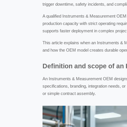
trigger downtime, safety incidents, and compli
A qualified Instruments & Measurement OEM can
production capacity with strict operating requ
supports faster deployment in complex projec
This article explains when an Instruments & 
and how the OEM model creates durable operat
Definition and scope of a
An Instruments & Measurement OEM designs 
specifications, branding, integration needs, o
or simple contract assembly.