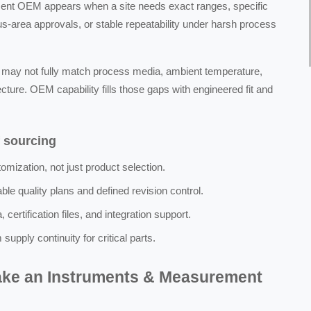
ent OEM appears when a site needs exact ranges, specific
s-area approvals, or stable repeatability under harsh process
s may not fully match process media, ambient temperature,
ecture. OEM capability fills those gaps with engineered fit and
f sourcing
mization, not just product selection.
le quality plans and defined revision control.
certification files, and integration support.
pply continuity for critical parts.
make an Instruments & Measurement