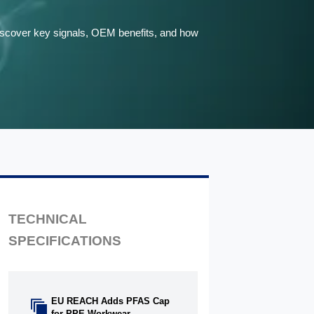
Discover key signals, OEM benefits, and how
TECHNICAL
SPECIFICATIONS
EU REACH Adds PFAS Cap

for PPE Workwear