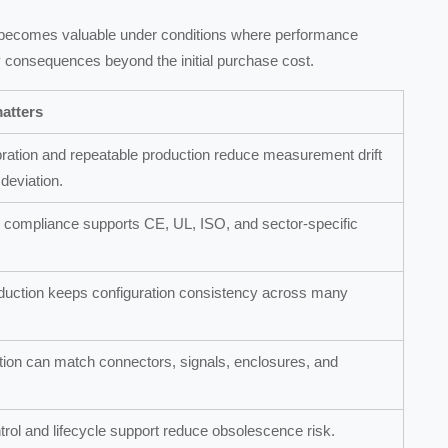
 becomes valuable under conditions where performance
ety consequences beyond the initial purchase cost.
atters
ration and repeatable production reduce measurement drift
deviation.
compliance supports CE, UL, ISO, and sector-specific
duction keeps configuration consistency across many
on can match connectors, signals, enclosures, and
trol and lifecycle support reduce obsolescence risk.