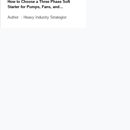
How to Choose a Three Phase Soft
Starter for Pumps, Fans, and
Conveyors
Author ：Heavy Industry Strategist