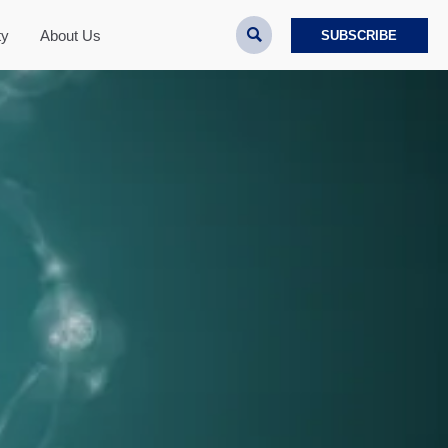

ty
About Us
SUBSCRIBE