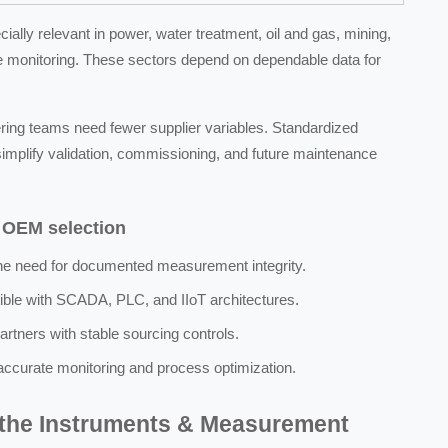
ly relevant in power, water treatment, oil and gas, mining,
re monitoring. These sectors depend on dependable data for
eering teams need fewer supplier variables. Standardized
implify validation, commissioning, and future maintenance
g OEM selection
the need for documented measurement integrity.
ible with SCADA, PLC, and IIoT architectures.
partners with stable sourcing controls.
 accurate monitoring and process optimization.
 the Instruments & Measurement