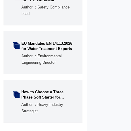
Author ：Safety Compliance
Lead
EU Mandates EN 14113:2026

for Water Treatment Exports
Author ：Environmental
Engineering Director
How to Choose a Three

Phase Soft Starter for
Pumps, Fans, and
Author ：Heavy Industry
Conveyors
Strategist