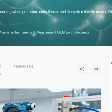
ing when precision, compliance, and lifecycle reliability matter. 
hen is an Instruments & Measurement OEM worth choosing?
D
READING TIME


6