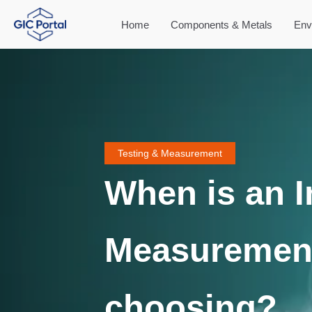
Home
Components & Metals
Env
Testing & Measurement
When is an 
Measuremen
choosing?