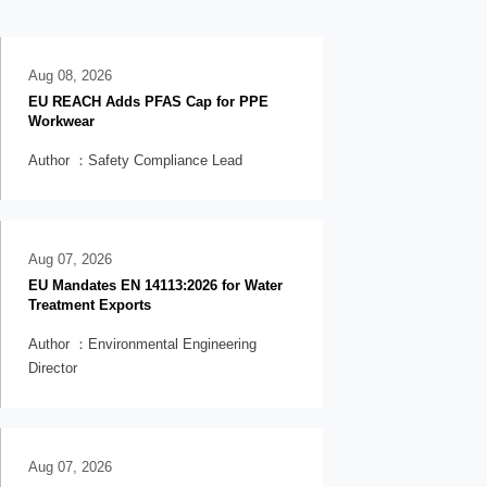
Aug 08, 2026
EU REACH Adds PFAS Cap for PPE
Workwear
Author ：Safety Compliance Lead
Aug 07, 2026
EU Mandates EN 14113:2026 for Water
Treatment Exports
Author ：Environmental Engineering
Director
Aug 07, 2026