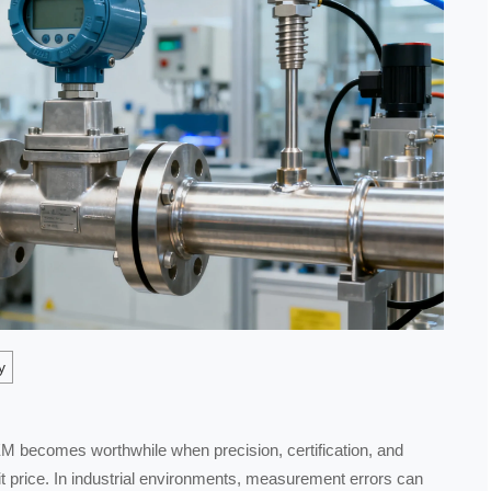
y
becomes worthwhile when precision, certification, and
unit price. In industrial environments, measurement errors can