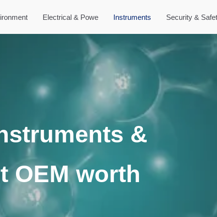
ironment
Electrical & Powe
Instruments
Security & Safe
Instruments &
t OEM worth