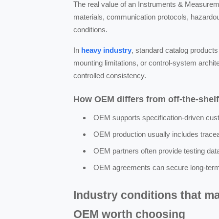
The real value of an Instruments & Measurem
materials, communication protocols, hazardou
conditions.
In
heavy industry
, standard catalog product
mounting limitations, or control-system archit
controlled consistency.
How OEM differs from off-the-shel
OEM supports specification-driven custo
OEM production usually includes traceab
OEM partners often provide testing data, 
OEM agreements can secure long-term su
Industry conditions that 
OEM worth choosing