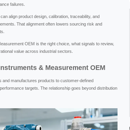
ance failures.
 align product design, calibration, traceability, and
irements. That alignment often lowers sourcing risk and
ts.
Measurement OEM is the right choice, what signals to review,
ional value across industrial sectors.
n Instruments & Measurement OEM
and manufactures products to customer-defined
r performance targets. The relationship goes beyond distribution