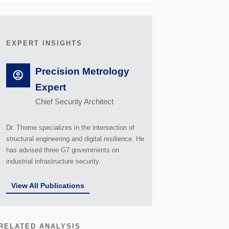
EXPERT INSIGHTS
Precision Metrology
Expert
Chief Security Architect
Dr. Thorne specializes in the intersection of
structural engineering and digital resilience. He
has advised three G7 governments on
industrial infrastructure security.
View All Publications
RELATED ANALYSIS