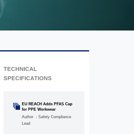
TECHNICAL
SPECIFICATIONS
EU REACH Adds PFAS Cap

for PPE Workwear
Author ：Safety Compliance
Lead