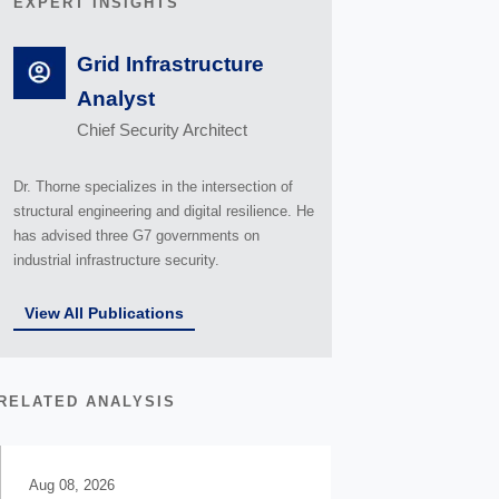
EXPERT INSIGHTS
Grid Infrastructure
Analyst
Chief Security Architect
Dr. Thorne specializes in the intersection of
structural engineering and digital resilience. He
has advised three G7 governments on
industrial infrastructure security.
View All Publications
RELATED ANALYSIS
Aug 08, 2026