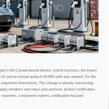
rged in the Canada-bound electric vehicle business: the import
.1% and an annual quota of 49,000 units was opened. For the
e shipments themselves. The change is already intersecting
supply, breakers and relays procurement, product certification,
or exporters, component makers, certification-focused