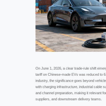
On June 1, 2026, a clear trade-rule shift eme
tariff on Chinese-made EVs was reduced to 6
industry, the significance goes beyond vehicl
with charging infrastructure, industrial cable 
and channel preparation, making it relevant f
suppliers, and downstream delivery teams.