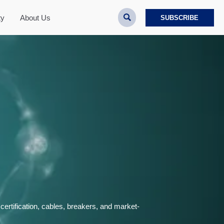

ty
About Us
SUBSCRIBE
ertification, cables, breakers, and market-