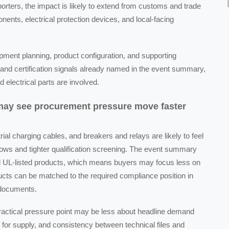
rters, the impact is likely to extend from customs and trade
nents, electrical protection devices, and local-facing
pment planning, product configuration, and supporting
and certification signals already named in the event summary,
 electrical parts are involved.
 may see procurement pressure move faster
ial charging cables, and breakers and relays are likely to feel
ws and tighter qualification screening. The event summary
nd UL-listed products, which means buyers may focus less on
ucts can be matched to the required compliance position in
 documents.
practical pressure point may be less about headline demand
for supply, and consistency between technical files and