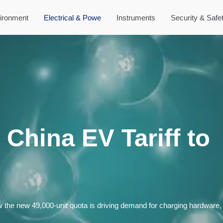
ironment
Electrical & Powe
Instruments
Security & Safe
China EV Tariff to
the new 49,000-unit quota is driving demand for charging hardware, c