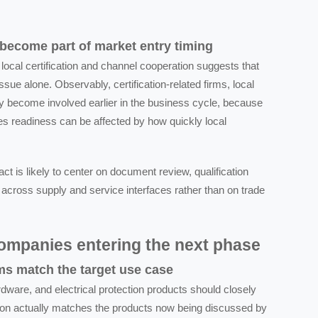
 become part of market entry timing
local certification and channel cooperation suggests that
ssue alone. Observably, certification-related firms, local
may become involved earlier in the business cycle, because
les readiness can be affected by how quickly local
ct is likely to center on document review, qualification
 across supply and service interfaces rather than on trade
companies entering the next phase
ms match the target use case
ware, and electrical protection products should closely
sition actually matches the products now being discussed by