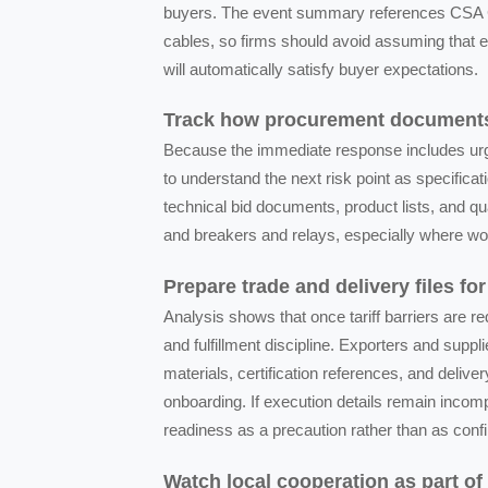
buyers. The event summary references CSA C2
cables, so firms should avoid assuming that ex
will automatically satisfy buyer expectations.
Track how procurement documents 
Because the immediate response includes urge
to understand the next risk point as specific
technical bid documents, product lists, and qu
and breakers and relays, especially where word
Prepare trade and delivery files for
Analysis shows that once tariff barriers are 
and fulfillment discipline. Exporters and suppl
materials, certification references, and del
onboarding. If execution details remain incom
readiness as a precaution rather than as conf
Watch local cooperation as part of