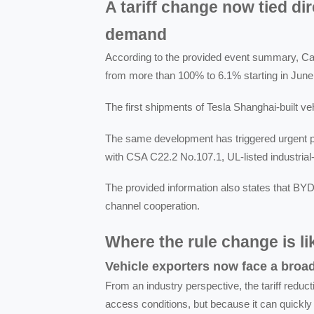
A tariff change now tied di
demand
According to the provided event summary, Cana
from more than 100% to 6.1% starting in June
The first shipments of Tesla Shanghai-built v
The same development has triggered urgent 
with CSA C22.2 No.107.1, UL-listed industrial
The provided information also states that BYD
channel cooperation.
Where the rule change is like
Vehicle exporters now face a broa
From an industry perspective, the tariff redu
access conditions, but because it can quickly 