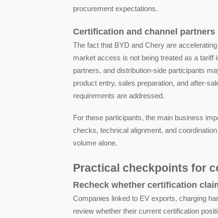
procurement expectations.
Certification and channel partners
The fact that BYD and Chery are accelerating 
market access is not being treated as a tariff i
partners, and distribution-side participants 
product entry, sales preparation, and after-sa
requirements are addressed.
For these participants, the main business impa
checks, technical alignment, and coordination
volume alone.
Practical checkpoints for 
Recheck whether certification clai
Companies linked to EV exports, charging hard
review whether their current certification po