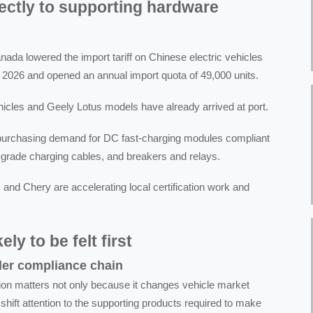
rectly to supporting hardware
da lowered the import tariff on Chinese electric vehicles
 2026 and opened an annual import quota of 49,000 units.
ehicles and Geely Lotus models have already arrived at port.
purchasing demand for DC fast-charging modules compliant
-grade charging cables, and breakers and relays.
 and Chery are accelerating local certification work and
ly to be felt first
der compliance chain
ction matters not only because it changes vehicle market
shift attention to the supporting products required to make