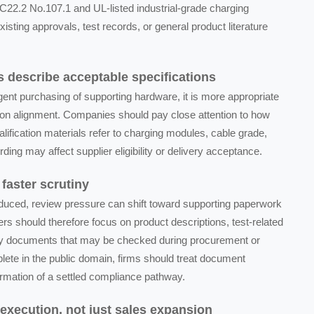
2.2 No.107.1 and UL-listed industrial-grade charging
isting approvals, test records, or general product literature
describe acceptable specifications
nt purchasing of supporting hardware, it is more appropriate
ation alignment. Companies should pay close attention to how
alification materials refer to charging modules, cable grade,
ing may affect supplier eligibility or delivery acceptance.
 faster scrutiny
reduced, review pressure can shift toward supporting paperwork
iers should therefore focus on product descriptions, test-related
ivery documents that may be checked during procurement or
plete in the public domain, firms should treat document
irmation of a settled compliance pathway.
 execution, not just sales expansion