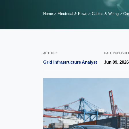
Home
>
Electrical & Powe
>
Cables & Wiring
>
Can
AUTHOR
DATE PUBLISHE
Grid Infrastructure Analyst
Jun 09, 2026