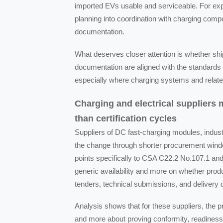
imported EVs usable and serviceable. For expo
planning into coordination with charging compo
documentation.
What deserves closer attention is whether shi
documentation are aligned with the standards 
especially where charging systems and related
Charging and electrical suppliers
than certification cycles
Suppliers of DC fast-charging modules, industr
the change through shorter procurement windo
points specifically to CSA C22.2 No.107.1 a
generic availability and more on whether prod
tenders, technical submissions, and delivery
Analysis shows that for these suppliers, the 
and more about proving conformity, readiness 