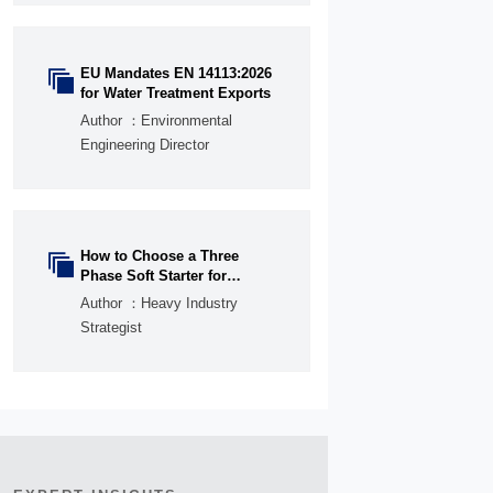
EU Mandates EN 14113:2026

for Water Treatment Exports
Author ：Environmental
Engineering Director
How to Choose a Three

Phase Soft Starter for
Pumps, Fans, and
Author ：Heavy Industry
Conveyors
Strategist