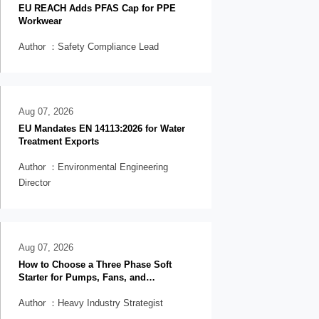
EU REACH Adds PFAS Cap for PPE
Workwear
Author ：Safety Compliance Lead
Aug 07, 2026
EU Mandates EN 14113:2026 for Water
Treatment Exports
Author ：Environmental Engineering
Director
Aug 07, 2026
How to Choose a Three Phase Soft
Starter for Pumps, Fans, and
Conveyors
Author ：Heavy Industry Strategist