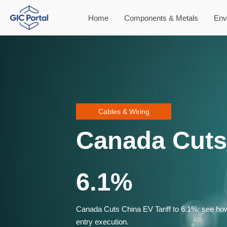
Home
Components & Metals
Env
Cables & Wiring
Canada Cuts 
6.1%
Canada Cuts China EV Tariff to 6.1%: see how 
entry execution.