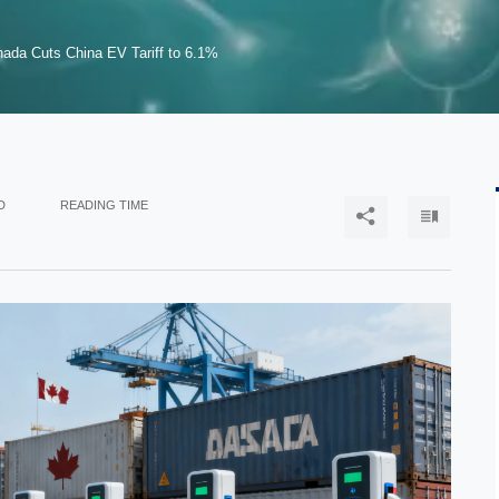
ada Cuts China EV Tariff to 6.1%
D
READING TIME

