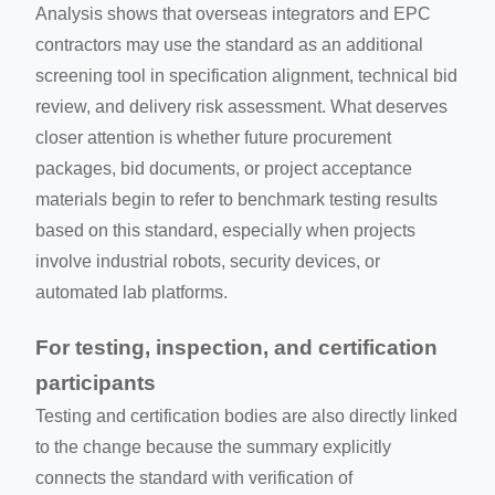
Analysis shows that overseas integrators and EPC
contractors may use the standard as an additional
screening tool in specification alignment, technical bid
review, and delivery risk assessment. What deserves
closer attention is whether future procurement
packages, bid documents, or project acceptance
materials begin to refer to benchmark testing results
based on this standard, especially when projects
involve industrial robots, security devices, or
automated lab platforms.
For testing, inspection, and certification
participants
Testing and certification bodies are also directly linked
to the change because the summary explicitly
connects the standard with verification of