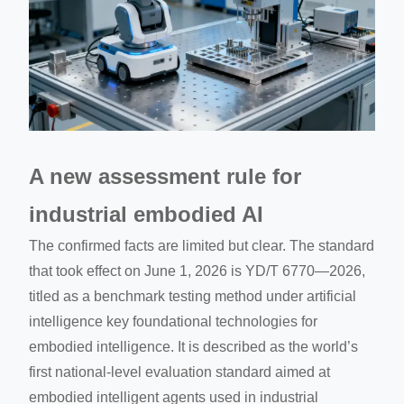
A new assessment rule for
industrial embodied AI
The confirmed facts are limited but clear. The standard
that took effect on June 1, 2026 is YD/T 6770—2026,
titled as a benchmark testing method under artificial
intelligence key foundational technologies for
embodied intelligence. It is described as the world’s
first national-level evaluation standard aimed at
embodied intelligent agents used in industrial