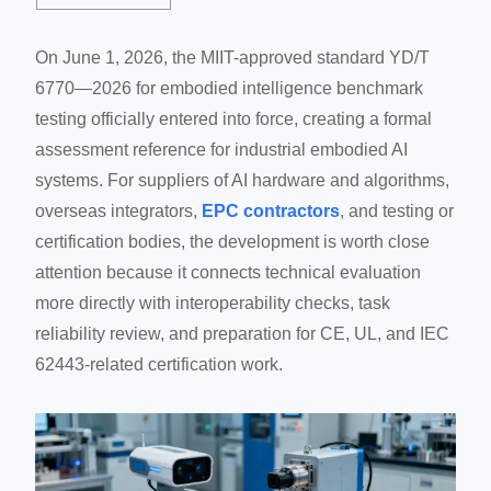
On June 1, 2026, the MIIT-approved standard YD/T
6770—2026 for embodied intelligence benchmark
testing officially entered into force, creating a formal
assessment reference for industrial embodied AI
systems. For suppliers of AI hardware and algorithms,
overseas integrators,
EPC contractors
, and testing or
certification bodies, the development is worth close
attention because it connects technical evaluation
more directly with interoperability checks, task
reliability review, and preparation for CE, UL, and IEC
62443-related certification work.