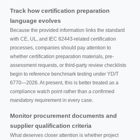
Track how certification preparation
language evolves
Because the provided information links the standard
with CE, UL, and IEC 62443-related certification
processes, companies should pay attention to
whether certification preparation materials, pre-
assessment requests, or third-party review checklists
begin to reference benchmark testing under YD/T
6770—2026. At present, this is better treated as a
compliance watch point rather than a confirmed
mandatory requirement in every case.
Monitor procurement documents and
supplier qualification criteria
What deserves closer attention is whether project