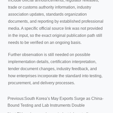
include official announcements, regulator releases,
trade or customs authority information, industry
association updates, standards organization
documents, and reporting by established professional
media. A specific official source link was not provided
in the input, so the exact original publication path still
needs to be verified on an ongoing basis.
Further observation is still needed on possible
implementation details, certification interpretation,
tender document changes, industry feedback, and
how enterprises incorporate the standard into testing,
procurement, and delivery processes.
Previous:
South Korea’s May Exports Surge as China-
Bound Testing and Lab Instruments Double