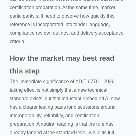
certification preparation. At the same time, market
participants still need to observe how quickly this
reference is incorporated into tender language,
compliance review routines, and delivery acceptance
criteria.
How the market may best read
this step
The immediate significance of YD/T 6770—2026
taking effect is not simply that a new technical
standard exists, but that industrial embodied AI now
has a clearer testing basis for discussions around
interoperability, reliability, and certification
preparation. A neutral reading is that the rule has
already landed at the standard level, while its full