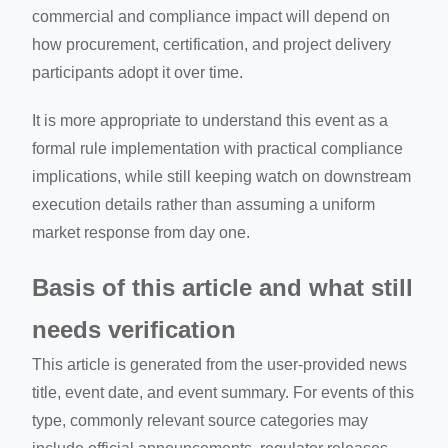
commercial and compliance impact will depend on
how procurement, certification, and project delivery
participants adopt it over time.
It is more appropriate to understand this event as a
formal rule implementation with practical compliance
implications, while still keeping watch on downstream
execution details rather than assuming a uniform
market response from day one.
Basis of this article and what still
needs verification
This article is generated from the user-provided news
title, event date, and event summary. For events of this
type, commonly relevant source categories may