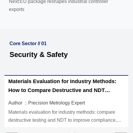
Next:
EU package reshapes industrial controller
exports
Core Sector // 01
Security & Safety
Materials Evaluation for Industry Methods:
How to Compare Destructive and NDT
Options
Author ：Precision Metrology Expert
Materials evaluation for industry methods: compare
destructive testing and NDT to improve compliance,
reduce risk, and choose the right inspection strategy for