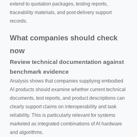
extend to quotation packages, testing reports,
traceability materials, and post-delivery support
records.
What companies should check
now
Review technical documentation against
benchmark evidence
Analysis shows that companies supplying embodied
AI products should examine whether current technical
documents, test reports, and product descriptions can
clearly support claims on interoperability and task
reliability. This is particularly relevant for systems
marketed as integrated combinations of AI hardware
and algorithms.