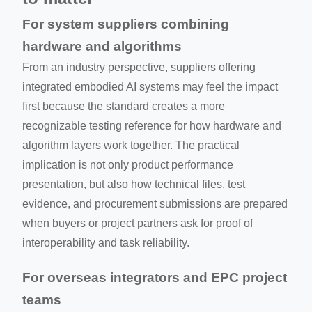
For system suppliers combining
hardware and algorithms
From an industry perspective, suppliers offering
integrated embodied AI systems may feel the impact
first because the standard creates a more
recognizable testing reference for how hardware and
algorithm layers work together. The practical
implication is not only product performance
presentation, but also how technical files, test
evidence, and procurement submissions are prepared
when buyers or project partners ask for proof of
interoperability and task reliability.
For overseas integrators and EPC project
teams