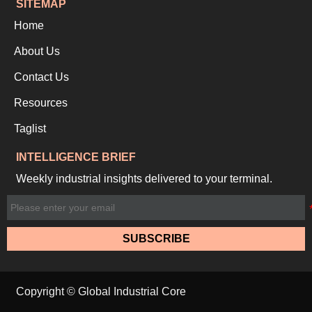
SITEMAP
Home
About Us
Contact Us
Resources
Taglist
INTELLIGENCE BRIEF
Weekly industrial insights delivered to your terminal.
SUBSCRIBE
Copyright © Global Industrial Core