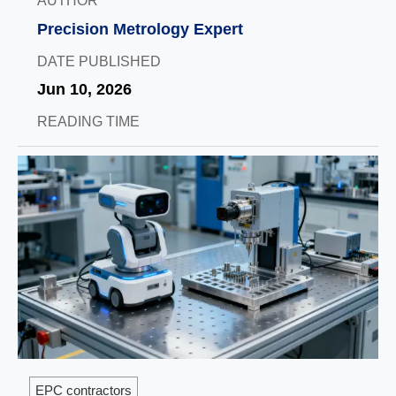
AUTHOR
Precision Metrology Expert
DATE PUBLISHED
Jun 10, 2026
READING TIME
EPC contractors