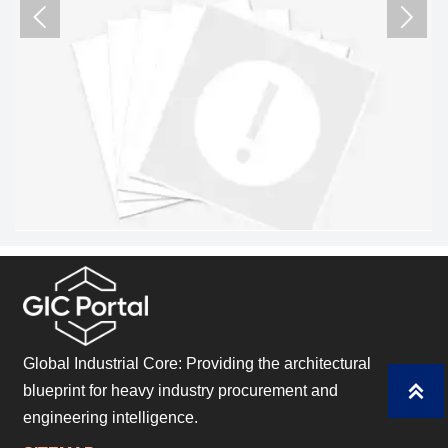
critical assets.


Global Industrial Core: Providing the architectural

blueprint for heavy industry procurement and
engineering intelligence.