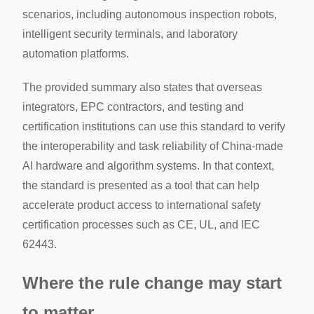
scenarios, including autonomous inspection robots,
intelligent security terminals, and laboratory
automation platforms.
The provided summary also states that overseas
integrators, EPC contractors, and testing and
certification institutions can use this standard to verify
the interoperability and task reliability of China-made
AI hardware and algorithm systems. In that context,
the standard is presented as a tool that can help
accelerate product access to international safety
certification processes such as CE, UL, and IEC
62443.
Where the rule change may start
to matter