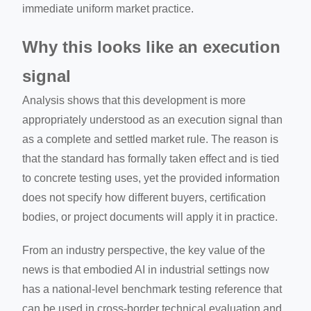
immediate uniform market practice.
Why this looks like an execution
signal
Analysis shows that this development is more
appropriately understood as an execution signal than
as a complete and settled market rule. The reason is
that the standard has formally taken effect and is tied
to concrete testing uses, yet the provided information
does not specify how different buyers, certification
bodies, or project documents will apply it in practice.
From an industry perspective, the key value of the
news is that embodied AI in industrial settings now
has a national-level benchmark testing reference that
can be used in cross-border technical evaluation and