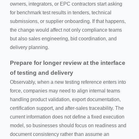
owners, integrators, or EPC contractors start asking
for benchmark test results in tenders, technical
submissions, or supplier onboarding. If that happens,
the change would affect not only compliance teams
but also sales engineering, bid coordination, and
delivery planning.
Prepare for longer review at the interface
of testing and delivery
Observably, when a new testing reference enters into
force, companies may need to align internal teams
handling product validation, export documentation,
certification support, and after-sales traceability. The
current information does not define a fixed execution
model, so businesses should focus on readiness and
document consistency rather than assume an