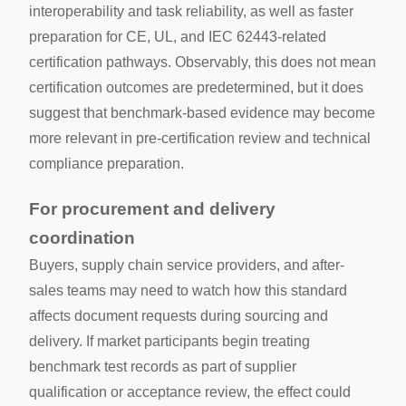
interoperability and task reliability, as well as faster
preparation for CE, UL, and IEC 62443-related
certification pathways. Observably, this does not mean
certification outcomes are predetermined, but it does
suggest that benchmark-based evidence may become
more relevant in pre-certification review and technical
compliance preparation.
For procurement and delivery
coordination
Buyers, supply chain service providers, and after-
sales teams may need to watch how this standard
affects document requests during sourcing and
delivery. If market participants begin treating
benchmark test records as part of supplier
qualification or acceptance review, the effect could