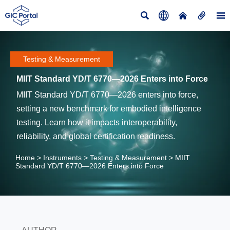





Testing & Measurement
MIIT Standard YD/T 6770—2026 Enters into Force
MIIT Standard YD/T 6770—2026 enters into force,
setting a new benchmark for embodied intelligence
testing. Learn how it impacts interoperability,
reliability, and global certification readiness.
Home
>
Instruments
>
Testing & Measurement
>
MIIT
Standard YD/T 6770—2026 Enters into Force