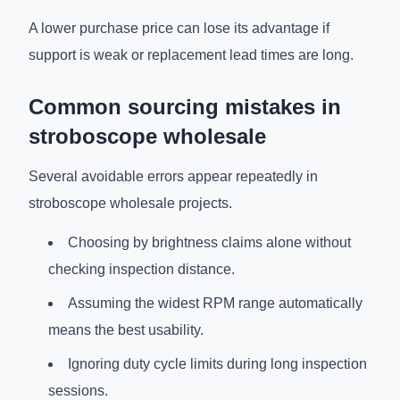
A lower purchase price can lose its advantage if
support is weak or replacement lead times are long.
Common sourcing mistakes in
stroboscope wholesale
Several avoidable errors appear repeatedly in
stroboscope wholesale projects.
Choosing by brightness claims alone without
checking inspection distance.
Assuming the widest RPM range automatically
means the best usability.
Ignoring duty cycle limits during long inspection
sessions.