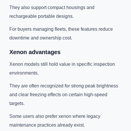
They also support compact housings and
rechargeable portable designs.
For buyers managing fleets, these features reduce
downtime and ownership cost.
Xenon advantages
Xenon models still hold value in specific inspection
environments.
They are often recognized for strong peak brightness
and clear freezing effects on certain high-speed
targets.
Some users also prefer xenon where legacy
maintenance practices already exist.