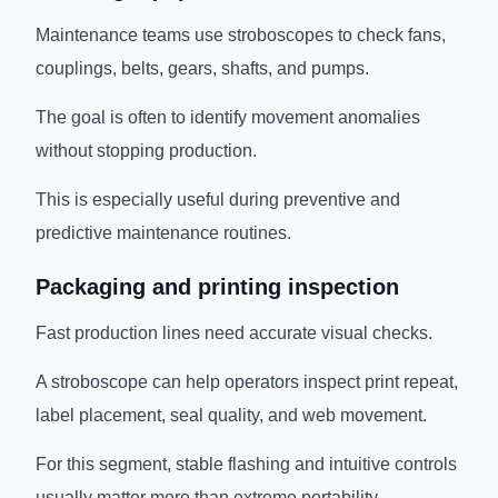
Maintenance teams use stroboscopes to check fans,
couplings, belts, gears, shafts, and pumps.
The goal is often to identify movement anomalies
without stopping production.
This is especially useful during preventive and
predictive maintenance routines.
Packaging and printing inspection
Fast production lines need accurate visual checks.
A stroboscope can help operators inspect print repeat,
label placement, seal quality, and web movement.
For this segment, stable flashing and intuitive controls
usually matter more than extreme portability.