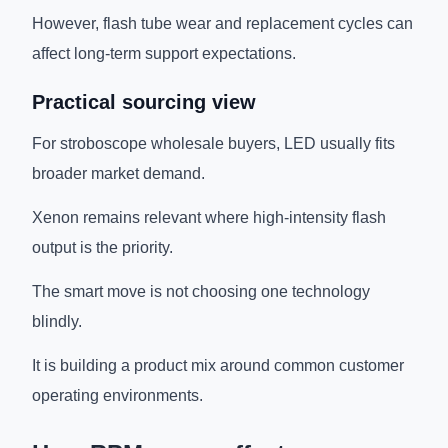
However, flash tube wear and replacement cycles can
affect long-term support expectations.
Practical sourcing view
For stroboscope wholesale buyers, LED usually fits
broader market demand.
Xenon remains relevant where high-intensity flash
output is the priority.
The smart move is not choosing one technology
blindly.
It is building a product mix around common customer
operating environments.