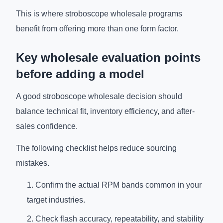
This is where stroboscope wholesale programs
benefit from offering more than one form factor.
Key wholesale evaluation points
before adding a model
A good stroboscope wholesale decision should
balance technical fit, inventory efficiency, and after-
sales confidence.
The following checklist helps reduce sourcing
mistakes.
Confirm the actual RPM bands common in your
target industries.
Check flash accuracy, repeatability, and stability