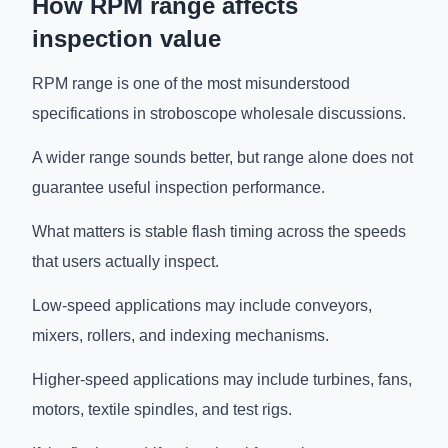
How RPM range affects
inspection value
RPM range is one of the most misunderstood
specifications in stroboscope wholesale discussions.
A wider range sounds better, but range alone does not
guarantee useful inspection performance.
What matters is stable flash timing across the speeds
that users actually inspect.
Low-speed applications may include conveyors,
mixers, rollers, and indexing mechanisms.
Higher-speed applications may include turbines, fans,
motors, textile spindles, and test rigs.