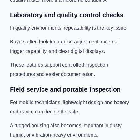
Laboratory and quality control checks
In quality environments, repeatability is the key issue.
Buyers often look for precise adjustment, external
trigger capability, and clear digital displays.
These features support controlled inspection
procedures and easier documentation.
Field service and portable inspection
For mobile technicians, lightweight design and battery
endurance can decide the sale.
A rugged housing also becomes important in dusty,
humid, or vibration-heavy environments.