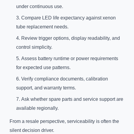
under continuous use.
Compare LED life expectancy against xenon
tube replacement needs.
Review trigger options, display readability, and
control simplicity.
Assess battery runtime or power requirements
for expected use patterns.
Verify compliance documents, calibration
support, and warranty terms.
Ask whether spare parts and service support are
available regionally.
From a resale perspective, serviceability is often the
silent decision driver.