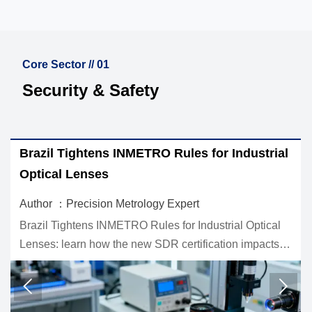
Core Sector // 01
Security & Safety
r Industrial
IEC 62443-3-3:2026 Raises Cybersec
for Industrial Optics
Author ：Precision Metrology Expert
trial Optical
IEC 62443-3-3:2026 raises the cybersecurity
tion impacts
industrial optics. Learn how new SL3 requi
d supply chain
affect certification, market access, and bidd
eligibility before Q1 2027.

