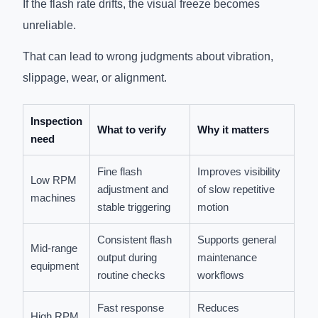
If the flash rate drifts, the visual freeze becomes
unreliable.
That can lead to wrong judgments about vibration,
slippage, wear, or alignment.
Inspection
What to verify
Why it matters
need
Fine flash
Improves visibility
Low RPM
adjustment and
of slow repetitive
machines
stable triggering
motion
Consistent flash
Supports general
Mid-range
output during
maintenance
equipment
routine checks
workflows
Fast response
Reduces
High RPM