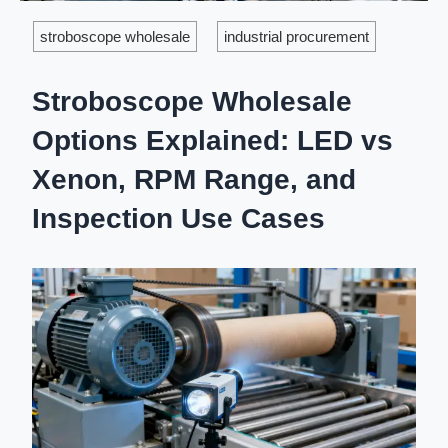
stroboscope wholesale
industrial procurement
Stroboscope Wholesale
Options Explained: LED vs
Xenon, RPM Range, and
Inspection Use Cases