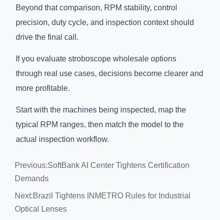
Beyond that comparison, RPM stability, control
precision, duty cycle, and inspection context should
drive the final call.
If you evaluate stroboscope wholesale options
through real use cases, decisions become clearer and
more profitable.
Start with the machines being inspected, map the
typical RPM ranges, then match the model to the
actual inspection workflow.
Previous:
SoftBank AI Center Tightens Certification
Demands
Next:
Brazil Tightens INMETRO Rules for Industrial
Optical Lenses