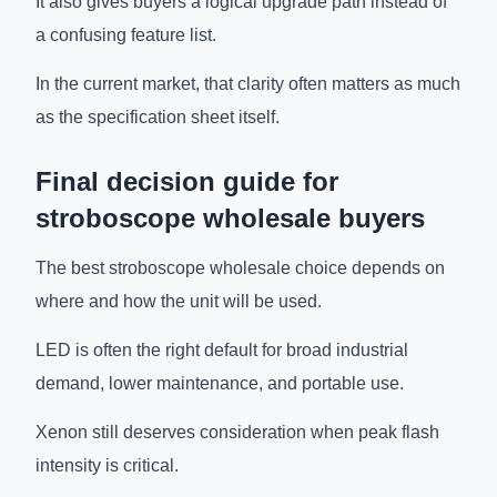
It also gives buyers a logical upgrade path instead of
a confusing feature list.
In the current market, that clarity often matters as much
as the specification sheet itself.
Final decision guide for
stroboscope wholesale buyers
The best stroboscope wholesale choice depends on
where and how the unit will be used.
LED is often the right default for broad industrial
demand, lower maintenance, and portable use.
Xenon still deserves consideration when peak flash
intensity is critical.