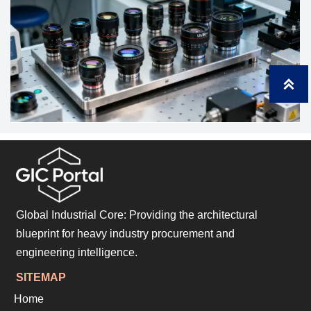

Global Industrial Core: Providing the architectural
blueprint for heavy industry procurement and
engineering intelligence.
SITEMAP
Home