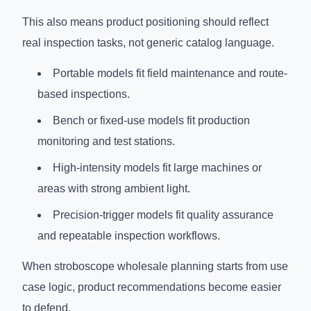
This also means product positioning should reflect
real inspection tasks, not generic catalog language.
Portable models fit field maintenance and route-
based inspections.
Bench or fixed-use models fit production
monitoring and test stations.
High-intensity models fit large machines or
areas with strong ambient light.
Precision-trigger models fit quality assurance
and repeatable inspection workflows.
When stroboscope wholesale planning starts from use
case logic, product recommendations become easier
to defend.