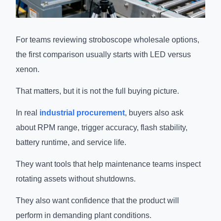
For teams reviewing stroboscope wholesale options,
the first comparison usually starts with LED versus
xenon.
That matters, but it is not the full buying picture.
In real
industrial procurement
, buyers also ask
about RPM range, trigger accuracy, flash stability,
battery runtime, and service life.
They want tools that help maintenance teams inspect
rotating assets without shutdowns.
They also want confidence that the product will
perform in demanding plant conditions.