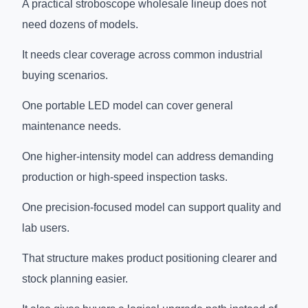
A practical stroboscope wholesale lineup does not
need dozens of models.
It needs clear coverage across common industrial
buying scenarios.
One portable LED model can cover general
maintenance needs.
One higher-intensity model can address demanding
production or high-speed inspection tasks.
One precision-focused model can support quality and
lab users.
That structure makes product positioning clearer and
stock planning easier.