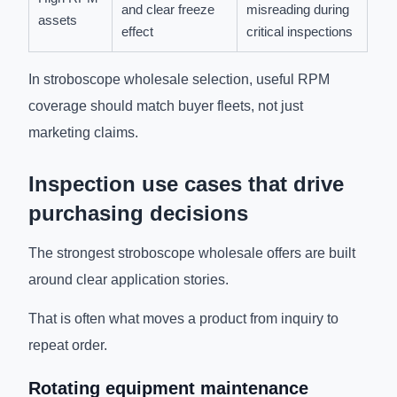
and clear freeze
misreading during
assets
effect
critical inspections
In stroboscope wholesale selection, useful RPM
coverage should match buyer fleets, not just
marketing claims.
Inspection use cases that drive
purchasing decisions
The strongest stroboscope wholesale offers are built
around clear application stories.
That is often what moves a product from inquiry to
repeat order.
Rotating equipment maintenance