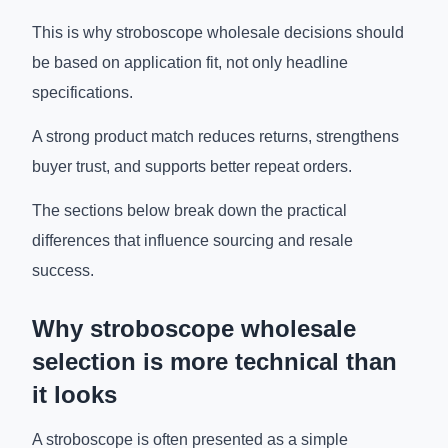
This is why stroboscope wholesale decisions should
be based on application fit, not only headline
specifications.
A strong product match reduces returns, strengthens
buyer trust, and supports better repeat orders.
The sections below break down the practical
differences that influence sourcing and resale
success.
Why stroboscope wholesale
selection is more technical than
it looks
A stroboscope is often presented as a simple