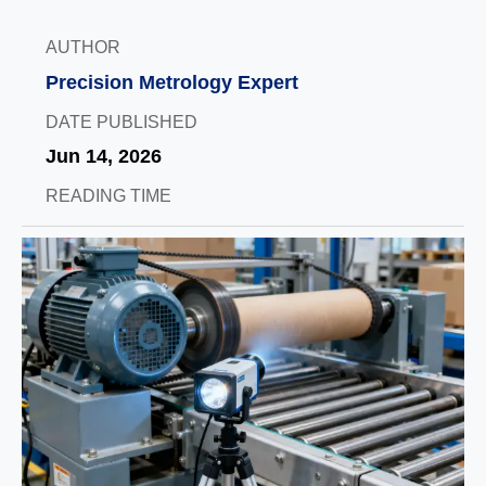
AUTHOR
Precision Metrology Expert
DATE PUBLISHED
Jun 14, 2026
READING TIME