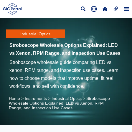





Industrial Optics
Stroboscope Wholesale Options Explained: LED
vs Xenon, RPM Range, and Inspection Use Cases
Stroboscope wholesale guide comparing LED vs
xenon, RPM range, and inspection use cases. Learn
how to choose models that improve uptime, fit real
workflows, and sell with confidence.
Home
>
Instruments
>
Industrial Optics
>
Stroboscope
Wholesale Options Explained: LED vs Xenon, RPM
Range, and Inspection Use Cases