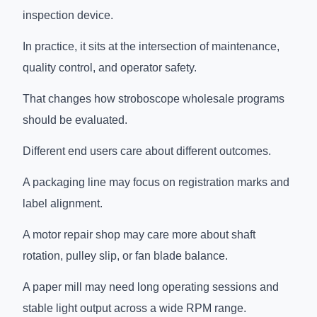
inspection device.
In practice, it sits at the intersection of maintenance,
quality control, and operator safety.
That changes how stroboscope wholesale programs
should be evaluated.
Different end users care about different outcomes.
A packaging line may focus on registration marks and
label alignment.
A motor repair shop may care more about shaft
rotation, pulley slip, or fan blade balance.
A paper mill may need long operating sessions and
stable light output across a wide RPM range.