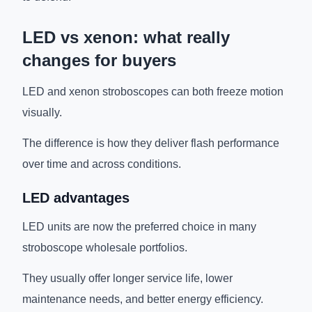
LED vs xenon: what really
changes for buyers
LED and xenon stroboscopes can both freeze motion
visually.
The difference is how they deliver flash performance
over time and across conditions.
LED advantages
LED units are now the preferred choice in many
stroboscope wholesale portfolios.
They usually offer longer service life, lower
maintenance needs, and better energy efficiency.