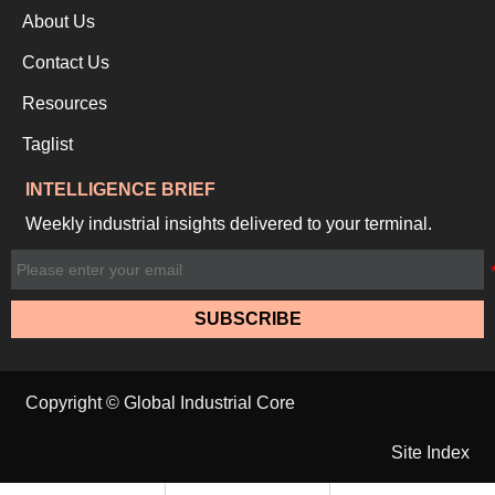
About Us
Contact Us
Resources
Taglist
INTELLIGENCE BRIEF
Weekly industrial insights delivered to your terminal.
SUBSCRIBE
Copyright © Global Industrial Core
Site Index