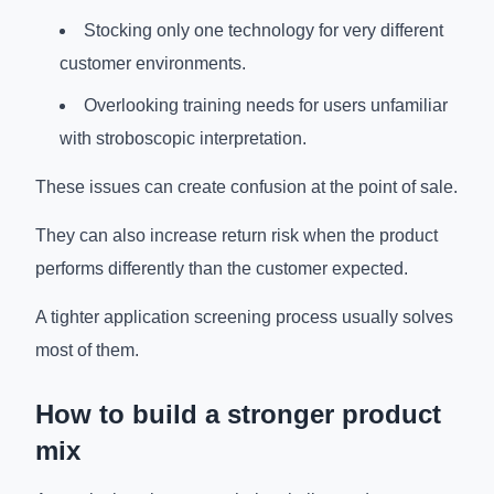
Stocking only one technology for very different
customer environments.
Overlooking training needs for users unfamiliar
with stroboscopic interpretation.
These issues can create confusion at the point of sale.
They can also increase return risk when the product
performs differently than the customer expected.
A tighter application screening process usually solves
most of them.
How to build a stronger product
mix