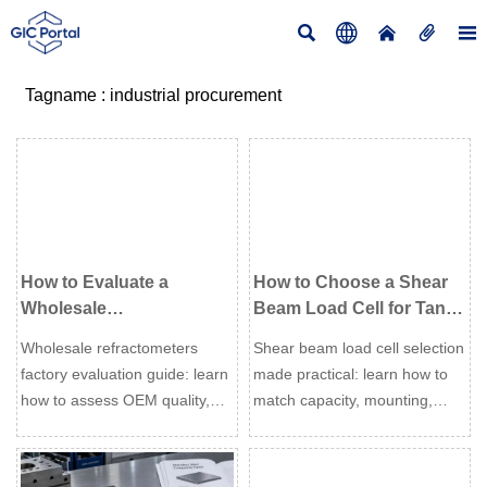





Tagname : industrial procurement
How to Evaluate a
How to Choose a Shear
Wholesale
Beam Load Cell for Tank,
Refractometers Factory
Hopper, and Platform
Wholesale refractometers
Shear beam load cell selection
for OEM Quality and Lead
Weighing
factory evaluation guide: learn
made practical: learn how to
Time
how to assess OEM quality,
match capacity, mounting,
calibration control,
environment, and accuracy
compliance, and lead time
needs for tank, hopper, and
reliability before placing your
platform weighing.