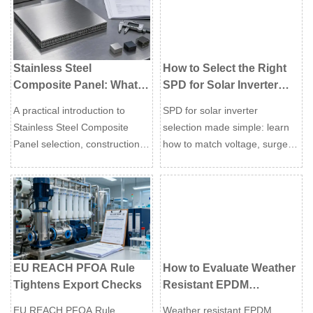
next order.
Stainless Steel
How to Select the Right
Composite Panel: What
SPD for Solar Inverter
Global Buyers Should
Protection in PV
A practical introduction to
SPD for solar inverter
Know Before
Systems?
Stainless Steel Composite
selection made simple: learn
Specification
Panel selection, construction
how to match voltage, surge
logic, surface control, bonding
type, site risk, and standards
risk, documentation, and
to protect PV systems, reduce
supplier comparison.
downtime, and improve long-
term reliability.
EU REACH PFOA Rule
How to Evaluate Weather
Tightens Export Checks
Resistant EPDM
Extrusion for Outdoor
EU REACH PFOA Rule
Weather resistant EPDM