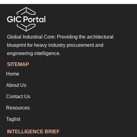
Global Industrial Core: Providing the architectural
blueprint for heavy industry procurement and
engineering intelligence.
SITEMAP
Home
About Us
Contact Us
Resources
Taglist
INTELLIGENCE BRIEF