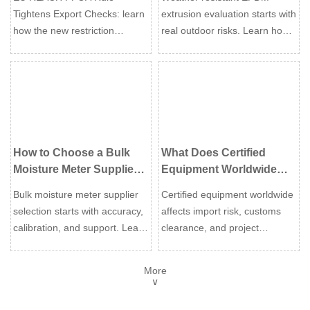
Sealing Applications
Tightens Export Checks: learn
extrusion evaluation starts with
how the new restriction
real outdoor risks. Learn how
impacts EU exports, customs
to assess UV resistance,
clearance, supplier
compression set, profile
declarations, and compliance
design, and compliance for
for Industrial Water Treatment
durable sealing.
equipment.
How to Choose a Bulk
What Does Certified
Moisture Meter Supplier
Equipment Worldwide
for Industrial Testing
Mean for Import Risk and
Bulk moisture meter supplier
Certified equipment worldwide
Needs
Compliance?
selection starts with accuracy,
affects import risk, customs
calibration, and support. Learn
clearance, and project
how to compare industrial
compliance. Learn how to
options, reduce risk, and
verify approvals, avoid costly
More
choose a reliable long-term
delays, and choose safer
∨
partner.
global suppliers.