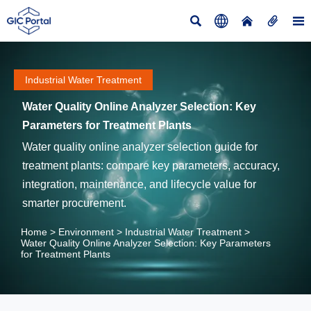





Industrial Water Treatment
Water Quality Online Analyzer Selection: Key
Parameters for Treatment Plants
Water quality online analyzer selection guide for
treatment plants: compare key parameters, accuracy,
integration, maintenance, and lifecycle value for
smarter procurement.
Home
>
Environment
>
Industrial Water Treatment
>
Water Quality Online Analyzer Selection: Key Parameters
for Treatment Plants