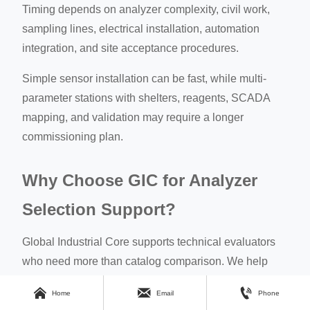
Timing depends on analyzer complexity, civil work,
sampling lines, electrical installation, automation
integration, and site acceptance procedures.
Simple sensor installation can be fast, while multi-
parameter stations with shelters, reagents, SCADA
mapping, and validation may require a longer
commissioning plan.
Why Choose GIC for Analyzer
Selection Support?
Global Industrial Core supports technical evaluators
who need more than catalog comparison. We help
translate operational risks into procurement criteria for



Home
Email
Phone
water quality online analyzer projects.