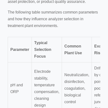
asset protection, or product quality assurance.
The following table summarizes common parameters
and how they influence analyzer selection in
treatment plant environments.
Typical
Common
Evaluat
Parameter
Selection
Plant Use
Risk
Focus
Drift ca
Electrode
Neutralization,
by coati
stability,
disinfection,
poisonin
pH and
temperature
coagulation,
poor
ORP
compensation,
biological
referen
cleaning
control
junction
design