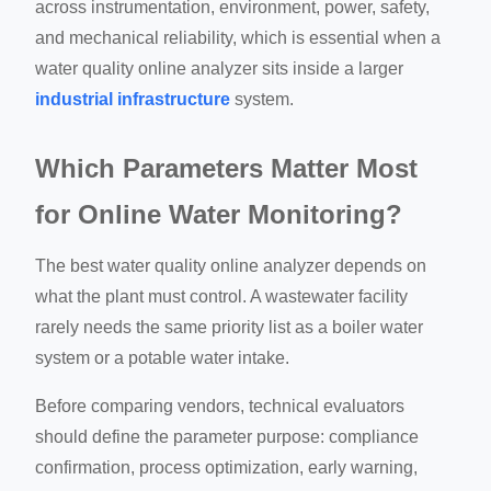
across instrumentation, environment, power, safety,
and mechanical reliability, which is essential when a
water quality online analyzer sits inside a larger
industrial infrastructure
system.
Which Parameters Matter Most
for Online Water Monitoring?
The best water quality online analyzer depends on
what the plant must control. A wastewater facility
rarely needs the same priority list as a boiler water
system or a potable water intake.
Before comparing vendors, technical evaluators
should define the parameter purpose: compliance
confirmation, process optimization, early warning,