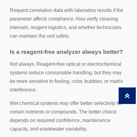
Request correlation data with laboratory results if the
parameter affects compliance. Also verify cleaning
intervals, reagent logistics, and whether technicians
can maintain the unit safely.
Is a reagent-free analyzer always better?
Not always. Reagent-free optical or electrochemical
systems reduce consumable handling, but they may
be more sensitive to fouling, color, bubbles, or matrix
interference.

Wet chemical systems may offer better selectivity for
certain nutrients or compounds. The better choice
depends on required confidence, maintenance
capacity, and wastewater variability.