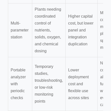
Plants needing
More
coordinated
Higher capital
compl
Multi-
control of
cost, but lower
maint
parameter
nutrients,
panel and
plann
station
solids, oxygen,
integration
spare 
and chemical
duplication
mana
dosing
No
Temporary
Portable
Lower
conti
studies,
analyzer
deployment
alarm
troubleshooting,
with
cost and
functi
or low-risk
periodic
flexible use
weake
monitoring
checks
across sites
event
points
captu