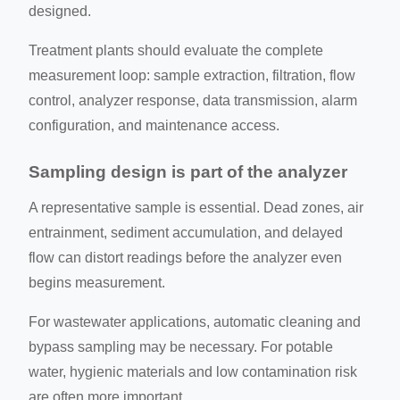
designed.
Treatment plants should evaluate the complete
measurement loop: sample extraction, filtration, flow
control, analyzer response, data transmission, alarm
configuration, and maintenance access.
Sampling design is part of the analyzer
A representative sample is essential. Dead zones, air
entrainment, sediment accumulation, and delayed
flow can distort readings before the analyzer even
begins measurement.
For wastewater applications, automatic cleaning and
bypass sampling may be necessary. For potable
water, hygienic materials and low contamination risk
are often more important.