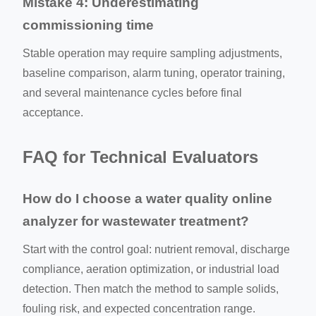
Mistake 4: Underestimating
commissioning time
Stable operation may require sampling adjustments,
baseline comparison, alarm tuning, operator training,
and several maintenance cycles before final
acceptance.
FAQ for Technical Evaluators
How do I choose a water quality online
analyzer for wastewater treatment?
Start with the control goal: nutrient removal, discharge
compliance, aeration optimization, or industrial load
detection. Then match the method to sample solids,
fouling risk, and expected concentration range.