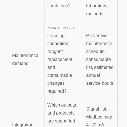
conditions?
laboratory
methods
How often are
cleaning,
Preventive
calibration,
maintenance
reagent
schedule,
Maintenance
replacement,
consumable
demand
and
list, estimated
consumable
annual
changes
service hours
required?
Which outputs
Signal list,
and protocols
Modbus map,
are supported
Integration
4–20 mA