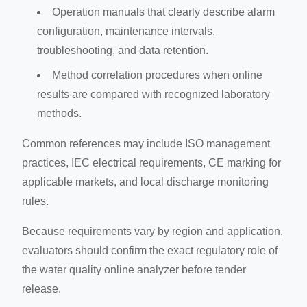
Operation manuals that clearly describe alarm
configuration, maintenance intervals,
troubleshooting, and data retention.
Method correlation procedures when online
results are compared with recognized laboratory
methods.
Common references may include ISO management
practices, IEC electrical requirements, CE marking for
applicable markets, and local discharge monitoring
rules.
Because requirements vary by region and application,
evaluators should confirm the exact regulatory role of
the water quality online analyzer before tender
release.