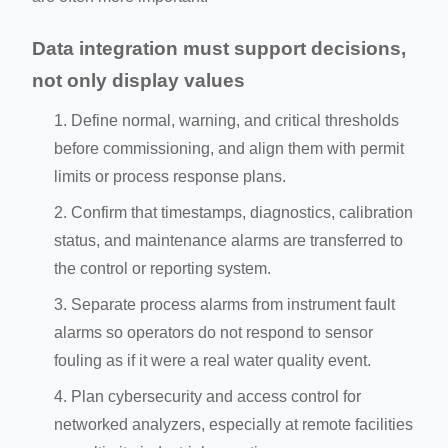
Data integration must support decisions,
not only display values
Define normal, warning, and critical thresholds
before commissioning, and align them with permit
limits or process response plans.
Confirm that timestamps, diagnostics, calibration
status, and maintenance alarms are transferred to
the control or reporting system.
Separate process alarms from instrument fault
alarms so operators do not respond to sensor
fouling as if it were a real water quality event.
Plan cybersecurity and access control for
networked analyzers, especially at remote facilities