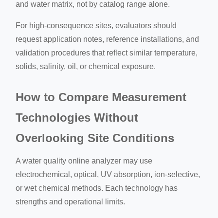
and water matrix, not by catalog range alone.
For high-consequence sites, evaluators should
request application notes, reference installations, and
validation procedures that reflect similar temperature,
solids, salinity, oil, or chemical exposure.
How to Compare Measurement
Technologies Without
Overlooking Site Conditions
A water quality online analyzer may use
electrochemical, optical, UV absorption, ion-selective,
or wet chemical methods. Each technology has
strengths and operational limits.