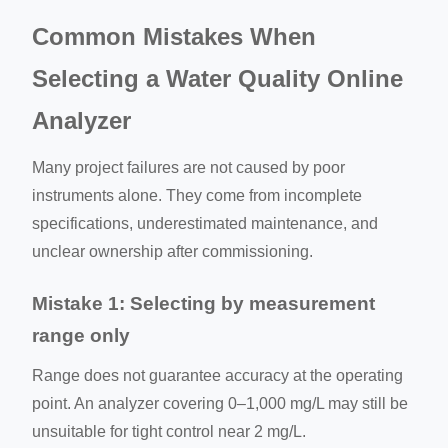
Common Mistakes When
Selecting a Water Quality Online
Analyzer
Many project failures are not caused by poor
instruments alone. They come from incomplete
specifications, underestimated maintenance, and
unclear ownership after commissioning.
Mistake 1: Selecting by measurement
range only
Range does not guarantee accuracy at the operating
point. An analyzer covering 0–1,000 mg/L may still be
unsuitable for tight control near 2 mg/L.