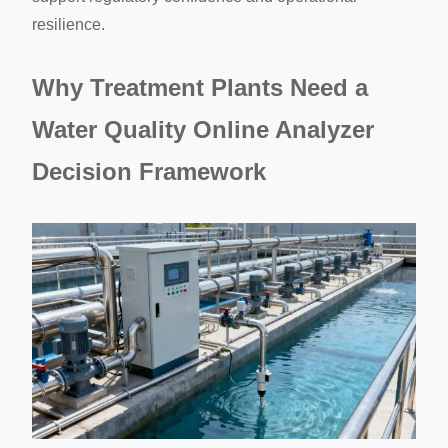
resilience.
Why Treatment Plants Need a
Water Quality Online Analyzer
Decision Framework