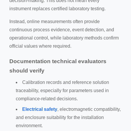
decision-making. This does not mean every
instrument replaces certified laboratory testing.
Instead, online measurements often provide
continuous process evidence, event detection, and
operational control, while laboratory methods confirm
official values where required.
Documentation technical evaluators
should verify
Calibration records and reference solution
traceability, especially for parameters used in
compliance-related decisions.
Electrical safety
, electromagnetic compatibility,
and enclosure suitability for the installation
environment.