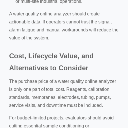
or multi-site industrial operations.
A water quality online analyzer should create
actionable data. If operators cannot trust the signal,
alarm fatigue and manual workarounds will reduce the
value of the system.
Cost, Lifecycle Value, and
Alternatives to Consider
The purchase price of a water quality online analyzer
is only one part of total cost. Reagents, calibration
standards, membranes, electrodes, tubing, pumps,
service visits, and downtime must be included.
For budget-limited projects, evaluators should avoid
cutting essential sample conditioning or