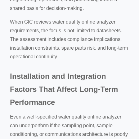
shared basis for decision-making.
When GIC reviews water quality online analyzer
requirements, the focus is not limited to datasheets.
The assessment includes compliance implications,
installation constraints, spare parts risk, and long-term
operational continuity.
Installation and Integration
Factors That Affect Long-Term
Performance
Even a well-specified water quality online analyzer
can underperform if the sampling point, sample
conditioning, or communications architecture is poorly