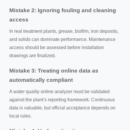
Mistake 2: Ignoring fouling and cleaning
access
In real treatment plants, grease, biofilm, iron deposits,
and solids can dominate performance. Maintenance
access should be assessed before installation
drawings are finalized.
Mistake 3: Treating online data as
automatically compliant
A water quality online analyzer must be validated
against the plant’s reporting framework. Continuous
data is valuable, but official acceptance depends on
local rules.