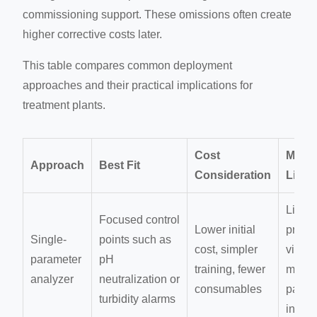
commissioning support. These omissions often create
higher corrective costs later.
This table compares common deployment
approaches and their practical implications for
treatment plants.
Cost
Main
Approach
Best Fit
Consideration
Limit
Limit
Focused control
Lower initial
proce
Single-
points such as
cost, simpler
visibili
parameter
pH
training, fewer
multip
analyzer
neutralization or
consumables
param
turbidity alarms
intera