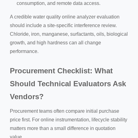
consumption, and remote data access.
A credible water quality online analyzer evaluation
should include a site-specific interference review.
Chloride, iron, manganese, surfactants, oils, biological
growth, and high hardness can all change
performance.
Procurement Checklist: What
Should Technical Evaluators Ask
Vendors?
Procurement teams often compare initial purchase
price first. For online instrumentation, lifecycle stability
matters more than a small difference in quotation
value.