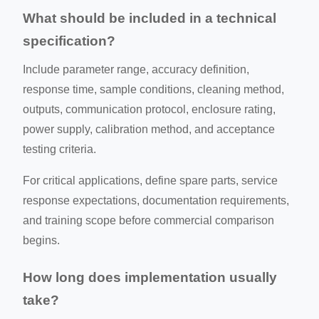
What should be included in a technical
specification?
Include parameter range, accuracy definition,
response time, sample conditions, cleaning method,
outputs, communication protocol, enclosure rating,
power supply, calibration method, and acceptance
testing criteria.
For critical applications, define spare parts, service
response expectations, documentation requirements,
and training scope before commercial comparison
begins.
How long does implementation usually
take?