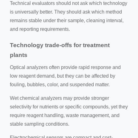
Technical evaluators should not ask which technology
is universally better. They should ask which method
remains stable under their sample, cleaning interval,
and reporting requirements.
Technology trade-offs for treatment
plants
Optical analyzers often provide rapid response and
low reagent demand, but they can be affected by
fouling, bubbles, color, and suspended matter.
Wet chemical analyzers may provide stronger
selectivity for nutrients or specific compounds, yet they
require reagent handling, waste management, and
stable sampling conditions.
Electrochemical sensors are compact and cost-