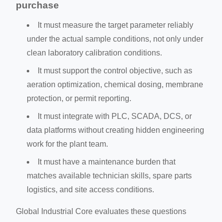
purchase
It must measure the target parameter reliably
under the actual sample conditions, not only under
clean laboratory calibration conditions.
It must support the control objective, such as
aeration optimization, chemical dosing, membrane
protection, or permit reporting.
It must integrate with PLC, SCADA, DCS, or
data platforms without creating hidden engineering
work for the plant team.
It must have a maintenance burden that
matches available technician skills, spare parts
logistics, and site access conditions.
Global Industrial Core evaluates these questions