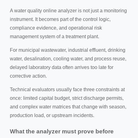
A water quality online analyzer is not just a monitoring
instrument. It becomes part of the control logic,
compliance evidence, and operational risk
management system of a treatment plant.
For municipal wastewater, industrial effluent, drinking
water, desalination, cooling water, and process reuse,
delayed laboratory data often arrives too late for
corrective action.
Technical evaluators usually face three constraints at
once: limited capital budget, strict discharge permits,
and complex water matrices that change with season,
production load, or upstream incidents.
What the analyzer must prove before