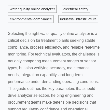
water quality online analyzer
electrical safety
environmental compliance
industrial infrastructure
Selecting the right water quality online analyzer is a
critical decision for treatment plants seeking stable
compliance, process efficiency, and reliable real-time
monitoring. For technical evaluators, the challenge is
not only comparing measurement ranges or sensor
types, but also verifying accuracy, maintenance
needs, integration capability, and long-term
performance under demanding operating conditions.
This guide outlines the key parameters that should
drive analyzer selection, helping engineering and
procurement teams make defensible decisions that
support regulatory confidence and operational