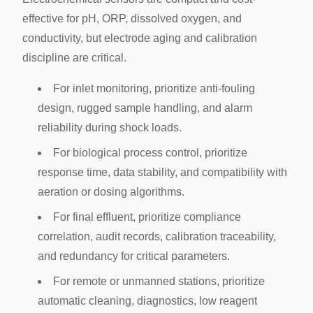
effective for pH, ORP, dissolved oxygen, and
conductivity, but electrode aging and calibration
discipline are critical.
For inlet monitoring, prioritize anti-fouling
design, rugged sample handling, and alarm
reliability during shock loads.
For biological process control, prioritize
response time, data stability, and compatibility with
aeration or dosing algorithms.
For final effluent, prioritize compliance
correlation, audit records, calibration traceability,
and redundancy for critical parameters.
For remote or unmanned stations, prioritize
automatic cleaning, diagnostics, low reagent