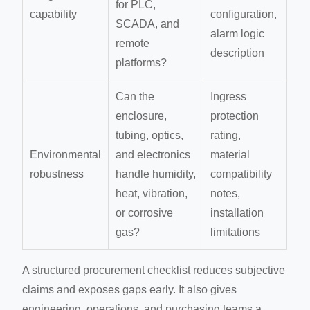
for PLC,
capability
configuration,
SCADA, and
alarm logic
remote
description
platforms?
Can the
Ingress
enclosure,
protection
tubing, optics,
rating,
Environmental
and electronics
material
robustness
handle humidity,
compatibility
heat, vibration,
notes,
or corrosive
installation
gas?
limitations
A structured procurement checklist reduces subjective
claims and exposes gaps early. It also gives
engineering, operations, and purchasing teams a