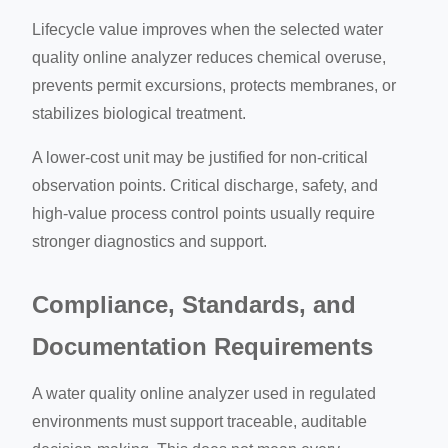
Lifecycle value improves when the selected water
quality online analyzer reduces chemical overuse,
prevents permit excursions, protects membranes, or
stabilizes biological treatment.
A lower-cost unit may be justified for non-critical
observation points. Critical discharge, safety, and
high-value process control points usually require
stronger diagnostics and support.
Compliance, Standards, and
Documentation Requirements
A water quality online analyzer used in regulated
environments must support traceable, auditable