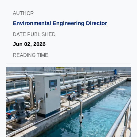
AUTHOR
Environmental Engineering Director
DATE PUBLISHED
Jun 02, 2026
READING TIME