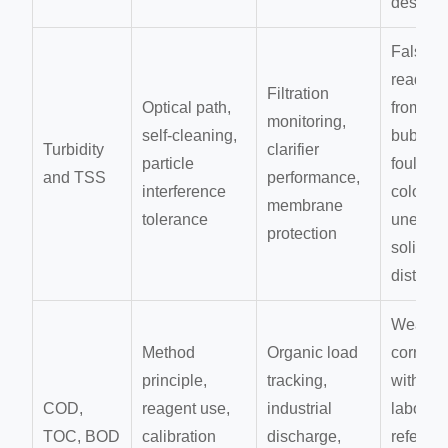
design
False
reading
Filtration
Optical path,
from
monitoring,
self-cleaning,
bubbles
Turbidity
clarifier
particle
fouling,
and TSS
performance,
interference
color, or
membrane
tolerance
uneven
protection
solids
distribu
Weak
Method
Organic load
correlat
principle,
tracking,
with
COD,
reagent use,
industrial
laborat
TOC, BOD
calibration
discharge,
referen