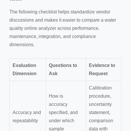
The following checklist helps standardize vendor
discussions and makes it easier to compare a water
quality online analyzer across performance,
maintenance, integration, and compliance
dimensions.
Evaluation
Questions to
Evidence to
Dimension
Ask
Request
Calibration
How is
procedure,
accuracy
uncertainty
Accuracy and
specified, and
statement,
repeatability
under which
comparison
sample
data with