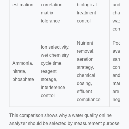
estimation
correlation,
biological
under
matrix
treatment
changi
tolerance
control
wastewa
composi
Nutrient
Poor
Ion selectivity,
removal,
availabil
wet chemistry
aeration
sample
Ammonia,
cycle time,
strategy,
conditi
nitrate,
reagent
chemical
and rea
phosphate
storage,
dosing,
manage
interference
effluent
are
control
compliance
neglect
This comparison shows why a water quality online
analyzer should be selected by measurement purpose