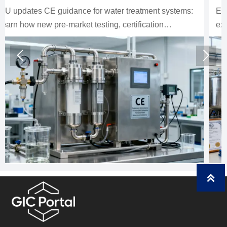
EU mandates EN 14113:2026 for water treatment
exports, making CE compliance essential for EU
market entry. Learn the new scope, risks, and what
exporters must do now.


