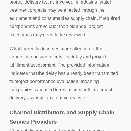
project delivery teams involved in industrial water
treatment projects may be affected through the
equipment and consumables supply chain. If required
components arrive later than planned, project
milestones may need to be reviewed.
What currently deserves more attention is the
connection between logistics delay and project
fulfillment assessment. The provided information
indicates that the delay has already been transmitted
to project performance evaluation, meaning
companies may need to examine whether original
delivery assumptions remain realistic.
Channel Distributors and Supply-Chain
Service Providers
Channel distributors and supply-chain service