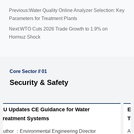
Previous:
Water Quality Online Analyzer Selection: Key
Parameters for Treatment Plants
Next:
WTO Cuts 2026 Trade Growth to 1.9% on
Hormuz Shock
Core Sector // 01
Security & Safety
EU Mandates EN 14113:2026 for Water
Treatment Exports
Author ：Environmental Engineering Director