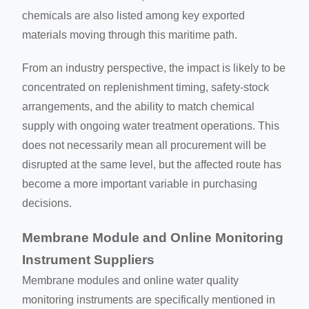
chemicals are also listed among key exported
materials moving through this maritime path.
From an industry perspective, the impact is likely to be
concentrated on replenishment timing, safety-stock
arrangements, and the ability to match chemical
supply with ongoing water treatment operations. This
does not necessarily mean all procurement will be
disrupted at the same level, but the affected route has
become a more important variable in purchasing
decisions.
Membrane Module and Online Monitoring
Instrument Suppliers
Membrane modules and online water quality
monitoring instruments are specifically mentioned in