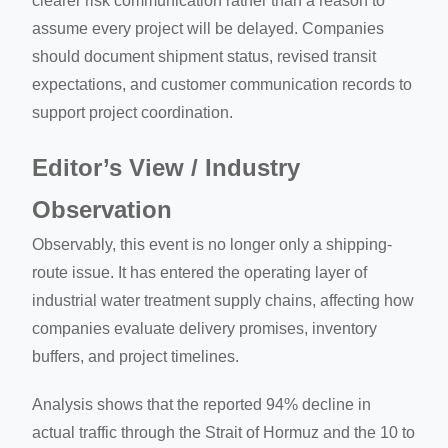
clearer risk communication rather than a reason to
assume every project will be delayed. Companies
should document shipment status, revised transit
expectations, and customer communication records to
support project coordination.
Editor’s View / Industry
Observation
Observably, this event is no longer only a shipping-
route issue. It has entered the operating layer of
industrial water treatment supply chains, affecting how
companies evaluate delivery promises, inventory
buffers, and project timelines.
Analysis shows that the reported 94% decline in
actual traffic through the Strait of Hormuz and the 10 to