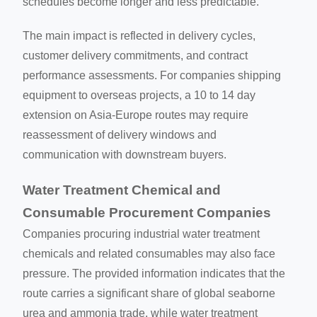
schedules become longer and less predictable.
The main impact is reflected in delivery cycles,
customer delivery commitments, and contract
performance assessments. For companies shipping
equipment to overseas projects, a 10 to 14 day
extension on Asia-Europe routes may require
reassessment of delivery windows and
communication with downstream buyers.
Water Treatment Chemical and
Consumable Procurement Companies
Companies procuring industrial water treatment
chemicals and related consumables may also face
pressure. The provided information indicates that the
route carries a significant share of global seaborne
urea and ammonia trade, while water treatment