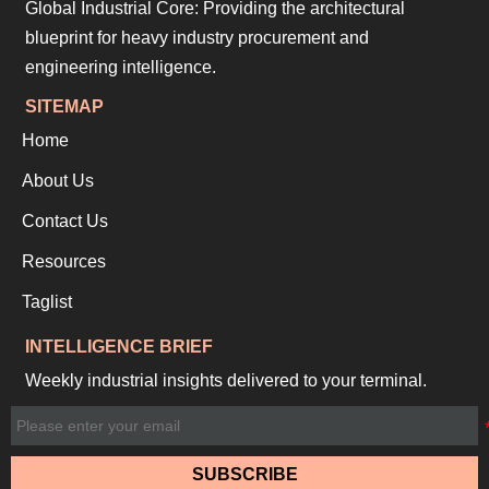
Global Industrial Core: Providing the architectural
blueprint for heavy industry procurement and
engineering intelligence.
SITEMAP
Home
About Us
Contact Us
Resources
Taglist
INTELLIGENCE BRIEF
Weekly industrial insights delivered to your terminal.
SUBSCRIBE