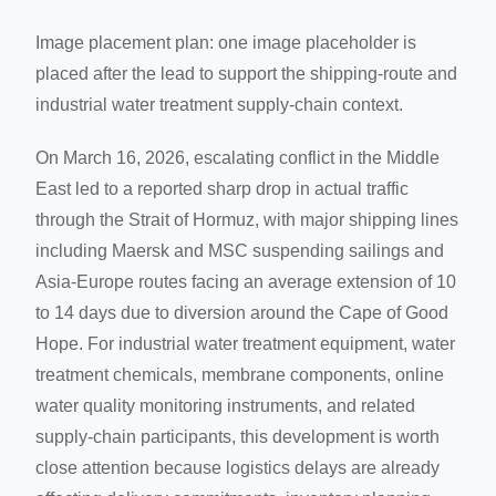
Image placement plan: one image placeholder is
placed after the lead to support the shipping-route and
industrial water treatment supply-chain context.
On March 16, 2026, escalating conflict in the Middle
East led to a reported sharp drop in actual traffic
through the Strait of Hormuz, with major shipping lines
including Maersk and MSC suspending sailings and
Asia-Europe routes facing an average extension of 10
to 14 days due to diversion around the Cape of Good
Hope. For industrial water treatment equipment, water
treatment chemicals, membrane components, online
water quality monitoring instruments, and related
supply-chain participants, this development is worth
close attention because logistics delays are already