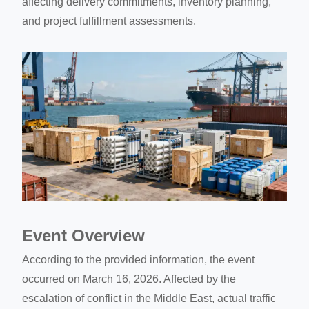
affecting delivery commitments, inventory planning,
and project fulfillment assessments.
Event Overview
According to the provided information, the event
occurred on March 16, 2026. Affected by the
escalation of conflict in the Middle East, actual traffic