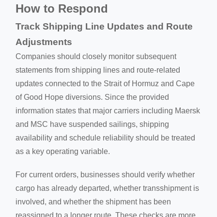
How to Respond
Track Shipping Line Updates and Route
Adjustments
Companies should closely monitor subsequent
statements from shipping lines and route-related
updates connected to the Strait of Hormuz and Cape
of Good Hope diversions. Since the provided
information states that major carriers including Maersk
and MSC have suspended sailings, shipping
availability and schedule reliability should be treated
as a key operating variable.
For current orders, businesses should verify whether
cargo has already departed, whether transshipment is
involved, and whether the shipment has been
reassigned to a longer route. These checks are more