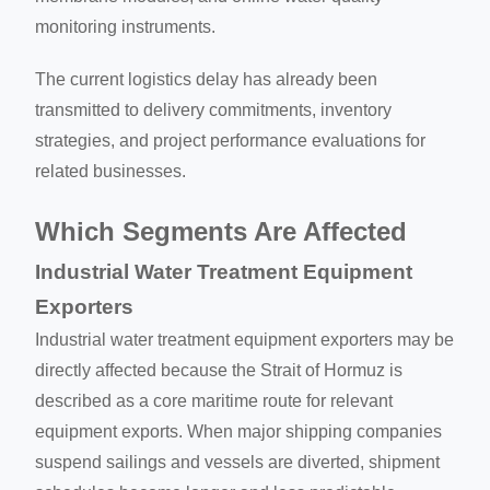
monitoring instruments.
The current logistics delay has already been
transmitted to delivery commitments, inventory
strategies, and project performance evaluations for
related businesses.
Which Segments Are Affected
Industrial Water Treatment Equipment
Exporters
Industrial water treatment equipment exporters may be
directly affected because the Strait of Hormuz is
described as a core maritime route for relevant
equipment exports. When major shipping companies
suspend sailings and vessels are diverted, shipment