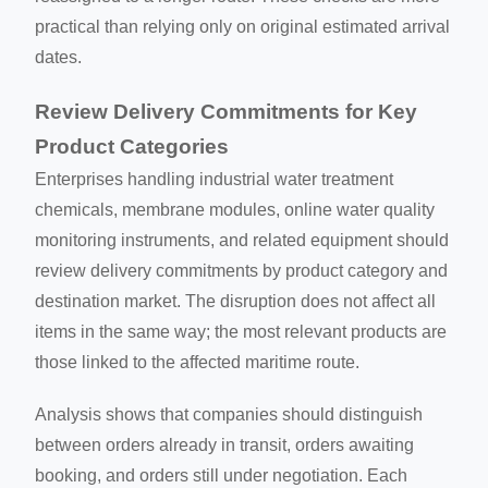
practical than relying only on original estimated arrival
dates.
Review Delivery Commitments for Key
Product Categories
Enterprises handling industrial water treatment
chemicals, membrane modules, online water quality
monitoring instruments, and related equipment should
review delivery commitments by product category and
destination market. The disruption does not affect all
items in the same way; the most relevant products are
those linked to the affected maritime route.
Analysis shows that companies should distinguish
between orders already in transit, orders awaiting
booking, and orders still under negotiation. Each