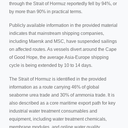
through the Strait of Hormuz reportedly fell by 94%, or
by more than 90% in practical terms.
Publicly available information in the provided material
indicates that mainstream shipping companies,
including Maersk and MSC, have suspended sailings
on affected routes. As vessels divert around the Cape
of Good Hope, the average Asia-Europe shipping
cycle is being extended by 10 to 14 days.
The Strait of Hormuz is identified in the provided
information as a route carrying 46% of global
seaborne urea trade and 30% of ammonia trade. It is
also described as a core maritime export path for key
industrial water treatment consumables and
equipment, including water treatment chemicals,
membrane modules, and online water quality