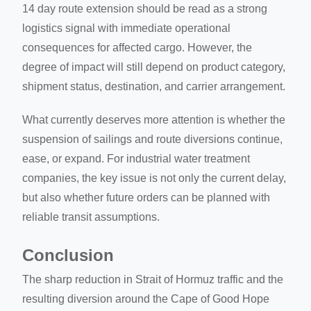
14 day route extension should be read as a strong
logistics signal with immediate operational
consequences for affected cargo. However, the
degree of impact will still depend on product category,
shipment status, destination, and carrier arrangement.
What currently deserves more attention is whether the
suspension of sailings and route diversions continue,
ease, or expand. For industrial water treatment
companies, the key issue is not only the current delay,
but also whether future orders can be planned with
reliable transit assumptions.
Conclusion
The sharp reduction in Strait of Hormuz traffic and the
resulting diversion around the Cape of Good Hope