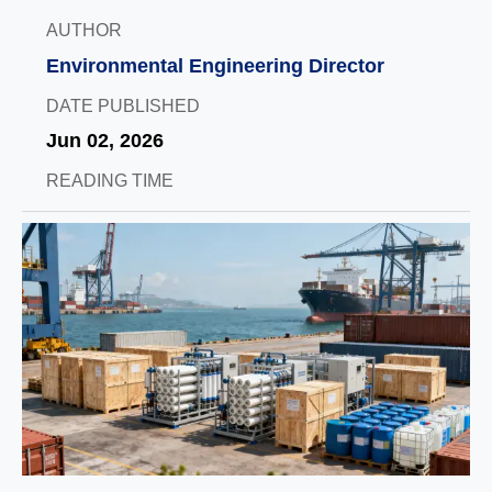
AUTHOR
Environmental Engineering Director
DATE PUBLISHED
Jun 02, 2026
READING TIME