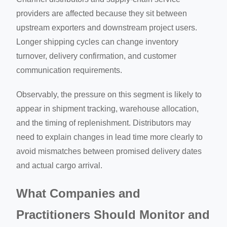
providers are affected because they sit between
upstream exporters and downstream project users.
Longer shipping cycles can change inventory
turnover, delivery confirmation, and customer
communication requirements.
Observably, the pressure on this segment is likely to
appear in shipment tracking, warehouse allocation,
and the timing of replenishment. Distributors may
need to explain changes in lead time more clearly to
avoid mismatches between promised delivery dates
and actual cargo arrival.
What Companies and
Practitioners Should Monitor and