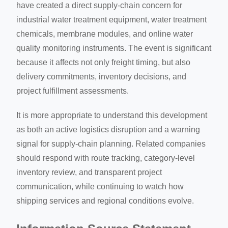
have created a direct supply-chain concern for
industrial water treatment equipment, water treatment
chemicals, membrane modules, and online water
quality monitoring instruments. The event is significant
because it affects not only freight timing, but also
delivery commitments, inventory decisions, and
project fulfillment assessments.
It is more appropriate to understand this development
as both an active logistics disruption and a warning
signal for supply-chain planning. Related companies
should respond with route tracking, category-level
inventory review, and transparent project
communication, while continuing to watch how
shipping services and regional conditions evolve.