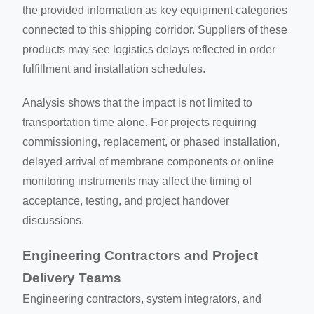
the provided information as key equipment categories
connected to this shipping corridor. Suppliers of these
products may see logistics delays reflected in order
fulfillment and installation schedules.
Analysis shows that the impact is not limited to
transportation time alone. For projects requiring
commissioning, replacement, or phased installation,
delayed arrival of membrane components or online
monitoring instruments may affect the timing of
acceptance, testing, and project handover
discussions.
Engineering Contractors and Project
Delivery Teams
Engineering contractors, system integrators, and