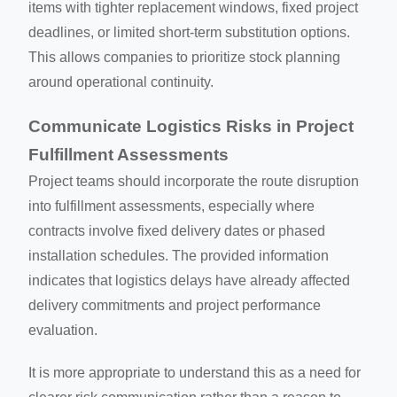
items with tighter replacement windows, fixed project
deadlines, or limited short-term substitution options.
This allows companies to prioritize stock planning
around operational continuity.
Communicate Logistics Risks in Project
Fulfillment Assessments
Project teams should incorporate the route disruption
into fulfillment assessments, especially where
contracts involve fixed delivery dates or phased
installation schedules. The provided information
indicates that logistics delays have already affected
delivery commitments and project performance
evaluation.
It is more appropriate to understand this as a need for