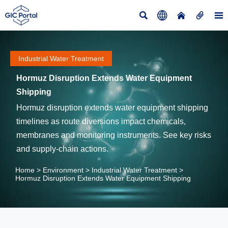





Industrial Water Treatment
Hormuz Disruption Extends Water Equipment
Shipping
Hormuz disruption extends water equipment shipping
timelines as route diversions impact chemicals,
membranes and monitoring instruments. See key risks
and supply-chain actions.
Home
>
Environment
>
Industrial Water Treatment
>
Hormuz Disruption Extends Water Equipment Shipping