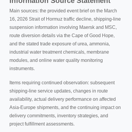
Information Source Statement
Main sources: the provided event brief on the March
16, 2026 Strait of Hormuz traffic decline, shipping-line
suspension information involving Maersk and MSC,
route diversion details via the Cape of Good Hope,
and the stated trade exposure of urea, ammonia,
industrial water treatment chemicals, membrane
modules, and online water quality monitoring
instruments.
Items requiring continued observation: subsequent
shipping-line service updates, changes in route
availability, actual delivery performance on affected
Asia-Europe shipments, and the continuing impact on
delivery commitments, inventory strategies, and
project fulfillment assessments.