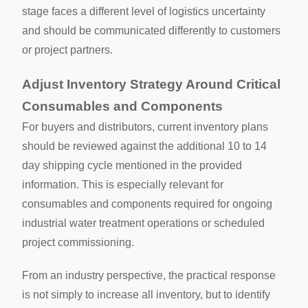
stage faces a different level of logistics uncertainty
and should be communicated differently to customers
or project partners.
Adjust Inventory Strategy Around Critical
Consumables and Components
For buyers and distributors, current inventory plans
should be reviewed against the additional 10 to 14
day shipping cycle mentioned in the provided
information. This is especially relevant for
consumables and components required for ongoing
industrial water treatment operations or scheduled
project commissioning.
From an industry perspective, the practical response
is not simply to increase all inventory, but to identify