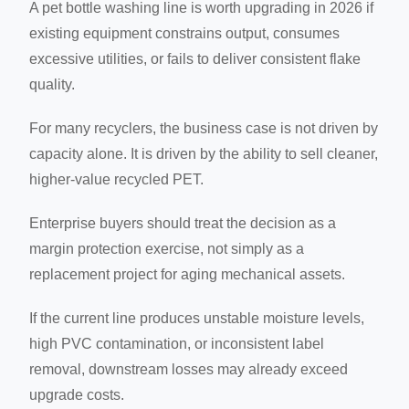
A pet bottle washing line is worth upgrading in 2026 if
existing equipment constrains output, consumes
excessive utilities, or fails to deliver consistent flake
quality.
For many recyclers, the business case is not driven by
capacity alone. It is driven by the ability to sell cleaner,
higher-value recycled PET.
Enterprise buyers should treat the decision as a
margin protection exercise, not simply as a
replacement project for aging mechanical assets.
If the current line produces unstable moisture levels,
high PVC contamination, or inconsistent label
removal, downstream losses may already exceed
upgrade costs.