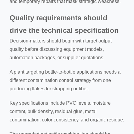
and temporary repairs that mask strategic weakness.
Quality requirements should
drive the technical specification
Decision-makers should begin with target output
quality before discussing equipment models,
automation packages, or supplier quotations.
A plant targeting bottle-to-bottle applications needs a
different contamination control strategy from one
producing flakes for strapping or fiber.
Key specifications include PVC levels, moisture
content, bulk density, residual glue, metal
contamination, color consistency, and organic residue.