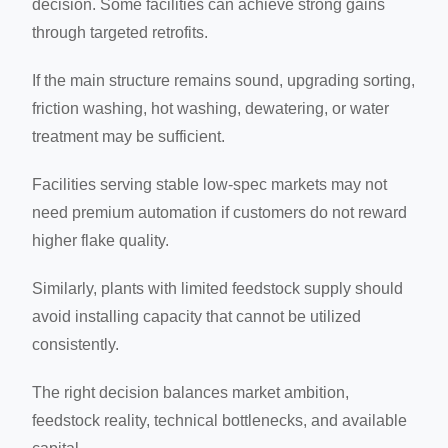
decision. Some facilities can achieve strong gains
through targeted retrofits.
If the main structure remains sound, upgrading sorting,
friction washing, hot washing, dewatering, or water
treatment may be sufficient.
Facilities serving stable low-spec markets may not
need premium automation if customers do not reward
higher flake quality.
Similarly, plants with limited feedstock supply should
avoid installing capacity that cannot be utilized
consistently.
The right decision balances market ambition,
feedstock reality, technical bottlenecks, and available