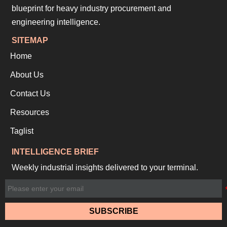
blueprint for heavy industry procurement and
engineering intelligence.
SITEMAP
Home
About Us
Contact Us
Resources
Taglist
INTELLIGENCE BRIEF
Weekly industrial insights delivered to your terminal.
SUBSCRIBE