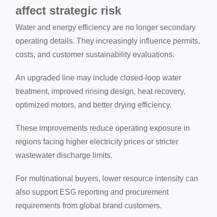
affect strategic risk
Water and energy efficiency are no longer secondary
operating details. They increasingly influence permits,
costs, and customer sustainability evaluations.
An upgraded line may include closed-loop water
treatment, improved rinsing design, heat recovery,
optimized motors, and better drying efficiency.
These improvements reduce operating exposure in
regions facing higher electricity prices or stricter
wastewater discharge limits.
For multinational buyers, lower resource intensity can
also support ESG reporting and procurement
requirements from global brand customers.