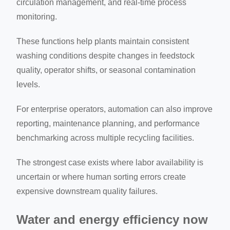
circulation management, and real-time process
monitoring.
These functions help plants maintain consistent
washing conditions despite changes in feedstock
quality, operator shifts, or seasonal contamination
levels.
For enterprise operators, automation can also improve
reporting, maintenance planning, and performance
benchmarking across multiple recycling facilities.
The strongest case exists where labor availability is
uncertain or where human sorting errors create
expensive downstream quality failures.
Water and energy efficiency now