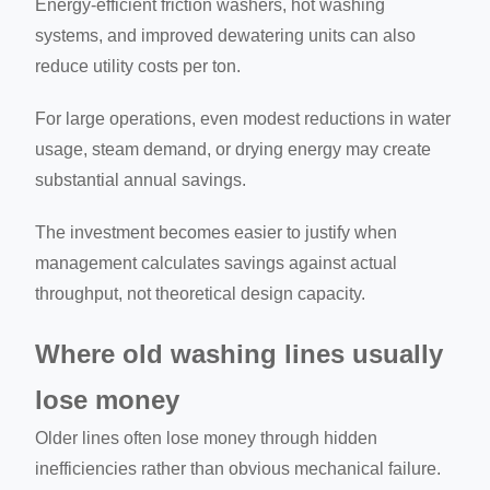
Energy-efficient friction washers, hot washing
systems, and improved dewatering units can also
reduce utility costs per ton.
For large operations, even modest reductions in water
usage, steam demand, or drying energy may create
substantial annual savings.
The investment becomes easier to justify when
management calculates savings against actual
throughput, not theoretical design capacity.
Where old washing lines usually
lose money
Older lines often lose money through hidden
inefficiencies rather than obvious mechanical failure.