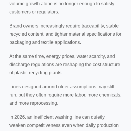
volume growth alone is no longer enough to satisfy
customers or regulators.
Brand owners increasingly require traceability, stable
recycled content, and tighter material specifications for
packaging and textile applications.
At the same time, energy prices, water scarcity, and
discharge regulations are reshaping the cost structure
of plastic recycling plants.
Lines designed around older assumptions may still
run, but they often require more labor, more chemicals,
and more reprocessing.
In 2026, an inefficient washing line can quietly
weaken competitiveness even when daily production