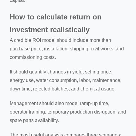
capital.
How to calculate return on
investment realistically
A credible ROI model should include more than
purchase price, installation, shipping, civil works, and
commissioning costs.
It should quantify changes in yield, selling price,
energy use, water consumption, labor, maintenance,
downtime, rejected batches, and chemical usage.
Management should also model ramp-up time,
operator training, temporary production disruption, and
spare parts availability.
The most useful analysis compares three scenarios: