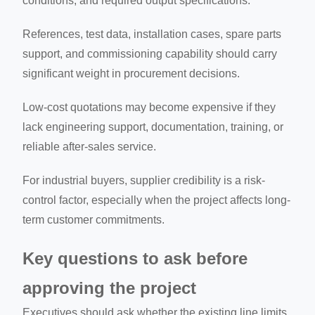
conditions, and required output specifications.
References, test data, installation cases, spare parts
support, and commissioning capability should carry
significant weight in procurement decisions.
Low-cost quotations may become expensive if they
lack engineering support, documentation, training, or
reliable after-sales service.
For industrial buyers, supplier credibility is a risk-
control factor, especially when the project affects long-
term customer commitments.
Key questions to ask before
approving the project
Executives should ask whether the existing line limits