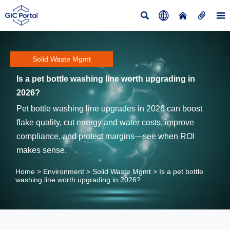





Solid Waste Mgmt
Is a pet bottle washing line worth upgrading in
2026?
Pet bottle washing line upgrades in 2026 can boost
flake quality, cut energy and water costs, improve
compliance, and protect margins—see when ROI
makes sense.
Home
>
Environment
>
Solid Waste Mgmt
>
Is a pet bottle
washing line worth upgrading in 2026?