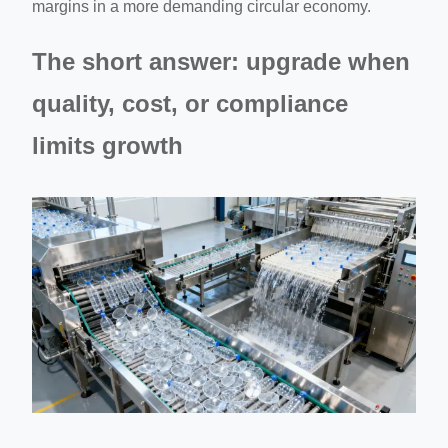
margins in a more demanding circular economy.
The short answer: upgrade when
quality, cost, or compliance
limits growth