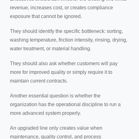
revenue, increases cost, or creates compliance
exposure that cannot be ignored.
They should identify the specific bottleneck: sorting,
washing temperature, friction intensity, rinsing, drying,
water treatment, or material handling.
They should also ask whether customers will pay
more for improved quality or simply require it to
maintain current contracts.
Another essential question is whether the
organization has the operational discipline to run a
more advanced system properly.
An upgraded line only creates value when
maintenance, quality control, and process