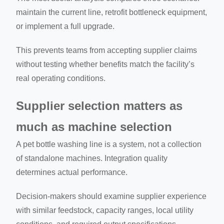
maintain the current line, retrofit bottleneck equipment,
or implement a full upgrade.
This prevents teams from accepting supplier claims
without testing whether benefits match the facility’s
real operating conditions.
Supplier selection matters as
much as machine selection
A pet bottle washing line is a system, not a collection
of standalone machines. Integration quality
determines actual performance.
Decision-makers should examine supplier experience
with similar feedstock, capacity ranges, local utility