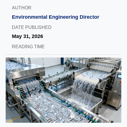
AUTHOR
Environmental Engineering Director
DATE PUBLISHED
May 31, 2026
READING TIME