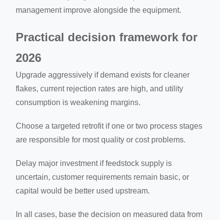
management improve alongside the equipment.
Practical decision framework for
2026
Upgrade aggressively if demand exists for cleaner
flakes, current rejection rates are high, and utility
consumption is weakening margins.
Choose a targeted retrofit if one or two process stages
are responsible for most quality or cost problems.
Delay major investment if feedstock supply is
uncertain, customer requirements remain basic, or
capital would be better used upstream.
In all cases, base the decision on measured data from