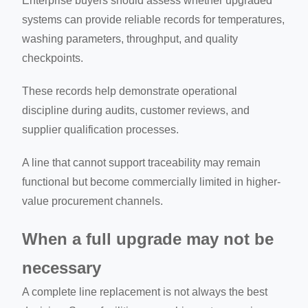
Enterprise buyers should assess whether upgraded
systems can provide reliable records for temperatures,
washing parameters, throughput, and quality
checkpoints.
These records help demonstrate operational
discipline during audits, customer reviews, and
supplier qualification processes.
A line that cannot support traceability may remain
functional but become commercially limited in higher-
value procurement channels.
When a full upgrade may not be
necessary
A complete line replacement is not always the best