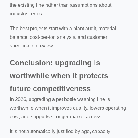
the existing line rather than assumptions about
industry trends.
The best projects start with a plant audit, material
balance, cost-per-ton analysis, and customer
specification review.
Conclusion: upgrading is
worthwhile when it protects
future competitiveness
In 2026, upgrading a pet bottle washing line is
worthwhile when it improves quality, lowers operating
cost, and supports stronger market access.
It is not automatically justified by age, capacity