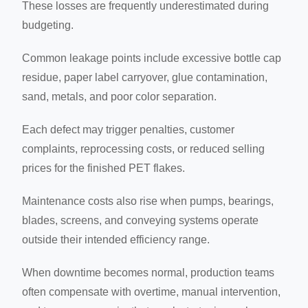
These losses are frequently underestimated during
budgeting.
Common leakage points include excessive bottle cap
residue, paper label carryover, glue contamination,
sand, metals, and poor color separation.
Each defect may trigger penalties, customer
complaints, reprocessing costs, or reduced selling
prices for the finished PET flakes.
Maintenance costs also rise when pumps, bearings,
blades, screens, and conveying systems operate
outside their intended efficiency range.
When downtime becomes normal, production teams
often compensate with overtime, manual intervention,