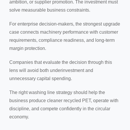
ambition, or supplier promotion. The investment must
solve measurable business constraints.
For enterprise decision-makers, the strongest upgrade
case connects machinery performance with customer
requirements, compliance readiness, and long-term
margin protection.
Companies that evaluate the decision through this
lens will avoid both underinvestment and
unnecessary capital spending.
The right washing line strategy should help the
business produce cleaner recycled PET, operate with
discipline, and compete confidently in the circular
economy.