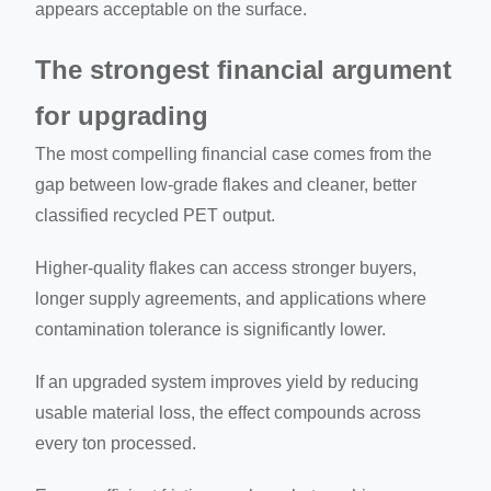
appears acceptable on the surface.
The strongest financial argument
for upgrading
The most compelling financial case comes from the
gap between low-grade flakes and cleaner, better
classified recycled PET output.
Higher-quality flakes can access stronger buyers,
longer supply agreements, and applications where
contamination tolerance is significantly lower.
If an upgraded system improves yield by reducing
usable material loss, the effect compounds across
every ton processed.