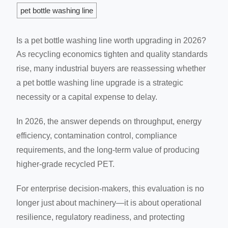
pet bottle washing line
Is a pet bottle washing line worth upgrading in 2026?
As recycling economics tighten and quality standards
rise, many industrial buyers are reassessing whether
a pet bottle washing line upgrade is a strategic
necessity or a capital expense to delay.
In 2026, the answer depends on throughput, energy
efficiency, contamination control, compliance
requirements, and the long-term value of producing
higher-grade recycled PET.
For enterprise decision-makers, this evaluation is no
longer just about machinery—it is about operational
resilience, regulatory readiness, and protecting