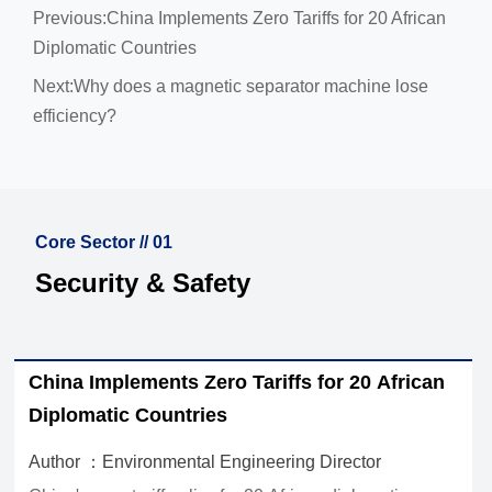
Previous:
China Implements Zero Tariffs for 20 African
Diplomatic Countries
Next:
Why does a magnetic separator machine lose
efficiency?
Core Sector // 01
Security & Safety
How to Choose Waste Sorting Equipment for
Recycling Plants by Material Stream and
Capacity
Author ：Environmental Engineering Director