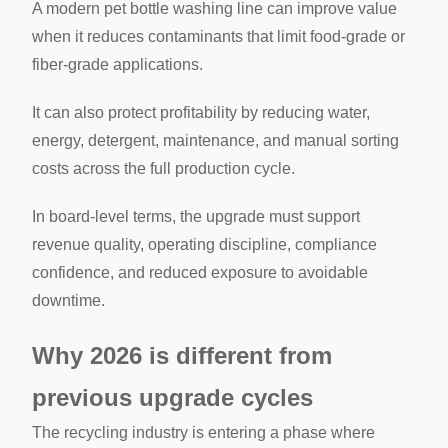
A modern pet bottle washing line can improve value
when it reduces contaminants that limit food-grade or
fiber-grade applications.
It can also protect profitability by reducing water,
energy, detergent, maintenance, and manual sorting
costs across the full production cycle.
In board-level terms, the upgrade must support
revenue quality, operating discipline, compliance
confidence, and reduced exposure to avoidable
downtime.
Why 2026 is different from
previous upgrade cycles
The recycling industry is entering a phase where