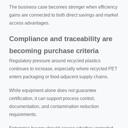
The business case becomes stronger when efficiency
gains are connected to both direct savings and market
access advantages.
Compliance and traceability are
becoming purchase criteria
Regulatory pressure around recycled plastics
continues to increase, especially where recycled PET
enters packaging or food-adjacent supply chains.
While equipment alone does not guarantee
certification, it can support process control,
documentation, and contamination reduction
requirements.