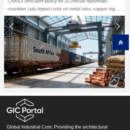
Waste sorting equipment for recycling plants should be
chosen by material stream and real capacity. Learn
how to compare systems, protect purity, and improve
uptime.



Global Industrial Core: Providing the architectural