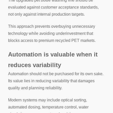
The upgraded pet bottle washing line should be
evaluated against customer acceptance standards,
not only against internal production targets.
This approach prevents overbuying unnecessary
technology while avoiding underinvestment that
blocks access to premium recycled PET markets.
Automation is valuable when it
reduces variability
Automation should not be purchased for its own sake.
Its value lies in reducing variability that damages
quality and planning reliability.
Modern systems may include optical sorting,
automated dosing, temperature control, water