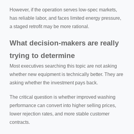
However, if the operation serves low-spec markets,
has reliable labor, and faces limited energy pressure,
a staged retrofit may be more rational.
What decision-makers are really
trying to determine
Most executives searching this topic are not asking
whether new equipment is technically better. They are
asking whether the investment pays back.
The critical question is whether improved washing
performance can convert into higher selling prices,
lower rejection rates, and more stable customer
contracts.