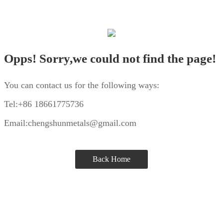
Opps! Sorry,we could not find the page!
You can contact us for the following ways:
Tel:+86 18661775736
Email:chengshunmetals@gmail.com
Back Home