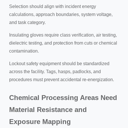
Selection should align with incident energy
calculations, approach boundaries, system voltage,
and task category.
Insulating gloves require class verification, air testing,
dielectric testing, and protection from cuts or chemical
contamination.
Lockout safety equipment should be standardized
across the facility. Tags, hasps, padlocks, and
procedures must prevent accidental re-energization.
Chemical Processing Areas Need
Material Resistance and
Exposure Mapping