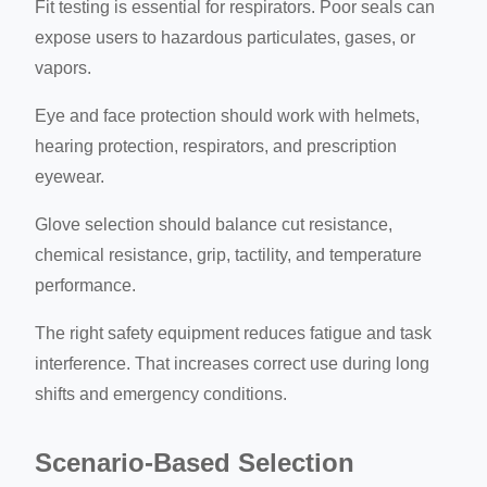
Fit testing is essential for respirators. Poor seals can
expose users to hazardous particulates, gases, or
vapors.
Eye and face protection should work with helmets,
hearing protection, respirators, and prescription
eyewear.
Glove selection should balance cut resistance,
chemical resistance, grip, tactility, and temperature
performance.
The right safety equipment reduces fatigue and task
interference. That increases correct use during long
shifts and emergency conditions.
Scenario-Based Selection