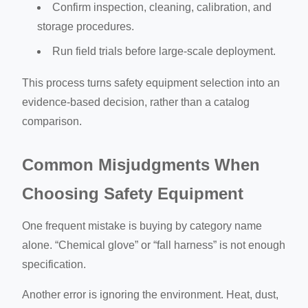
Confirm inspection, cleaning, calibration, and
storage procedures.
Run field trials before large-scale deployment.
This process turns safety equipment selection into an
evidence-based decision, rather than a catalog
comparison.
Common Misjudgments When
Choosing Safety Equipment
One frequent mistake is buying by category name
alone. “Chemical glove” or “fall harness” is not enough
specification.
Another error is ignoring the environment. Heat, dust,