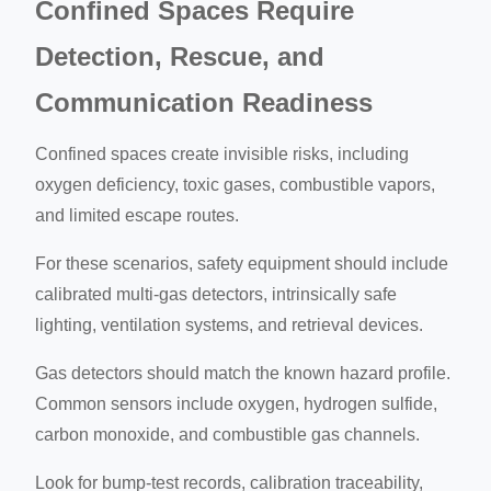
Confined Spaces Require
Detection, Rescue, and
Communication Readiness
Confined spaces create invisible risks, including
oxygen deficiency, toxic gases, combustible vapors,
and limited escape routes.
For these scenarios, safety equipment should include
calibrated multi-gas detectors, intrinsically safe
lighting, ventilation systems, and retrieval devices.
Gas detectors should match the known hazard profile.
Common sensors include oxygen, hydrogen sulfide,
carbon monoxide, and combustible gas channels.
Look for bump-test records, calibration traceability,