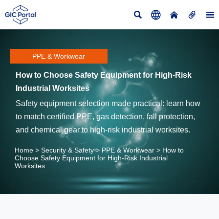





PPE & Workwear
How to Choose Safety Equipment for High-Risk
Industrial Worksites
Safety equipment selection made practical: learn how
to match certified PPE, gas detection, fall protection,
and chemical gear to high-risk industrial worksites.
Home
>
Security & Safety
>
PPE & Workwear
>
How to
Choose Safety Equipment for High-Risk Industrial
Worksites