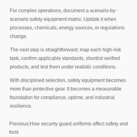
For complex operations, document a scenario-by-
scenario safety equipment matrix. Update it when
processes, chemicals, energy sources, or regulations
change.
The next step is straightforward: map each high-risk
task, confirm applicable standards, shortlist verified
products, and test them under realistic conditions.
With disciplined selection, safety equipment becomes
more than protective gear. It becomes a measurable
foundation for compliance, uptime, and industrial
resilience.
Previous:
How security guard uniforms affect safety and
trust