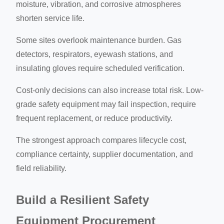
moisture, vibration, and corrosive atmospheres
shorten service life.
Some sites overlook maintenance burden. Gas
detectors, respirators, eyewash stations, and
insulating gloves require scheduled verification.
Cost-only decisions can also increase total risk. Low-
grade safety equipment may fail inspection, require
frequent replacement, or reduce productivity.
The strongest approach compares lifecycle cost,
compliance certainty, supplier documentation, and
field reliability.
Build a Resilient Safety
Equipment Procurement