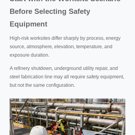
Before Selecting Safety
Equipment
High-risk worksites differ sharply by process, energy
source, atmosphere, elevation, temperature, and
exposure duration.
A refinery shutdown, underground utility repair, and
steel fabrication line may all require safety equipment,
but not the same configuration.