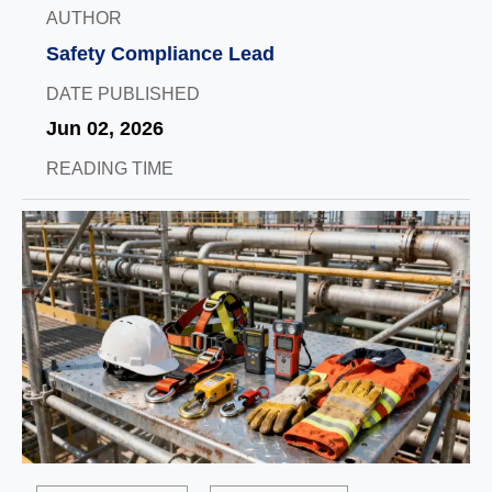
AUTHOR
Safety Compliance Lead
DATE PUBLISHED
Jun 02, 2026
READING TIME