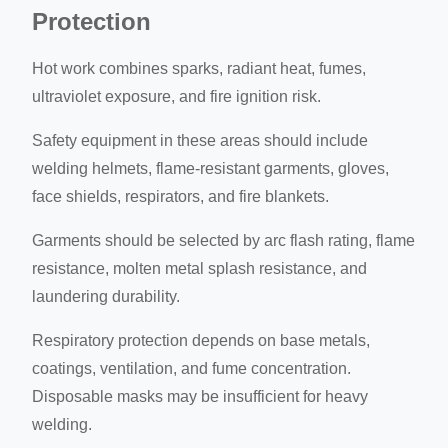
Protection
Hot work combines sparks, radiant heat, fumes,
ultraviolet exposure, and fire ignition risk.
Safety equipment in these areas should include
welding helmets, flame-resistant garments, gloves,
face shields, respirators, and fire blankets.
Garments should be selected by arc flash rating, flame
resistance, molten metal splash resistance, and
laundering durability.
Respiratory protection depends on base metals,
coatings, ventilation, and fume concentration.
Disposable masks may be insufficient for heavy
welding.