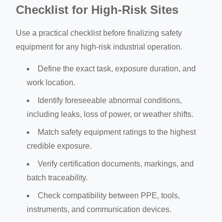
Checklist for High-Risk Sites
Use a practical checklist before finalizing safety
equipment for any high-risk industrial operation.
Define the exact task, exposure duration, and
work location.
Identify foreseeable abnormal conditions,
including leaks, loss of power, or weather shifts.
Match safety equipment ratings to the highest
credible exposure.
Verify certification documents, markings, and
batch traceability.
Check compatibility between PPE, tools,
instruments, and communication devices.