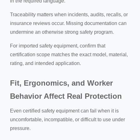
in the required language.
Traceability matters when incidents, audits, recalls, or
insurance reviews occur. Missing documentation can
undermine an otherwise strong safety program.
For imported safety equipment, confirm that
certification scope matches the exact model, material,
rating, and intended application.
Fit, Ergonomics, and Worker
Behavior Affect Real Protection
Even certified safety equipment can fail when it is
uncomfortable, incompatible, or difficult to use under
pressure.