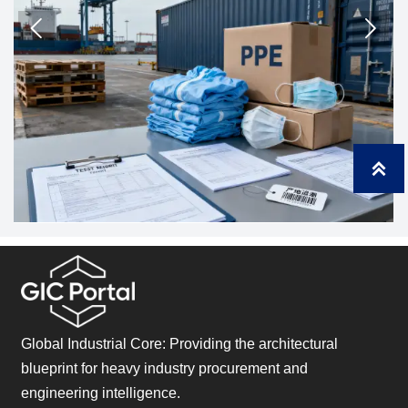
compliant.



Global Industrial Core: Providing the architectural
blueprint for heavy industry procurement and
engineering intelligence.