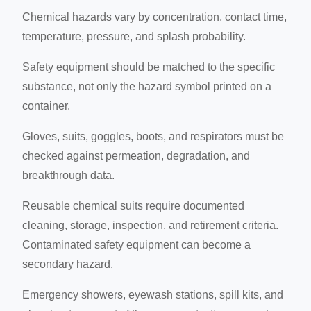
Chemical hazards vary by concentration, contact time,
temperature, pressure, and splash probability.
Safety equipment should be matched to the specific
substance, not only the hazard symbol printed on a
container.
Gloves, suits, goggles, boots, and respirators must be
checked against permeation, degradation, and
breakthrough data.
Reusable chemical suits require documented
cleaning, storage, inspection, and retirement criteria.
Contaminated safety equipment can become a
secondary hazard.
Emergency showers, eyewash stations, spill kits, and