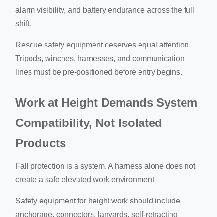
alarm visibility, and battery endurance across the full
shift.
Rescue safety equipment deserves equal attention.
Tripods, winches, harnesses, and communication
lines must be pre-positioned before entry begins.
Work at Height Demands System
Compatibility, Not Isolated
Products
Fall protection is a system. A harness alone does not
create a safe elevated work environment.
Safety equipment for height work should include
anchorage, connectors, lanyards, self-retracting