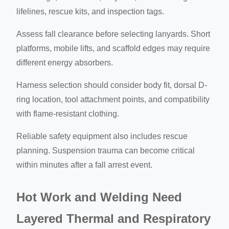
lifelines, rescue kits, and inspection tags.
Assess fall clearance before selecting lanyards. Short
platforms, mobile lifts, and scaffold edges may require
different energy absorbers.
Harness selection should consider body fit, dorsal D-
ring location, tool attachment points, and compatibility
with flame-resistant clothing.
Reliable safety equipment also includes rescue
planning. Suspension trauma can become critical
within minutes after a fall arrest event.
Hot Work and Welding Need
Layered Thermal and Respiratory