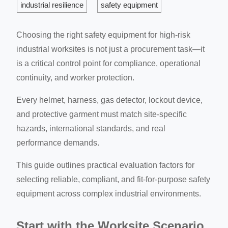
industrial resilience
safety equipment
Choosing the right safety equipment for high-risk
industrial worksites is not just a procurement task—it
is a critical control point for compliance, operational
continuity, and worker protection.
Every helmet, harness, gas detector, lockout device,
and protective garment must match site-specific
hazards, international standards, and real
performance demands.
This guide outlines practical evaluation factors for
selecting reliable, compliant, and fit-for-purpose safety
equipment across complex industrial environments.
Start with the Worksite Scenario