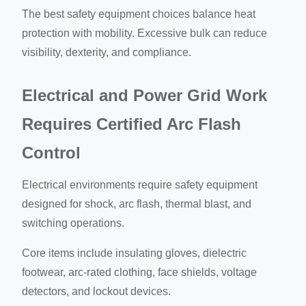
The best safety equipment choices balance heat
protection with mobility. Excessive bulk can reduce
visibility, dexterity, and compliance.
Electrical and Power Grid Work
Requires Certified Arc Flash
Control
Electrical environments require safety equipment
designed for shock, arc flash, thermal blast, and
switching operations.
Core items include insulating gloves, dielectric
footwear, arc-rated clothing, face shields, voltage
detectors, and lockout devices.