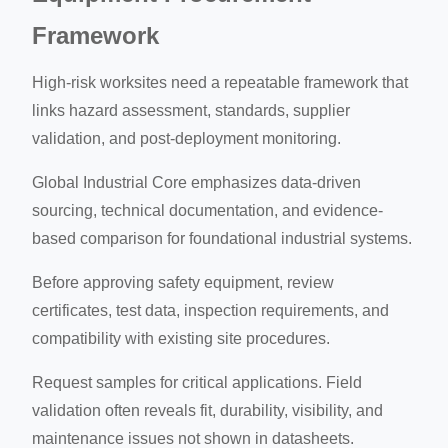
Framework
High-risk worksites need a repeatable framework that
links hazard assessment, standards, supplier
validation, and post-deployment monitoring.
Global Industrial Core emphasizes data-driven
sourcing, technical documentation, and evidence-
based comparison for foundational industrial systems.
Before approving safety equipment, review
certificates, test data, inspection requirements, and
compatibility with existing site procedures.
Request samples for critical applications. Field
validation often reveals fit, durability, visibility, and
maintenance issues not shown in datasheets.