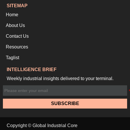
SITEMAP
Home
About Us
Contact Us
Resources
Taglist
INTELLIGENCE BRIEF
Weekly industrial insights delivered to your terminal.
SUBSCRIBE
Copyright © Global Industrial Core