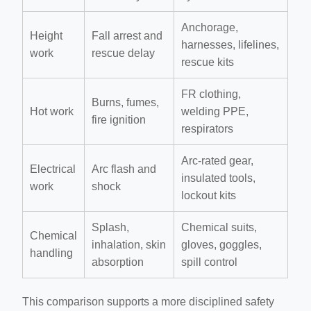
Anchorage,
Height
Fall arrest and
harnesses, lifelines,
work
rescue delay
rescue kits
FR clothing,
Burns, fumes,
Hot work
welding PPE,
fire ignition
respirators
Arc-rated gear,
Electrical
Arc flash and
insulated tools,
work
shock
lockout kits
Splash,
Chemical suits,
Chemical
inhalation, skin
gloves, goggles,
handling
absorption
spill control
This comparison supports a more disciplined safety