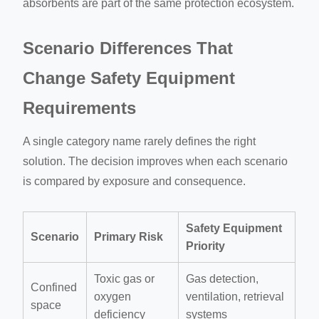
absorbents are part of the same protection ecosystem.
Scenario Differences That
Change Safety Equipment
Requirements
A single category name rarely defines the right
solution. The decision improves when each scenario
is compared by exposure and consequence.
Safety Equipment
Scenario
Primary Risk
Priority
Toxic gas or
Gas detection,
Confined
oxygen
ventilation, retrieval
space
deficiency
systems