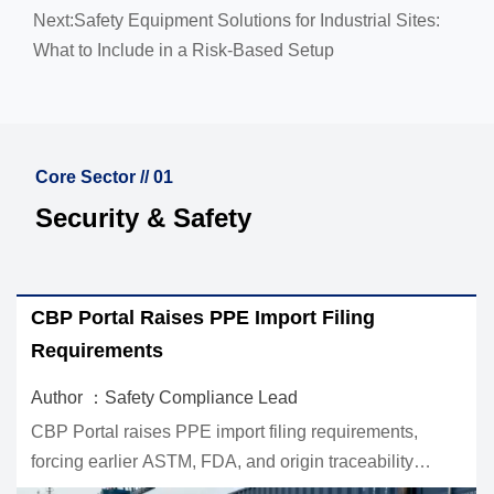
Next:
Safety Equipment Solutions for Industrial Sites:
What to Include in a Risk-Based Setup
Core Sector // 01
Security & Safety
EU REACH Adds PFAS Cap for PPE
Workwear
Author ：Safety Compliance Lead
EU REACH adds a PFAS cap for PPE workwear,
setting a 25 ppb limit for EU-bound textiles. Learn what
ct
exporters, buyers, and labs must do now to stay