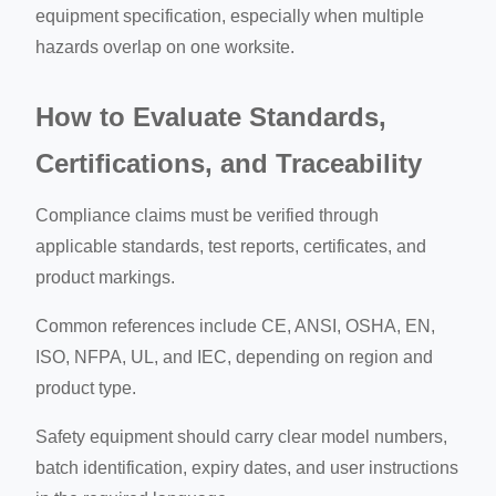
equipment specification, especially when multiple
hazards overlap on one worksite.
How to Evaluate Standards,
Certifications, and Traceability
Compliance claims must be verified through
applicable standards, test reports, certificates, and
product markings.
Common references include CE, ANSI, OSHA, EN,
ISO, NFPA, UL, and IEC, depending on region and
product type.
Safety equipment should carry clear model numbers,
batch identification, expiry dates, and user instructions