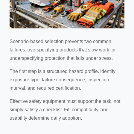
Scenario-based selection prevents two common
failures: overspecifying products that slow work, or
underspecifying protection that fails under stress.
The first step is a structured hazard profile. Identify
exposure type, failure consequence, inspection
interval, and required certification.
Effective safety equipment must support the task, not
simply satisfy a checklist. Fit, compatibility, and
usability determine daily adoption.