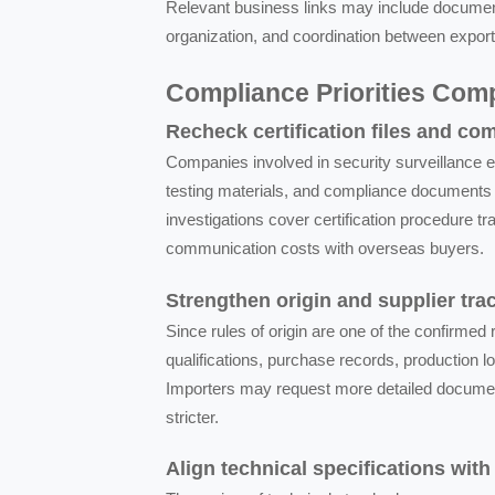
Relevant business links may include document
organization, and coordination between exporter
Compliance Priorities Co
Recheck certification files and co
Companies involved in security surveillance e
testing materials, and compliance documents 
investigations cover certification procedure 
communication costs with overseas buyers.
Strengthen origin and supplier trac
Since rules of origin are one of the confirme
qualifications, purchase records, production l
Importers may request more detailed documen
stricter.
Align technical specifications wit