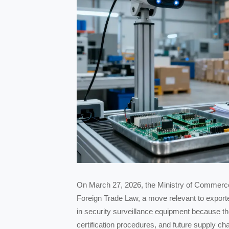
On March 27, 2026, the Ministry of Commerce o
Foreign Trade Law, a move relevant to export
in security surveillance equipment because th
certification procedures, and future supply c