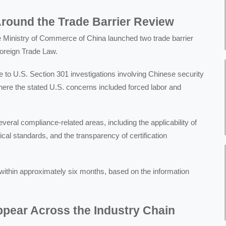
round the Trade Barrier Review
 Ministry of Commerce of China launched two trade barrier
Foreign Trade Law.
 to U.S. Section 301 investigations involving Chinese security
here the stated U.S. concerns included forced labor and
eral compliance-related areas, including the applicability of
nical standards, and the transparency of certification
within approximately six months, based on the information
pear Across the Industry Chain