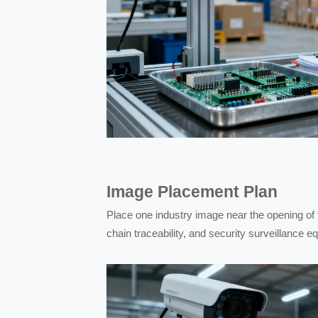
Image Placement Plan
Place one industry image near the opening of t
chain traceability, and security surveillance 