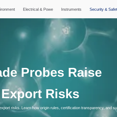
ironment
Electrical & Powe
Instruments
Security & Safe
ade Probes Raise
 Export Risks
port risks. Learn how origin rules, certification transparency, and s