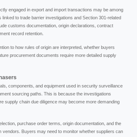
ectly engaged in export and import transactions may be among
s linked to trade barrier investigations and Section 301-related
lude customs documentation, origin declarations, contract
ment record retention.
on to how rules of origin are interpreted, whether buyers
 future procurement documents require more detailed supply
hasers
als, components, and equipment used in security surveillance
ment sourcing paths. This is because the investigations
uture supply chain due diligence may become more demanding
election, purchase order terms, origin documentation, and the
am vendors. Buyers may need to monitor whether suppliers can