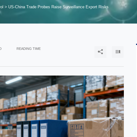
ol
>
US-China Trade Probes Raise Surveillance Export Risks
D
READING TIME

