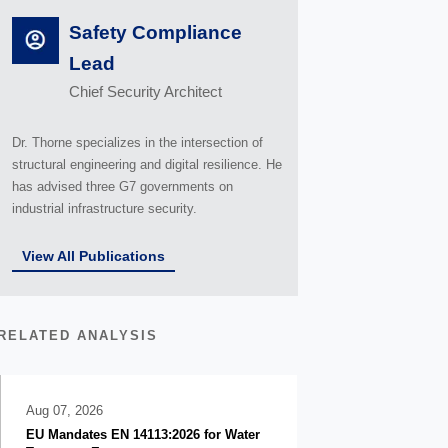
Safety Compliance
Lead
Chief Security Architect
Dr. Thorne specializes in the intersection of
structural engineering and digital resilience. He
has advised three G7 governments on
industrial infrastructure security.
View All Publications
RELATED ANALYSIS
Aug 07, 2026
EU Mandates EN 14113:2026 for Water