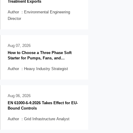
Treatment Exports
Author ：Environmental Engineering
Director
Aug 07, 2026
How to Choose a Three Phase Soft
Starter for Pumps, Fans, and
Conveyors
Author ：Heavy Industry Strategist
Aug 06, 2026
EN 61000-6-4:2026 Takes Effect for EU-
Bound Controls
Author ：Grid Infrastructure Analyst