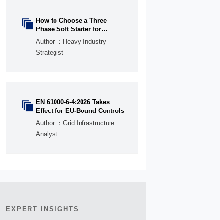
How to Choose a Three

Phase Soft Starter for
Pumps, Fans, and
Author ：Heavy Industry
Conveyors
Strategist
EN 61000-6-4:2026 Takes

Effect for EU-Bound Controls
Author ：Grid Infrastructure
Analyst
EXPERT INSIGHTS