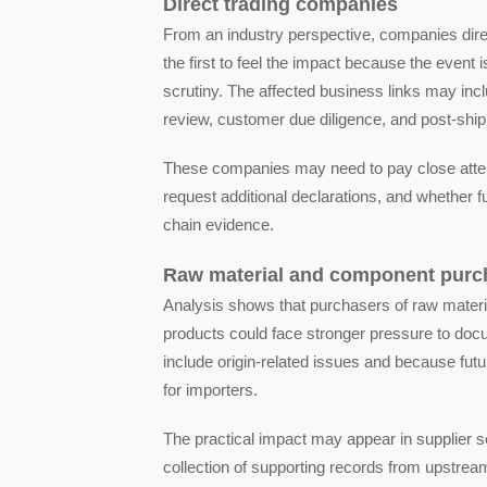
Direct trading companies
From an industry perspective, companies dir
the first to feel the impact because the event i
scrutiny. The affected business links may inc
review, customer due diligence, and post-ship
These companies may need to pay close attenti
request additional declarations, and whether
chain evidence.
Raw material and component purc
Analysis shows that purchasers of raw materi
products could face stronger pressure to docu
include origin-related issues and because f
for importers.
The practical impact may appear in supplier s
collection of supporting records from upstre