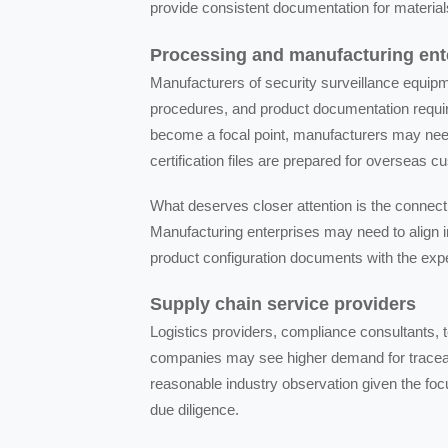
provide consistent documentation for materials
Processing and manufacturing ent
Manufacturers of security surveillance equipm
procedures, and product documentation require
become a focal point, manufacturers may need
certification files are prepared for overseas 
What deserves closer attention is the connect
Manufacturing enterprises may need to align in
product configuration documents with the exp
Supply chain service providers
Logistics providers, compliance consultants, 
companies may see higher demand for traceabil
reasonable industry observation given the focu
due diligence.