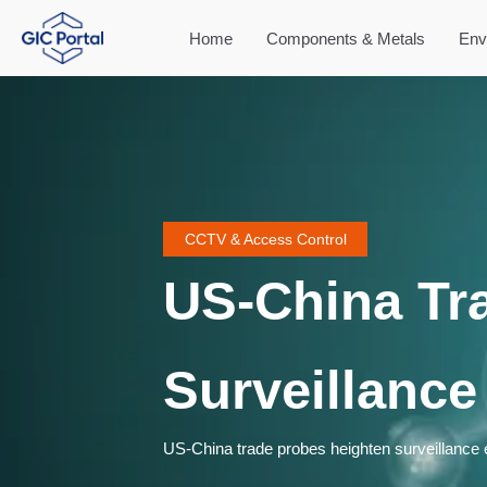
Home
Components & Metals
Env
CCTV & Access Control
US-China Tr
Surveillance
US-China trade probes heighten surveillance ex