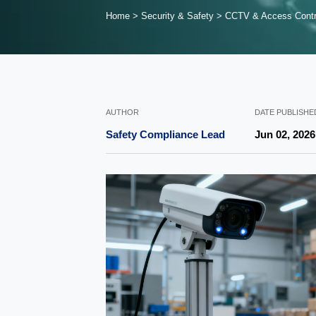
Home
>
Security & Safety
>
CCTV & Access Contr
AUTHOR
DATE PUBLISHE
Safety Compliance Lead
Jun 02, 2026