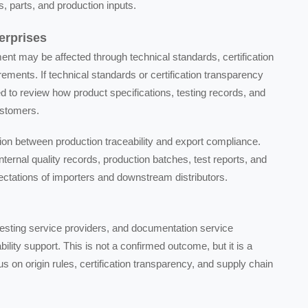
, parts, and production inputs.
erprises
ent may be affected through technical standards, certification
ments. If technical standards or certification transparency
 to review how product specifications, testing records, and
customers.
ion between production traceability and export compliance.
ternal quality records, production batches, test reports, and
ectations of importers and downstream distributors.
testing service providers, and documentation service
ity support. This is not a confirmed outcome, but it is a
s on origin rules, certification transparency, and supply chain