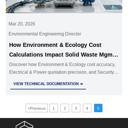
Mar 20, 2026
Environmental Engineering Director
How Environment & Ecology Cost
Calculations Impact Solid Waste Mgmt
System ROI in Municipal Projects
Discover how Environment & Ecology cost accuracy,
Electrical & Power quotation precision, and Security &
Safety price transparency jointly drive ROI in
VIEW TECHNICAL DOCUMENTATION ➜
municipal solid waste systems.
<
Previous
1
2
3
4
5