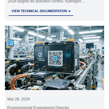
2026 targets for pollution control, hydrogen
Carbon in the Steel Industry'
steelmaking & EAF expansion. Learn how this
VIEW TECHNICAL DOCUMENTATION ➜
impacts global steel decarbonization strategies.
Mar 26, 2026
Environmental Engineering Director