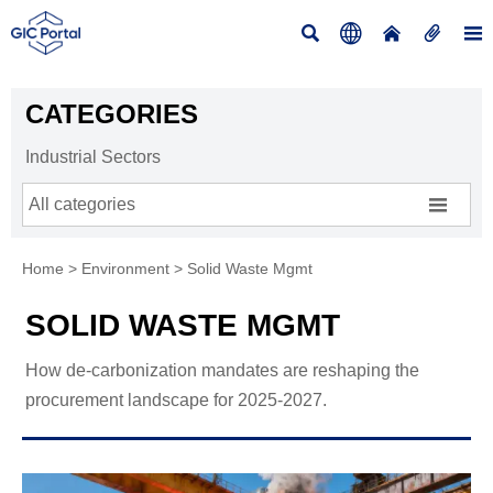





CATEGORIES
Industrial Sectors

All categories
Home
>
Environment
>
Solid Waste Mgmt
SOLID WASTE MGMT
How de-carbonization mandates are reshaping the
procurement landscape for 2025-2027.