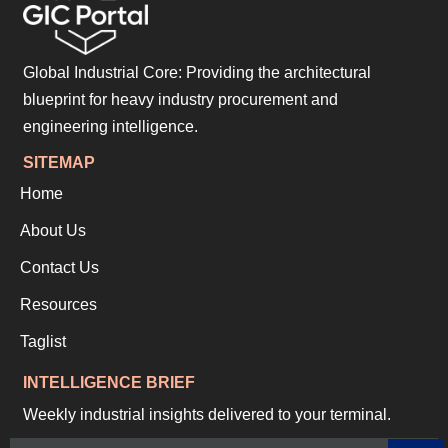
Global Industrial Core: Providing the architectural
blueprint for heavy industry procurement and
engineering intelligence.
SITEMAP
Home
About Us
Contact Us
Resources
Taglist
INTELLIGENCE BRIEF
Weekly industrial insights delivered to your terminal.