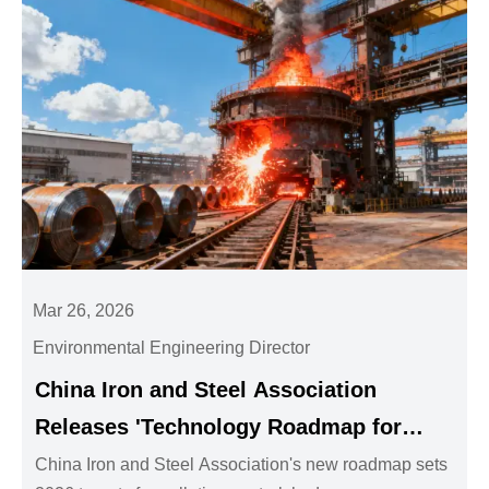
Mar 26, 2026
Environmental Engineering Director
China Iron and Steel Association
Releases 'Technology Roadmap for
Synergistic Reduction of Pollution and
China Iron and Steel Association's new roadmap sets