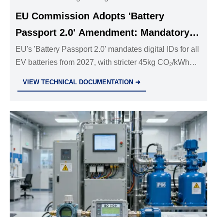
EU Commission Adopts 'Battery
Passport 2.0' Amendment: Mandatory
Digital Passports for All EV Batteries
EU's 'Battery Passport 2.0' mandates digital IDs for all
EV batteries from 2027, with stricter 45kg CO₂/kWh
Sold in Europe from 2027
limits & recycled material tracking. Essential reading
VIEW TECHNICAL DOCUMENTATION ➜
for battery manufacturers and exporters facing 2026
compliance deadlines.