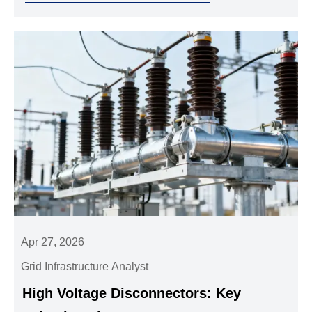
Apr 27, 2026
Grid Infrastructure Analyst
High Voltage Disconnectors: Key