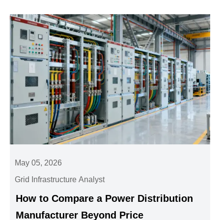
May 05, 2026
Grid Infrastructure Analyst
How to Compare a Power Distribution
Manufacturer Beyond Price