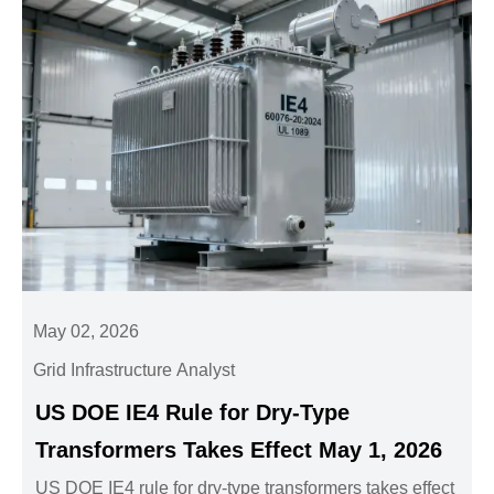
May 02, 2026
Grid Infrastructure Analyst
US DOE IE4 Rule for Dry-Type
Transformers Takes Effect May 1, 2026
US DOE IE4 rule for dry-type transformers takes effect