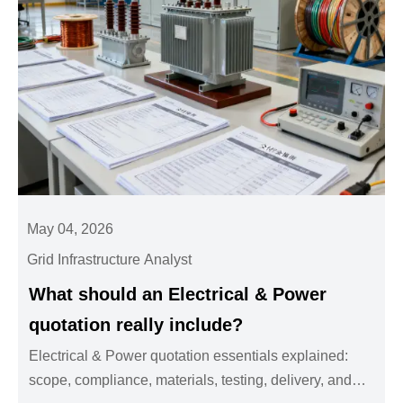
May 04, 2026
Grid Infrastructure Analyst
What should an Electrical & Power
quotation really include?
Electrical & Power quotation essentials explained:
scope, compliance, materials, testing, delivery, and