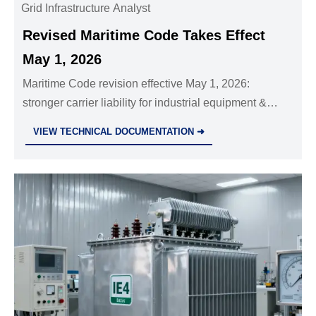
Grid Infrastructure Analyst
Revised Maritime Code Takes Effect
May 1, 2026
Maritime Code revision effective May 1, 2026:
stronger carrier liability for industrial equipment &
legal e-B/L recognition—key insights for exporters,
VIEW TECHNICAL DOCUMENTATION ➜
insurers & forwarders.