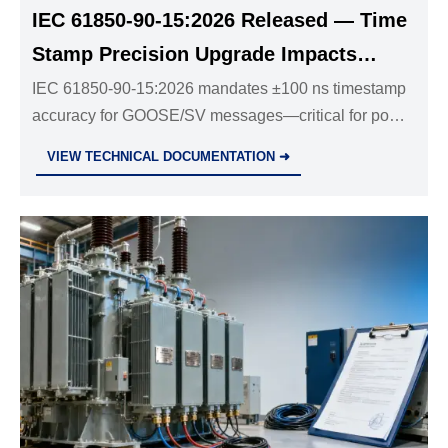
IEC 61850-90-15:2026 Released — Time
Stamp Precision Upgrade Impacts
Power Equipment Exports
IEC 61850-90-15:2026 mandates ±100 ns timestamp
accuracy for GOOSE/SV messages—critical for power
equipment exports to Saudi Arabia, Brazil & South
VIEW TECHNICAL DOCUMENTATION ➜
Africa. Act now to meet the Dec 2026 deadline.