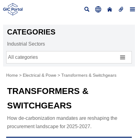





CATEGORIES
Industrial Sectors

All categories
Home
>
Electrical & Powe
>
Transformers & Switchgears
TRANSFORMERS &
SWITCHGEARS
How de-carbonization mandates are reshaping the
procurement landscape for 2025-2027.