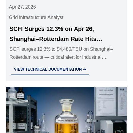
Apr 27, 2026
Grid Infrastructure Analyst
SCFI Surges 12.3% on Apr 26,
Shanghai–Rotterdam Rate Hits
$4,480/TEU
SCFI surges 12.3% to $4,480/TEU on Shanghai–
Rotterdam route — critical alert for industrial
equipment exporters, logistics & procurement teams
VIEW TECHNICAL DOCUMENTATION ➜
facing 35% surcharges and 2–3 week delays.