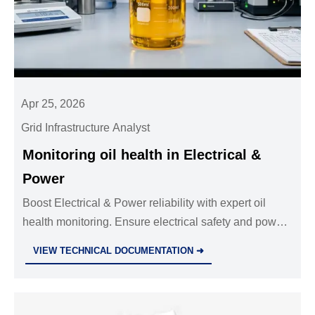
Apr 25, 2026
Grid Infrastructure Analyst
Monitoring oil health in Electrical &
Power
Boost Electrical & Power reliability with expert oil
health monitoring. Ensure electrical safety and power
distribution using industrial standards and safety
VIEW TECHNICAL DOCUMENTATION ➜
equipment for elite Security & Safety.