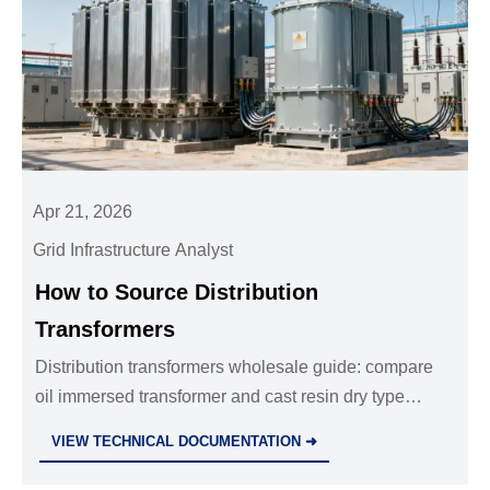
Apr 21, 2026
Grid Infrastructure Analyst
How to Source Distribution
Transformers
Distribution transformers wholesale guide: compare
oil immersed transformer and cast resin dry type
transformer options, evaluate suppliers, cut sourcing
VIEW TECHNICAL DOCUMENTATION ➜
risk, and choose a reliable power transformer
manufacturer.