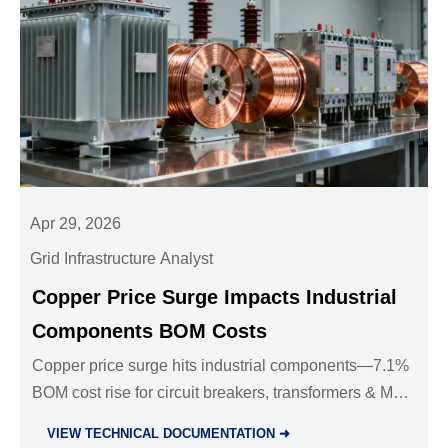
Apr 29, 2026
Grid Infrastructure Analyst
Copper Price Surge Impacts Industrial
Components BOM Costs
Copper price surge hits industrial components—7.1%
BOM cost rise for circuit breakers, transformers & MV
cables. Act now to protect margins & contracts.
VIEW TECHNICAL DOCUMENTATION ➜