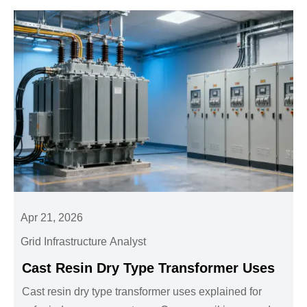
Apr 21, 2026
Grid Infrastructure Analyst
Cast Resin Dry Type Transformer Uses
Cast resin dry type transformer uses explained for