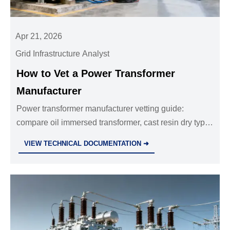
Apr 21, 2026
Grid Infrastructure Analyst
How to Vet a Power Transformer
Manufacturer
Power transformer manufacturer vetting guide:
compare oil immersed transformer, cast resin dry type
transformer, and distribution transformers wholesale
VIEW TECHNICAL DOCUMENTATION ➜
options for quality, compliance, testing, and long-term
reliability.