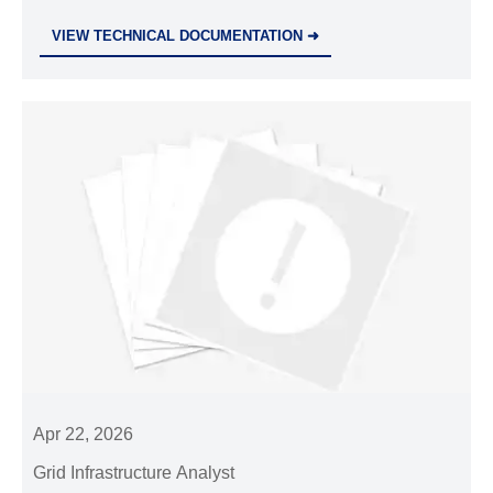
fiber-optic exporters. Act now to meet tender
VIEW TECHNICAL DOCUMENTATION ➜
requirements!
Apr 22, 2026
Grid Infrastructure Analyst