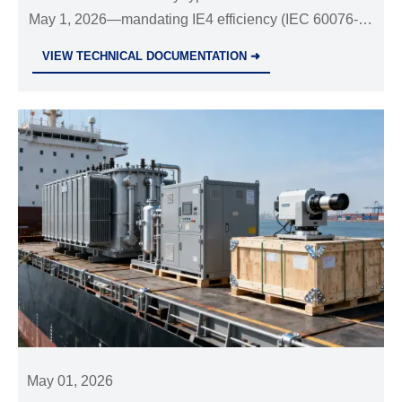
May 1, 2026—mandating IE4 efficiency (IEC 60076-
20:2024), UL/ETL certification & strict test reporting.
VIEW TECHNICAL DOCUMENTATION ➜
Act now to avoid CBP rejection.
May 01, 2026