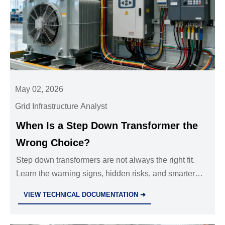
May 02, 2026
Grid Infrastructure Analyst
When Is a Step Down Transformer the
Wrong Choice?
Step down transformers are not always the right fit.
Learn the warning signs, hidden risks, and smarter
alternatives before choosing a solution for industrial
VIEW TECHNICAL DOCUMENTATION ➜
power systems.