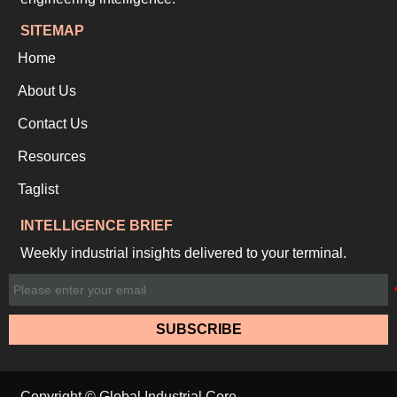
SITEMAP
Home
About Us
Contact Us
Resources
Taglist
INTELLIGENCE BRIEF
Weekly industrial insights delivered to your terminal.
SUBSCRIBE
Copyright © Global Industrial Core