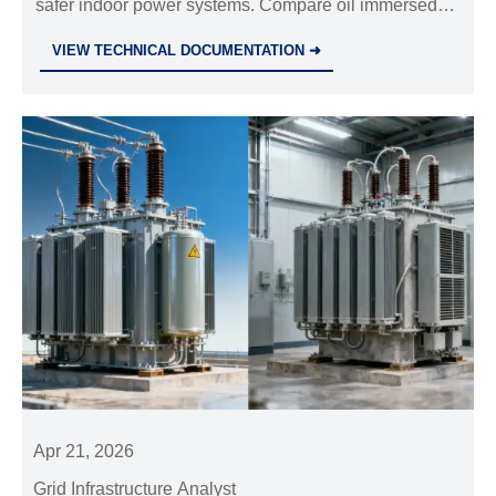
safer indoor power systems. Compare oil immersed
transformer options, selection factors, and buyer tips
VIEW TECHNICAL DOCUMENTATION ➜
for efficient, low-maintenance projects.
Apr 21, 2026
Grid Infrastructure Analyst