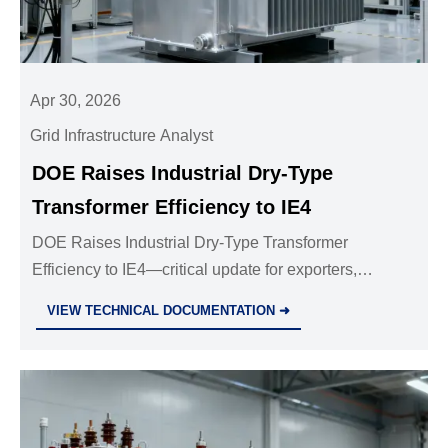
Apr 30, 2026
Grid Infrastructure Analyst
DOE Raises Industrial Dry-Type
Transformer Efficiency to IE4
DOE Raises Industrial Dry-Type Transformer
Efficiency to IE4—critical update for exporters,
manufacturers & compliance teams. Act now before
VIEW TECHNICAL DOCUMENTATION ➜
Dec 1, 2026 deadline.