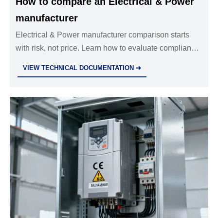
How to compare an Electrical & Power
manufacturer
Electrical & Power manufacturer comparison starts
with risk, not price. Learn how to evaluate compliance,
performance, delivery, and support to choose a
VIEW TECHNICAL DOCUMENTATION ➜
reliable long-term partner.