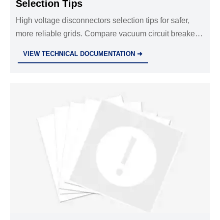
Selection Tips
High voltage disconnectors selection tips for safer,
more reliable grids. Compare vacuum circuit breakers
VCB, surge protective device SPD, XLPE power
VIEW TECHNICAL DOCUMENTATION ➜
cables, and overhead line fittings.