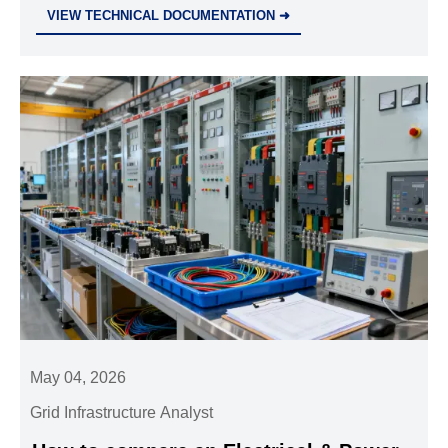
warranty. Learn how to compare suppliers, cut risk,
VIEW TECHNICAL DOCUMENTATION ➜
and secure reliable project value.
May 04, 2026
Grid Infrastructure Analyst