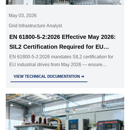
May 03, 2026
Grid Infrastructure Analyst
EN 61800-5-2:2026 Effective May 2026:
SIL2 Certification Required for EU
Industrial Drives
EN 61800-5-2:2026 mandates SIL2 certification for
EU industrial drives from May 2026 — ensure
compliance now to avoid CE rejection, customs
VIEW TECHNICAL DOCUMENTATION ➜
delays & project failures.