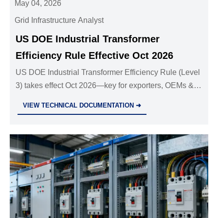
May 04, 2026
Grid Infrastructure Analyst
US DOE Industrial Transformer
Efficiency Rule Effective Oct 2026
US DOE Industrial Transformer Efficiency Rule (Level
3) takes effect Oct 2026—key for exporters, OEMs &
logistics. Ensure compliance now.
VIEW TECHNICAL DOCUMENTATION ➜