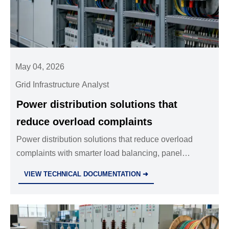
May 04, 2026
Grid Infrastructure Analyst
Power distribution solutions that
reduce overload complaints
Power distribution solutions that reduce overload
complaints with smarter load balancing, panel
upgrades, and better fault visibility. Learn practical
VIEW TECHNICAL DOCUMENTATION ➜
strategies to cut downtime and repeat service calls.