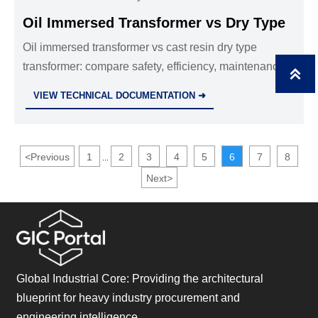
Oil Immersed Transformer vs Dry Type
Oil immersed transformer vs cast resin dry type
transformer: compare safety, efficiency, maintenance,

and lifecycle cost to choose the right distribution
VIEW TECHNICAL DOCUMENTATION ➜
transformers wholesale solution.
<
Previous
1
2
3
4
5
6
7
8
...
Next
>
Global Industrial Core: Providing the architectural
blueprint for heavy industry procurement and
engineering intelligence.