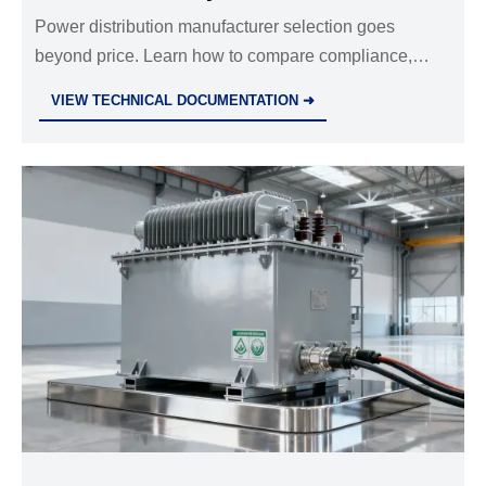
Power distribution manufacturer selection goes
beyond price. Learn how to compare compliance,
engineering, quality control, delivery, and support to
VIEW TECHNICAL DOCUMENTATION ➜
reduce risk and protect long-term project value.