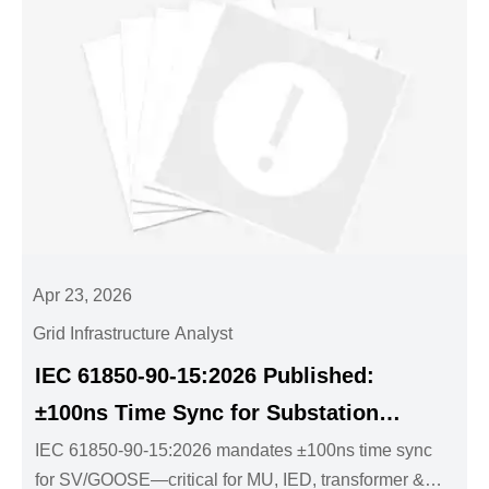
Apr 23, 2026
Grid Infrastructure Analyst
IEC 61850-90-15:2026 Published:
±100ns Time Sync for Substation
SV/GOOSE
IEC 61850-90-15:2026 mandates ±100ns time sync
for SV/GOOSE—critical for MU, IED, transformer &