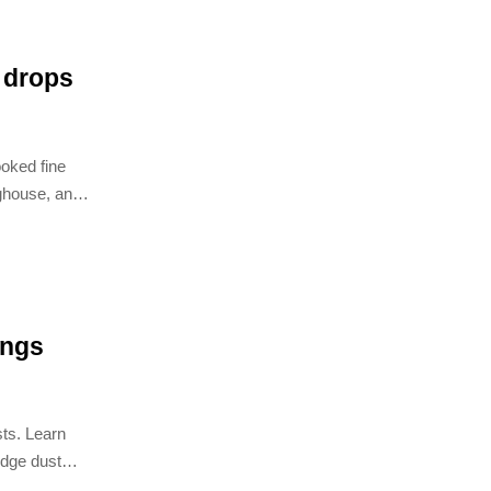
y drops
ooked fine
aghouse, and
ings
sts. Learn
idge dust
itator esp