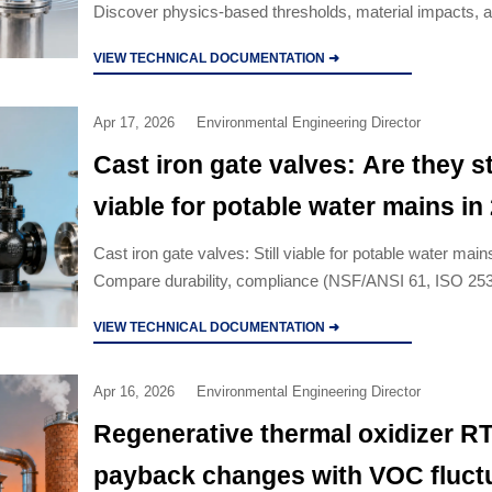
Discover physics-based thresholds, material impacts, 
procurement strategies for safety-critical systems.
VIEW TECHNICAL DOCUMENTATION ➜
Apr 17, 2026
Environmental Engineering Director
Cast iron gate valves: Are they sti
viable for potable water mains in
Cast iron gate valves: Still viable for potable water mai
Compare durability, compliance (NSF/ANSI 61, ISO 25
vs. ductile iron, stainless steel & industrial valves whole
VIEW TECHNICAL DOCUMENTATION ➜
Apr 16, 2026
Environmental Engineering Director
Regenerative thermal oxidizer R
payback changes with VOC fluct