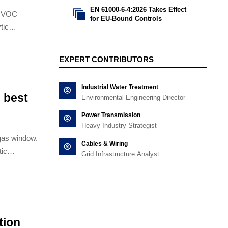
EN 61000-6-4:2026 Takes Effect

h VOC
for EU-Bound Controls
tic
filter
EXPERT CONTRIBUTORS
Industrial Water Treatment
 best
Environmental Engineering Director
Power Transmission
Heavy Industry Strategist
gas window.
Cables & Wiring
tic
Grid Infrastructure Analyst
d activated
tion