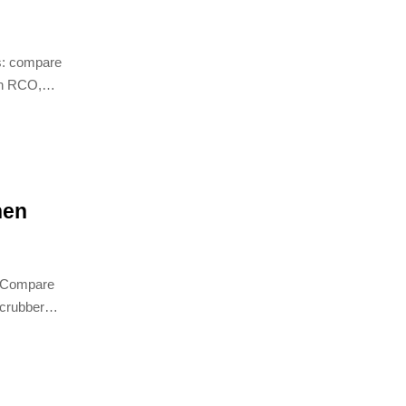
s: compare
on RCO,
improve
hen
d. Compare
 scrubber
er RTO