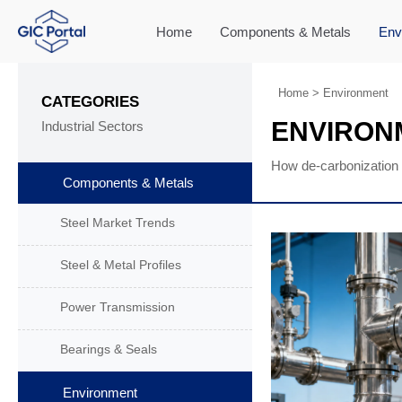
Home
Components & Metals
Env
Home
>
Environment
CATEGORIES
ENVIRON
Industrial Sectors
How de-carbonization 
Components & Metals
Steel Market Trends
Steel & Metal Profiles
Power Transmission
Bearings & Seals
Environment