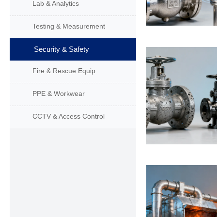
Lab & Analytics
Testing & Measurement
Security & Safety
Fire & Rescue Equip
PPE & Workwear
CCTV & Access Control