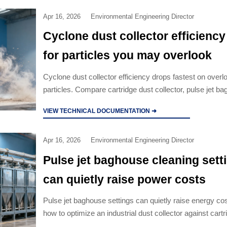
Apr 16, 2026
Environmental Engineering Director
Cyclone dust collector efficienc
for particles you may overlook
Cyclone dust collector efficiency drops fastest on overl
particles. Compare cartridge dust collector, pulse jet b
industrial dust collector options to cut risk.
VIEW TECHNICAL DOCUMENTATION ➜
Apr 16, 2026
Environmental Engineering Director
Pulse jet baghouse cleaning sett
can quietly raise power costs
Pulse jet baghouse settings can quietly raise energy co
how to optimize an industrial dust collector against cartr
collector, cyclone dust collector, and electrostatic precip