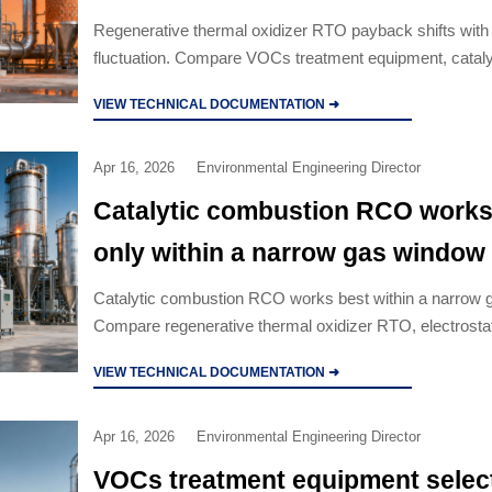
Regenerative thermal oxidizer RTO payback shifts wit
fluctuation. Compare VOCs treatment equipment, cataly
combustion RCO, wet scrubber and activated carbon air 
VIEW TECHNICAL DOCUMENTATION ➜
options.
Apr 16, 2026
Environmental Engineering Director
Catalytic combustion RCO works
only within a narrow gas window
Catalytic combustion RCO works best within a narrow 
Compare regenerative thermal oxidizer RTO, electrosta
precipitator ESP, wet scrubber manufacturer options, an
VIEW TECHNICAL DOCUMENTATION ➜
carbon air filter solutions.
Apr 16, 2026
Environmental Engineering Director
VOCs treatment equipment selec