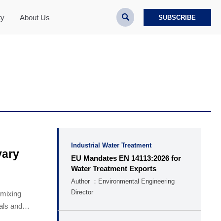

ty
About Us
SUBSCRIBE
Industrial Water Treatment
vary
EU Mandates EN 14113:2026 for
Water Treatment Exports
Author ：Environmental Engineering
Director
 mixing
cals and