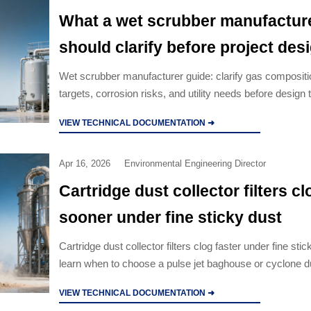
What a wet scrubber manufactur
should clarify before project des
Wet scrubber manufacturer guide: clarify gas compositi
targets, corrosion risks, and utility needs before design 
lifecycle cost, avoid failures, and choose the right VOC
VIEW TECHNICAL DOCUMENTATION ➜
equipment.
Apr 16, 2026
Environmental Engineering Director
Cartridge dust collector filters cl
sooner under fine sticky dust
Cartridge dust collector filters clog faster under fine st
learn when to choose a pulse jet baghouse or cyclone du
and cut downtime, pressure rise, and maintenance cost
VIEW TECHNICAL DOCUMENTATION ➜