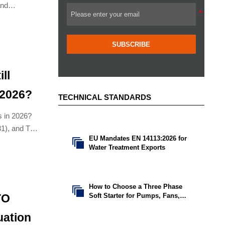
and
SUBSCRIBE
ll
 2026?
TECHNICAL STANDARDS
ns in 2026?
31), and TCO
EU Mandates EN 14113:2026 for

sale options.
Water Treatment Exports
How to Choose a Three Phase

Soft Starter for Pumps, Fans,
TO
and Conveyors
uation