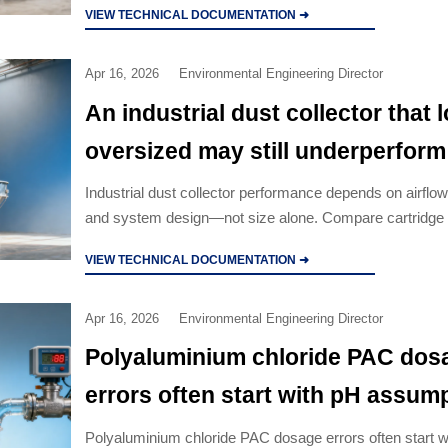
VIEW TECHNICAL DOCUMENTATION ➜
options.
Apr 16, 2026
Environmental Engineering Director
An industrial dust collector that 
oversized may still underperform
Industrial dust collector performance depends on airflow
and system design—not size alone. Compare cartridge 
collector, cyclone dust collector, and pulse jet baghouse
VIEW TECHNICAL DOCUMENTATION ➜
Apr 16, 2026
Environmental Engineering Director
Polyaluminium chloride PAC dos
errors often start with pH assum
Polyaluminium chloride PAC dosage errors often start w