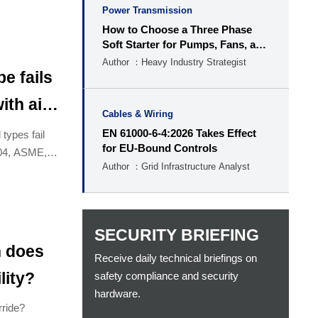
Power Transmission
How to Choose a Three Phase
Soft Starter for Pumps, Fans, and
Conveyors
Author ：Heavy Industry Strategist
e fails
ith air
Cables & Wiring
EN 61000-6-4:2026 Takes Effect
types fail
for EU-Bound Controls
704, ASME,
Author ：Grid Infrastructure Analyst
SECURITY BRIEFING
n does
Receive daily technical briefings on
safety compliance and security
lity?
hardware.
rride?