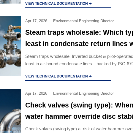
VIEW TECHNICAL DOCUMENTATION ➜
Apr 17, 2026
Environmental Engineering Director
Steam traps wholesale: Which typ
least in condensate return lines w
binding?
Steam traps wholesale: Inverted bucket & pilot-operated 
least in air-bound condensate lines—backed by ISO 6
and real-field data.
VIEW TECHNICAL DOCUMENTATION ➜
Apr 17, 2026
Environmental Engineering Director
Check valves (swing type): Whe
water hammer override disc stabi
Check valves (swing type) at risk of water hammer ove