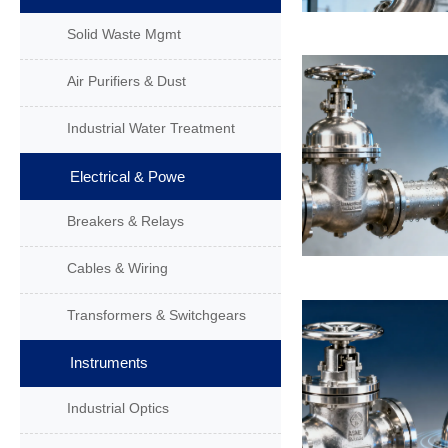
Solid Waste Mgmt
Air Purifiers & Dust
Industrial Water Treatment
Electrical & Powe
Breakers & Relays
Cables & Wiring
Transformers & Switchgears
Instruments
Industrial Optics