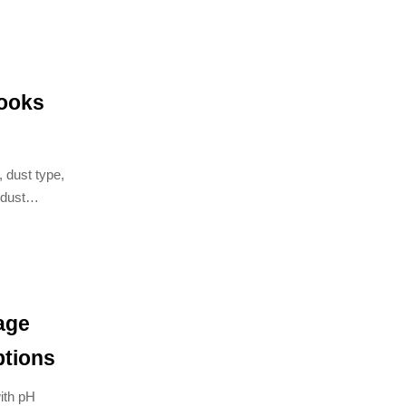
looks
, dust type,
dust
 solutions.
age
ptions
ith pH