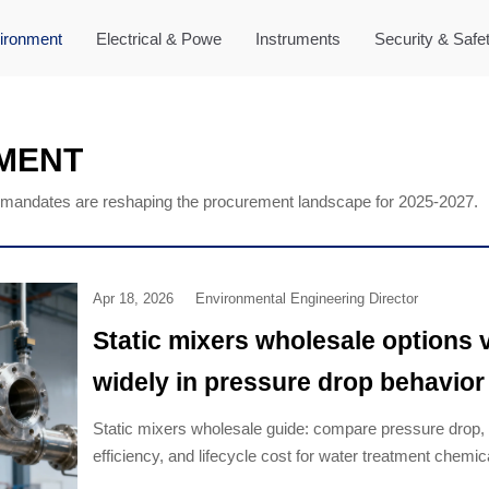
ironment
Electrical & Powe
Instruments
Security & Safe
MENT
mandates are reshaping the procurement landscape for 2025-2027.
Apr 18, 2026
Environmental Engineering Director
Static mixers wholesale options 
widely in pressure drop behavior
Static mixers wholesale guide: compare pressure drop,
efficiency, and lifecycle cost for water treatment chemi
VOCs treatment equipment. Click to choose smarter.