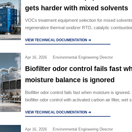
gets harder with mixed solvents
VOCs treatment equipment selection for mixed solvent
regenerative thermal oxidizer RTO, catalytic combusti
activated carbon air filter, and wet scrubber options to 
VIEW TECHNICAL DOCUMENTATION ➜
compliance and cut lifecycle cost.
Apr 16, 2026
Environmental Engineering Director
Biofilter odor control fails fast w
moisture balance is ignored
Biofilter odor control fails fast when moisture is ignore
biofilter odor control with activated carbon air filter, wet
manufacturer options, and regenerative thermal oxidiz
VIEW TECHNICAL DOCUMENTATION ➜
solutions.
Apr 16, 2026
Environmental Engineering Director