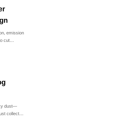
er
ign
on, emission
to cut
s treatment
og
icky dust—
st collector
s.