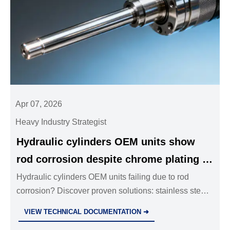
Apr 07, 2026
Heavy Industry Strategist
Hydraulic cylinders OEM units show
rod corrosion despite chrome plating —
micro-pitting accelerates in humid
Hydraulic cylinders OEM units failing due to rod
corrosion? Discover proven solutions: stainless steel
environments
ball valves, PTA-clad rods, forged steel fittings &
VIEW TECHNICAL DOCUMENTATION ➜
more.