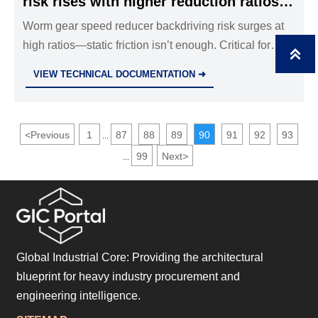
risk rises with higher reduction ratios
— static friction alone won’t prevent
Worm gear speed reducer backdriving risk surges at
high ratios—static friction isn’t enough. Critical for
reverse motion

industrial valves, hydraulic cylinders, stainless steel
VIEW TECHNICAL DOCUMENTATION ➜
ball valves & safety relief valves. Verify DIN 3996
thermal performance now.
<
Previous
1
87
88
89
90
91
92
93
...
99
Next
>
...
Global Industrial Core: Providing the architectural
blueprint for heavy industry procurement and
engineering intelligence.