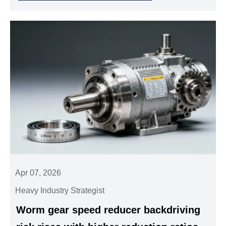
& more.
Apr 07, 2026
Heavy Industry Strategist
Worm gear speed reducer backdriving