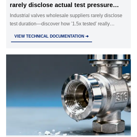
rarely disclose actual test pressure
duration — how long is ‘tested at 1.5x’
Industrial valves wholesale suppliers rarely disclose
test duration—discover how '1.5x tested' really
really?
impacts safety relief valves, globe valves, butterfly
VIEW TECHNICAL DOCUMENTATION ➜
valves, and more. Get metrology-grade validation
insights now.