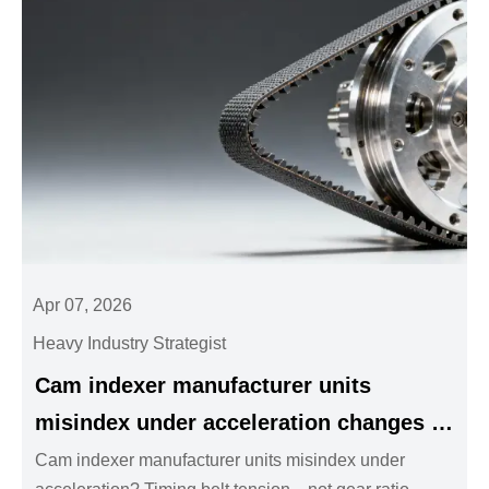
Apr 07, 2026
Heavy Industry Strategist
Cam indexer manufacturer units
misindex under acceleration changes —
timing belt tension affects repeatability
Cam indexer manufacturer units misindex under