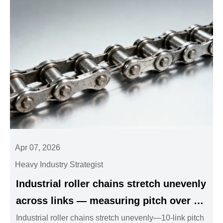
Apr 07, 2026
Heavy Industry Strategist
Industrial roller chains stretch unevenly
across links — measuring pitch over 10
links gives misleading results
Industrial roller chains stretch unevenly—10-link pitch