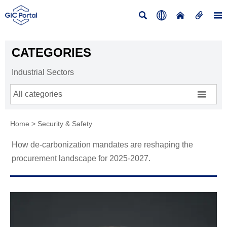





CATEGORIES
Industrial Sectors

All categories
Home
>
Security & Safety
How de-carbonization mandates are reshaping the
procurement landscape for 2025-2027.