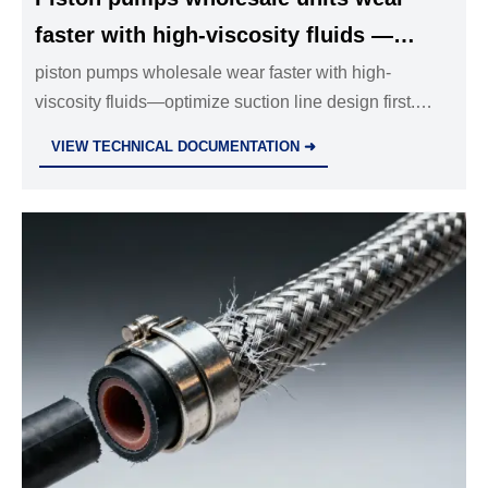
faster with high-viscosity fluids —
suction line design outweighs pump
piston pumps wholesale wear faster with high-
viscosity fluids—optimize suction line design first.
selection
Expert insights on stainless steel pipe fittings,
VIEW TECHNICAL DOCUMENTATION ➜
hydraulic systems & industrial valves.