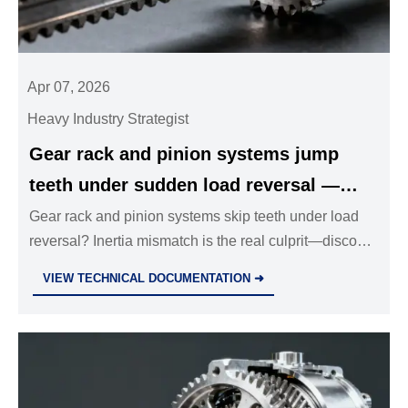
Apr 07, 2026
Heavy Industry Strategist
Gear rack and pinion systems jump
teeth under sudden load reversal —
inertia mismatch explains most
Gear rack and pinion systems skip teeth under load
reversal? Inertia mismatch is the real culprit—discover
unexpected skips
how stainless steel ball valves, planetary gearboxes,
VIEW TECHNICAL DOCUMENTATION ➜
T-slot aluminum framing & more integrate for fail-safe
motion control.