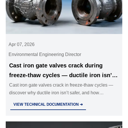
Apr 07, 2026
Environmental Engineering Director
Cast iron gate valves crack during
freeze-thaw cycles — ductile iron isn’t
always the safer alternative
Cast iron gate valves crack in freeze-thaw cycles —
discover why ductile iron isn’t safer, and how
austempered DI, stainless steel ball valves &
VIEW TECHNICAL DOCUMENTATION ➜
industrial valves wholesale deliver true cold-climate
resilience.