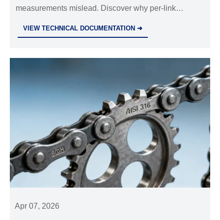
measurements mislead. Discover why per-link
metrology matters for stainless steel sprockets,
VIEW TECHNICAL DOCUMENTATION ➜
hydraulic cylinders OEM, and industrial valves
wholesale.
Apr 07, 2026