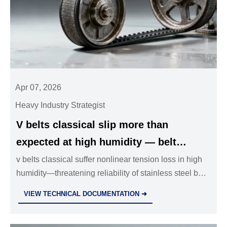
Apr 07, 2026
Heavy Industry Strategist
V belts classical slip more than
expected at high humidity — belt
tension loss isn’t linear with moisture
v belts classical suffer nonlinear tension loss in high
humidity—threatening reliability of stainless steel ball
absorption
valves, hydraulic cylinders OEM, and industrial valves
VIEW TECHNICAL DOCUMENTATION ➜
wholesale. Discover mitigation strategies now.