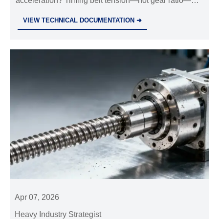
acceleration? Timing belt tension—not gear ratio—
more than gear ratio
controls repeatability. Critical for industrial valves
VIEW TECHNICAL DOCUMENTATION ➜
wholesale, hydraulic power pack, and precision
motion systems.
Apr 07, 2026
Heavy Industry Strategist