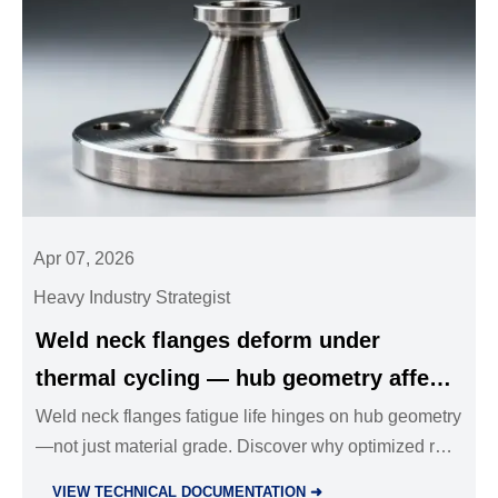
Apr 07, 2026
Heavy Industry Strategist
Weld neck flanges deform under
thermal cycling — hub geometry affects
fatigue life more than material grade
Weld neck flanges fatigue life hinges on hub geometry
—not just material grade. Discover why optimized root
radius, taper angle & length outperform stainless steel
VIEW TECHNICAL DOCUMENTATION ➜