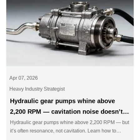
Apr 07, 2026
Heavy Industry Strategist
Hydraulic gear pumps whine above
2,200 RPM — cavitation noise doesn’t
always mean low inlet pressure
Hydraulic gear pumps whine above 2,200 RPM — but
it’s often resonance, not cavitation. Learn how to
diagnose & fix it fast for industrial valves, hydraulic