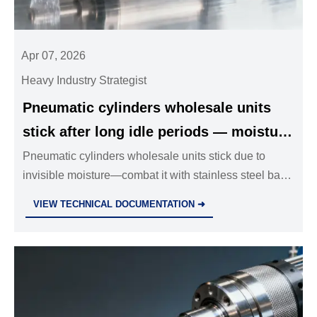
Apr 07, 2026
Heavy Industry Strategist
Pneumatic cylinders wholesale units
stick after long idle periods — moisture
condensation inside isn’t always visible
Pneumatic cylinders wholesale units stick due to
invisible moisture—combat it with stainless steel ball
valves, solenoid valves wholesale, and industrial
VIEW TECHNICAL DOCUMENTATION ➜
valves wholesale backed by dew-point-resilient
specs.