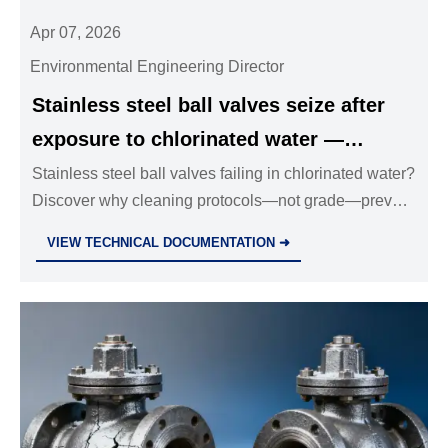
Apr 07, 2026
Environmental Engineering Director
Stainless steel ball valves seize after
exposure to chlorinated water —
cleaning protocols matter more than
Stainless steel ball valves failing in chlorinated water?
Discover why cleaning protocols—not grade—prevent
grade
seizure. Industrial valves wholesale, solenoid valves,
VIEW TECHNICAL DOCUMENTATION ➜
safety relief valves & more.