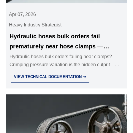
Apr 07, 2026
Heavy Industry Strategist
Hydraulic hoses bulk orders fail
prematurely near hose clamps —
crimping pressure variation is the
Hydraulic hoses bulk orders failing near clamps?
Crimping pressure variation is the hidden culprit—
hidden variable
impact industrial valves wholesale, stainless steel ball
VIEW TECHNICAL DOCUMENTATION ➜
valves, safety relief valves & more.