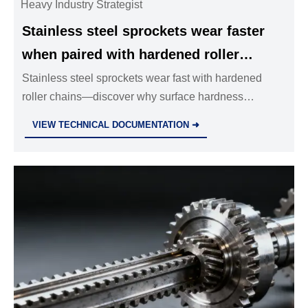
Heavy Industry Strategist
Stainless steel sprockets wear faster
when paired with hardened roller
chains — surface hardness
Stainless steel sprockets wear fast with hardened
roller chains—discover why surface hardness
compatibility is often overlooked
compatibility matters for valves, hydraulic cylinders &
VIEW TECHNICAL DOCUMENTATION ➜
pipe fittings.