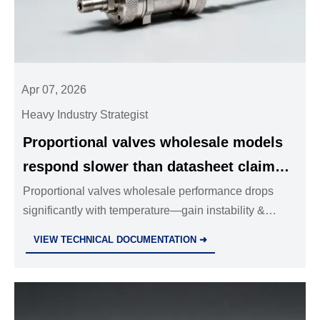
Apr 07, 2026
Heavy Industry Strategist
Proportional valves wholesale models
respond slower than datasheet claims
— temperature drift affects gain
Proportional valves wholesale performance drops
significantly with temperature—gain instability &
stability
slower response hurt safety & precision. Real-world
VIEW TECHNICAL DOCUMENTATION ➜
data, thermal mitigation strategies & procurement
checklist revealed.