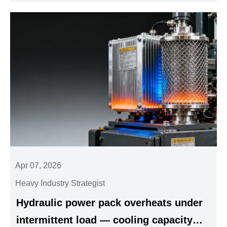
Apr 07, 2026
Heavy Industry Strategist
Hydraulic power pack overheats under
intermittent load — cooling capacity