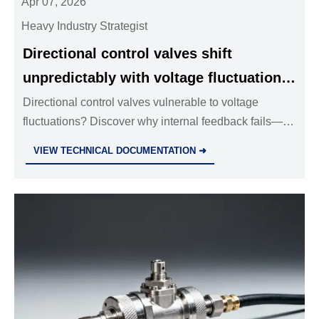
Apr 07, 2026
Heavy Industry Strategist
Directional control valves shift
unpredictably with voltage fluctuations
— internal feedback loops aren’t
Directional control valves vulnerable to voltage
fluctuations? Discover why internal feedback fails—
foolproof
and how industrial valves wholesale, stainless steel
VIEW TECHNICAL DOCUMENTATION ➜
ball valves, solenoid valves, and hydraulic
components must be rigorously validated for
resilience.