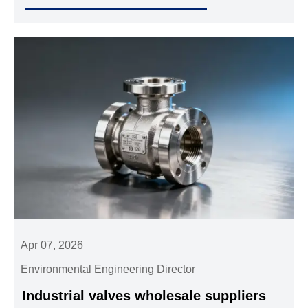
pipe fittings and industrial valves wholesale in thermal
cycling.
Apr 07, 2026
Environmental Engineering Director
Industrial valves wholesale suppliers