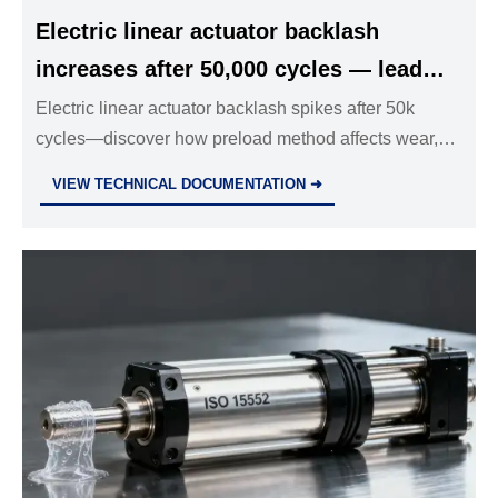
Electric linear actuator backlash
increases after 50,000 cycles — lead
screw wear patterns differ by preload
Electric linear actuator backlash spikes after 50k
cycles—discover how preload method affects wear,
method
reliability & compliance for industrial valves, hydraulic
VIEW TECHNICAL DOCUMENTATION ➜
cylinders, and T-slot aluminum framing.