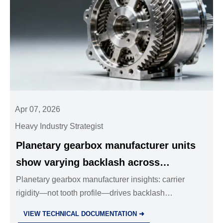
Apr 07, 2026
Heavy Industry Strategist
Planetary gearbox manufacturer units
show varying backlash across
assembly lots — carrier rigidity affects
Planetary gearbox manufacturer insights: carrier
rigidity—not tooth profile—drives backlash
precision more than gear tooth profile
consistency. Critical for hydraulic power packs,
VIEW TECHNICAL DOCUMENTATION ➜
industrial valves wholesale, stainless steel ball valves