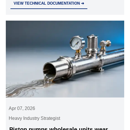
VIEW TECHNICAL DOCUMENTATION ➜
power packs, and OEM systems.
Apr 07, 2026
Heavy Industry Strategist
Piston pumps wholesale units wear