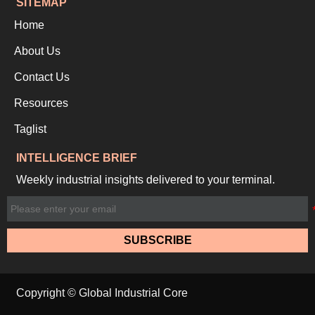
SITEMAP
Home
About Us
Contact Us
Resources
Taglist
INTELLIGENCE BRIEF
Weekly industrial insights delivered to your terminal.
SUBSCRIBE
Copyright © Global Industrial Core