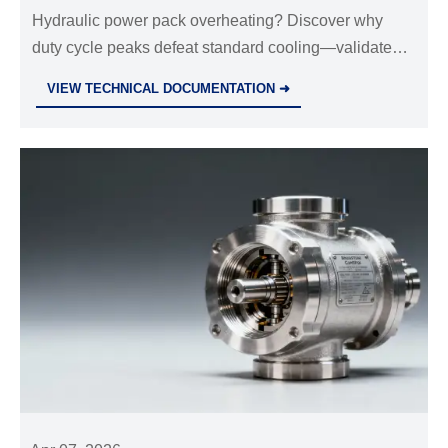
calculations often ignore duty cycle
Hydraulic power pack overheating? Discover why
duty cycle peaks defeat standard cooling—validated
peaks
by heat sink aluminum profiles, stainless steel wire
VIEW TECHNICAL DOCUMENTATION ➜
mesh & industrial valves wholesale data.