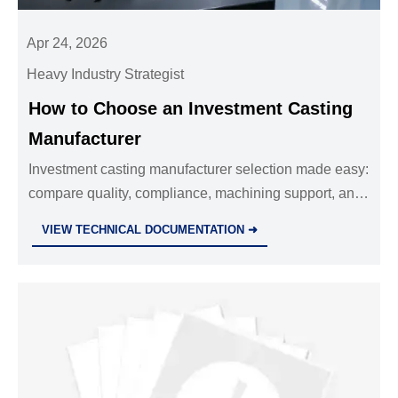
Apr 24, 2026
Heavy Industry Strategist
How to Choose an Investment Casting
Manufacturer
Investment casting manufacturer selection made easy:
compare quality, compliance, machining support, and
supply stability for precision die casting parts and
VIEW TECHNICAL DOCUMENTATION ➜
sheet metal fabrication services.