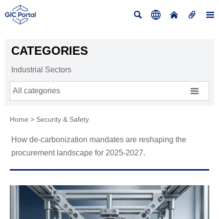





CATEGORIES
Industrial Sectors

All categories
Home
>
Security & Safety
How de-carbonization mandates are reshaping the
procurement landscape for 2025-2027.