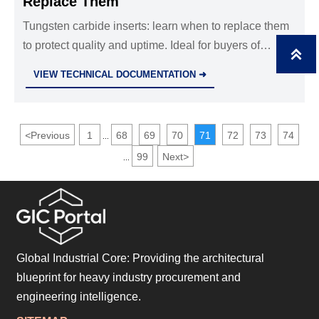
Replace Them
Tungsten carbide inserts: learn when to replace them
to protect quality and uptime. Ideal for buyers of

cemented carbide blanks, CNC machining parts OEM,
VIEW TECHNICAL DOCUMENTATION ➜
and precision die casting parts.
<
Previous
1
68
69
70
71
72
73
74
...
99
Next
>
...
Global Industrial Core: Providing the architectural
blueprint for heavy industry procurement and
engineering intelligence.