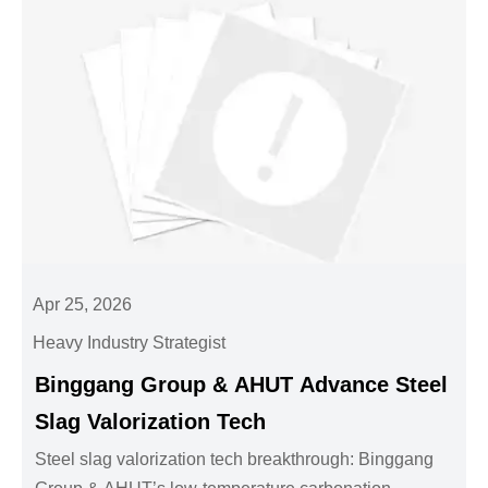
Apr 25, 2026
Heavy Industry Strategist
Binggang Group & AHUT Advance Steel
Slag Valorization Tech
Steel slag valorization tech breakthrough: Binggang