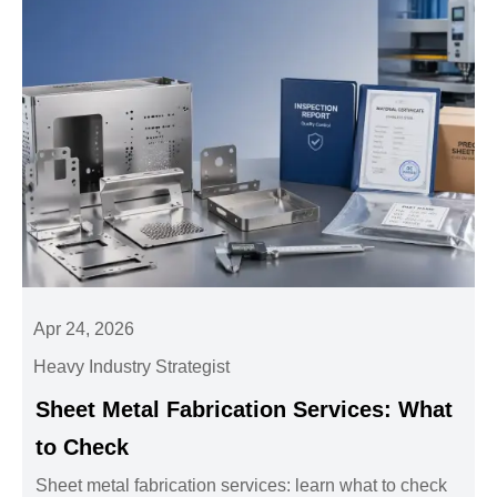
Apr 24, 2026
Heavy Industry Strategist
Sheet Metal Fabrication Services: What
to Check
Sheet metal fabrication services: learn what to check