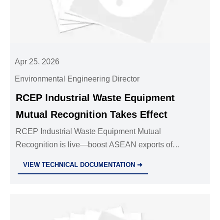
Apr 25, 2026
Environmental Engineering Director
RCEP Industrial Waste Equipment
Mutual Recognition Takes Effect
RCEP Industrial Waste Equipment Mutual
Recognition is live—boost ASEAN exports of
incinerators, sorting systems & dust suppression
VIEW TECHNICAL DOCUMENTATION ➜
devices with faster clearance, zero tariffs & no
duplicate testing.