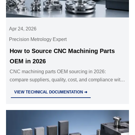
Apr 24, 2026
Precision Metrology Expert
How to Source CNC Machining Parts
OEM in 2026
CNC machining parts OEM sourcing in 2026:
compare suppliers, quality, cost, and compliance with
insights on investment casting manufacturer, precision
VIEW TECHNICAL DOCUMENTATION ➜
die casting parts, and sheet metal fabrication services.