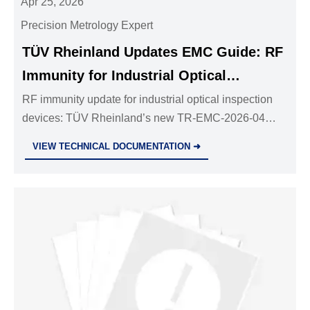
Apr 25, 2026
Precision Metrology Expert
TÜV Rheinland Updates EMC Guide: RF
Immunity for Industrial Optical
Inspection Devices
RF immunity update for industrial optical inspection
devices: TÜV Rheinland’s new TR-EMC-2026-04
guideline mandates stricter 3 Vrms IEC 61000-4-6
VIEW TECHNICAL DOCUMENTATION ➜
testing — act now to secure CE marking and EU
market access.