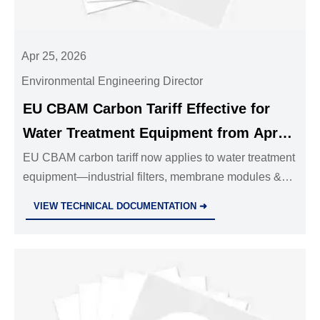
Apr 25, 2026
Environmental Engineering Director
EU CBAM Carbon Tariff Effective for
Water Treatment Equipment from Apr
24, 2026
EU CBAM carbon tariff now applies to water treatment
equipment—industrial filters, membrane modules &
modular systems—from Apr 24, 2026. Act now to
VIEW TECHNICAL DOCUMENTATION ➜
ensure compliant exports.