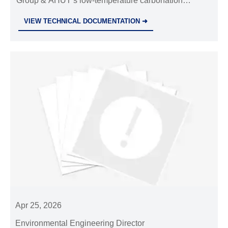
Group & AHUT’s low-temperature carbonation
process achieves 98% utilization—transforming waste
VIEW TECHNICAL DOCUMENTATION ➜
into green building materials and CO₂ capture
solutions.
Apr 25, 2026
Environmental Engineering Director