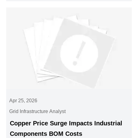
Apr 25, 2026
Grid Infrastructure Analyst
Copper Price Surge Impacts Industrial
Components BOM Costs