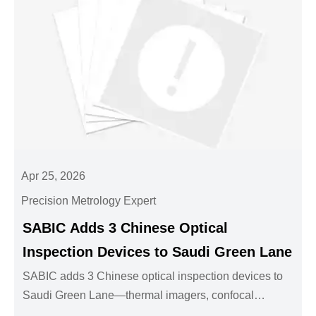
Apr 25, 2026
Precision Metrology Expert
SABIC Adds 3 Chinese Optical
Inspection Devices to Saudi Green Lane
SABIC adds 3 Chinese optical inspection devices to
Saudi Green Lane—thermal imagers, confocal
microscopes & vision sensors. Streamline Saudi