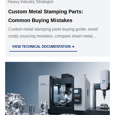
Heavy Industry Strategist
Custom Metal Stamping Parts:
Common Buying Mistakes
Custom metal stamping parts buying guide: avoid
costly sourcing mistakes, compare sheet metal
fabrication services, cnc machining parts oem, and
VIEW TECHNICAL DOCUMENTATION ➜
investment casting manufacturer options.