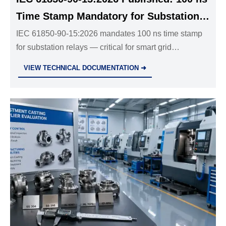
Time Stamp Mandatory for Substation
Relays
IEC 61850-90-15:2026 mandates 100 ns time stamp
for substation relays — critical for smart grid
compliance in EU, ME & SEA. Act now to avoid
VIEW TECHNICAL DOCUMENTATION ➜
project delays.