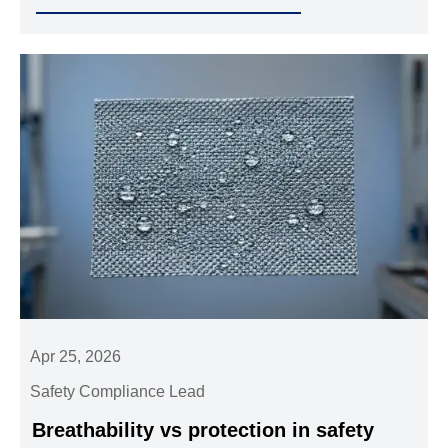
adhering to rigorous industrial standards.
Apr 25, 2026
Safety Compliance Lead
Breathability vs protection in safety