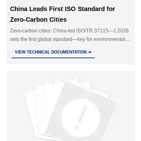
China Leads First ISO Standard for
Zero-Carbon Cities
Zero-carbon cities: China-led ISO/TR 37115—1:2026
sets the first global standard—key for environmental
tech exporters, urban sustainability providers &
VIEW TECHNICAL DOCUMENTATION ➜
compliance professionals.