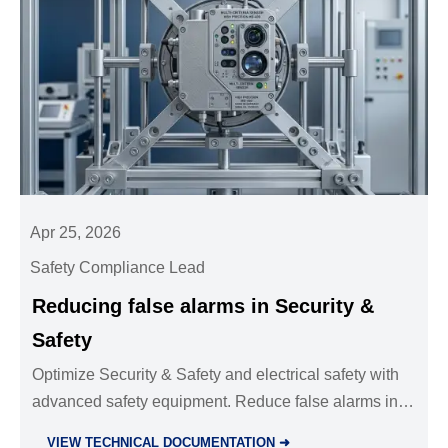
Apr 25, 2026
Safety Compliance Lead
Reducing false alarms in Security &
Safety
Optimize Security & Safety and electrical safety with
advanced safety equipment. Reduce false alarms in
facility management and power distribution by
VIEW TECHNICAL DOCUMENTATION ➜