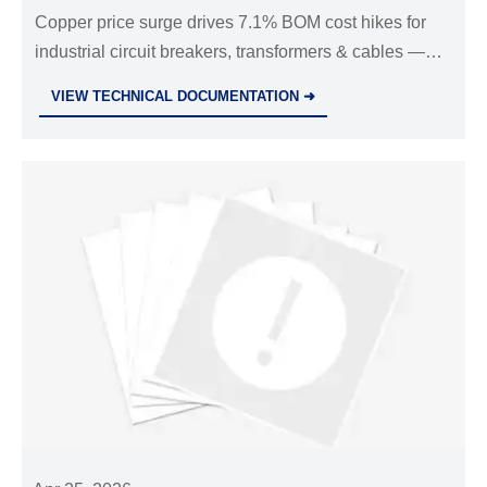
Copper price surge drives 7.1% BOM cost hikes for
industrial circuit breakers, transformers & cables —
impacting global EPC projects, procurement, and
VIEW TECHNICAL DOCUMENTATION ➜
supply chains. Act now.