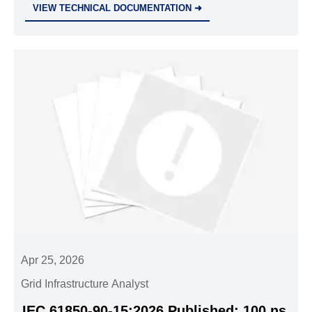
VIEW TECHNICAL DOCUMENTATION ➜
project entry now!
Apr 25, 2026
Grid Infrastructure Analyst
IEC 61850-90-15:2026 Published: 100 ns