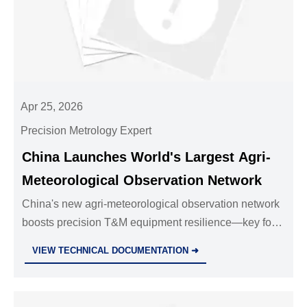
Apr 25, 2026
Precision Metrology Expert
China Launches World's Largest Agri-
Meteorological Observation Network
China's new agri-meteorological observation network
boosts precision T&M equipment resilience—key for
exporters, sensor OEMs & calibration labs targeting
VIEW TECHNICAL DOCUMENTATION ➜
climate-vulnerable markets.