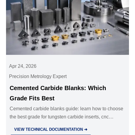
Apr 24, 2026
Precision Metrology Expert
Cemented Carbide Blanks: Which
Grade Fits Best
Cemented carbide blanks guide: learn how to choose
the best grade for tungsten carbide inserts, cnc
machining parts oem, and precision die casting parts
VIEW TECHNICAL DOCUMENTATION ➜
to improve tool life and lower cost.