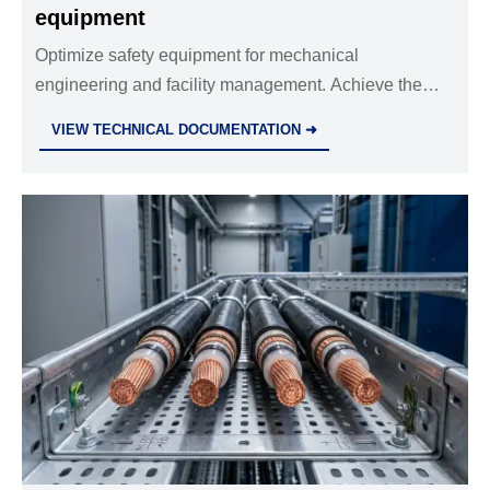
equipment
Optimize safety equipment for mechanical
engineering and facility management. Achieve the
best breathability and protection balance to meet
VIEW TECHNICAL DOCUMENTATION ➜
industrial standards for electrical safety today.