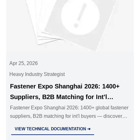
Apr 25, 2026
Heavy Industry Strategist
Fastener Expo Shanghai 2026: 1400+
Suppliers, B2B Matching for Int'l
Buyers
Fastener Expo Shanghai 2026: 1400+ global fastener
suppliers, B2B matching for int'l buyers — discover
certified cold heading, surface treatment & low-carbon
VIEW TECHNICAL DOCUMENTATION ➜
solutions!