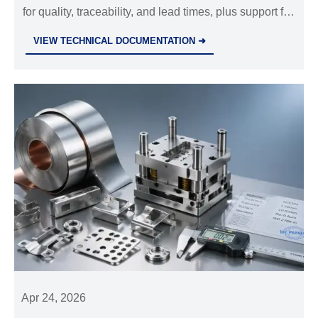
for quality, traceability, and lead times, plus support for
precision die casting parts, custom metal stamping
VIEW TECHNICAL DOCUMENTATION ➜
parts, and CNC machining parts OEM.
Apr 24, 2026