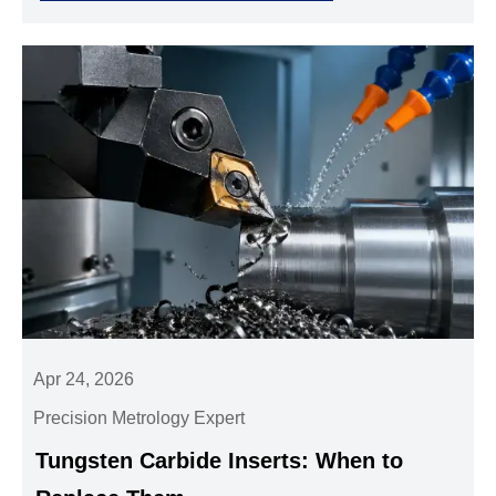
Apr 24, 2026
Precision Metrology Expert
Tungsten Carbide Inserts: When to