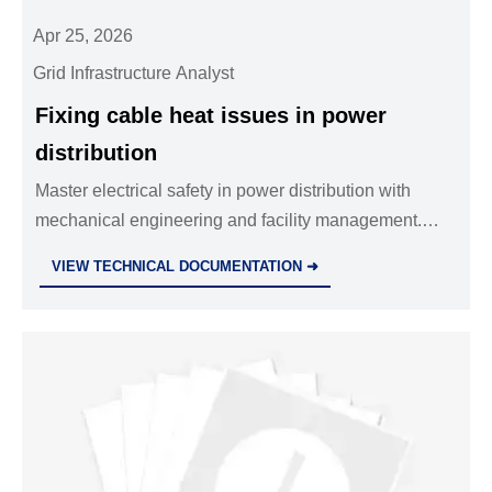
Apr 25, 2026
Grid Infrastructure Analyst
Fixing cable heat issues in power
distribution
Master electrical safety in power distribution with
mechanical engineering and facility management.
Use safety equipment and industrial standards for
VIEW TECHNICAL DOCUMENTATION ➜
your metallurgical and environmental engineering!