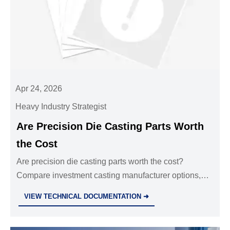
Apr 24, 2026
Heavy Industry Strategist
Are Precision Die Casting Parts Worth
the Cost
Are precision die casting parts worth the cost?
Compare investment casting manufacturer options,
cnc machining parts oem, sheet metal fabrication
VIEW TECHNICAL DOCUMENTATION ➜
services, and custom metal stamping parts.