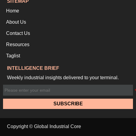
SITEMAP
Home
About Us
Contact Us
Resources
Taglist
INTELLIGENCE BRIEF
Weekly industrial insights delivered to your terminal.
SUBSCRIBE
Copyright © Global Industrial Core